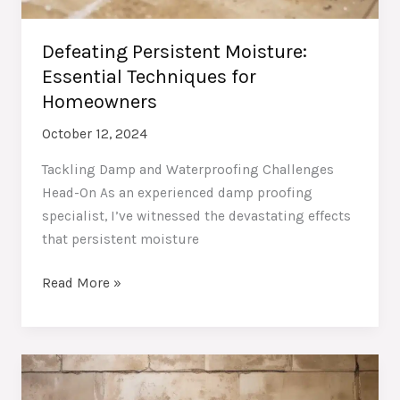
Defeating Persistent Moisture:
Essential Techniques for
Homeowners
October 12, 2024
Tackling Damp and Waterproofing Challenges
Head-On As an experienced damp proofing
specialist, I’ve witnessed the devastating effects
that persistent moisture
Defeating
Read More »
Persistent
Moisture:
Essential
Techniques
for