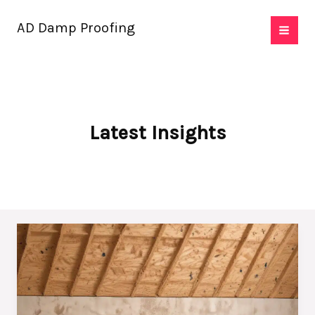
Skip
AD Damp Proofing
to
content
Latest Insights