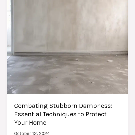
Combating Stubborn Dampness:
Essential Techniques to Protect
Your Home
October 12, 2024