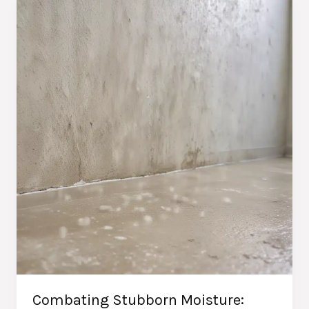
Techniques
for
Homeowners
Combating Stubborn Moisture: