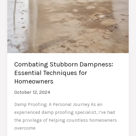
Combating Stubborn Dampness:
Essential Techniques for
Homeowners
October 12, 2024
Damp Proofing: A Personal Journey As an
experienced damp proofing specialist, I’ve had
the privilege of helping countless homeowners
overcome