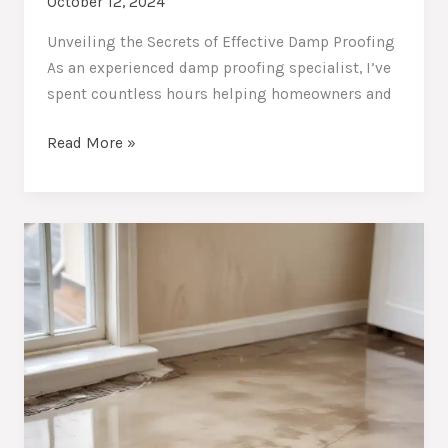
October 12, 2024
Unveiling the Secrets of Effective Damp Proofing
As an experienced damp proofing specialist, I’ve
spent countless hours helping homeowners and
Damp-
Read More »
Free
Abodes:
Essential
Damp
Proofing
Practices
for
Homeowners