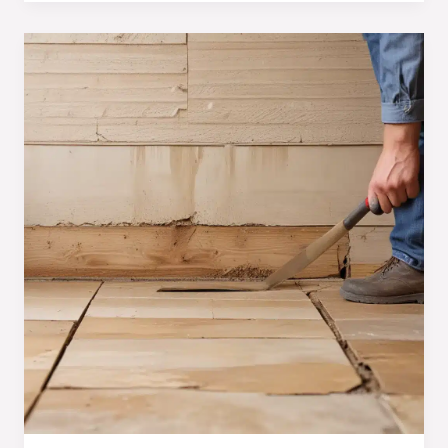
Moisture:
Essential
Techniques
for
Homeowners