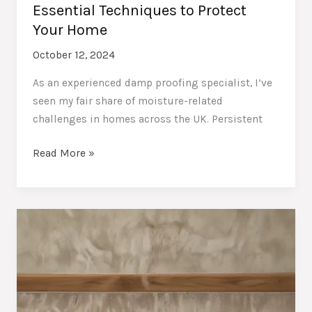
Essential Techniques to Protect
Your Home
October 12, 2024
As an experienced damp proofing specialist, I’ve
seen my fair share of moisture-related
challenges in homes across the UK. Persistent
Combating
Read More »
Stubborn
Moisture:
Essential
Techniques
to
Protect
Your
Home