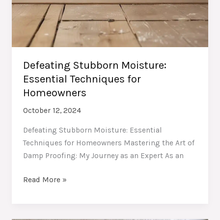
Defeating Stubborn Moisture:
Essential Techniques for
Homeowners
October 12, 2024
Defeating Stubborn Moisture: Essential
Techniques for Homeowners Mastering the Art of
Damp Proofing: My Journey as an Expert As an
Defeating
Read More »
Stubborn
Moisture:
Essential