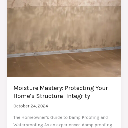
Moisture Mastery: Protecting Your
Home’s Structural Integrity
October 24, 2024
The Homeowner’s Guide to Damp Proofing and
Waterproofing As an experienced damp proofing