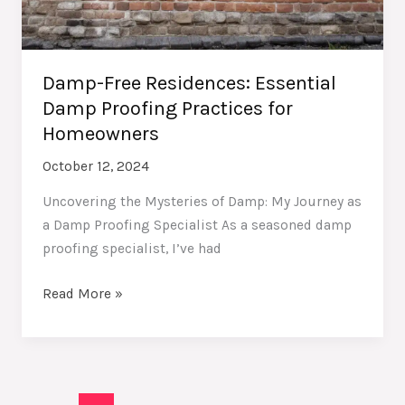
Damp-Free Residences: Essential
Damp Proofing Practices for
Homeowners
October 12, 2024
Uncovering the Mysteries of Damp: My Journey as
a Damp Proofing Specialist As a seasoned damp
proofing specialist, I’ve had
Damp-
Read More »
Free
Residences:
Essential
Damp