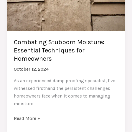
Combating Stubborn Moisture:
Essential Techniques for
Homeowners
October 12, 2024
As an experienced damp proofing specialist, I’ve
witnessed firsthand the persistent challenges
homeowners face when it comes to managing
moisture
Combating
Read More »
Stubborn