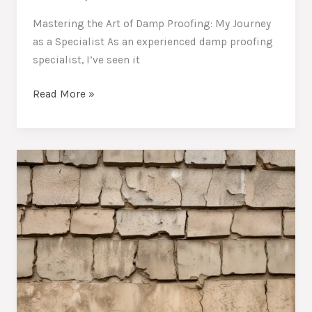
Mastering the Art of Damp Proofing: My Journey
as a Specialist As an experienced damp proofing
specialist, I’ve seen it
Combating
Read More »
Stubborn
Dampness:
Essential
Techniques
to
Protect
Your
Home