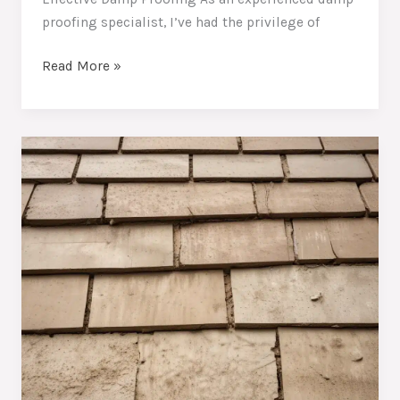
proofing specialist, I’ve had the privilege of
Combating
Read More »
Persistent
Moisture:
Essential
Techniques
to
Protect
Your
Home