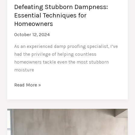
Defeating Stubborn Dampness:
Essential Techniques for
Homeowners
October 12, 2024
As an experienced damp proofing specialist, I’ve
had the privilege of helping countless
homeowners tackle even the most stubborn
moisture
Defeating
Read More »
Stubborn
Dampness:
Essential
Techniques
for
Homeowners