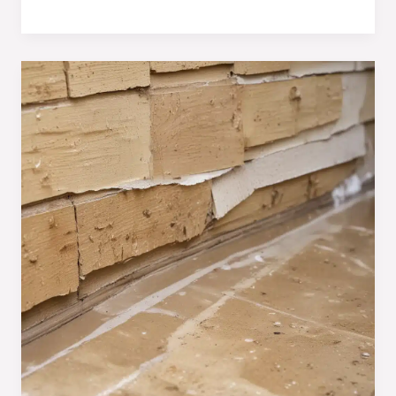
Persistent
Moisture:
Essential
Techniques
for
Homeowners