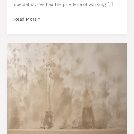
specialist, I’ve had the privilege of working […]
Moisture
Read More »
Mastery:
Protecting
Your
Home’s
Structural
Integrity