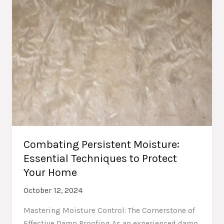
Combating Persistent Moisture:
Essential Techniques to Protect
Your Home
October 12, 2024
Mastering Moisture Control: The Cornerstone of
Effective Damp Proofing As an experienced damp