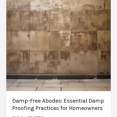
Homeowners
Damp-Free Abodes: Essential Damp
Proofing Practices for Homeowners