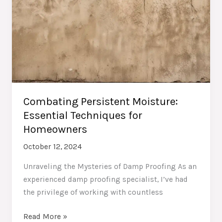
Combating Persistent Moisture:
Essential Techniques for
Homeowners
October 12, 2024
Unraveling the Mysteries of Damp Proofing As an
experienced damp proofing specialist, I’ve had
the privilege of working with countless
Combating
Read More »