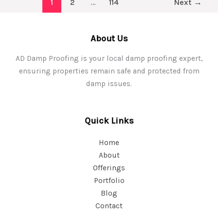
1
2
…
114
Next
→
Proofing
Practices
for
About Us
Homeowners
AD Damp Proofing is your local damp proofing expert,
ensuring properties remain safe and protected from
damp issues.
Quick Links
Home
About
Offerings
Portfolio
Blog
Contact