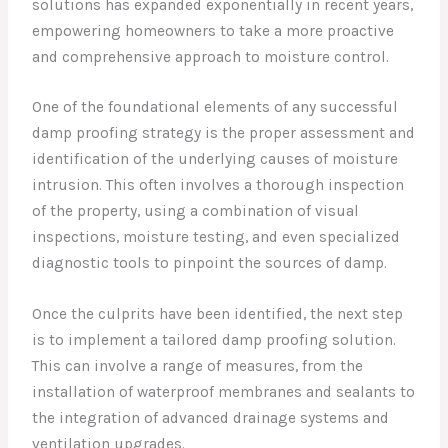
solutions has expanded exponentially in recent years,
empowering homeowners to take a more proactive
and comprehensive approach to moisture control.
One of the foundational elements of any successful
damp proofing strategy is the proper assessment and
identification of the underlying causes of moisture
intrusion. This often involves a thorough inspection
of the property, using a combination of visual
inspections, moisture testing, and even specialized
diagnostic tools to pinpoint the sources of damp.
Once the culprits have been identified, the next step
is to implement a tailored damp proofing solution.
This can involve a range of measures, from the
installation of waterproof membranes and sealants to
the integration of advanced drainage systems and
ventilation upgrades.