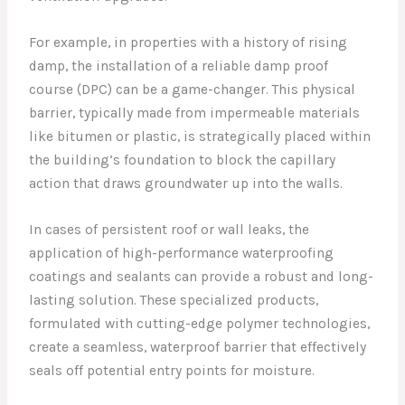
For example, in properties with a history of rising
damp, the installation of a reliable damp proof
course (DPC) can be a game-changer. This physical
barrier, typically made from impermeable materials
like bitumen or plastic, is strategically placed within
the building’s foundation to block the capillary
action that draws groundwater up into the walls.
In cases of persistent roof or wall leaks, the
application of high-performance waterproofing
coatings and sealants can provide a robust and long-
lasting solution. These specialized products,
formulated with cutting-edge polymer technologies,
create a seamless, waterproof barrier that effectively
seals off potential entry points for moisture.