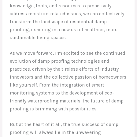
knowledge, tools, and resources to proactively
address moisture-related issues, we can collectively
transform the landscape of residential damp
proofing, ushering in a new era of healthier, more
sustainable living spaces.
As we move forward, I’m excited to see the continued
evolution of damp proofing technologies and
practices, driven by the tireless efforts of industry
innovators and the collective passion of homeowners
like yourself. From the integration of smart
monitoring systems to the development of eco-
friendly waterproofing materials, the future of damp
proofing is brimming with possibilities.
But at the heart of it all, the true success of damp
proofing will always lie in the unwavering