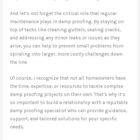
And let’s not forget the critical role that regular
maintenance plays in damp proofing. By staying on
top of tasks like cleaning gutters, sealing cracks,
and addressing any minor leaks or issues as they
arise, you can help to prevent small problems from
spiraling into larger, more costly challenges down
the line.
Of course, I recognize that not all homeowners have
the time, expertise, or resources to tackle complex
damp proofing projects on their own. That’s why it’s
so important to build a relationship with a reputable
damp proofing specialist who can provide guidance,
support, and tailored solutions for your specific
needs.