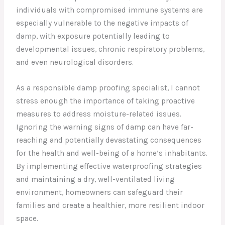
individuals with compromised immune systems are
especially vulnerable to the negative impacts of
damp, with exposure potentially leading to
developmental issues, chronic respiratory problems,
and even neurological disorders.
As a responsible damp proofing specialist, I cannot
stress enough the importance of taking proactive
measures to address moisture-related issues.
Ignoring the warning signs of damp can have far-
reaching and potentially devastating consequences
for the health and well-being of a home’s inhabitants.
By implementing effective waterproofing strategies
and maintaining a dry, well-ventilated living
environment, homeowners can safeguard their
families and create a healthier, more resilient indoor
space.