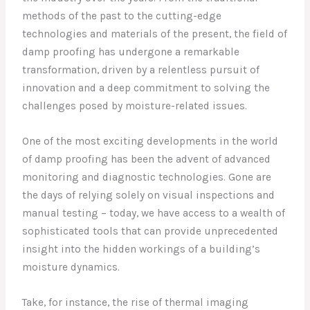
methods of the past to the cutting-edge
technologies and materials of the present, the field of
damp proofing has undergone a remarkable
transformation, driven by a relentless pursuit of
innovation and a deep commitment to solving the
challenges posed by moisture-related issues.
One of the most exciting developments in the world
of damp proofing has been the advent of advanced
monitoring and diagnostic technologies. Gone are
the days of relying solely on visual inspections and
manual testing – today, we have access to a wealth of
sophisticated tools that can provide unprecedented
insight into the hidden workings of a building’s
moisture dynamics.
Take, for instance, the rise of thermal imaging