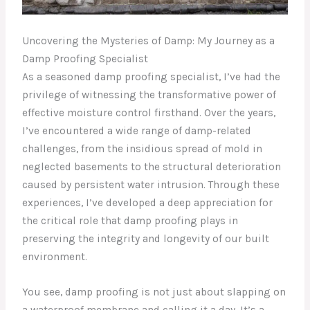
Uncovering the Mysteries of Damp: My Journey as a
Damp Proofing Specialist
As a seasoned damp proofing specialist, I’ve had the
privilege of witnessing the transformative power of
effective moisture control firsthand. Over the years,
I’ve encountered a wide range of damp-related
challenges, from the insidious spread of mold in
neglected basements to the structural deterioration
caused by persistent water intrusion. Through these
experiences, I’ve developed a deep appreciation for
the critical role that damp proofing plays in
preserving the integrity and longevity of our built
environment.
You see, damp proofing is not just about slapping on
a waterproof membrane and calling it a day. It’s a