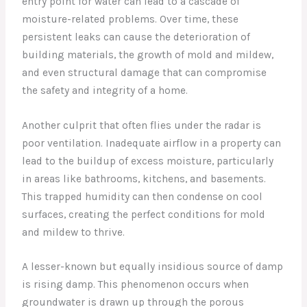
entry point for water can lead to a cascade of
moisture-related problems. Over time, these
persistent leaks can cause the deterioration of
building materials, the growth of mold and mildew,
and even structural damage that can compromise
the safety and integrity of a home.
Another culprit that often flies under the radar is
poor ventilation. Inadequate airflow in a property can
lead to the buildup of excess moisture, particularly
in areas like bathrooms, kitchens, and basements.
This trapped humidity can then condense on cool
surfaces, creating the perfect conditions for mold
and mildew to thrive.
A lesser-known but equally insidious source of damp
is rising damp. This phenomenon occurs when
groundwater is drawn up through the porous