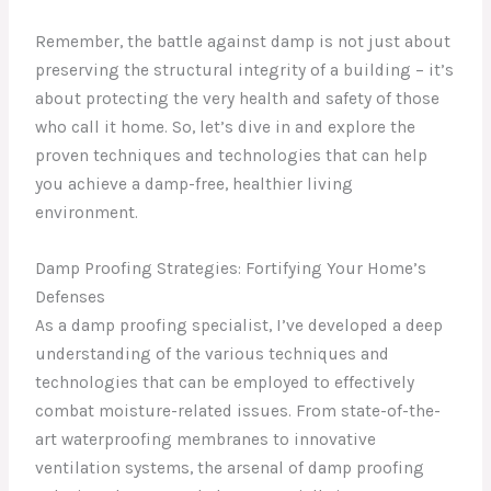
Remember, the battle against damp is not just about
preserving the structural integrity of a building – it’s
about protecting the very health and safety of those
who call it home. So, let’s dive in and explore the
proven techniques and technologies that can help
you achieve a damp-free, healthier living
environment.
Damp Proofing Strategies: Fortifying Your Home’s
Defenses
As a damp proofing specialist, I’ve developed a deep
understanding of the various techniques and
technologies that can be employed to effectively
combat moisture-related issues. From state-of-the-
art waterproofing membranes to innovative
ventilation systems, the arsenal of damp proofing