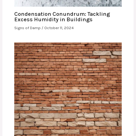
Condensation Conundrum: Tackling
Excess Humidity in Buildings
Signs of Damp
/
October 11, 2024