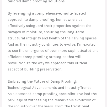
tailored damp proofing solutions.
By leveraging a comprehensive, multi-faceted
approach to damp proofing, homeowners can
effectively safeguard their properties against the
ravages of moisture, ensuring the long-term
structural integrity and health of their living spaces.
And as the industry continues to evolve, I’m excited
to see the emergence of even more sophisticated and
efficient damp proofing strategies that will
revolutionize the way we approach this critical
aspect of building preservation.
Embracing the Future of Damp Proofing:
Technological Advancements and Industry Trends
As a seasoned damp proofing specialist, I’ve had the
privilege of witnessing the remarkable evolution of
the industry over the years. From the traditional