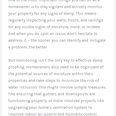
homeowner is to stay vigilant and actively monitor
your property for any signs of damp. This means
regularly inspecting your walls, floors, and ceilings
for any visible signs of moisture, mold, or mildew.
And when you do spot an issue, don’t hesitate to
address it – the sooner you can identify and mitigate
a problem, the better.
But monitoring isn’t the only key to effective damp
proofing. Homeowners also need to be cognizant of
the potential sources of moisture within their
properties and take steps to minimize the risk of
water intrusion. This might involve simple measures
like ensuring that gutters and downspouts are
functioning properly, or more involved projects like
upgrading your home’s ventilation system to
improve indoor air quality and humidity control.