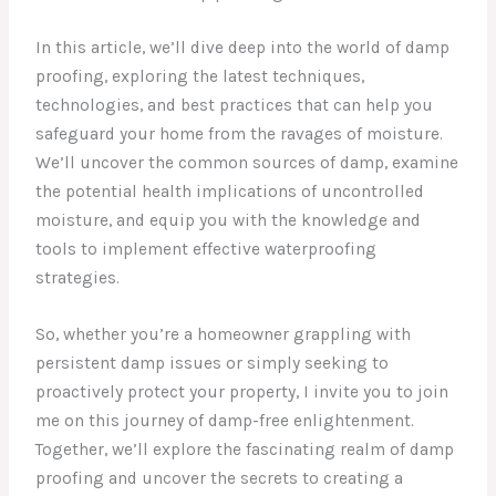
In this article, we’ll dive deep into the world of damp
proofing, exploring the latest techniques,
technologies, and best practices that can help you
safeguard your home from the ravages of moisture.
We’ll uncover the common sources of damp, examine
the potential health implications of uncontrolled
moisture, and equip you with the knowledge and
tools to implement effective waterproofing
strategies.
So, whether you’re a homeowner grappling with
persistent damp issues or simply seeking to
proactively protect your property, I invite you to join
me on this journey of damp-free enlightenment.
Together, we’ll explore the fascinating realm of damp
proofing and uncover the secrets to creating a