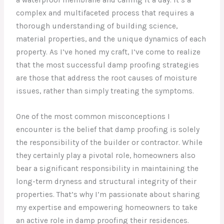
complex and multifaceted process that requires a
thorough understanding of building science,
material properties, and the unique dynamics of each
property. As I’ve honed my craft, I’ve come to realize
that the most successful damp proofing strategies
are those that address the root causes of moisture
issues, rather than simply treating the symptoms.
One of the most common misconceptions I
encounter is the belief that damp proofing is solely
the responsibility of the builder or contractor. While
they certainly play a pivotal role, homeowners also
bear a significant responsibility in maintaining the
long-term dryness and structural integrity of their
properties. That’s why I’m passionate about sharing
my expertise and empowering homeowners to take
an active role in damp proofing their residences.