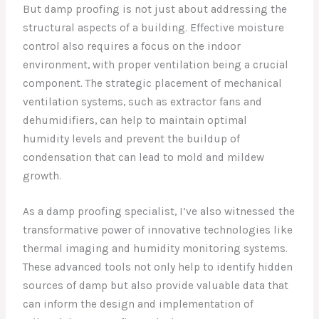
But damp proofing is not just about addressing the
structural aspects of a building. Effective moisture
control also requires a focus on the indoor
environment, with proper ventilation being a crucial
component. The strategic placement of mechanical
ventilation systems, such as extractor fans and
dehumidifiers, can help to maintain optimal
humidity levels and prevent the buildup of
condensation that can lead to mold and mildew
growth.
As a damp proofing specialist, I’ve also witnessed the
transformative power of innovative technologies like
thermal imaging and humidity monitoring systems.
These advanced tools not only help to identify hidden
sources of damp but also provide valuable data that
can inform the design and implementation of