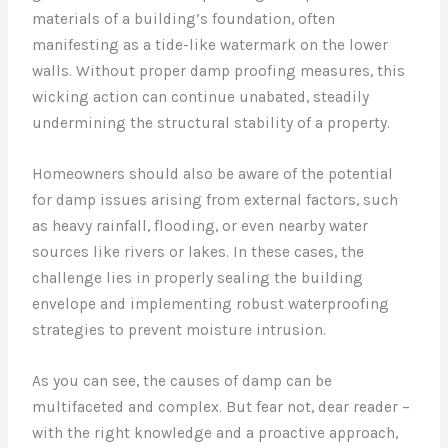
materials of a building’s foundation, often
manifesting as a tide-like watermark on the lower
walls. Without proper damp proofing measures, this
wicking action can continue unabated, steadily
undermining the structural stability of a property.
Homeowners should also be aware of the potential
for damp issues arising from external factors, such
as heavy rainfall, flooding, or even nearby water
sources like rivers or lakes. In these cases, the
challenge lies in properly sealing the building
envelope and implementing robust waterproofing
strategies to prevent moisture intrusion.
As you can see, the causes of damp can be
multifaceted and complex. But fear not, dear reader –
with the right knowledge and a proactive approach,