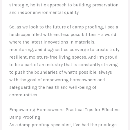
strategic, holistic approach to building preservation
and indoor environmental quality.
So, as we look to the future of damp proofing, I see a
landscape filled with endless possibilities – a world
where the latest innovations in materials,
monitoring, and diagnostics converge to create truly
resilient, moisture-free living spaces. And I’m proud
to be a part of an industry that is constantly striving
to push the boundaries of what’s possible, always
with the goal of empowering homeowners and
safeguarding the health and well-being of
communities.
Empowering Homeowners: Practical Tips for Effective
Damp Proofing
As a damp proofing specialist, I’ve had the privilege