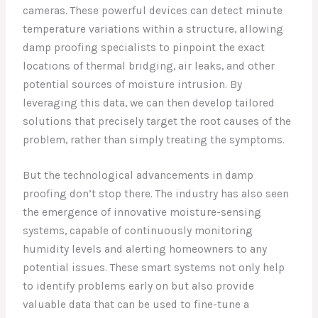
cameras. These powerful devices can detect minute
temperature variations within a structure, allowing
damp proofing specialists to pinpoint the exact
locations of thermal bridging, air leaks, and other
potential sources of moisture intrusion. By
leveraging this data, we can then develop tailored
solutions that precisely target the root causes of the
problem, rather than simply treating the symptoms.
But the technological advancements in damp
proofing don’t stop there. The industry has also seen
the emergence of innovative moisture-sensing
systems, capable of continuously monitoring
humidity levels and alerting homeowners to any
potential issues. These smart systems not only help
to identify problems early on but also provide
valuable data that can be used to fine-tune a