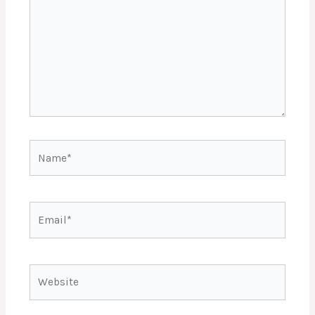
Name*
Email*
Website