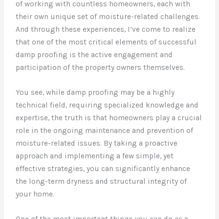
of working with countless homeowners, each with
their own unique set of moisture-related challenges.
And through these experiences, I’ve come to realize
that one of the most critical elements of successful
damp proofing is the active engagement and
participation of the property owners themselves.
You see, while damp proofing may be a highly
technical field, requiring specialized knowledge and
expertise, the truth is that homeowners play a crucial
role in the ongoing maintenance and prevention of
moisture-related issues. By taking a proactive
approach and implementing a few simple, yet
effective strategies, you can significantly enhance
the long-term dryness and structural integrity of
your home.
One of the most important things you can do as a