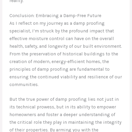
reality.
Conclusion: Embracing a Damp-Free Future
As I reflect on my journey as a damp proofing
specialist, I’m struck by the profound impact that
effective moisture control can have on the overall
health, safety, and longevity of our built environment.
From the preservation of historical buildings to the
creation of modern, energy-efficient homes, the
principles of damp proofing are fundamental to
ensuring the continued viability and resilience of our
communities.
But the true power of damp proofing lies not just in
its technical prowess, but in its ability to empower
homeowners and foster a deeper understanding of
the critical role they play in maintaining the integrity
of their properties. By arming you with the