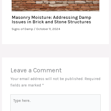
Masonry Moisture: Addressing Damp
Issues in Brick and Stone Structures
Signs of Damp
/
October 11, 2024
Leave a Comment
Your email address will not be published.
Required
fields are marked
*
Type
here..