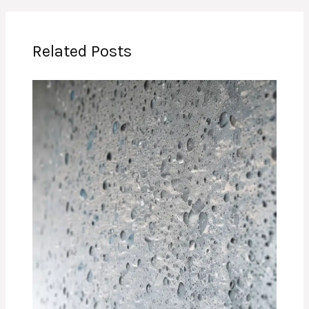
Related Posts