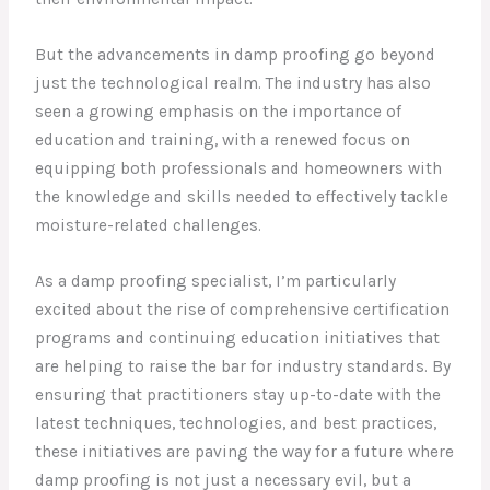
But the advancements in damp proofing go beyond
just the technological realm. The industry has also
seen a growing emphasis on the importance of
education and training, with a renewed focus on
equipping both professionals and homeowners with
the knowledge and skills needed to effectively tackle
moisture-related challenges.
As a damp proofing specialist, I’m particularly
excited about the rise of comprehensive certification
programs and continuing education initiatives that
are helping to raise the bar for industry standards. By
ensuring that practitioners stay up-to-date with the
latest techniques, technologies, and best practices,
these initiatives are paving the way for a future where
damp proofing is not just a necessary evil, but a