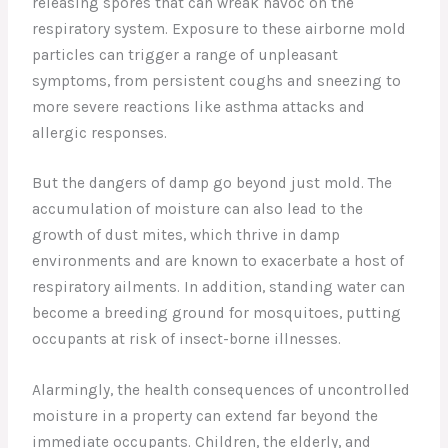
releasing spores that can wreak havoc on the
respiratory system. Exposure to these airborne mold
particles can trigger a range of unpleasant
symptoms, from persistent coughs and sneezing to
more severe reactions like asthma attacks and
allergic responses.
But the dangers of damp go beyond just mold. The
accumulation of moisture can also lead to the
growth of dust mites, which thrive in damp
environments and are known to exacerbate a host of
respiratory ailments. In addition, standing water can
become a breeding ground for mosquitoes, putting
occupants at risk of insect-borne illnesses.
Alarmingly, the health consequences of uncontrolled
moisture in a property can extend far beyond the
immediate occupants. Children, the elderly, and