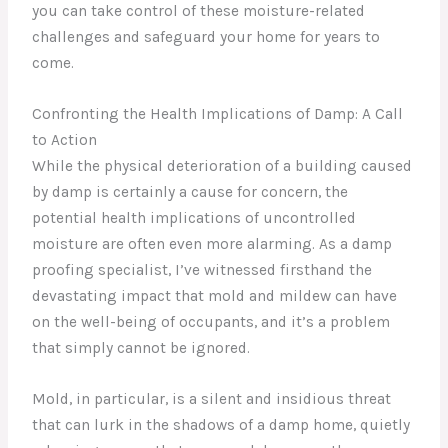
you can take control of these moisture-related
challenges and safeguard your home for years to
come.
Confronting the Health Implications of Damp: A Call
to Action
While the physical deterioration of a building caused
by damp is certainly a cause for concern, the
potential health implications of uncontrolled
moisture are often even more alarming. As a damp
proofing specialist, I’ve witnessed firsthand the
devastating impact that mold and mildew can have
on the well-being of occupants, and it’s a problem
that simply cannot be ignored.
Mold, in particular, is a silent and insidious threat
that can lurk in the shadows of a damp home, quietly