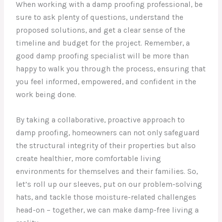
When working with a damp proofing professional, be
sure to ask plenty of questions, understand the
proposed solutions, and get a clear sense of the
timeline and budget for the project. Remember, a
good damp proofing specialist will be more than
happy to walk you through the process, ensuring that
you feel informed, empowered, and confident in the
work being done.
By taking a collaborative, proactive approach to
damp proofing, homeowners can not only safeguard
the structural integrity of their properties but also
create healthier, more comfortable living
environments for themselves and their families. So,
let’s roll up our sleeves, put on our problem-solving
hats, and tackle those moisture-related challenges
head-on – together, we can make damp-free living a