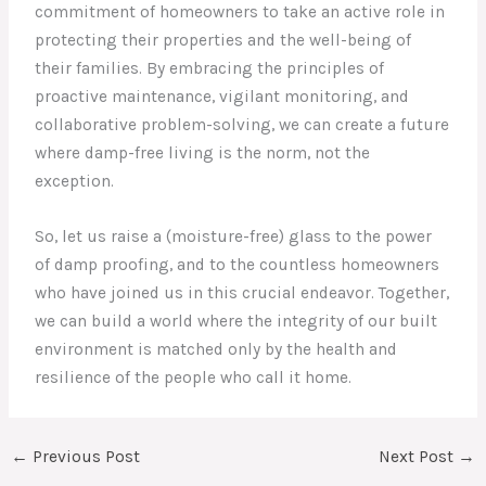
commitment of homeowners to take an active role in
protecting their properties and the well-being of
their families. By embracing the principles of
proactive maintenance, vigilant monitoring, and
collaborative problem-solving, we can create a future
where damp-free living is the norm, not the
exception.
So, let us raise a (moisture-free) glass to the power
of damp proofing, and to the countless homeowners
who have joined us in this crucial endeavor. Together,
we can build a world where the integrity of our built
environment is matched only by the health and
resilience of the people who call it home.
←
Previous Post
Next Post
→