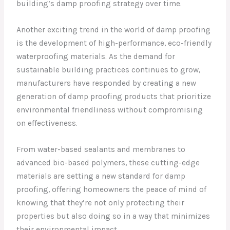
building’s damp proofing strategy over time.
Another exciting trend in the world of damp proofing
is the development of high-performance, eco-friendly
waterproofing materials. As the demand for
sustainable building practices continues to grow,
manufacturers have responded by creating a new
generation of damp proofing products that prioritize
environmental friendliness without compromising
on effectiveness.
From water-based sealants and membranes to
advanced bio-based polymers, these cutting-edge
materials are setting a new standard for damp
proofing, offering homeowners the peace of mind of
knowing that they’re not only protecting their
properties but also doing so in a way that minimizes
their environmental impact.