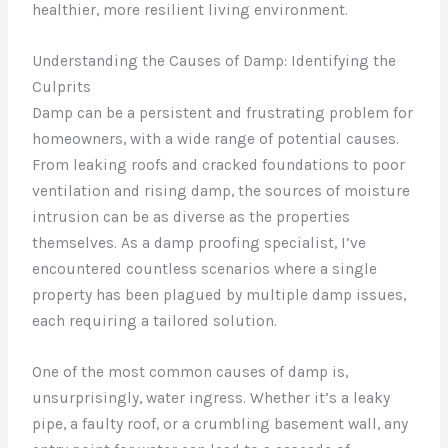
healthier, more resilient living environment.
Understanding the Causes of Damp: Identifying the
Culprits
Damp can be a persistent and frustrating problem for
homeowners, with a wide range of potential causes.
From leaking roofs and cracked foundations to poor
ventilation and rising damp, the sources of moisture
intrusion can be as diverse as the properties
themselves. As a damp proofing specialist, I’ve
encountered countless scenarios where a single
property has been plagued by multiple damp issues,
each requiring a tailored solution.
One of the most common causes of damp is,
unsurprisingly, water ingress. Whether it’s a leaky
pipe, a faulty roof, or a crumbling basement wall, any