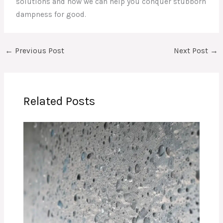
solutions and how we can help you conquer stubborn
dampness for good.
←
Previous Post
Next Post
→
Related Posts