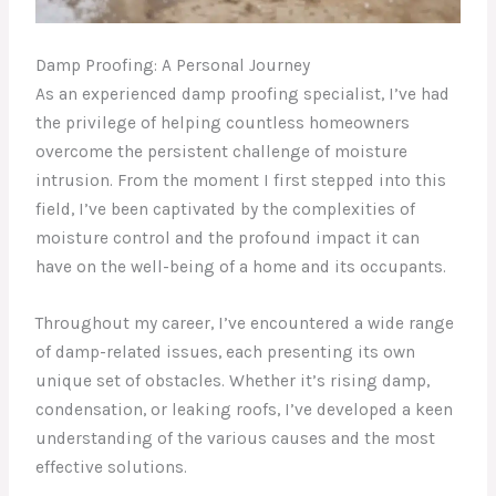
Damp Proofing: A Personal Journey
As an experienced damp proofing specialist, I’ve had
the privilege of helping countless homeowners
overcome the persistent challenge of moisture
intrusion. From the moment I first stepped into this
field, I’ve been captivated by the complexities of
moisture control and the profound impact it can
have on the well-being of a home and its occupants.
Throughout my career, I’ve encountered a wide range
of damp-related issues, each presenting its own
unique set of obstacles. Whether it’s rising damp,
condensation, or leaking roofs, I’ve developed a keen
understanding of the various causes and the most
effective solutions.