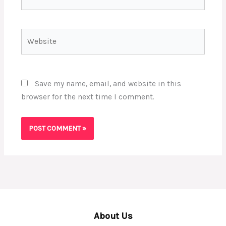
Website
Save my name, email, and website in this
browser for the next time I comment.
About Us