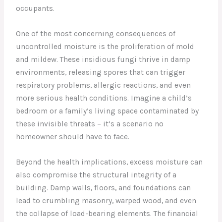
occupants.
One of the most concerning consequences of
uncontrolled moisture is the proliferation of mold
and mildew. These insidious fungi thrive in damp
environments, releasing spores that can trigger
respiratory problems, allergic reactions, and even
more serious health conditions. Imagine a child’s
bedroom or a family’s living space contaminated by
these invisible threats – it’s a scenario no
homeowner should have to face.
Beyond the health implications, excess moisture can
also compromise the structural integrity of a
building. Damp walls, floors, and foundations can
lead to crumbling masonry, warped wood, and even
the collapse of load-bearing elements. The financial