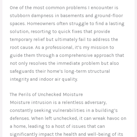
One of the most common problems I encounter is
stubborn dampness in basements and ground-floor
spaces. Homeowners often struggle to find a lasting
solution, resorting to quick fixes that provide
temporary relief but ultimately fail to address the
root cause. As a professional, it’s my mission to
guide them through a comprehensive approach that
not only resolves the immediate problem but also
safeguards their home’s long-term structural
integrity and indoor air quality.
The Perils of Unchecked Moisture
Moisture intrusion is a relentless adversary,
constantly seeking vulnerabilities in a building’s
defenses. When left unchecked, it can wreak havoc on
a home, leading to a host of issues that can
significantly impact the health and well-being of its