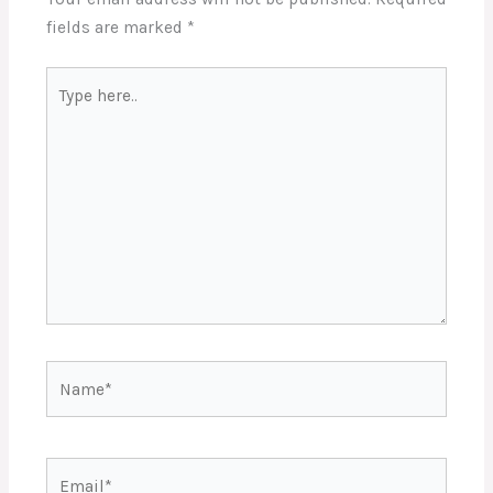
fields are marked
*
Type
here..
Name*
Email*