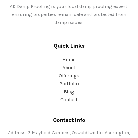
AD Damp Proofing is your local damp proofing expert,
ensuring properties remain safe and protected from
damp issues.
Quick Links
Home
About
Offerings
Portfolio
Blog
Contact
Contact Info
Address: 3 Mayfield Gardens, Oswaldtwistle, Accrington,