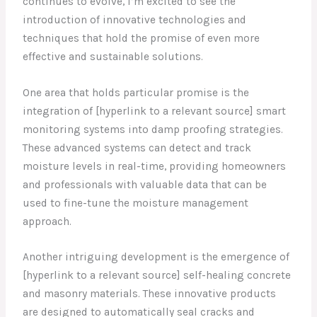
continues to evolve, I’m excited to see the
introduction of innovative technologies and
techniques that hold the promise of even more
effective and sustainable solutions.
One area that holds particular promise is the
integration of [hyperlink to a relevant source] smart
monitoring systems into damp proofing strategies.
These advanced systems can detect and track
moisture levels in real-time, providing homeowners
and professionals with valuable data that can be
used to fine-tune the moisture management
approach.
Another intriguing development is the emergence of
[hyperlink to a relevant source] self-healing concrete
and masonry materials. These innovative products
are designed to automatically seal cracks and