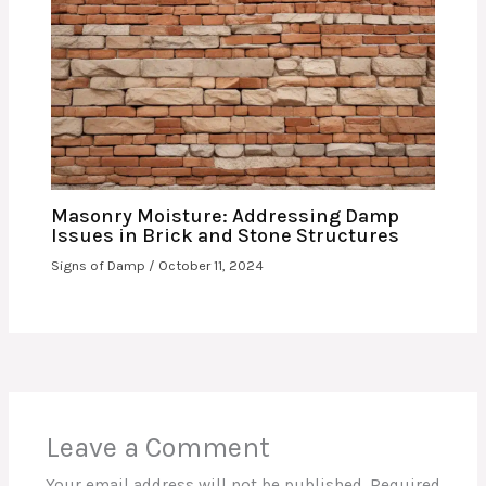
Masonry Moisture: Addressing Damp
Issues in Brick and Stone Structures
Signs of Damp
/
October 11, 2024
Leave a Comment
Your email address will not be published.
Required