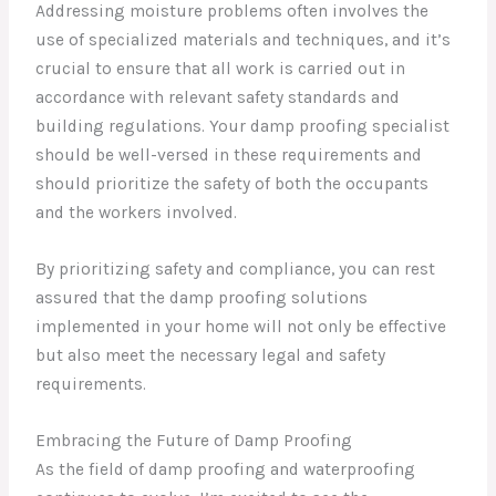
Addressing moisture problems often involves the
use of specialized materials and techniques, and it’s
crucial to ensure that all work is carried out in
accordance with relevant safety standards and
building regulations. Your damp proofing specialist
should be well-versed in these requirements and
should prioritize the safety of both the occupants
and the workers involved.
By prioritizing safety and compliance, you can rest
assured that the damp proofing solutions
implemented in your home will not only be effective
but also meet the necessary legal and safety
requirements.
Embracing the Future of Damp Proofing
As the field of damp proofing and waterproofing