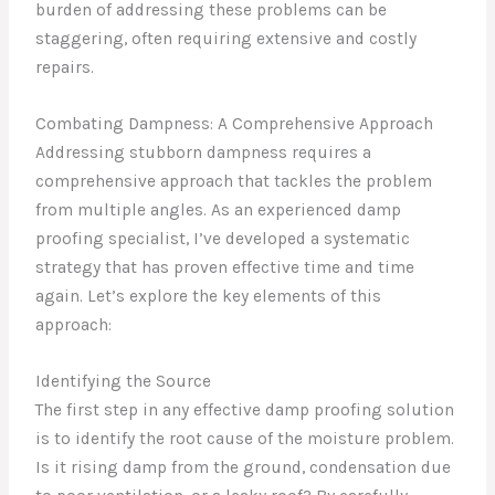
burden of addressing these problems can be
staggering, often requiring extensive and costly
repairs.
Combating Dampness: A Comprehensive Approach
Addressing stubborn dampness requires a
comprehensive approach that tackles the problem
from multiple angles. As an experienced damp
proofing specialist, I’ve developed a systematic
strategy that has proven effective time and time
again. Let’s explore the key elements of this
approach:
Identifying the Source
The first step in any effective damp proofing solution
is to identify the root cause of the moisture problem.
Is it rising damp from the ground, condensation due