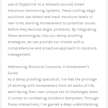
use of [hyperlink to a relevant source] smart
moisture-monitoring systems. These cutting-edge
solutions can detect and track moisture levels in
real-time, alerting homeowners to potential issues
before they become larger problems. By integrating
these technologies into our damp-proofing
strategies, we can provide our clients with a
comprehensive and proactive approach to moisture
management.
Addressing Moisture Concerns: A Homeowner’s
Guide
As a damp proofing specialist, I’ve had the privilege
of working with homeowners from all walks of life,
each facing their own unique set of challenges when
it comes to combating stubborn dampness. Through
these interactions, I’ve gained a deep understanding