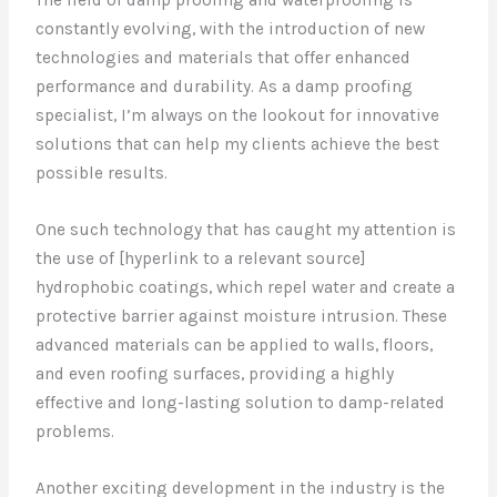
The field of damp proofing and waterproofing is
constantly evolving, with the introduction of new
technologies and materials that offer enhanced
performance and durability. As a damp proofing
specialist, I’m always on the lookout for innovative
solutions that can help my clients achieve the best
possible results.
One such technology that has caught my attention is
the use of [hyperlink to a relevant source]
hydrophobic coatings, which repel water and create a
protective barrier against moisture intrusion. These
advanced materials can be applied to walls, floors,
and even roofing surfaces, providing a highly
effective and long-lasting solution to damp-related
problems.
Another exciting development in the industry is the