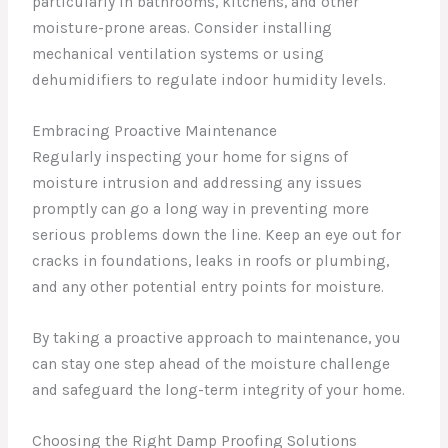
particularly in bathrooms, kitchens, and other
moisture-prone areas. Consider installing
mechanical ventilation systems or using
dehumidifiers to regulate indoor humidity levels.
Embracing Proactive Maintenance
Regularly inspecting your home for signs of
moisture intrusion and addressing any issues
promptly can go a long way in preventing more
serious problems down the line. Keep an eye out for
cracks in foundations, leaks in roofs or plumbing,
and any other potential entry points for moisture.
By taking a proactive approach to maintenance, you
can stay one step ahead of the moisture challenge
and safeguard the long-term integrity of your home.
Choosing the Right Damp Proofing Solutions