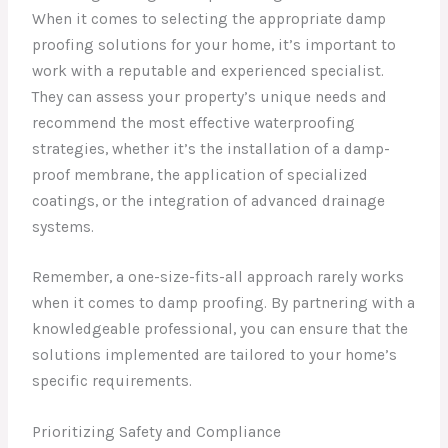
When it comes to selecting the appropriate damp
proofing solutions for your home, it’s important to
work with a reputable and experienced specialist.
They can assess your property’s unique needs and
recommend the most effective waterproofing
strategies, whether it’s the installation of a damp-
proof membrane, the application of specialized
coatings, or the integration of advanced drainage
systems.
Remember, a one-size-fits-all approach rarely works
when it comes to damp proofing. By partnering with a
knowledgeable professional, you can ensure that the
solutions implemented are tailored to your home’s
specific requirements.
Prioritizing Safety and Compliance