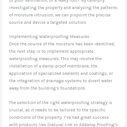
to poor ventilation, or a leaky roof? By carefully
investigating the property and analyzing the patterns
of moisture intrusion, we can pinpoint the precise
source and devise a targeted solution.
Implementing Waterproofing Measures
Once the source of the moisture has been identified,
the next step is to implement appropriate
waterproofing measures. This may involve the
installation of a damp-proof membrane, the
application of specialized sealants and coatings, or
the integration of drainage systems to divert water
away from the building’s foundations.
The selection of the right waterproofing strategy is
crucial, as it needs to be tailored to the specific
conditions of the property. I’ve had great success
with products like [natural link to Addamp Proofing’s