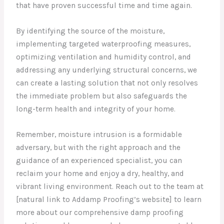
that have proven successful time and time again.
By identifying the source of the moisture,
implementing targeted waterproofing measures,
optimizing ventilation and humidity control, and
addressing any underlying structural concerns, we
can create a lasting solution that not only resolves
the immediate problem but also safeguards the
long-term health and integrity of your home.
Remember, moisture intrusion is a formidable
adversary, but with the right approach and the
guidance of an experienced specialist, you can
reclaim your home and enjoy a dry, healthy, and
vibrant living environment. Reach out to the team at
[natural link to Addamp Proofing’s website] to learn
more about our comprehensive damp proofing