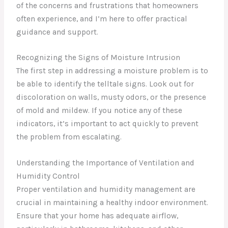
of the concerns and frustrations that homeowners
often experience, and I’m here to offer practical
guidance and support.
Recognizing the Signs of Moisture Intrusion
The first step in addressing a moisture problem is to
be able to identify the telltale signs. Look out for
discoloration on walls, musty odors, or the presence
of mold and mildew. If you notice any of these
indicators, it’s important to act quickly to prevent
the problem from escalating.
Understanding the Importance of Ventilation and
Humidity Control
Proper ventilation and humidity management are
crucial in maintaining a healthy indoor environment.
Ensure that your home has adequate airflow,