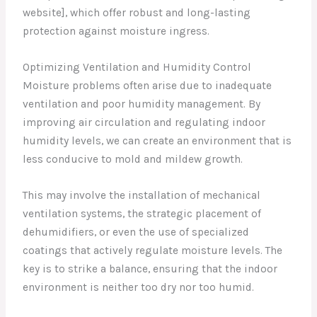
website], which offer robust and long-lasting
protection against moisture ingress.
Optimizing Ventilation and Humidity Control
Moisture problems often arise due to inadequate
ventilation and poor humidity management. By
improving air circulation and regulating indoor
humidity levels, we can create an environment that is
less conducive to mold and mildew growth.
This may involve the installation of mechanical
ventilation systems, the strategic placement of
dehumidifiers, or even the use of specialized
coatings that actively regulate moisture levels. The
key is to strike a balance, ensuring that the indoor
environment is neither too dry nor too humid.