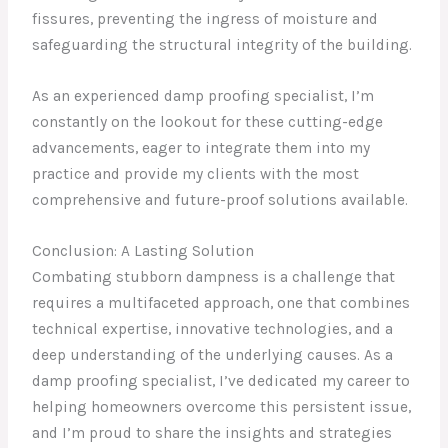
fissures, preventing the ingress of moisture and
safeguarding the structural integrity of the building.
As an experienced damp proofing specialist, I’m
constantly on the lookout for these cutting-edge
advancements, eager to integrate them into my
practice and provide my clients with the most
comprehensive and future-proof solutions available.
Conclusion: A Lasting Solution
Combating stubborn dampness is a challenge that
requires a multifaceted approach, one that combines
technical expertise, innovative technologies, and a
deep understanding of the underlying causes. As a
damp proofing specialist, I’ve dedicated my career to
helping homeowners overcome this persistent issue,
and I’m proud to share the insights and strategies