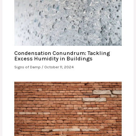
Condensation Conundrum: Tackling
Excess Humidity in Buildings
Signs of Damp
/
October 11, 2024