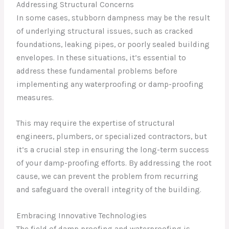
Addressing Structural Concerns
In some cases, stubborn dampness may be the result
of underlying structural issues, such as cracked
foundations, leaking pipes, or poorly sealed building
envelopes. In these situations, it’s essential to
address these fundamental problems before
implementing any waterproofing or damp-proofing
measures.
This may require the expertise of structural
engineers, plumbers, or specialized contractors, but
it’s a crucial step in ensuring the long-term success
of your damp-proofing efforts. By addressing the root
cause, we can prevent the problem from recurring
and safeguard the overall integrity of the building.
Embracing Innovative Technologies