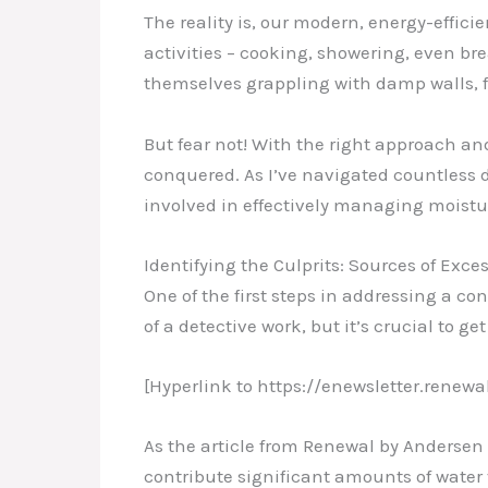
The reality is, our modern, energy-effici
activities – cooking, showering, even bre
themselves grappling with damp walls, 
But fear not! With the right approach 
conquered. As I’ve navigated countless d
involved in effectively managing moistur
Identifying the Culprits: Sources of Exc
One of the first steps in addressing a co
of a detective work, but it’s crucial to get
[Hyperlink to https://enewsletter.re
As the article from Renewal by Andersen
contribute significant amounts of water 