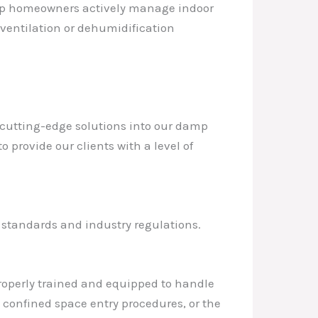
elp homeowners actively manage indoor
ventilation or dehumidification
g cutting-edge solutions into our damp
 provide our clients with a level of
y standards and industry regulations.
 properly trained and equipped to handle
 confined space entry procedures, or the