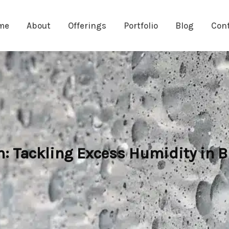
me
About
Offerings
Portfolio
Blog
Con
 Tackling Excess Humidity in B