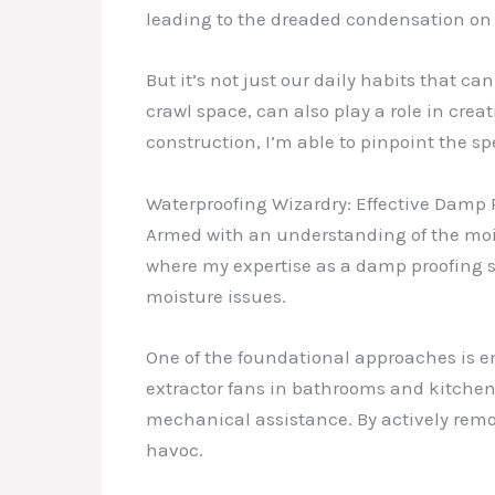
leading to the dreaded condensation on 
But it’s not just our daily habits that ca
crawl space, can also play a role in crea
construction, I’m able to pinpoint the sp
Waterproofing Wizardry: Effective Damp
Armed with an understanding of the moist
where my expertise as a damp proofing sp
moisture issues.
One of the foundational approaches is en
extractor fans in bathrooms and kitchens
mechanical assistance. By actively remo
havoc.