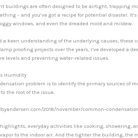
ent buildings are often designed to be airtight, trapping mo
athing – and you’ve got a recipe for potential disaster. I
foggy windows, and even the dreaded mold and mildew.
and a keen understanding of the underlying causes, thes
amp proofing projects over the years, I’ve developed a dee
e levels and preventing water-related issues.
ess Humidity
ndensation problem is to identify the primary sources of mo
 to the root of the issue.
newalbyandersen.com/2018/november/common-condensation
 highlights, everyday activities like cooking, showering,
vapor to the indoor air. And the tighter the building, the