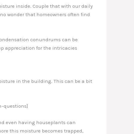
isture inside. Couple that with our daily
t’s no wonder that homeowners often find
e condensation conundrums can be
p appreciation for the intricacies
isture in the building. This can be a bit
-questions]
 and even having houseplants can
 more this moisture becomes trapped,