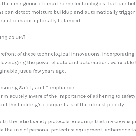
is the emergence of smart home technologies that can h
ms can detect moisture buildup and automatically trigger 
ment remains optimally balanced.
ing.co.uk/]
refront of these technological innovations, incorporatin
leveraging the power of data and automation, we’re able to
inable just a few years ago.
Ensuring Safety and Compliance
, I’m acutely aware of the importance of adhering to safet
and the building’s occupants is of the utmost priority.
with the latest safety protocols, ensuring that my crew is
de the use of personal protective equipment, adherence to