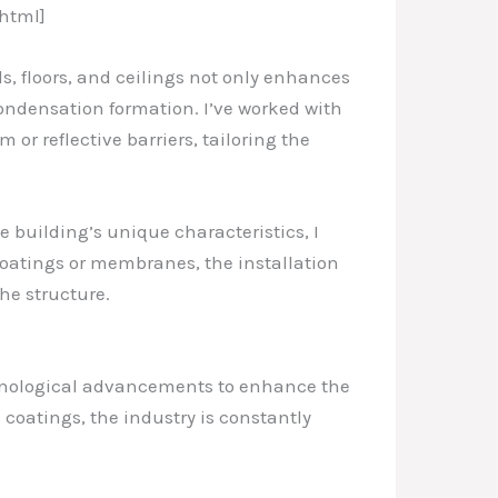
html]
s, floors, and ceilings not only enhances
condensation formation. I’ve worked with
 or reflective barriers, tailoring the
e building’s unique characteristics, I
oatings or membranes, the installation
he structure.
echnological advancements to enhance the
coatings, the industry is constantly