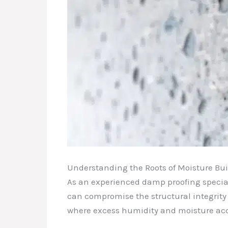
Understanding the Roots of Moisture Bu
As an experienced damp proofing speciali
can compromise the structural integrit
where excess humidity and moisture acc