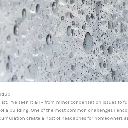
ildup
st, I’ve seen it all – from minor condensation issues to f
y of a building. One of the most common challenges I enc
umulation create a host of headaches for homeowners an