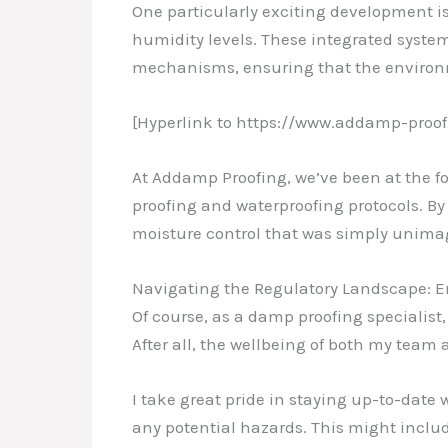
One particularly exciting development 
humidity levels. These integrated syste
mechanisms, ensuring that the environ
[Hyperlink to https://www.addamp-proof
At Addamp Proofing, we’ve been at the fo
proofing and waterproofing protocols. By 
moisture control that was simply unimag
Navigating the Regulatory Landscape: 
Of course, as a damp proofing specialist
After all, the wellbeing of both my team 
I take great pride in staying up-to-date 
any potential hazards. This might inclu