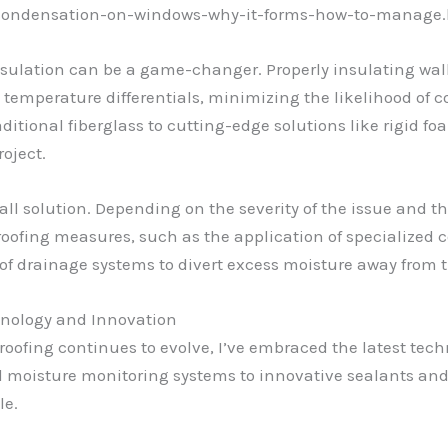
m/condensation-on-windows-why-it-forms-how-to-manage.
nsulation can be a game-changer. Properly insulating wall
e temperature differentials, minimizing the likelihood of 
ditional fiberglass to cutting-edge solutions like rigid foam
oject.
all solution. Depending on the severity of the issue and th
fing measures, such as the application of specialized c
 of drainage systems to divert excess moisture away from t
nology and Innovation
proofing continues to evolve, I’ve embraced the latest t
 moisture monitoring systems to innovative sealants and 
le.