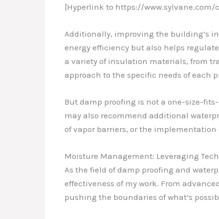
[Hyperlink to https://www.sylvane.co
Additionally, improving the building’s i
energy efficiency but also helps regulat
a variety of insulation materials, from tra
approach to the specific needs of each pr
But damp proofing is not a one-size-fits-
may also recommend additional waterproo
of vapor barriers, or the implementation
Moisture Management: Leveraging Tech
As the field of damp proofing and water
effectiveness of my work. From advanced
pushing the boundaries of what’s possib