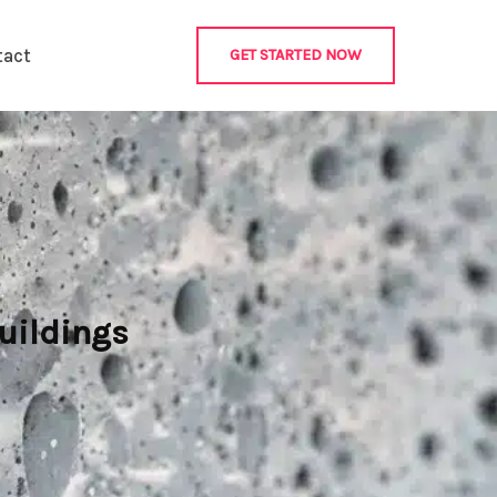
tact
GET STARTED NOW
uildings