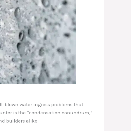
ull-blown water ingress problems that
ounter is the “condensation conundrum,”
d builders alike.