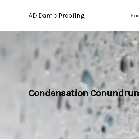
Skip
to
AD Damp Proofing
Ho
content
Condensation Conundrum: