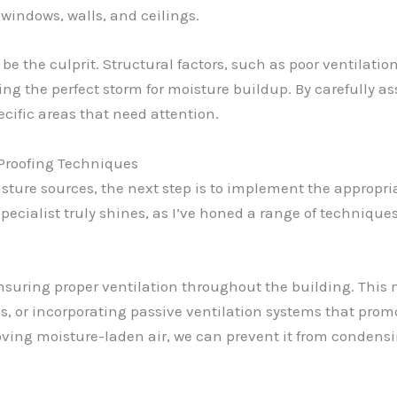
windows, walls, and ceilings.
n be the culprit. Structural factors, such as poor ventilati
ting the perfect storm for moisture buildup. By carefully 
ecific areas that need attention.
 Proofing Techniques
ure sources, the next step is to implement the appropria
ecialist truly shines, as I’ve honed a range of technique
suring proper ventilation throughout the building. This 
, or incorporating passive ventilation systems that promo
ving moisture-laden air, we can prevent it from condens