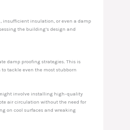
on, insufficient insulation, or even a damp
assessing the building’s design and
te damp proofing strategies. This is
s to tackle even the most stubborn
might involve installing high-quality
te air circulation without the need for
ing on cool surfaces and wreaking