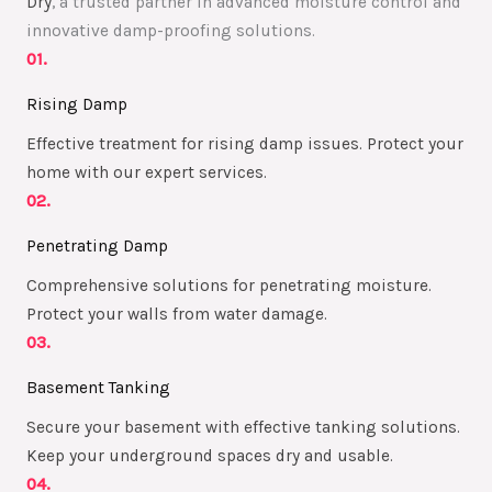
Dry
, a trusted partner in advanced moisture control and
innovative damp-proofing solutions.
01.
Rising Damp
Effective treatment for rising damp issues. Protect your
home with our expert services.
02.
Penetrating Damp
Comprehensive solutions for penetrating moisture.
Protect your walls from water damage.
03.
Basement Tanking
Secure your basement with effective tanking solutions.
Keep your underground spaces dry and usable.
04.