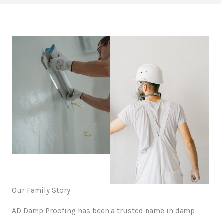
Our Family Story
AD Damp Proofing has been a trusted name in damp