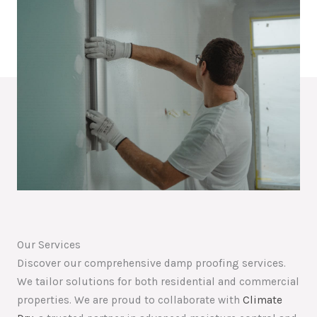
Our Services
Discover our comprehensive damp proofing services.
We tailor solutions for both residential and commercial
properties. We are proud to collaborate with
Climate