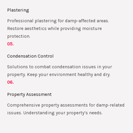
Plastering
Professional plastering for damp-affected areas.
Restore aesthetics while providing moisture
protection.
05.
Condensation Control
Solutions to combat condensation issues in your
property. Keep your environment healthy and dry.
06.
Property Assessment
Comprehensive property assessments for damp-related
issues. Understanding your property’s needs.