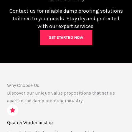
Contact us for reliable damp proofing solutions
tailored to your needs. Stay dry and protected
with our expert services.
GET STARTED NOW
Why Choose Us
Discover our unique value propositions that set us
apart in the damp proofing industry.
Quality Workmanship