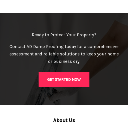
Ready to Protect Your Property?
Contact AD Damp Proofing today for a comprehensive
assessment and reliable solutions to keep your home
or business dry.
GET STARTED NOW
About Us