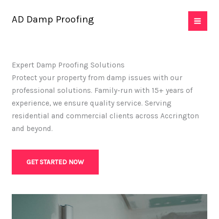
Skip
AD Damp Proofing
to
content
Expert Damp Proofing Solutions
Protect your property from damp issues with our
professional solutions. Family-run with 15+ years of
experience, we ensure quality service. Serving
residential and commercial clients across Accrington
and beyond.
GET STARTED NOW