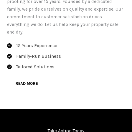
proofing for over 15 years. Founded by a dedicated
family, we pride ourselves on quality and expertise. Our
commitment to customer satisfaction drives
everything we do. Let us help keep your property safe
and dry.
15 Years Experience
Family-Run Business
Tailored Solutions
READ MORE
Take Action Today