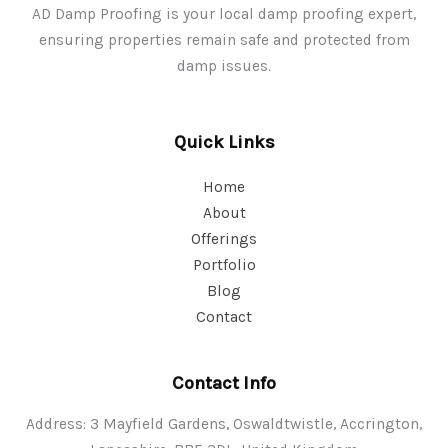
AD Damp Proofing is your local damp proofing expert,
ensuring properties remain safe and protected from
damp issues.
Quick Links
Home
About
Offerings
Portfolio
Blog
Contact
Contact Info
Address: 3 Mayfield Gardens, Oswaldtwistle, Accrington,