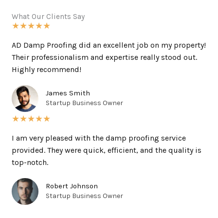
What Our Clients Say
★
★
★
★
★
AD Damp Proofing did an excellent job on my property!
Their professionalism and expertise really stood out.
Highly recommend!
James Smith
Startup Business Owner
★
★
★
★
★
I am very pleased with the damp proofing service
provided. They were quick, efficient, and the quality is
top-notch.
Robert Johnson
Startup Business Owner