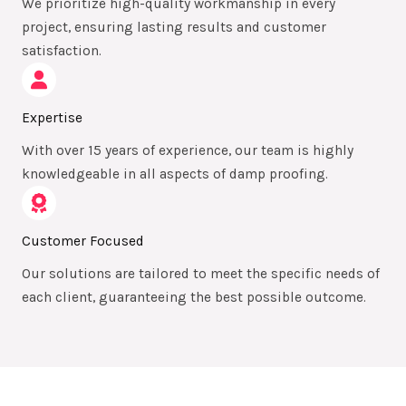
We prioritize high-quality workmanship in every
project, ensuring lasting results and customer
satisfaction.
Expertise
With over 15 years of experience, our team is highly
knowledgeable in all aspects of damp proofing.
Customer Focused
Our solutions are tailored to meet the specific needs of
each client, guaranteeing the best possible outcome.