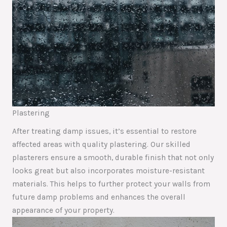
Plastering
After treating damp issues, it’s essential to restore
affected areas with quality plastering. Our skilled
plasterers ensure a smooth, durable finish that not only
looks great but also incorporates moisture-resistant
materials. This helps to further protect your walls from
future damp problems and enhances the overall
appearance of your property.