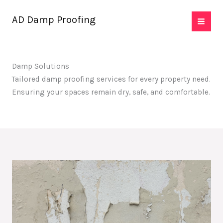
Skip
AD Damp Proofing
to
content
Damp Solutions
Tailored damp proofing services for every property need.
Ensuring your spaces remain dry, safe, and comfortable.