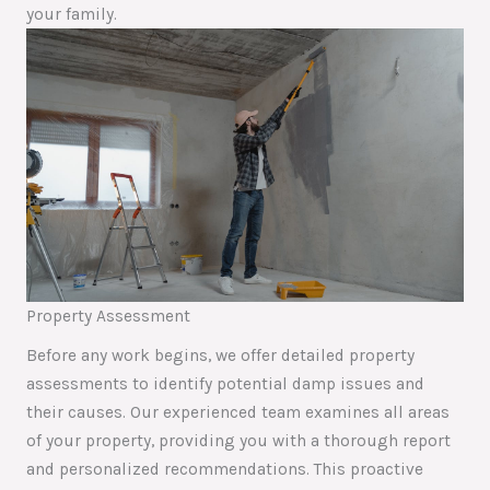
your family.
Property Assessment
Before any work begins, we offer detailed property
assessments to identify potential damp issues and
their causes. Our experienced team examines all areas
of your property, providing you with a thorough report
and personalized recommendations. This proactive