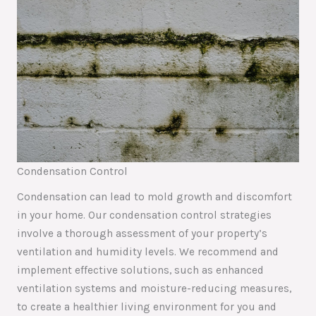
Condensation Control
Condensation can lead to mold growth and discomfort
in your home. Our condensation control strategies
involve a thorough assessment of your property’s
ventilation and humidity levels. We recommend and
implement effective solutions, such as enhanced
ventilation systems and moisture-reducing measures,
to create a healthier living environment for you and