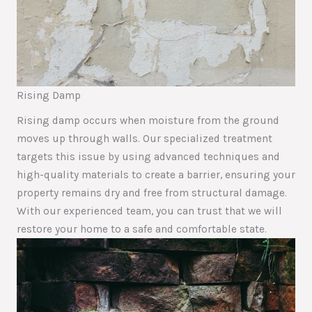
Rising Damp
Rising damp occurs when moisture from the ground
moves up through walls. Our specialized treatment
targets this issue by using advanced techniques and
high-quality materials to create a barrier, ensuring your
property remains dry and free from structural damage.
With our experienced team, you can trust that we will
restore your home to a safe and comfortable state.