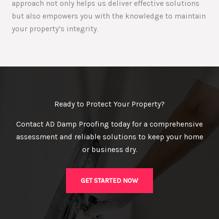
approach not only helps us deliver effective solutions
but also empowers you with the knowledge to maintain
your property’s integrity.
Ready to Protect Your Property?
Contact AD Damp Proofing today for a comprehensive
assessment and reliable solutions to keep your home
or business dry.
GET STARTED NOW