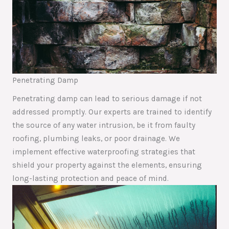
Penetrating Damp
Penetrating damp can lead to serious damage if not
addressed promptly. Our experts are trained to identify
the source of any water intrusion, be it from faulty
roofing, plumbing leaks, or poor drainage. We
implement effective waterproofing strategies that
shield your property against the elements, ensuring
long-lasting protection and peace of mind.