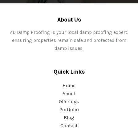
About Us
AD Damp Proofing is your local damp proofing expert,
ensuring properties remain safe and protected from
damp issues.
Quick Links
Home
About
Offerings
Portfolio
Blog
Contact