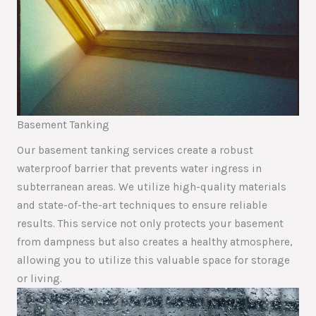
Basement Tanking
Our basement tanking services create a robust
waterproof barrier that prevents water ingress in
subterranean areas. We utilize high-quality materials
and state-of-the-art techniques to ensure reliable
results. This service not only protects your basement
from dampness but also creates a healthy atmosphere,
allowing you to utilize this valuable space for storage
or living.