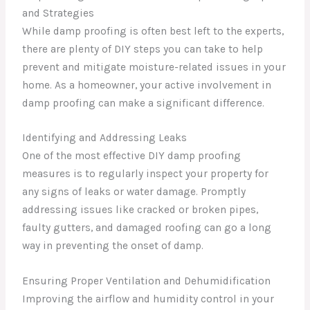
and Strategies
While damp proofing is often best left to the experts,
there are plenty of DIY steps you can take to help
prevent and mitigate moisture-related issues in your
home. As a homeowner, your active involvement in
damp proofing can make a significant difference.
Identifying and Addressing Leaks
One of the most effective DIY damp proofing
measures is to regularly inspect your property for
any signs of leaks or water damage. Promptly
addressing issues like cracked or broken pipes,
faulty gutters, and damaged roofing can go a long
way in preventing the onset of damp.
Ensuring Proper Ventilation and Dehumidification
Improving the airflow and humidity control in your