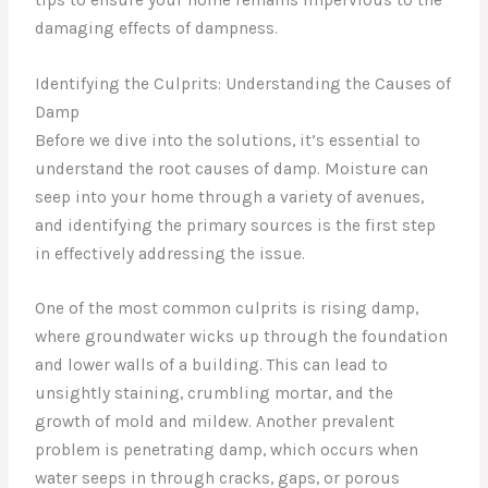
damaging effects of dampness.
Identifying the Culprits: Understanding the Causes of
Damp
Before we dive into the solutions, it’s essential to
understand the root causes of damp. Moisture can
seep into your home through a variety of avenues,
and identifying the primary sources is the first step
in effectively addressing the issue.
One of the most common culprits is rising damp,
where groundwater wicks up through the foundation
and lower walls of a building. This can lead to
unsightly staining, crumbling mortar, and the
growth of mold and mildew. Another prevalent
problem is penetrating damp, which occurs when
water seeps in through cracks, gaps, or porous