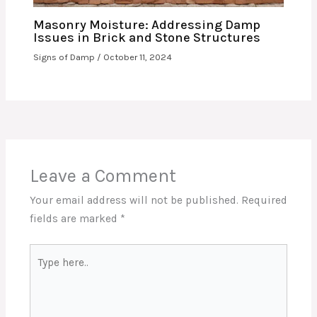
Masonry Moisture: Addressing Damp
Issues in Brick and Stone Structures
Signs of Damp
/
October 11, 2024
Leave a Comment
Your email address will not be published.
Required
fields are marked
*
Type
here..