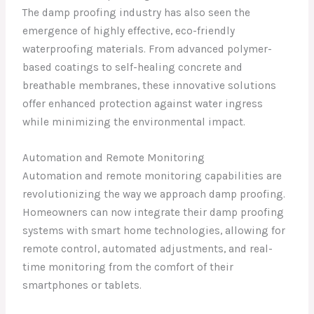
The damp proofing industry has also seen the
emergence of highly effective, eco-friendly
waterproofing materials. From advanced polymer-
based coatings to self-healing concrete and
breathable membranes, these innovative solutions
offer enhanced protection against water ingress
while minimizing the environmental impact.
Automation and Remote Monitoring
Automation and remote monitoring capabilities are
revolutionizing the way we approach damp proofing.
Homeowners can now integrate their damp proofing
systems with smart home technologies, allowing for
remote control, automated adjustments, and real-
time monitoring from the comfort of their
smartphones or tablets.