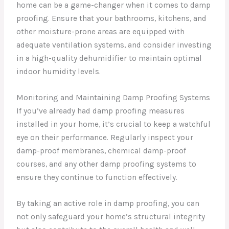
home can be a game-changer when it comes to damp
proofing. Ensure that your bathrooms, kitchens, and
other moisture-prone areas are equipped with
adequate ventilation systems, and consider investing
in a high-quality dehumidifier to maintain optimal
indoor humidity levels.
Monitoring and Maintaining Damp Proofing Systems
If you’ve already had damp proofing measures
installed in your home, it’s crucial to keep a watchful
eye on their performance. Regularly inspect your
damp-proof membranes, chemical damp-proof
courses, and any other damp proofing systems to
ensure they continue to function effectively.
By taking an active role in damp proofing, you can
not only safeguard your home’s structural integrity