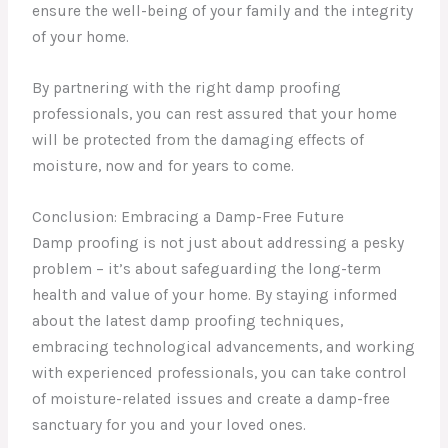
ensure the well-being of your family and the integrity
of your home.
By partnering with the right damp proofing
professionals, you can rest assured that your home
will be protected from the damaging effects of
moisture, now and for years to come.
Conclusion: Embracing a Damp-Free Future
Damp proofing is not just about addressing a pesky
problem – it’s about safeguarding the long-term
health and value of your home. By staying informed
about the latest damp proofing techniques,
embracing technological advancements, and working
with experienced professionals, you can take control
of moisture-related issues and create a damp-free
sanctuary for you and your loved ones.