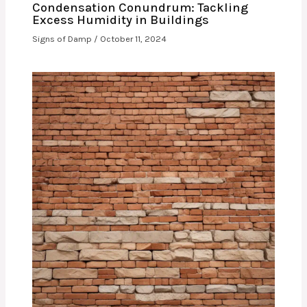
Condensation Conundrum: Tackling
Excess Humidity in Buildings
Signs of Damp
/
October 11, 2024