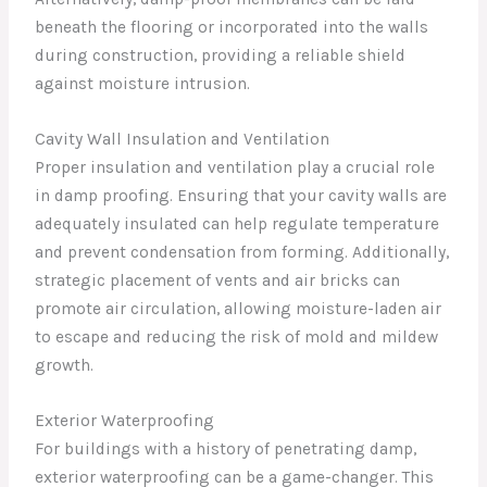
beneath the flooring or incorporated into the walls
during construction, providing a reliable shield
against moisture intrusion.
Cavity Wall Insulation and Ventilation
Proper insulation and ventilation play a crucial role
in damp proofing. Ensuring that your cavity walls are
adequately insulated can help regulate temperature
and prevent condensation from forming. Additionally,
strategic placement of vents and air bricks can
promote air circulation, allowing moisture-laden air
to escape and reducing the risk of mold and mildew
growth.
Exterior Waterproofing
For buildings with a history of penetrating damp,
exterior waterproofing can be a game-changer. This