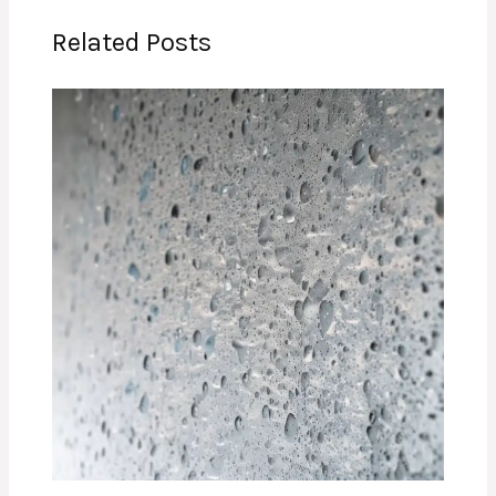
Related Posts