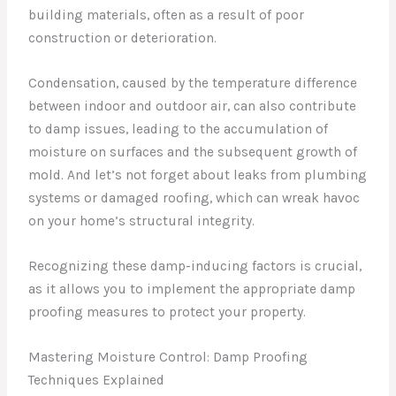
building materials, often as a result of poor
construction or deterioration.
Condensation, caused by the temperature difference
between indoor and outdoor air, can also contribute
to damp issues, leading to the accumulation of
moisture on surfaces and the subsequent growth of
mold. And let’s not forget about leaks from plumbing
systems or damaged roofing, which can wreak havoc
on your home’s structural integrity.
Recognizing these damp-inducing factors is crucial,
as it allows you to implement the appropriate damp
proofing measures to protect your property.
Mastering Moisture Control: Damp Proofing
Techniques Explained