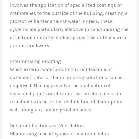
involves the application of specialized coatings or
membranes to the outside of the building, creating a
protective barrier against water ingress. These
systems are particularly effective in safeguarding the
structural integrity of older properties or those with
porous brickwork.
Interior Damp Proofing
When exterior waterproofing is not feasible or
sufficient, interior damp proofing solutions can be
employed. This may involve the application of
specialist paints or plasters that create a moisture-
resistant surface, or the installation of damp-proof
wall linings to isolate problem areas.
Dehumidification and Ventilation
Maintaining a healthy indoor environment is