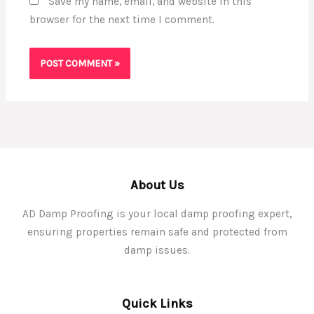
Save my name, email, and website in this
browser for the next time I comment.
About Us
AD Damp Proofing is your local damp proofing expert,
ensuring properties remain safe and protected from
damp issues.
Quick Links