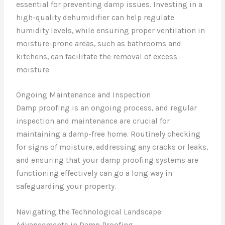
essential for preventing damp issues. Investing in a
high-quality dehumidifier can help regulate
humidity levels, while ensuring proper ventilation in
moisture-prone areas, such as bathrooms and
kitchens, can facilitate the removal of excess
moisture.
Ongoing Maintenance and Inspection
Damp proofing is an ongoing process, and regular
inspection and maintenance are crucial for
maintaining a damp-free home. Routinely checking
for signs of moisture, addressing any cracks or leaks,
and ensuring that your damp proofing systems are
functioning effectively can go a long way in
safeguarding your property.
Navigating the Technological Landscape: