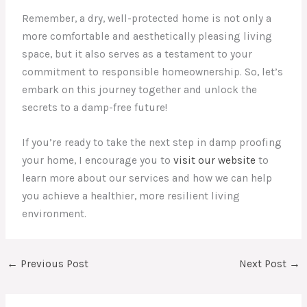
Remember, a dry, well-protected home is not only a
more comfortable and aesthetically pleasing living
space, but it also serves as a testament to your
commitment to responsible homeownership. So, let’s
embark on this journey together and unlock the
secrets to a damp-free future!
If you’re ready to take the next step in damp proofing
your home, I encourage you to
visit our website
to
learn more about our services and how we can help
you achieve a healthier, more resilient living
environment.
←
Previous Post
Next Post
→