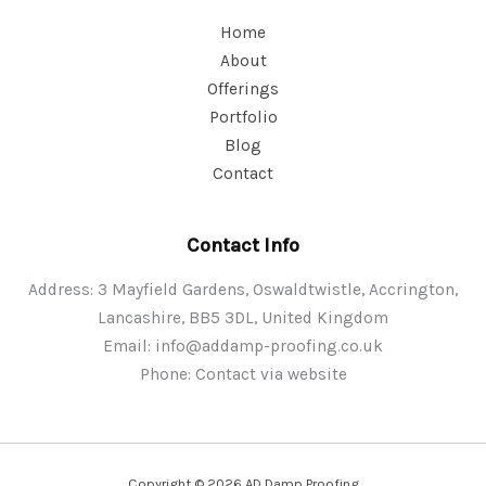
Home
About
Offerings
Portfolio
Blog
Contact
Contact Info
Address: 3 Mayfield Gardens, Oswaldtwistle, Accrington,
Lancashire, BB5 3DL, United Kingdom
Email:
info@addamp-proofing.co.uk
Phone: Contact via website
Copyright © 2026 AD Damp Proofing