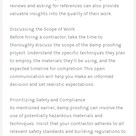
reviews and asking for references can also provide
valuable insights into the quality of their work.
Discussing the Scope of Work
Before hiring a contractor, take the time to
thoroughly discuss the scope of the damp proofing
project. Understand the specific techniques they plan
to employ, the materials they’ll be using, and the
expected timeline for completion. This open
communication will help you make an informed
decision and set realistic expectations.
Prioritizing Safety and Compliance
As mentioned earlier, damp proofing can involve the
use of potentially hazardous materials and
techniques. Insist that your contractor adheres to all
relevant safety standards and building regulations to