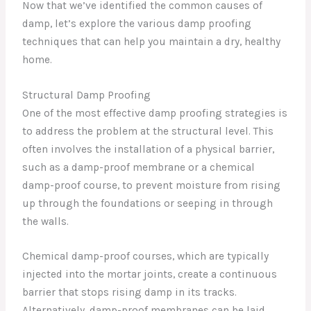
Now that we’ve identified the common causes of
damp, let’s explore the various damp proofing
techniques that can help you maintain a dry, healthy
home.
Structural Damp Proofing
One of the most effective damp proofing strategies is
to address the problem at the structural level. This
often involves the installation of a physical barrier,
such as a damp-proof membrane or a chemical
damp-proof course, to prevent moisture from rising
up through the foundations or seeping in through
the walls.
Chemical damp-proof courses, which are typically
injected into the mortar joints, create a continuous
barrier that stops rising damp in its tracks.
Alternatively, damp-proof membranes can be laid