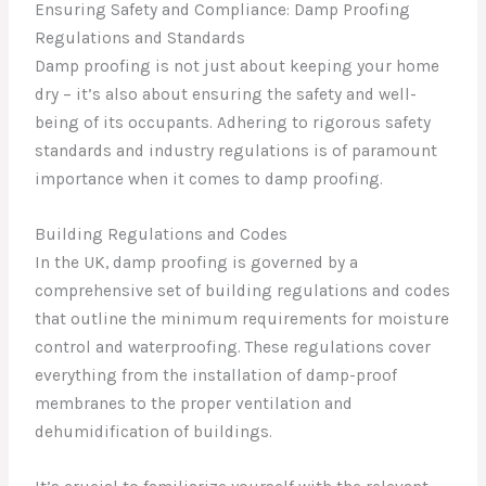
Ensuring Safety and Compliance: Damp Proofing
Regulations and Standards
Damp proofing is not just about keeping your home
dry – it’s also about ensuring the safety and well-
being of its occupants. Adhering to rigorous safety
standards and industry regulations is of paramount
importance when it comes to damp proofing.
Building Regulations and Codes
In the UK, damp proofing is governed by a
comprehensive set of building regulations and codes
that outline the minimum requirements for moisture
control and waterproofing. These regulations cover
everything from the installation of damp-proof
membranes to the proper ventilation and
dehumidification of buildings.