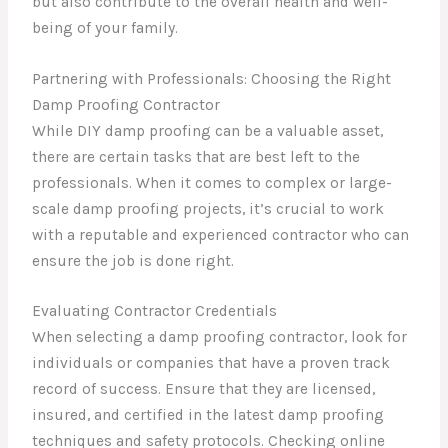
but also contribute to the overall health and well-
being of your family.
Partnering with Professionals: Choosing the Right
Damp Proofing Contractor
While DIY damp proofing can be a valuable asset,
there are certain tasks that are best left to the
professionals. When it comes to complex or large-
scale damp proofing projects, it’s crucial to work
with a reputable and experienced contractor who can
ensure the job is done right.
Evaluating Contractor Credentials
When selecting a damp proofing contractor, look for
individuals or companies that have a proven track
record of success. Ensure that they are licensed,
insured, and certified in the latest damp proofing
techniques and safety protocols. Checking online