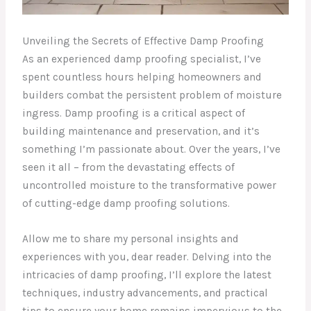
Unveiling the Secrets of Effective Damp Proofing
As an experienced damp proofing specialist, I’ve
spent countless hours helping homeowners and
builders combat the persistent problem of moisture
ingress. Damp proofing is a critical aspect of
building maintenance and preservation, and it’s
something I’m passionate about. Over the years, I’ve
seen it all – from the devastating effects of
uncontrolled moisture to the transformative power
of cutting-edge damp proofing solutions.
Allow me to share my personal insights and
experiences with you, dear reader. Delving into the
intricacies of damp proofing, I’ll explore the latest
techniques, industry advancements, and practical
tips to ensure your home remains impervious to the