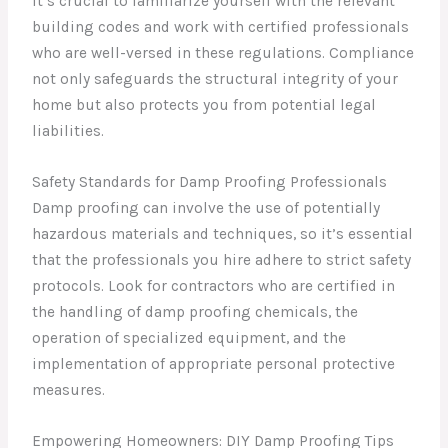
It’s crucial to familiarize yourself with the relevant
building codes and work with certified professionals
who are well-versed in these regulations. Compliance
not only safeguards the structural integrity of your
home but also protects you from potential legal
liabilities.
Safety Standards for Damp Proofing Professionals
Damp proofing can involve the use of potentially
hazardous materials and techniques, so it’s essential
that the professionals you hire adhere to strict safety
protocols. Look for contractors who are certified in
the handling of damp proofing chemicals, the
operation of specialized equipment, and the
implementation of appropriate personal protective
measures.
Empowering Homeowners: DIY Damp Proofing Tips