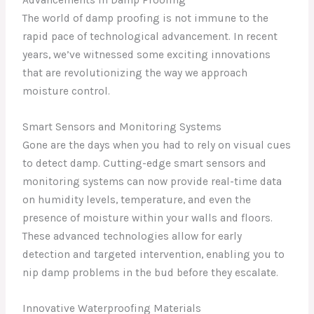
Advancements in Damp Proofing
The world of damp proofing is not immune to the
rapid pace of technological advancement. In recent
years, we’ve witnessed some exciting innovations
that are revolutionizing the way we approach
moisture control.
Smart Sensors and Monitoring Systems
Gone are the days when you had to rely on visual cues
to detect damp. Cutting-edge smart sensors and
monitoring systems can now provide real-time data
on humidity levels, temperature, and even the
presence of moisture within your walls and floors.
These advanced technologies allow for early
detection and targeted intervention, enabling you to
nip damp problems in the bud before they escalate.
Innovative Waterproofing Materials