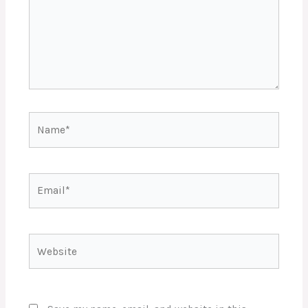
Name*
Email*
Website