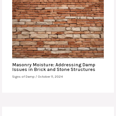
Masonry Moisture: Addressing Damp
Issues in Brick and Stone Structures
Signs of Damp
/
October 11, 2024