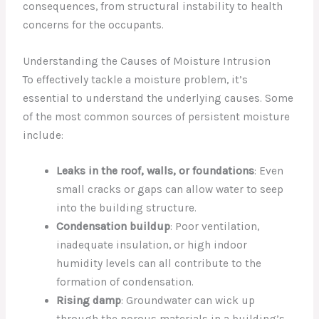
consequences, from structural instability to health
concerns for the occupants.
Understanding the Causes of Moisture Intrusion
To effectively tackle a moisture problem, it’s
essential to understand the underlying causes. Some
of the most common sources of persistent moisture
include:
Leaks in the roof, walls, or foundations
: Even
small cracks or gaps can allow water to seep
into the building structure.
Condensation buildup
: Poor ventilation,
inadequate insulation, or high indoor
humidity levels can all contribute to the
formation of condensation.
Rising damp
: Groundwater can wick up