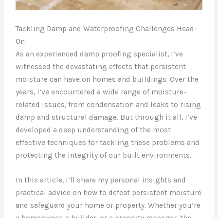
Tackling Damp and Waterproofing Challenges Head-
On
As an experienced damp proofing specialist, I’ve
witnessed the devastating effects that persistent
moisture can have on homes and buildings. Over the
years, I’ve encountered a wide range of moisture-
related issues, from condensation and leaks to rising
damp and structural damage. But through it all, I’ve
developed a deep understanding of the most
effective techniques for tackling these problems and
protecting the integrity of our built environments.
In this article, I’ll share my personal insights and
practical advice on how to defeat persistent moisture
and safeguard your home or property. Whether you’re
a homeowner, a builder, or a property manager, the