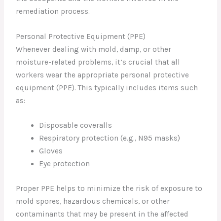
remediation process.
Personal Protective Equipment (PPE)
Whenever dealing with mold, damp, or other
moisture-related problems, it’s crucial that all
workers wear the appropriate personal protective
equipment (PPE). This typically includes items such
as:
Disposable coveralls
Respiratory protection (e.g., N95 masks)
Gloves
Eye protection
Proper PPE helps to minimize the risk of exposure to
mold spores, hazardous chemicals, or other
contaminants that may be present in the affected