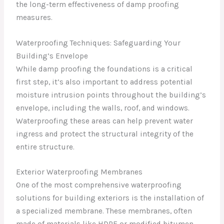
the long-term effectiveness of damp proofing
measures.
Waterproofing Techniques: Safeguarding Your
Building’s Envelope
While damp proofing the foundations is a critical
first step, it’s also important to address potential
moisture intrusion points throughout the building’s
envelope, including the walls, roof, and windows.
Waterproofing these areas can help prevent water
ingress and protect the structural integrity of the
entire structure.
Exterior Waterproofing Membranes
One of the most comprehensive waterproofing
solutions for building exteriors is the installation of
a specialized membrane. These membranes, often