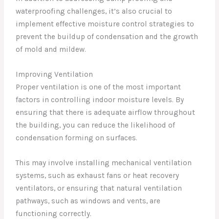
waterproofing challenges, it’s also crucial to
implement effective moisture control strategies to
prevent the buildup of condensation and the growth
of mold and mildew.
Improving Ventilation
Proper ventilation is one of the most important
factors in controlling indoor moisture levels. By
ensuring that there is adequate airflow throughout
the building, you can reduce the likelihood of
condensation forming on surfaces.
This may involve installing mechanical ventilation
systems, such as exhaust fans or heat recovery
ventilators, or ensuring that natural ventilation
pathways, such as windows and vents, are
functioning correctly.