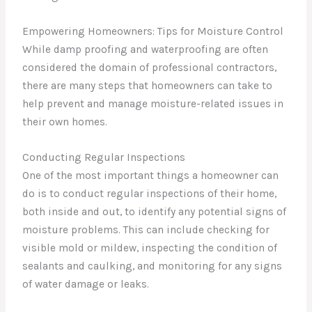
Empowering Homeowners: Tips for Moisture Control
While damp proofing and waterproofing are often
considered the domain of professional contractors,
there are many steps that homeowners can take to
help prevent and manage moisture-related issues in
their own homes.
Conducting Regular Inspections
One of the most important things a homeowner can
do is to conduct regular inspections of their home,
both inside and out, to identify any potential signs of
moisture problems. This can include checking for
visible mold or mildew, inspecting the condition of
sealants and caulking, and monitoring for any signs
of water damage or leaks.