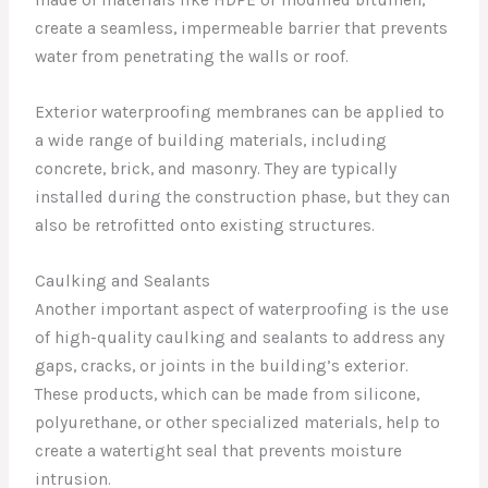
made of materials like HDPE or modified bitumen,
create a seamless, impermeable barrier that prevents
water from penetrating the walls or roof.
Exterior waterproofing membranes can be applied to
a wide range of building materials, including
concrete, brick, and masonry. They are typically
installed during the construction phase, but they can
also be retrofitted onto existing structures.
Caulking and Sealants
Another important aspect of waterproofing is the use
of high-quality caulking and sealants to address any
gaps, cracks, or joints in the building’s exterior.
These products, which can be made from silicone,
polyurethane, or other specialized materials, help to
create a watertight seal that prevents moisture
intrusion.