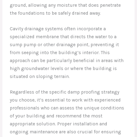
ground, allowing any moisture that does penetrate
the foundations to be safely drained away.
Cavity drainage systems often incorporate a
specialized membrane that directs the water to a
sump pump or other drainage point, preventing it
from seeping into the building’s interior. This
approach can be particularly beneficial in areas with
high groundwater levels or where the building is
situated on sloping terrain.
Regardless of the specific damp proofing strategy
you choose, it’s essential to work with experienced
professionals who can assess the unique conditions
of your building and recommend the most
appropriate solution. Proper installation and
ongoing maintenance are also crucial for ensuring