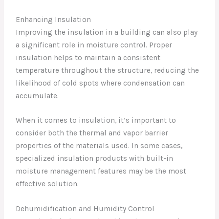
Enhancing Insulation
Improving the insulation in a building can also play
a significant role in moisture control. Proper
insulation helps to maintain a consistent
temperature throughout the structure, reducing the
likelihood of cold spots where condensation can
accumulate.
When it comes to insulation, it’s important to
consider both the thermal and vapor barrier
properties of the materials used. In some cases,
specialized insulation products with built-in
moisture management features may be the most
effective solution.
Dehumidification and Humidity Control