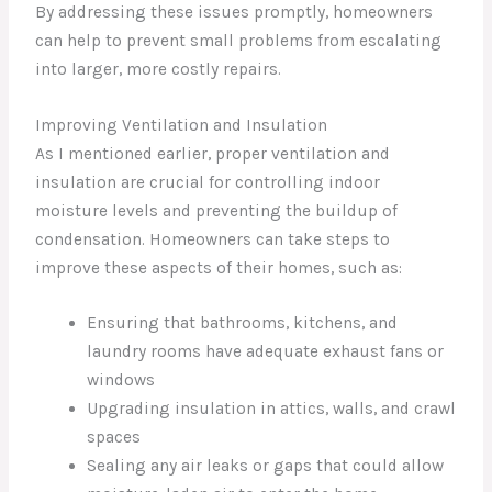
By addressing these issues promptly, homeowners
can help to prevent small problems from escalating
into larger, more costly repairs.
Improving Ventilation and Insulation
As I mentioned earlier, proper ventilation and
insulation are crucial for controlling indoor
moisture levels and preventing the buildup of
condensation. Homeowners can take steps to
improve these aspects of their homes, such as:
Ensuring that bathrooms, kitchens, and
laundry rooms have adequate exhaust fans or
windows
Upgrading insulation in attics, walls, and crawl
spaces
Sealing any air leaks or gaps that could allow