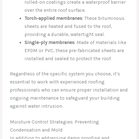
rolled-on coatings create a waterproof barrier
over the entire roof surface.
Torch-applied membranes
: These bituminous
sheets are heated and fused to the roof,
providing a durable, watertight seal.
Single-ply membranes
: Made of materials like
EPDM or PVC, these pre-fabricated sheets are
installed and sealed to protect the roof.
Regardless of the specific system you choose, it’s
essential to work with experienced roofing
professionals who can ensure proper installation and
ongoing maintenance to safeguard your building
against water intrusion.
Moisture Control Strategies: Preventing
Condensation and Mold
In addition to addressing damp proofing and