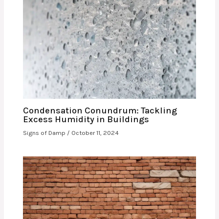
Condensation Conundrum: Tackling
Excess Humidity in Buildings
Signs of Damp
/
October 11, 2024