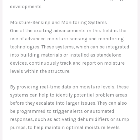
developments.
Moisture-Sensing and Monitoring Systems
One of the exciting advancements in this field is the
use of advanced moisture-sensing and monitoring
technologies. These systems, which can be integrated
into building materials or installed as standalone
devices, continuously track and report on moisture
levels within the structure.
By providing real-time data on moisture levels, these
systems can help to identify potential problem areas
before they escalate into larger issues. They can also
be programmed to trigger alerts or automated
responses, such as activating dehumidifiers or sump
pumps, to help maintain optimal moisture levels.