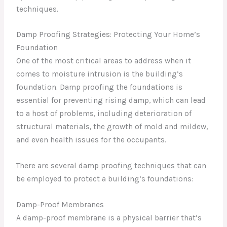
techniques.
Damp Proofing Strategies: Protecting Your Home’s
Foundation
One of the most critical areas to address when it
comes to moisture intrusion is the building’s
foundation. Damp proofing the foundations is
essential for preventing rising damp, which can lead
to a host of problems, including deterioration of
structural materials, the growth of mold and mildew,
and even health issues for the occupants.
There are several damp proofing techniques that can
be employed to protect a building’s foundations:
Damp-Proof Membranes
A damp-proof membrane is a physical barrier that’s