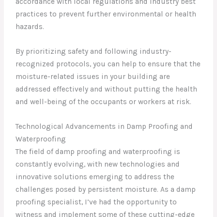
accordance with local regulations and industry best
practices to prevent further environmental or health
hazards.
By prioritizing safety and following industry-
recognized protocols, you can help to ensure that the
moisture-related issues in your building are
addressed effectively and without putting the health
and well-being of the occupants or workers at risk.
Technological Advancements in Damp Proofing and
Waterproofing
The field of damp proofing and waterproofing is
constantly evolving, with new technologies and
innovative solutions emerging to address the
challenges posed by persistent moisture. As a damp
proofing specialist, I’ve had the opportunity to
witness and implement some of these cutting-edge