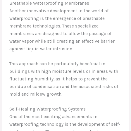
Breathable Waterproofing Membranes
Another innovative development in the world of
waterproofing is the emergence of breathable
membrane technologies. These specialized
membranes are designed to allow the passage of
water vapor while still creating an effective barrier
against liquid water intrusion.
This approach can be particularly beneficial in
buildings with high moisture levels or in areas with
fluctuating humidity, as it helps to prevent the
buildup of condensation and the associated risks of
mold and mildew growth.
Self-Healing Waterproofing Systems
One of the most exciting advancements in
waterproofing technology is the development of self-