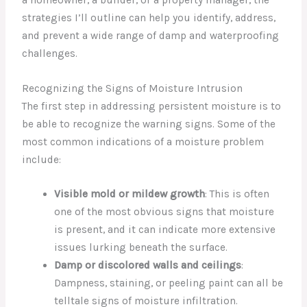
strategies I’ll outline can help you identify, address,
and prevent a wide range of damp and waterproofing
challenges.
Recognizing the Signs of Moisture Intrusion
The first step in addressing persistent moisture is to
be able to recognize the warning signs. Some of the
most common indications of a moisture problem
include:
Visible mold or mildew growth
: This is often
one of the most obvious signs that moisture
is present, and it can indicate more extensive
issues lurking beneath the surface.
Damp or discolored walls and ceilings
:
Dampness, staining, or peeling paint can all be
telltale signs of moisture infiltration.