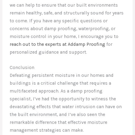
we can help to ensure that our built environments
remain healthy, safe, and structurally sound for years
to come. If you have any specific questions or
concerns about damp proofing, waterproofing, or
moisture control in your home, I encourage you to
reach out to the experts at Addamp Proofing
for
personalized guidance and support.
Conclusion
Defeating persistent moisture in our homes and
buildings is a critical challenge that requires a
multifaceted approach. As a damp proofing
specialist, I’ve had the opportunity to witness the
devastating effects that water intrusion can have on
the built environment, and I’ve also seen the
remarkable difference that effective moisture
management strategies can make.