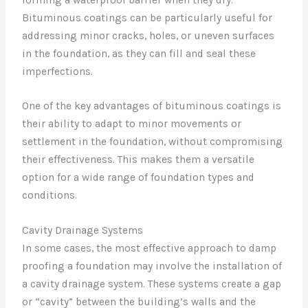
Bituminous coatings can be particularly useful for
addressing minor cracks, holes, or uneven surfaces
in the foundation, as they can fill and seal these
imperfections.
One of the key advantages of bituminous coatings is
their ability to adapt to minor movements or
settlement in the foundation, without compromising
their effectiveness. This makes them a versatile
option for a wide range of foundation types and
conditions.
Cavity Drainage Systems
In some cases, the most effective approach to damp
proofing a foundation may involve the installation of
a cavity drainage system. These systems create a gap
or “cavity” between the building’s walls and the