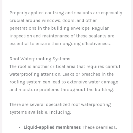
Properly applied caulking and sealants are especially
crucial around windows, doors, and other
penetrations in the building envelope. Regular
inspection and maintenance of these sealants are
essential to ensure their ongoing effectiveness.
Roof Waterproofing Systems
The roof is another critical area that requires careful
waterproofing attention. Leaks or breaches in the
roofing system can lead to extensive water damage
and moisture problems throughout the building.
There are several specialized roof waterproofing
systems available, including:
Liquid-applied membranes
: These seamless,