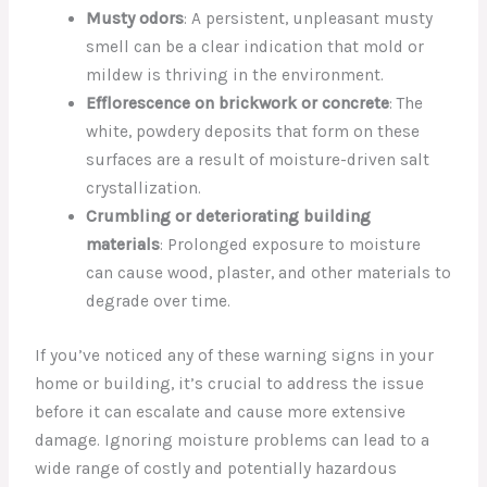
Musty odors
: A persistent, unpleasant musty
smell can be a clear indication that mold or
mildew is thriving in the environment.
Efflorescence on brickwork or concrete
: The
white, powdery deposits that form on these
surfaces are a result of moisture-driven salt
crystallization.
Crumbling or deteriorating building
materials
: Prolonged exposure to moisture
can cause wood, plaster, and other materials to
degrade over time.
If you’ve noticed any of these warning signs in your
home or building, it’s crucial to address the issue
before it can escalate and cause more extensive
damage. Ignoring moisture problems can lead to a
wide range of costly and potentially hazardous