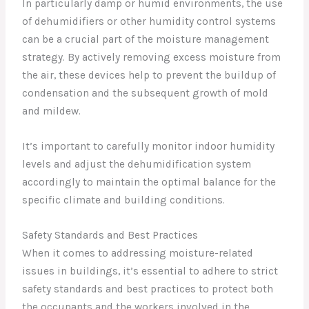
In particularly damp or humid environments, the use
of dehumidifiers or other humidity control systems
can be a crucial part of the moisture management
strategy. By actively removing excess moisture from
the air, these devices help to prevent the buildup of
condensation and the subsequent growth of mold
and mildew.
It’s important to carefully monitor indoor humidity
levels and adjust the dehumidification system
accordingly to maintain the optimal balance for the
specific climate and building conditions.
Safety Standards and Best Practices
When it comes to addressing moisture-related
issues in buildings, it’s essential to adhere to strict
safety standards and best practices to protect both
the occupants and the workers involved in the