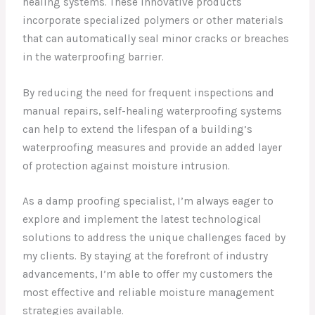
healing systems. These innovative products
incorporate specialized polymers or other materials
that can automatically seal minor cracks or breaches
in the waterproofing barrier.
By reducing the need for frequent inspections and
manual repairs, self-healing waterproofing systems
can help to extend the lifespan of a building’s
waterproofing measures and provide an added layer
of protection against moisture intrusion.
As a damp proofing specialist, I’m always eager to
explore and implement the latest technological
solutions to address the unique challenges faced by
my clients. By staying at the forefront of industry
advancements, I’m able to offer my customers the
most effective and reliable moisture management
strategies available.