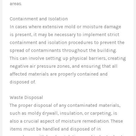
areas.
Containment and Isolation
In cases where extensive mold or moisture damage
is present, it may be necessary to implement strict
containment and isolation procedures to prevent the
spread of contaminants throughout the building.
This can involve setting up physical barriers, creating
negative air pressure zones, and ensuring that all
affected materials are properly contained and
disposed of.
Waste Disposal
The proper disposal of any contaminated materials,
such as moldy drywall, insulation, or carpeting, is
also a crucial aspect of moisture remediation. These
items must be handled and disposed of in