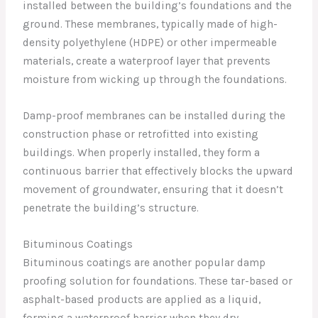
installed between the building’s foundations and the
ground. These membranes, typically made of high-
density polyethylene (HDPE) or other impermeable
materials, create a waterproof layer that prevents
moisture from wicking up through the foundations.
Damp-proof membranes can be installed during the
construction phase or retrofitted into existing
buildings. When properly installed, they form a
continuous barrier that effectively blocks the upward
movement of groundwater, ensuring that it doesn’t
penetrate the building’s structure.
Bituminous Coatings
Bituminous coatings are another popular damp
proofing solution for foundations. These tar-based or
asphalt-based products are applied as a liquid,
forming a waterproof barrier when they dry.