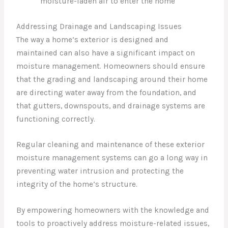
moisture-laden air to enter the home
Addressing Drainage and Landscaping Issues
The way a home’s exterior is designed and
maintained can also have a significant impact on
moisture management. Homeowners should ensure
that the grading and landscaping around their home
are directing water away from the foundation, and
that gutters, downspouts, and drainage systems are
functioning correctly.
Regular cleaning and maintenance of these exterior
moisture management systems can go a long way in
preventing water intrusion and protecting the
integrity of the home’s structure.
By empowering homeowners with the knowledge and
tools to proactively address moisture-related issues,