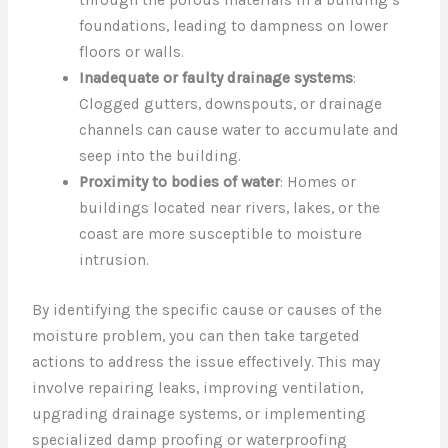
through the porous materials in a building’s
foundations, leading to dampness on lower
floors or walls.
Inadequate or faulty drainage systems
:
Clogged gutters, downspouts, or drainage
channels can cause water to accumulate and
seep into the building.
Proximity to bodies of water
: Homes or
buildings located near rivers, lakes, or the
coast are more susceptible to moisture
intrusion.
By identifying the specific cause or causes of the
moisture problem, you can then take targeted
actions to address the issue effectively. This may
involve repairing leaks, improving ventilation,
upgrading drainage systems, or implementing
specialized damp proofing or waterproofing