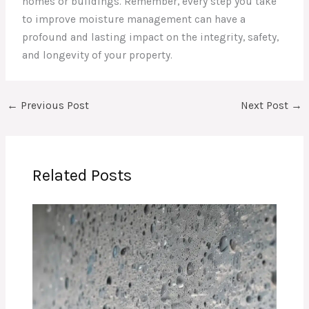
homes or buildings. Remember, every step you take
to improve moisture management can have a
profound and lasting impact on the integrity, safety,
and longevity of your property.
←
Previous Post
Next Post
→
Related Posts