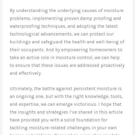
By understanding the underlying causes of moisture
problems, implementing proven damp proofing and
waterproofing techniques, and adopting the latest
technological advancements, we can protect our
buildings and safeguard the health and well-being of
their occupants. And by empowering homeowners to
take an active role in moisture control, we can help
to ensure that these issues are addressed proactively
and effectively.
Ultimately, the battle against persistent moisture is
an ongoing one, but with the right knowledge, tools,
and expertise, we can emerge victorious. I hope that
the insights and strategies I’ve shared in this article
have provided you with a solid foundation for
tackling moisture-related challenges in your own