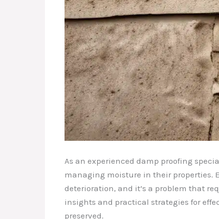
As an experienced damp proofing special
managing moisture in their properties. E
deterioration, and it’s a problem that r
insights and practical strategies for ef
preserved.