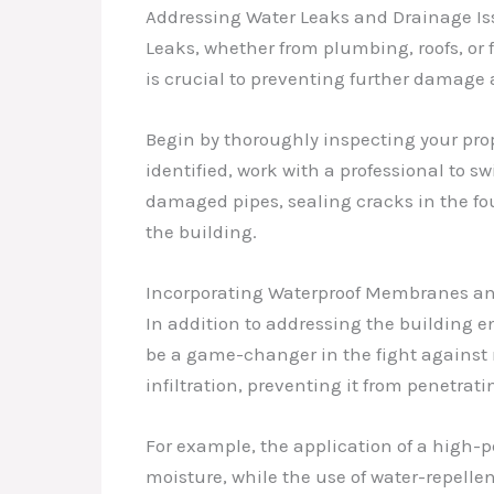
Addressing Water Leaks and Drainage Is
Leaks, whether from plumbing, roofs, or 
is crucial to preventing further damage
Begin by thoroughly inspecting your prop
identified, work with a professional to s
damaged pipes, sealing cracks in the fo
the building.
Incorporating Waterproof Membranes an
In addition to addressing the building 
be a game-changer in the fight against 
infiltration, preventing it from penetrati
For example, the application of a high-
moisture, while the use of water-repelle