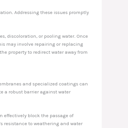
tration. Addressing these issues promptly
s, discoloration, or pooling water. Once
This may involve repairing or replacing
he property to redirect water away from
 membranes and specialized coatings can
e a robust barrier against water
effectively block the passage of
’s resistance to weathering and water