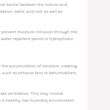
al barrier between the interior and
ation, walls, and roof, as well as
y prevent moisture intrusion through the
s water-repellent paints or hydrophobic
to the accumulation of moisture, creating
, such as exhaust fans or dehumidifiers,
ate ventilation. This may involve
in a healthy, low-humidity environment.