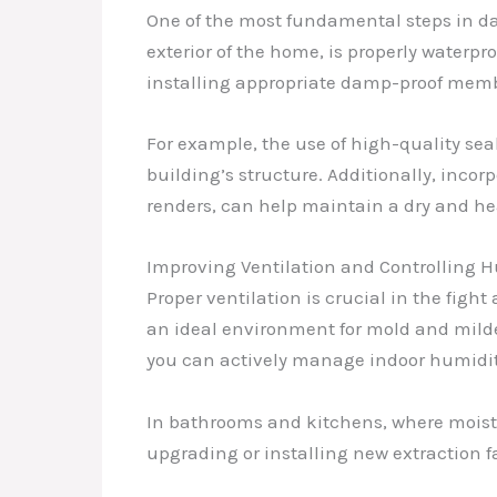
One of the most fundamental steps in da
exterior of the home, is properly waterpr
installing appropriate damp-proof memb
For example, the use of high-quality se
building’s structure. Additionally, inco
renders, can help maintain a dry and h
Improving Ventilation and Controlling 
Proper ventilation is crucial in the fig
an ideal environment for mold and milde
you can actively manage indoor humidity 
In bathrooms and kitchens, where moistur
upgrading or installing new extraction 