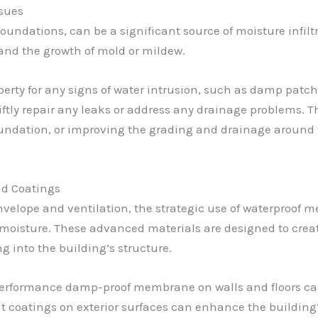
sues
foundations, can be a significant source of moisture infil
 and the growth of mold or mildew.
erty for any signs of water intrusion, such as damp patche
wiftly repair any leaks or address any drainage problems. 
undation, or improving the grading and drainage around t
d Coatings
envelope and ventilation, the strategic use of waterproof
moisture. These advanced materials are designed to creat
ng into the building’s structure.
performance damp-proof membrane on walls and floors can 
nt coatings on exterior surfaces can enhance the building