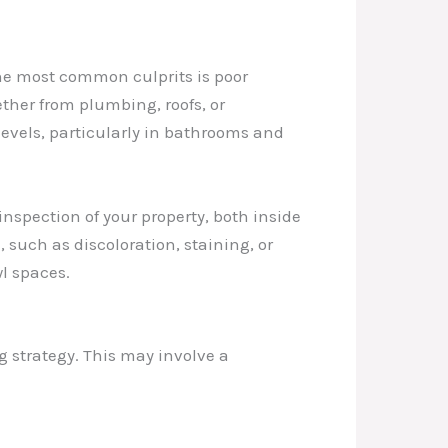
the most common culprits is poor
ther from plumbing, roofs, or
levels, particularly in bathrooms and
 inspection of your property, both inside
 such as discoloration, staining, or
l spaces.
g strategy. This may involve a