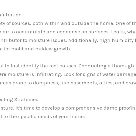
filtration
ety of sources, both within and outside the home. One of 
n air to accumulate and condense on surfaces. Leaks, whe
ntributor to moisture issues. Additionally, high humidity 
pe for mold and mildew growth.
al to first identify the root causes. Conducting a thorough
e moisture is infiltrating. Look for signs of water damage,
 areas prone to dampness, like basements, attics, and craw
fing Strategies
isture, it’s time to develop a comprehensive damp proofin
 to the specific needs of your home.