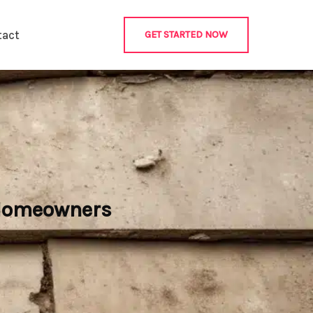
tact
GET STARTED NOW
 Homeowners