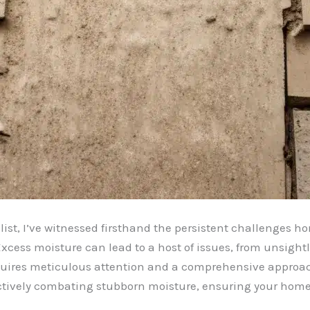
ist, I’ve witnessed firsthand the persistent challenges 
xcess moisture can lead to a host of issues, from unsight
equires meticulous attention and a comprehensive approach.
fectively combating stubborn moisture, ensuring your home