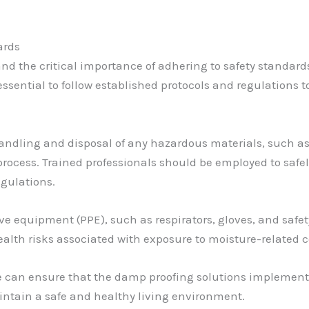
ards
and the critical importance of adhering to safety standard
 essential to follow established protocols and regulations
andling and disposal of any hazardous materials, such as
ocess. Trained professionals should be employed to safel
egulations.
tive equipment (PPE), such as respirators, gloves, and safe
alth risks associated with exposure to moisture-related
we can ensure that the damp proofing solutions implemente
intain a safe and healthy living environment.