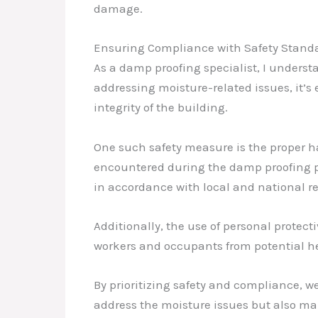
damage.
Ensuring Compliance with Safety Stand
As a damp proofing specialist, I underst
addressing moisture-related issues, it’s
integrity of the building.
One such safety measure is the proper h
encountered during the damp proofing pr
in accordance with local and national r
Additionally, the use of personal protec
workers and occupants from potential he
By prioritizing safety and compliance, 
address the moisture issues but also ma