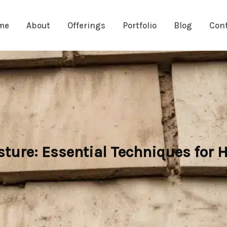
me
About
Offerings
Portfolio
Blog
Con
ture: Essential Techniques for