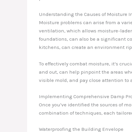
Understanding the Causes of Moisture In
Moisture problems can arise from a vari
ventilation, which allows moisture-lade
foundations, can also be a significant co
kitchens, can create an environment ri
To effectively combat moisture, it’s cruci
and out, can help pinpoint the areas wher
visible mold, and pay close attention to
Implementing Comprehensive Damp Proo
Once you’ve identified the sources of mo
combination of techniques, each tailored
Waterproofing the Building Envelope