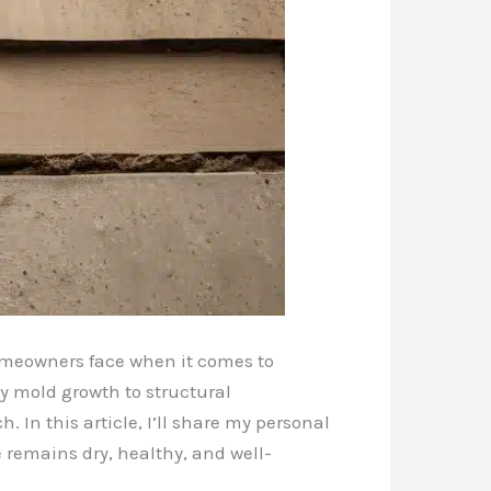
homeowners face when it comes to
ly mold growth to structural
 In this article, I’ll share my personal
 remains dry, healthy, and well-