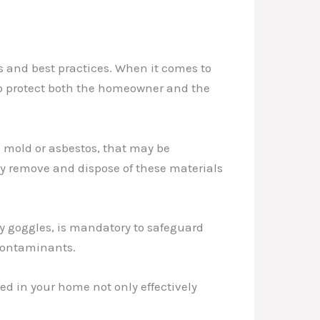
s and best practices. When it comes to
 to protect both the homeowner and the
 mold or asbestos, that may be
y remove and dispose of these materials
ty goggles, is mandatory to safeguard
 contaminants.
d in your home not only effectively