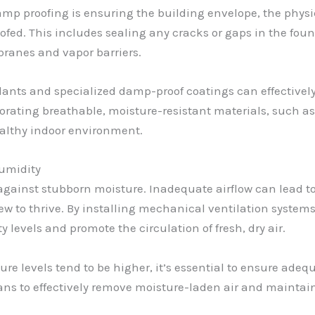
mp proofing is ensuring the building envelope, the physic
oofed. This includes sealing any cracks or gaps in the found
ranes and vapor barriers.
alants and specialized damp-proof coatings can effectivel
rporating breathable, moisture-resistant materials, such a
ealthy indoor environment.
Humidity
ht against stubborn moisture. Inadequate airflow can lead 
w to thrive. By installing mechanical ventilation systems
levels and promote the circulation of fresh, dry air.
e levels tend to be higher, it’s essential to ensure adequ
fans to effectively remove moisture-laden air and mainta