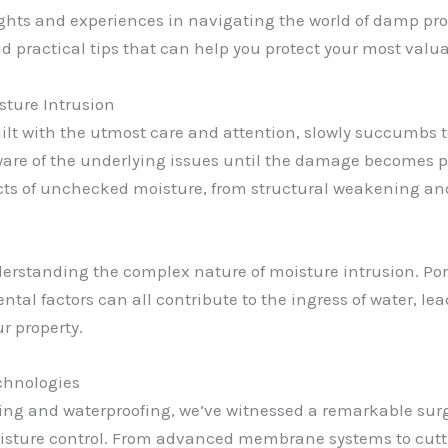
insights and experiences in navigating the world of damp p
nd practical tips that can help you protect your most valu
sture Intrusion
t with the utmost care and attention, slowly succumbs to 
re of the underlying issues until the damage becomes pa
ffects of unchecked moisture, from structural weakening a
nderstanding the complex nature of moisture intrusion. Por
al factors can all contribute to the ingress of water, le
r property.
chnologies
ing and waterproofing, we’ve witnessed a remarkable surg
isture control. From advanced membrane systems to cutti