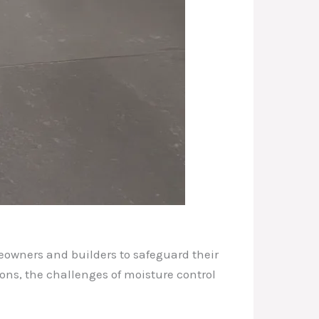
eowners and builders to safeguard their
ons, the challenges of moisture control