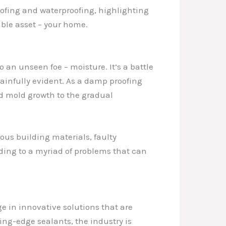
roofing and waterproofing, highlighting
able asset – your home.
an unseen foe – moisture. It’s a battle
infully evident. As a damp proofing
nd mold growth to the gradual
ous building materials, faulty
ading to a myriad of problems that can
e in innovative solutions that are
ng-edge sealants, the industry is