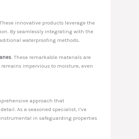
 These innovative products leverage the
tion. By seamlessly integrating with the
traditional waterproofing methods.
ranes
. These remarkable materials are
y remains impervious to moisture, even
comprehensive approach that
tail. As a seasoned specialist, I’ve
 instrumental in safeguarding properties