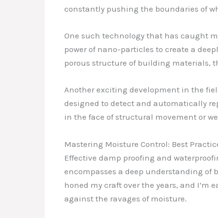
constantly pushing the boundaries of wh
One such technology that has caught my 
power of nano-particles to create a deepl
porous structure of building materials, t
Another exciting development in the fie
designed to detect and automatically re
in the face of structural movement or w
Mastering Moisture Control: Best Practic
Effective damp proofing and waterproofin
encompasses a deep understanding of bui
honed my craft over the years, and I’m e
against the ravages of moisture.