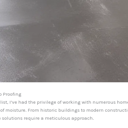
p Proofing
ist, I’ve had the privilege of working with numerous hom
of moisture. From historic buildings to modern constructi
e solutions require a meticulous approach.