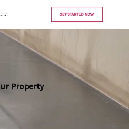
tact
GET STARTED NOW
ur Property