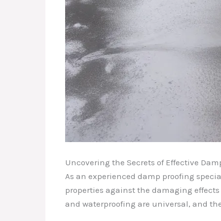
Uncovering the Secrets of Effective Dam
As an experienced damp proofing special
properties against the damaging effects 
and waterproofing are universal, and th