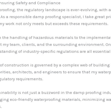
Ensuring Safety and Compliance
roofing, the regulatory landscape is ever-evolving, with 
s a responsible damp proofing specialist, I take great pri
my work not only meets but exceeds these requirements.
m the handling of hazardous materials to the implementati
tect my team, clients, and the surrounding environment. On
tanding of industry-specific regulations are all essentia
 of construction is governed by a complex web of building
orities, architects, and engineers to ensure that my water
egulatory requirements.
ainability is not just a buzzword in the damp proofing indu
ging eco-friendly waterproofing materials, minimizing wa
.