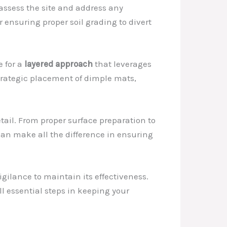
 assess the site and address any
 ensuring proper soil grading to divert
e for a
layered approach
that leverages
trategic placement of dimple mats,
tail. From proper surface preparation to
can make all the difference in ensuring
igilance to maintain its effectiveness.
ll essential steps in keeping your