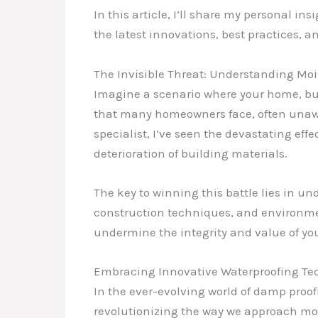
In this article, I’ll share my personal 
the latest innovations, best practices, a
The Invisible Threat: Understanding Moi
Imagine a scenario where your home, buil
that many homeowners face, often unawa
specialist, I’ve seen the devastating e
deterioration of building materials.
The key to winning this battle lies in u
construction techniques, and environment
undermine the integrity and value of you
Embracing Innovative Waterproofing Te
In the ever-evolving world of damp proof
revolutionizing the way we approach mo