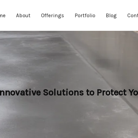
me
About
Offerings
Portfolio
Blog
Con
novative Solutions to Protect Yo