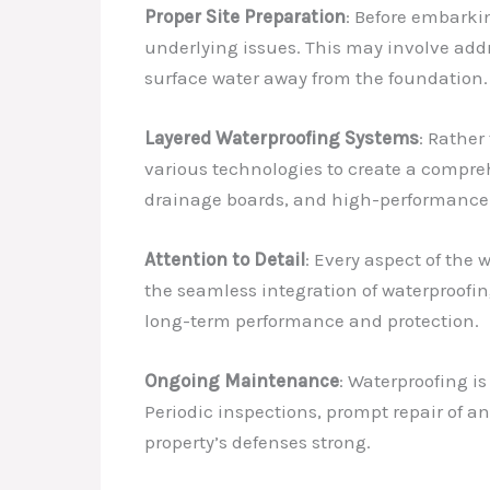
Proper Site Preparation
: Before embarkin
underlying issues. This may involve addre
surface water away from the foundation.
Layered Waterproofing Systems
: Rather
various technologies to create a compre
drainage boards, and high-performance s
Attention to Detail
: Every aspect of the
the seamless integration of waterproofin
long-term performance and protection.
Ongoing Maintenance
: Waterproofing is
Periodic inspections, prompt repair of an
property’s defenses strong.