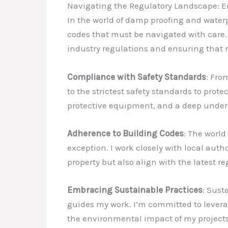
Navigating the Regulatory Landscape: 
In the world of damp proofing and waterp
codes that must be navigated with care. A
industry regulations and ensuring that 
Compliance with Safety Standards
: Fro
to the strictest safety standards to pro
protective equipment, and a deep unders
Adherence to Building Codes
: The world
exception. I work closely with local auth
property but also align with the latest r
Embracing Sustainable Practices
: Sust
guides my work. I’m committed to levera
the environmental impact of my projects