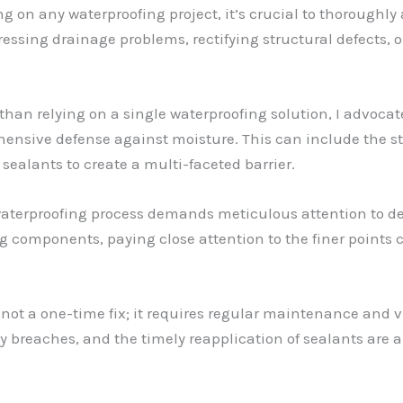
g on any waterproofing project, it’s crucial to thoroughly
ssing drainage problems, rectifying structural defects, or
 than relying on a single waterproofing solution, I advocat
hensive defense against moisture. This can include the s
ealants to create a multi-faceted barrier.
 waterproofing process demands meticulous attention to de
g components, paying close attention to the finer points 
 not a one-time fix; it requires regular maintenance and v
y breaches, and the timely reapplication of sealants are a