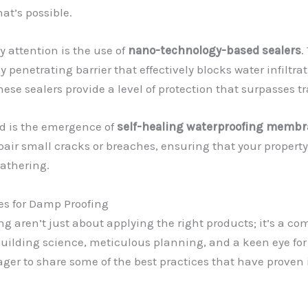
at’s possible.
attention is the use of
nano-technology-based sealers
.
y penetrating barrier that effectively blocks water infiltra
hese sealers provide a level of protection that surpasses 
ld is the emergence of
self-healing waterproofing memb
pair small cracks or breaches, ensuring that your propert
eathering.
es for Damp Proofing
g aren’t just about applying the right products; it’s a 
lding science, meticulous planning, and a keen eye for de
ager to share some of the best practices that have proven