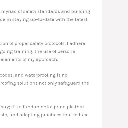
a myriad of safety standards and building
de in staying up-to-date with the latest
on of proper safety protocols, I adhere
going training, the use of personal
l elements of my approach.
 codes, and waterproofing is no
proofing solutions not only safeguard the
stry; it’s a fundamental principle that
ste, and adopting practices that reduce