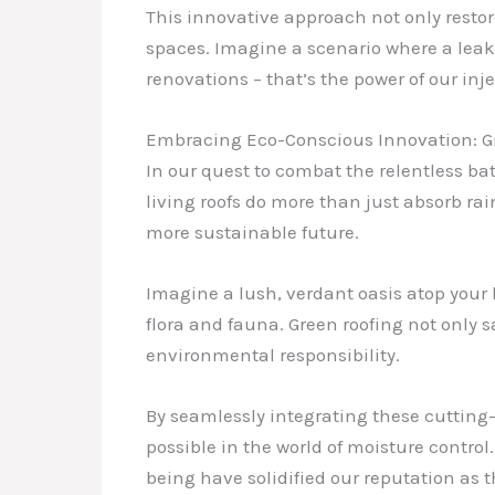
This innovative approach not only restore
spaces. Imagine a scenario where a lea
renovations – that’s the power of our inj
Embracing Eco-Conscious Innovation: G
In our quest to combat the relentless ba
living roofs do more than just absorb r
more sustainable future.
Imagine a lush, verdant oasis atop your 
flora and fauna. Green roofing not only
environmental responsibility.
By seamlessly integrating these cutting
possible in the world of moisture contr
being have solidified our reputation as th