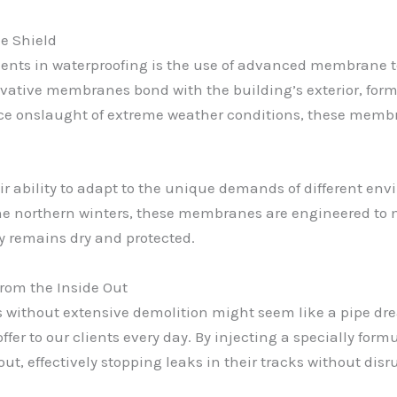
e Shield
nts in waterproofing is the use of advanced membrane t
ovative membranes bond with the building’s exterior, for
rce onslaught of extreme weather conditions, these membr
r ability to adapt to the unique demands of different env
f the northern winters, these membranes are engineered to 
y remains dry and protected.
from the Inside Out
s without extensive demolition might seem like a pipe dre
 offer to our clients every day. By injecting a specially for
out, effectively stopping leaks in their tracks without dis