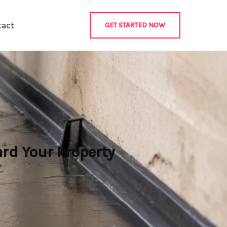
tact
GET STARTED NOW
rd Your Property