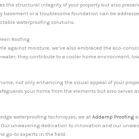
s the structural integrity of your property but also preserv
ky basement or a troublesome foundation can be addressed
ectable waterproofing solutions.
reen Roofing
ttle against moisture, we’ve also embraced the eco-consci
ainwater; they contribute to a cooler home environment, l
home, not only enhancing the visual appeal of your propert
 safeguards your home from the elements but also serves 
-edge waterproofing techniques, we at
Addamp Proofing
ar
ol. Our unwavering dedication to innovation and our unwav
e go-to experts in the field.