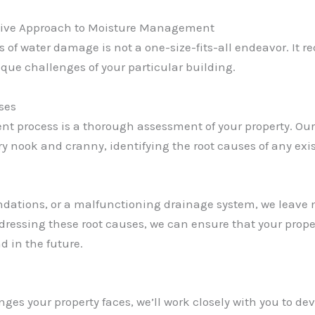
ive Approach to Moisture Management
s of water damage is not a one-size-fits-all endeavor. It
que challenges of your particular building.
ses
nt process is a thorough assessment of your property. O
ry nook and cranny, identifying the root causes of any exi
undations, or a malfunctioning drainage system, we leave 
dressing these root causes, we can ensure that your prope
d in the future.
nges your property faces, we’ll work closely with you to de