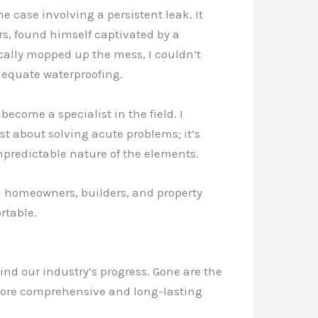
case involving a persistent leak. It
s, found himself captivated by a
ically mopped up the mess, I couldn’t
dequate waterproofing.
come a specialist in the field. I
ust about solving acute problems; it’s
predictable nature of the elements.
th homeowners, builders, and property
rtable.
ind our industry’s progress. Gone are the
more comprehensive and long-lasting