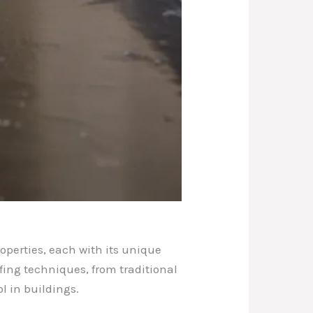
operties, each with its unique
fing techniques, from traditional
 in buildings.