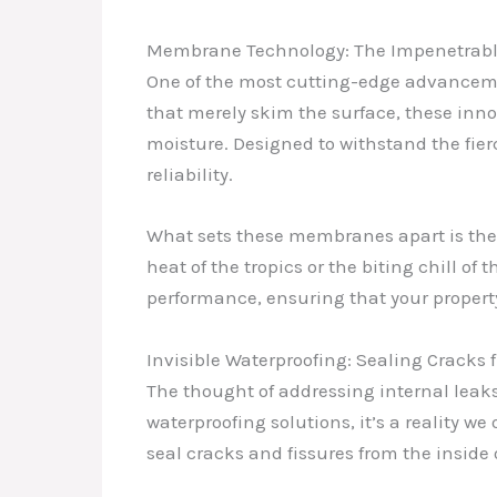
Membrane Technology: The Impenetrabl
One of the most cutting-edge advanceme
that merely skim the surface, these inn
moisture. Designed to withstand the fie
reliability.
What sets these membranes apart is thei
heat of the tropics or the biting chill o
performance, ensuring that your propert
Invisible Waterproofing: Sealing Cracks 
The thought of addressing internal leak
waterproofing solutions, it’s a reality we
seal cracks and fissures from the inside 