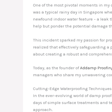
One of the most pivotal moments in my c
was a typical rainy day in Singapore wh
newfound indoor water feature – a leak t
help but ponder the potential damage th
This incident sparked my passion for pr
realized that effectively safeguarding a 
about creating a robust and comprehensi
Today, as the founder of
Addamp Proofin
managers who share my unwavering commi
Cutting-Edge Waterproofing Techniques: 
In the ever-evolving world of damp proof
days of simple surface treatments and
approach.