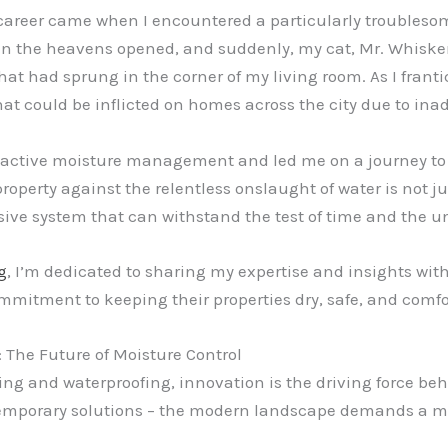
areer came when I encountered a particularly troublesome 
en the heavens opened, and suddenly, my cat, Mr. Whisker
hat had sprung in the corner of my living room. As I frant
at could be inflicted on homes across the city due to ina
oactive moisture management and led me on a journey to be
property against the relentless onslaught of water is not j
ve system that can withstand the test of time and the un
g
, I’m dedicated to sharing my expertise and insights wi
tment to keeping their properties dry, safe, and comfo
The Future of Moisture Control
ing and waterproofing, innovation is the driving force beh
 temporary solutions – the modern landscape demands a 