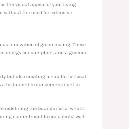
es the visual appeal of your living
 without the need for extensive
ous innovation of green roofing. These
ower energy consumption, and a greener,
y but also creating a habitat for local
as a testament to our commitment to
e redefining the boundaries of what’s
ering commitment to our clients’ well-