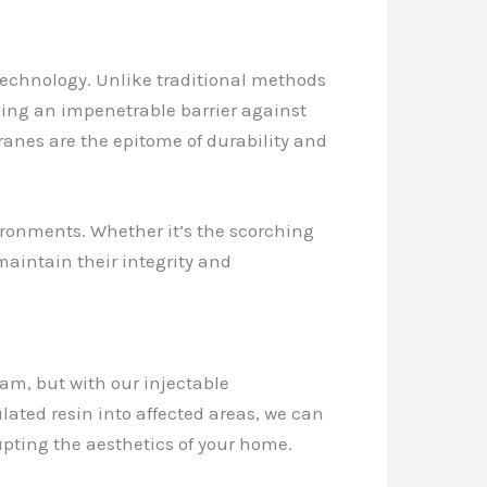
echnology. Unlike traditional methods
ming an impenetrable barrier against
anes are the epitome of durability and
ironments. Whether it’s the scorching
maintain their integrity and
am, but with our injectable
mulated resin into affected areas, we can
rupting the aesthetics of your home.