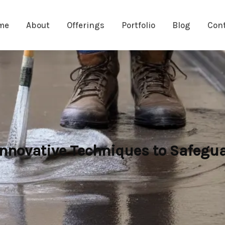
me
About
Offerings
Portfolio
Blog
Con
nnovative Techniques to Safegua