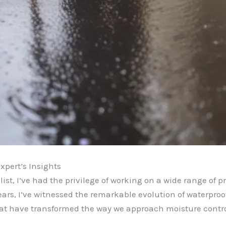
xpert’s Insights
st, I’ve had the privilege of working on a wide range of pr
ars, I’ve witnessed the remarkable evolution of waterproo
at have transformed the way we approach moisture control