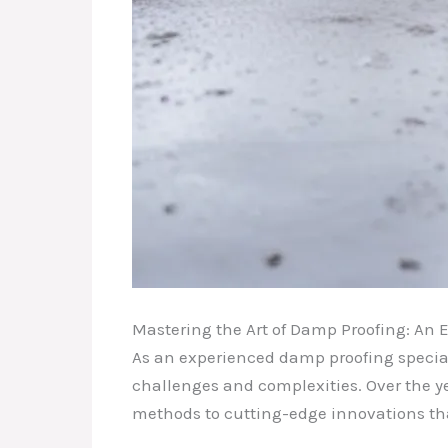
Mastering the Art of Damp Proofing: An E
As an experienced damp proofing speciali
challenges and complexities. Over the ye
methods to cutting-edge innovations th