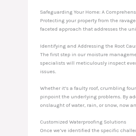
Safeguarding Your Home: A Comprehens
Protecting your property from the ravage
faceted approach that addresses the uni
Identifying and Addressing the Root Cau
The first step in our moisture manageme
specialists will meticulously inspect eve
issues.
Whether it’s a faulty roof, crumbling fo
pinpoint the underlying problems. By ad
onslaught of water, rain, or snow, now an
Customized Waterproofing Solutions
Once we’ve identified the specific challe