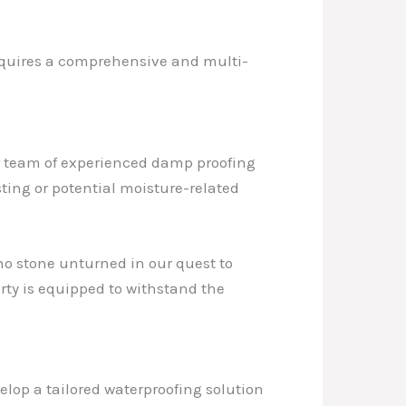
 requires a comprehensive and multi-
ur team of experienced damp proofing
sting or potential moisture-related
no stone unturned in our quest to
rty is equipped to withstand the
velop a tailored waterproofing solution