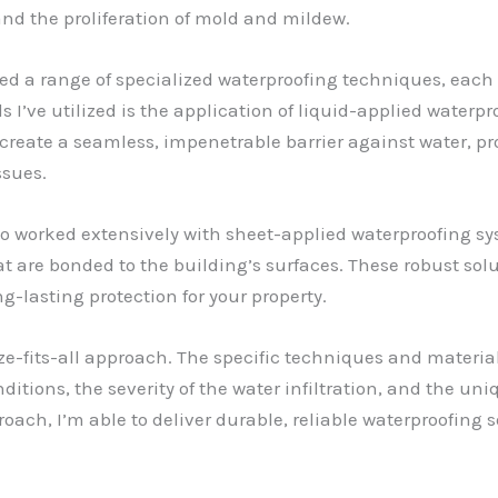
nd the proliferation of mold and mildew.
ed a range of specialized waterproofing techniques, each
ds I’ve utilized is the application of liquid-applied wate
create a seamless, impenetrable barrier against water, pr
ssues.
so worked extensively with sheet-applied waterproofing sys
t are bonded to the building’s surfaces. These robust sol
ng-lasting protection for your property.
ize-fits-all approach. The specific techniques and materia
tions, the severity of the water infiltration, and the uniq
oach, I’m able to deliver durable, reliable waterproofing 