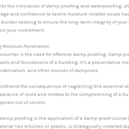
e into the intricacies of damp proofing and waterproofing,
edge and confidence to tackle moisture-related issues h
uilder seeking to ensure the long-term integrity of your s
tect your investment.
 Moisture Penetration
ounter is the need for effective damp proofing. Damp pro
alls and foundations of a building. It’s a preventative me
ondensation, and other sources of dampness.
 firsthand the consequences of neglecting this essential 
earance of mold and mildew to the compromising of a build
pirals out of control.
damp proofing is the application of a damp-proof course (
aterial like bitumen or plastic, is strategically installed 