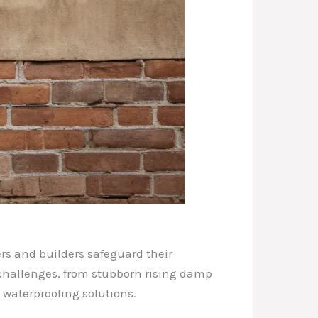
rs and builders safeguard their
f challenges, from stubborn rising damp
 waterproofing solutions.