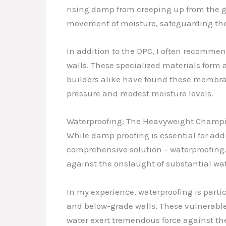
rising damp from creeping up from the g
movement of moisture, safeguarding the 
In addition to the DPC, I often recommen
walls. These specialized materials form 
builders alike have found these membrane
pressure and modest moisture levels.
Waterproofing: The Heavyweight Champio
While damp proofing is essential for add
comprehensive solution – waterproofing
against the onslaught of substantial wat
In my experience, waterproofing is partic
and below-grade walls. These vulnerable 
water exert tremendous force against the