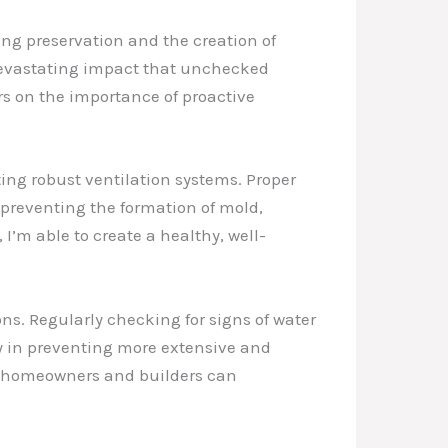
ding preservation and the creation of
 devastating impact that unchecked
s on the importance of proactive
ting robust ventilation systems. Proper
, preventing the formation of mold,
I’m able to create a healthy, well-
ns. Regularly checking for signs of water
y in preventing more extensive and
te, homeowners and builders can