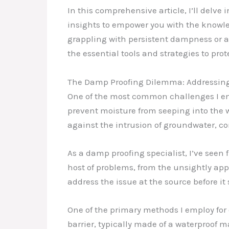
In this comprehensive article, I’ll delv
insights to empower you with the knowl
grappling with persistent dampness or a b
the essential tools and strategies to pro
The Damp Proofing Dilemma: Addressing
One of the most common challenges I enc
prevent moisture from seeping into the w
against the intrusion of groundwater, c
As a damp proofing specialist, I’ve seen
host of problems, from the unsightly app
address the issue at the source before it s
One of the primary methods I employ for 
barrier, typically made of a waterproof m