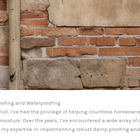
oofing and Waterproofing
ist, I’ve had the privilege of helping countless homeowne
moisture. Over the years, I’ve encountered a wide array o
ed my expertise in implementing robust damp proofing and