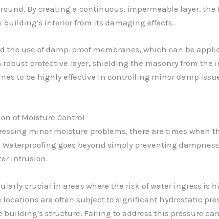
round. By creating a continuous, impermeable layer, the 
building’s interior from its damaging effects.
d the use of damp-proof membranes, which can be applied t
a robust protective layer, shielding the masonry from the
s to be highly effective in controlling minor damp issues
n of Moisture Control
ressing minor moisture problems, there are times when the
. Waterproofing goes beyond simply preventing dampness; 
er intrusion.
ularly crucial in areas where the risk of water ingress is
locations are often subject to significant hydrostatic p
 building’s structure. Failing to address this pressure c