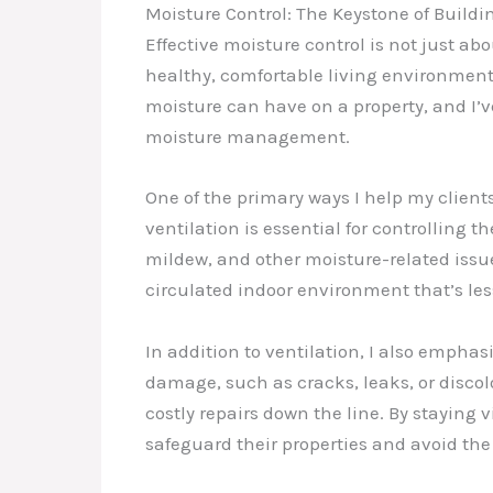
Moisture Control: The Keystone of Buildi
Effective moisture control is not just ab
healthy, comfortable living environment
moisture can have on a property, and I’
moisture management.
One of the primary ways I help my client
ventilation is essential for controlling 
mildew, and other moisture-related issues
circulated indoor environment that’s le
In addition to ventilation, I also empha
damage, such as cracks, leaks, or disco
costly repairs down the line. By staying
safeguard their properties and avoid th