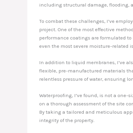
including structural damage, flooding, a
To combat these challenges, I’ve employ
project. One of the most effective metho
performance coatings are formulated to 
even the most severe moisture-related i
In addition to liquid membranes, I’ve al
flexible, pre-manufactured materials tha
relentless pressure of water, ensuring lo
Waterproofing, I’ve found, is not a one-s
on a thorough assessment of the site condi
By taking a tailored and meticulous appr
integrity of the property.