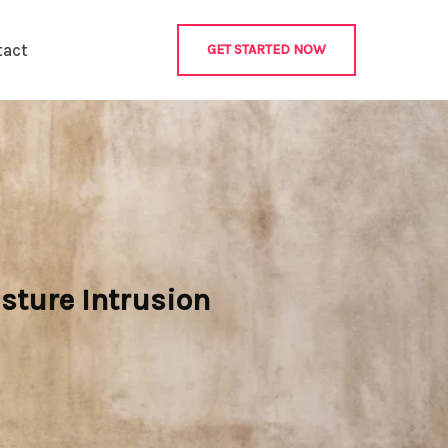
tact
GET STARTED NOW
sture Intrusion