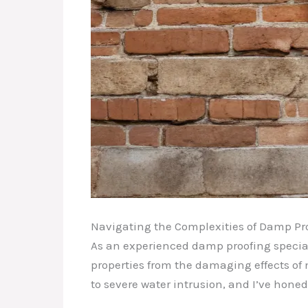
Navigating the Complexities of Damp Pr
As an experienced damp proofing special
properties from the damaging effects of 
to severe water intrusion, and I’ve hon