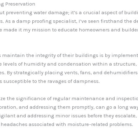
ng Preservation
out preventing water damage; it’s a crucial aspect of buil
s. As a damp proofing specialist, I’ve seen firsthand the
ve made it my mission to educate homeowners and builder
s maintain the integrity of their buildings is by implemen
the levels of humidity and condensation within a structure
. By strategically placing vents, fans, and dehumidifiers, 
ss susceptible to the ravages of dampness.
size the significance of regular maintenance and inspectio
loration, and addressing them promptly, can go a long wa
 vigilant and addressing minor issues before they escala
e headaches associated with moisture-related problems.