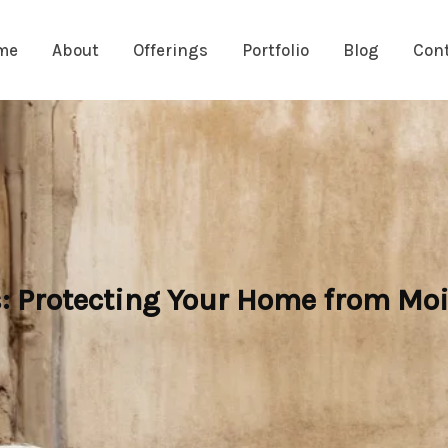
me
About
Offerings
Portfolio
Blog
Con
: Protecting Your Home from Moi