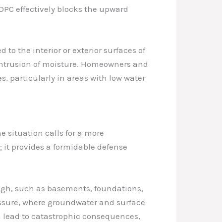
DPC effectively blocks the upward
o the interior or exterior surfaces of
 intrusion of moisture. Homeowners and
, particularly in areas with low water
 situation calls for a more
it provides a formidable defense
 high, such as basements, foundations,
ressure, where groundwater and surface
an lead to catastrophic consequences,