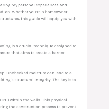
 sharing my personal experiences and
ead-on. Whether you’re a homeowner
tructures, this guide will equip you with
ofing is a crucial technique designed to
asure that aims to create a barrier
step. Unchecked moisture can lead to a
ing’s structural integrity. The key is to
DPC) within the walls. This physical
during the construction process to prevent