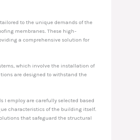
 tailored to the unique demands of the
rproofing membranes. These high-
oviding a comprehensive solution for
tems, which involve the installation of
utions are designed to withstand the
ls I employ are carefully selected based
ue characteristics of the building itself.
solutions that safeguard the structural