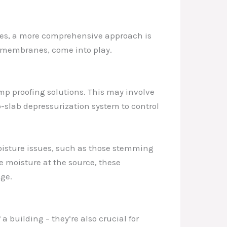
rces, a more comprehensive approach is
ng membranes, come into play.
mp proofing solutions. This may involve
-slab depressurization system to control
moisture issues, such as those stemming
e moisture at the source, these
ge.
 building – they’re also crucial for