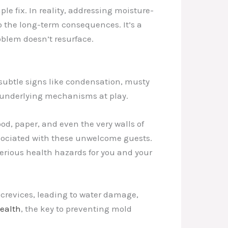
 fix. In reality, addressing moisture-
o the long-term consequences. It’s a
oblem doesn’t resurface.
subtle signs like condensation, musty
e underlying mechanisms at play.
d, paper, and even the very walls of
ssociated with these unwelcome guests.
serious health hazards for you and your
 crevices, leading to water damage,
Health
, the key to preventing mold