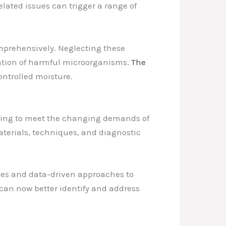
lated issues can trigger a range of
mprehensively. Neglecting these
eration of harmful microorganisms.
The
ontrolled moisture.
rging to meet the changing demands of
materials, techniques, and diagnostic
gies and data-driven approaches to
can now better identify and address