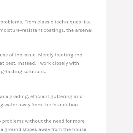
d problems. From classic techniques like
moisture-resistant coatings, the arsenal
se of the issue. Merely treating the
 best. Instead, I work closely with
g-lasting solutions.
ace grading, efficient guttering and
ng water away from the foundation.
p problems without the need for more
the ground slopes away from the house