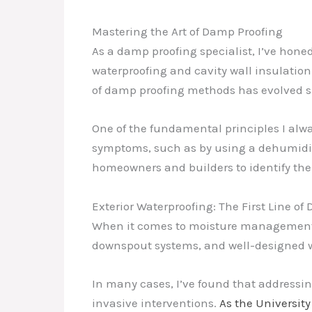
Mastering the Art of Damp Proofing
As a damp proofing specialist, I’ve hone
waterproofing and cavity wall insulation
of damp proofing methods has evolved sig
One of the fundamental principles I alwa
symptoms, such as by using a dehumidifier
homeowners and builders to identify the
Exterior Waterproofing: The First Line of
When it comes to moisture management, th
downspout systems, and well-designed wi
In many cases, I’ve found that addressi
invasive interventions.
As the Universit