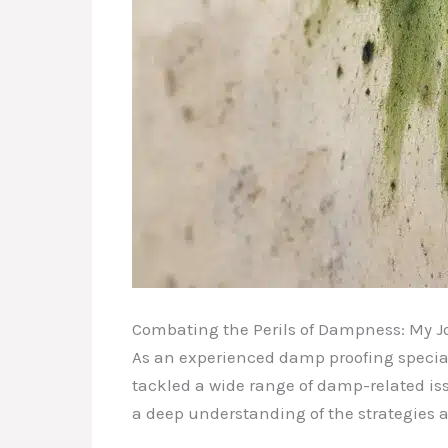
Combating the Perils of Dampness: My J
As an experienced damp proofing speciali
tackled a wide range of damp-related is
a deep understanding of the strategies 