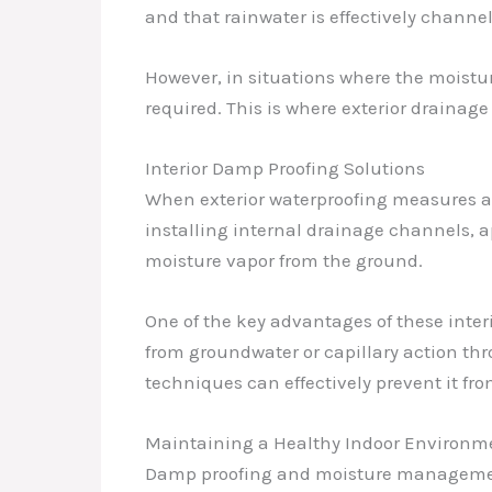
and that rainwater is effectively channe
However, in situations where the moistu
required. This is where exterior drainag
Interior Damp Proofing Solutions
When exterior waterproofing measures ar
installing internal drainage channels, 
moisture vapor from the ground.
One of the key advantages of these inte
from groundwater or capillary action thr
techniques can effectively prevent it f
Maintaining a Healthy Indoor Environm
Damp proofing and moisture management ar