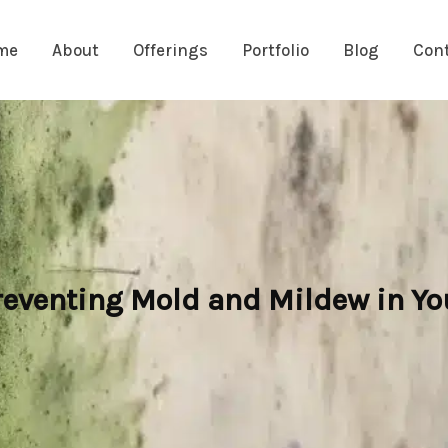
me
About
Offerings
Portfolio
Blog
Con
eventing Mold and Mildew in Y