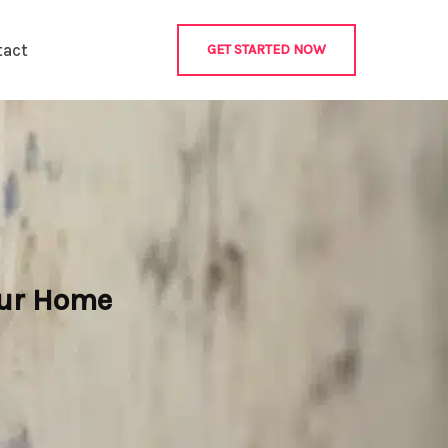
tact
GET STARTED NOW
our Home