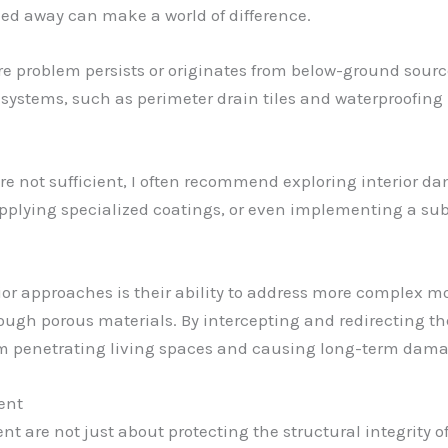
led away can make a world of difference.
re problem persists or originates from below-ground sou
e systems, such as perimeter drain tiles and waterproofi
e not sufficient, I often recommend exploring interior da
applying specialized coatings, or even implementing a sub
rior approaches is their ability to address more complex 
ough porous materials. By intercepting and redirecting th
rom penetrating living spaces and causing long-term dama
ent
e not just about protecting the structural integrity of a