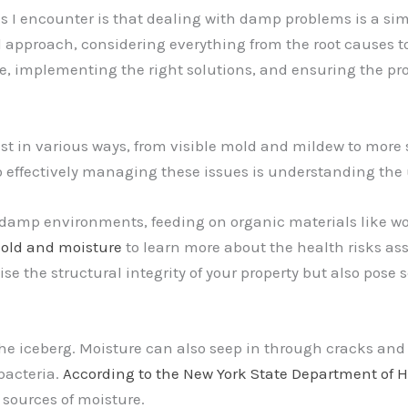
 encounter is that dealing with damp problems is a simple
d approach, considering everything from the root causes t
ce, implementing the right solutions, and ensuring the pr
 in various ways, from visible mold and mildew to more 
o effectively managing these issues is understanding th
 damp environments, feeding on organic materials like woo
mold and moisture
to learn more about the health risks a
 the structural integrity of your property but also pose 
the iceberg. Moisture can also seep in through cracks and
bacteria.
According to the New York State Department of 
 sources of moisture.