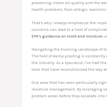
preserving indoor air quality and the we
health problems, from allergic reactions 
That’s why I always emphasize the impo
concerns can lead to a host of complicat
EPA’s guidance on mold and moisture
un
Navigating the Evolving Landscape of 
The field of damp proofing is constantl
the industry. As a specialist, I’ve had 
tools that have revolutionized the way 
One area that has seen particularly sign
moisture management. By leveraging sen
problem areas before they escalate into l