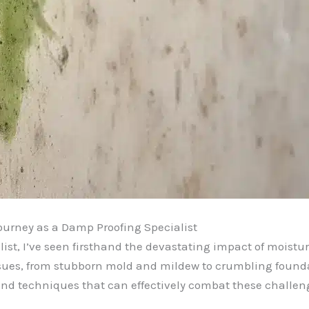
ourney as a Damp Proofing Specialist
st, I’ve seen firsthand the devastating impact of moistur
sues, from stubborn mold and mildew to crumbling foundati
and techniques that can effectively combat these challen