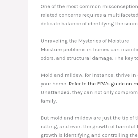
One of the most common misconceptions I
related concerns requires a multifacete
delicate balance of identifying the sour
Unraveling the Mysteries of Moisture
Moisture problems in homes can manifest
odors, and structural damage. The key t
Mold and mildew, for instance, thrive in
your home.
Refer to the EPA’s guide on 
Unattended, they can not only compromise
family.
But mold and mildew are just the tip of 
rotting, and even the growth of harmful 
growth is identifying and controlling the