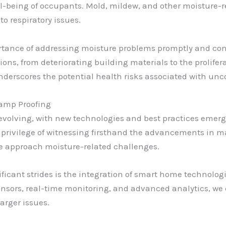
ll-being of occupants. Mold, mildew, and other moisture-re
to respiratory issues.
rtance of addressing moisture problems promptly and co
ions, from deteriorating building materials to the prolif
derscores the potential health risks associated with unc
Damp Proofing
y evolving, with new technologies and best practices eme
the privilege of witnessing firsthand the advancements in 
we approach moisture-related challenges.
ificant strides is the integration of smart home technolo
sors, real-time monitoring, and advanced analytics, we 
arger issues.