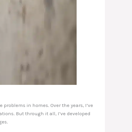
e problems in homes. Over the years, I’ve
ons. But through it all, I’ve developed
ges.