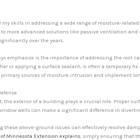
d my skills in addressing a wide range of moisture-relate
 to more advanced solutions like passive ventilation and 
nificantly over the years.
ys emphasize is the importance of addressing the root cau
 or applying a surface sealant, is often a temporary fix at
 primary sources of moisture intrusion and implement lon
 Defense
e exterior of a building plays a crucial role. Proper surf
ndow wells can make a significant difference in diverti
ng these above-ground issues can effectively resolve dam
y of Minnesota Extension explains
, simply ensuring that 