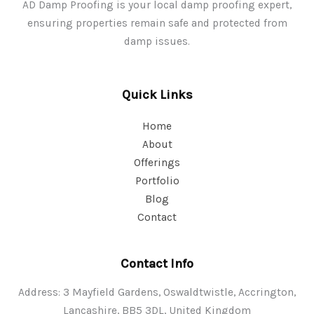
AD Damp Proofing is your local damp proofing expert,
ensuring properties remain safe and protected from
damp issues.
Quick Links
Home
About
Offerings
Portfolio
Blog
Contact
Contact Info
Address: 3 Mayfield Gardens, Oswaldtwistle, Accrington,
Lancashire, BB5 3DL, United Kingdom