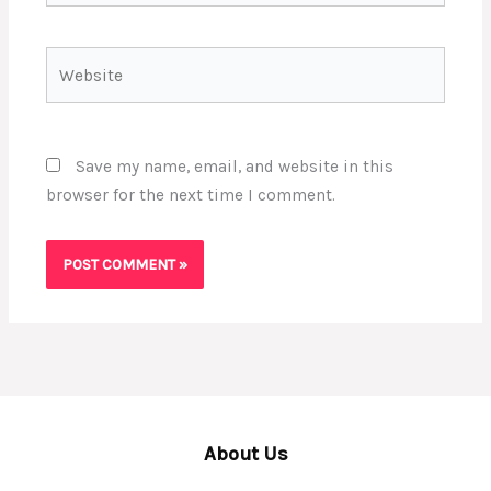
Website
Save my name, email, and website in this
browser for the next time I comment.
About Us