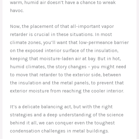
warm, humid air doesn’t have a chance to wreak
havoc.
Now, the placement of that all-important vapor
retarder is crucial in these situations. In most
climate zones, you’ll want that low-permeance barrier
on the exposed interior surface of the insulation,
keeping that moisture-laden air at bay. But in hot,
humid climates, the story changes – you might need
to move that retarder to the exterior side, between
the insulation and the metal panels, to prevent that
exterior moisture from reaching the cooler interior.
It’s a delicate balancing act, but with the right
strategies and a deep understanding of the science
behind it all, we can conquer even the toughest
condensation challenges in metal buildings.