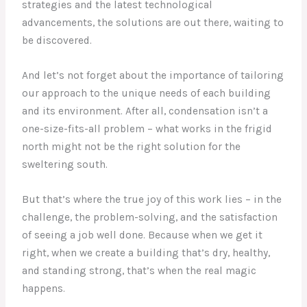
strategies and the latest technological
advancements, the solutions are out there, waiting to
be discovered.
And let’s not forget about the importance of tailoring
our approach to the unique needs of each building
and its environment. After all, condensation isn’t a
one-size-fits-all problem – what works in the frigid
north might not be the right solution for the
sweltering south.
But that’s where the true joy of this work lies – in the
challenge, the problem-solving, and the satisfaction
of seeing a job well done. Because when we get it
right, when we create a building that’s dry, healthy,
and standing strong, that’s when the real magic
happens.