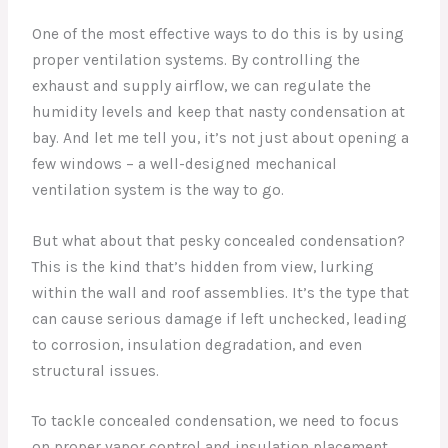
One of the most effective ways to do this is by using
proper ventilation systems. By controlling the
exhaust and supply airflow, we can regulate the
humidity levels and keep that nasty condensation at
bay. And let me tell you, it’s not just about opening a
few windows – a well-designed mechanical
ventilation system is the way to go.
But what about that pesky concealed condensation?
This is the kind that’s hidden from view, lurking
within the wall and roof assemblies. It’s the type that
can cause serious damage if left unchecked, leading
to corrosion, insulation degradation, and even
structural issues.
To tackle concealed condensation, we need to focus
on proper vapor control and insulation placement.