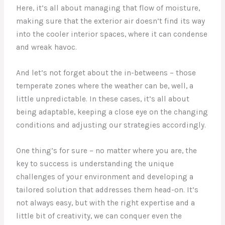
Here, it’s all about managing that flow of moisture,
making sure that the exterior air doesn’t find its way
into the cooler interior spaces, where it can condense
and wreak havoc.
And let’s not forget about the in-betweens – those
temperate zones where the weather can be, well, a
little unpredictable. In these cases, it’s all about
being adaptable, keeping a close eye on the changing
conditions and adjusting our strategies accordingly.
One thing’s for sure – no matter where you are, the
key to success is understanding the unique
challenges of your environment and developing a
tailored solution that addresses them head-on. It’s
not always easy, but with the right expertise and a
little bit of creativity, we can conquer even the