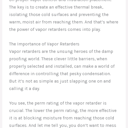
The key is to create an effective thermal break,
isolating those cold surfaces and preventing the
warm, moist air from reaching them. And that’s where
the power of vapor retarders comes into play.
The Importance of Vapor Retarders
Vapor retarders are the unsung heroes of the damp
proofing world. These clever little barriers, when
properly selected and installed, can make a world of
difference in controlling that pesky condensation.
But it’s not as simple as just slapping one on and
calling it a day.
You see, the perm rating of the vapor retarder is
crucial. The lower the perm rating, the more effective
it is at blocking moisture from reaching those cold
surfaces. And let me tell you, you don’t want to mess