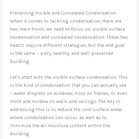
Preventing Visible and Concealed Condensation
When it comes to tackling condensation, there are
two main fronts we need to focus on: visible surface
condensation and concealed condensation. These two
beasts require different strategies, but the end goal
is the same – a dry, healthy, and well-preserved
building.
Let’s start with the visible surface condensation. This
is the kind of condensation that you can actually see
– water droplets on windows, frost on frames, or even
mold and mildew on walls and ceilings. The key to
addressing this is to reduce the cold surface areas
where condensation can occur, as well as to
minimize the air moisture content within the
building.