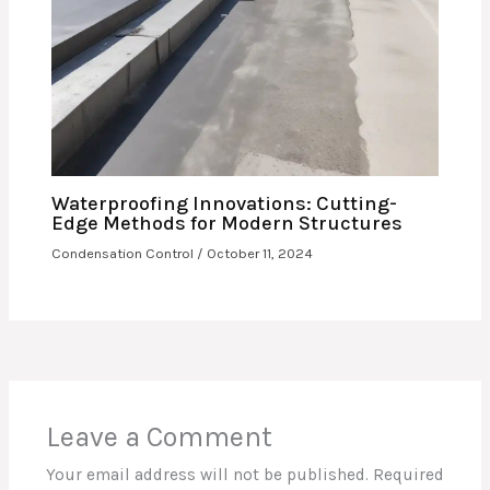
Waterproofing Innovations: Cutting-
Edge Methods for Modern Structures
Condensation Control
/
October 11, 2024
Leave a Comment
Your email address will not be published.
Required