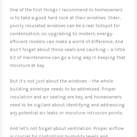
One of the first things I recommend to homeowners
is to take a good hard look at their windows. Older,
poorly insulated windows can be a real hotspot for
condensation, so upgrading to modern, energy-
efficient models can make a world of difference. And
don’t forget about those seals and caulking – a little
bit of maintenance can go a long way in keeping that
moisture at bay.
But it’s not just about the windows – the whole
building envelope needs to be addressed. Proper
insulation and air sealing are key, and homeowners
need to be vigilant about identifying and addressing
any potential air leaks or moisture intrusion points.
And let’s not forget about ventilation. Proper airflow
is crucial for controlling humidity levels and