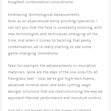
toughest condensation conundrums.
Embracing Technological Advancements
Now, as an experienced damp proofing specialist, I
can tell you that the field is constantly evolving, with
new technologies and techniques emerging all the
time. And when it comes to tackling that pesky
condensation, we’re really starting to see some
game-changing innovations.
Take, for example, the advancements in insulation
materials. Gone are the days of the one-size-fits-all
fiberglass batt – now, we’ve got high-tech foams,
advanced mineral wool, and even cutting-edge
aerogel solutions that are revolutionizing the way we
approach thermal performance and moisture control.
And let’s not forget about the power of infrared