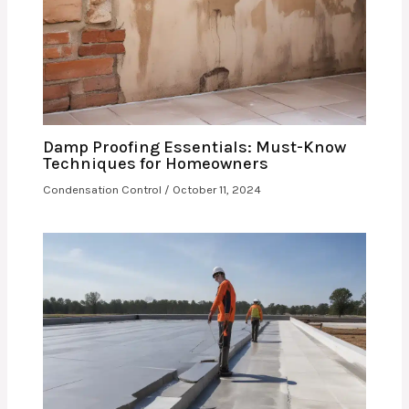
Damp Proofing Essentials: Must-Know
Techniques for Homeowners
Condensation Control
/
October 11, 2024