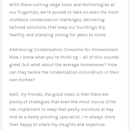
With these cutting-edge tools and technologies at
our fingertips, we’re poised to take on even the most
stubborn condensation challenges, delivering
tailored solutions that keep our buildings dry,
healthy, and standing strong for years to come.
Addressing Condensation Concerns for Homeowners
Now, I know what you’re thinking – all of this sounds
great, but what about the average homeowner? How
can they tackle the condensation conundrum in their
own homes?
Well, my friends, the good news is that there are
plenty of strategies that even the most novice DIYer
can implement to keep that pesky moisture at bay.
And as a damp proofing specialist, I’m always more
than happy to share my insights and expertise.