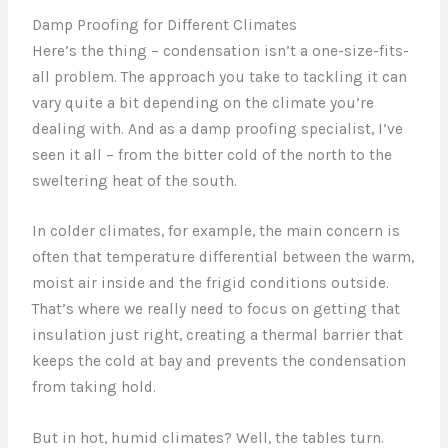
Damp Proofing for Different Climates
Here’s the thing – condensation isn’t a one-size-fits-
all problem. The approach you take to tackling it can
vary quite a bit depending on the climate you’re
dealing with. And as a damp proofing specialist, I’ve
seen it all – from the bitter cold of the north to the
sweltering heat of the south.
In colder climates, for example, the main concern is
often that temperature differential between the warm,
moist air inside and the frigid conditions outside.
That’s where we really need to focus on getting that
insulation just right, creating a thermal barrier that
keeps the cold at bay and prevents the condensation
from taking hold.
But in hot, humid climates? Well, the tables turn.