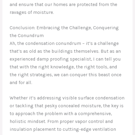
and ensure that our homes are protected from the
ravages of moisture.
Conclusion: Embracing the Challenge, Conquering
the Conundrum
Ah, the condensation conundrum – it’s a challenge
that’s as old as the buildings themselves. But as an
experienced damp proofing specialist, I can tell you
that with the right knowledge, the right tools, and
the right strategies, we can conquer this beast once
and for all.
Whether it’s addressing visible surface condensation
or tackling that pesky concealed moisture, the key is
to approach the problem with a comprehensive,
holistic mindset. From proper vapor control and
insulation placement to cutting-edge ventilation