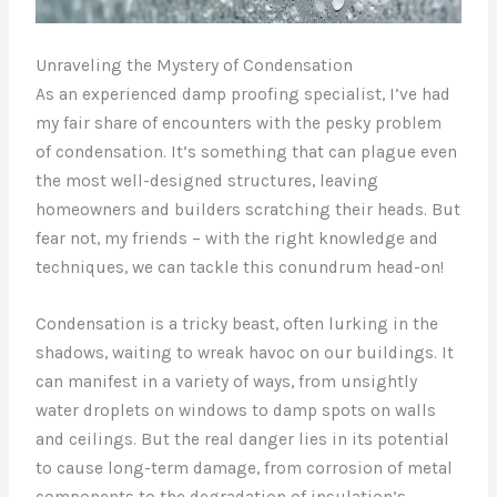
Unraveling the Mystery of Condensation
As an experienced damp proofing specialist, I’ve had
my fair share of encounters with the pesky problem
of condensation. It’s something that can plague even
the most well-designed structures, leaving
homeowners and builders scratching their heads. But
fear not, my friends – with the right knowledge and
techniques, we can tackle this conundrum head-on!
Condensation is a tricky beast, often lurking in the
shadows, waiting to wreak havoc on our buildings. It
can manifest in a variety of ways, from unsightly
water droplets on windows to damp spots on walls
and ceilings. But the real danger lies in its potential
to cause long-term damage, from corrosion of metal
components to the degradation of insulation’s