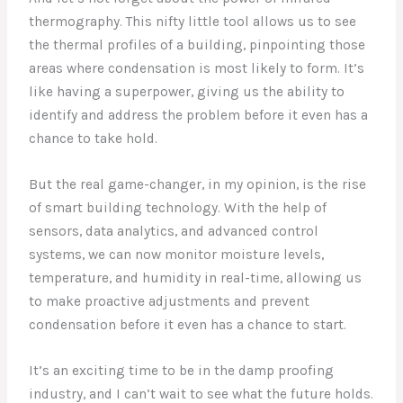
thermography. This nifty little tool allows us to see
the thermal profiles of a building, pinpointing those
areas where condensation is most likely to form. It’s
like having a superpower, giving us the ability to
identify and address the problem before it even has a
chance to take hold.
But the real game-changer, in my opinion, is the rise
of smart building technology. With the help of
sensors, data analytics, and advanced control
systems, we can now monitor moisture levels,
temperature, and humidity in real-time, allowing us
to make proactive adjustments and prevent
condensation before it even has a chance to start.
It’s an exciting time to be in the damp proofing
industry, and I can’t wait to see what the future holds.