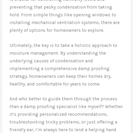
preventing that pesky condensation from taking
hold. From simple things like opening windows to
installing mechanical ventilation systems, there are
plenty of options for homeowners to explore.
Ultimately, the key is to take a holistic approach to
moisture management. By understanding the
underlying causes of condensation and
implementing a comprehensive damp proofing
strategy, homeowners can keep their homes dry,
healthy, and comfortable for years to come.
And who better to guide them through the process
than a damp proofing specialist like myself? Whether
it’s providing personalized recommendations,
troubleshooting tricky problems, or just offering a
friendly ear, I’m always here to lend a helping hand