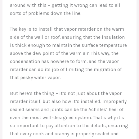
around with this – getting it wrong can lead to all
sorts of problems down the line.
The key is to install that vapor retarder on the warm
side of the wall or roof, ensuring that the insulation
is thick enough to maintain the surface temperature
above the dew point of the warm air. This way, the
condensation has nowhere to form, and the vapor
retarder can do its job of limiting the migration of
that pesky water vapor.
But here’s the thing – it’s not just about the vapor
retarder itself, but also how it’s installed. Improperly
sealed seams and joints can be the Achilles’ heel of
even the most well-designed system. That’s why it’s
so important to pay attention to the details, ensuring
that every nook and cranny is properly sealed and