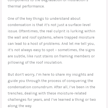
thermal performance.
One of the key things to understand about
condensation is that it’s not just a surface-level
issue. Oftentimes, the real culprit is lurking within
the wall and roof systems, where trapped moisture
can lead to a host of problems. And let me tell you,
it’s not always easy to spot – sometimes, the signs
are subtle, like rust stains on framing members or
pillowing of the roof insulation.
But don’t worry, I’m here to share my insights and
guide you through the process of conquering the
condensation conundrum. After all, I’ve been in the
trenches, dealing with these moisture-related
challenges for years, and I’ve learned a thing or two
along the way.