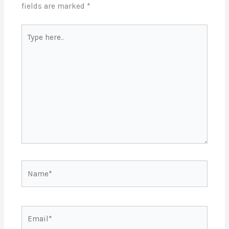
fields are marked
*
Type
here..
Name*
Email*