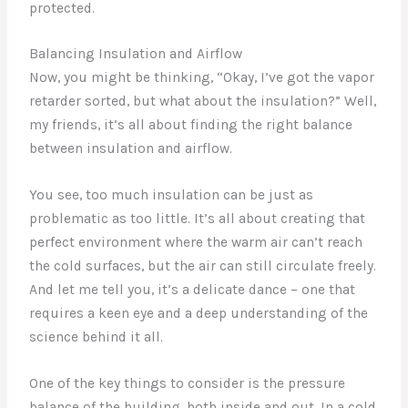
protected.
Balancing Insulation and Airflow
Now, you might be thinking, “Okay, I’ve got the vapor
retarder sorted, but what about the insulation?” Well,
my friends, it’s all about finding the right balance
between insulation and airflow.
You see, too much insulation can be just as
problematic as too little. It’s all about creating that
perfect environment where the warm air can’t reach
the cold surfaces, but the air can still circulate freely.
And let me tell you, it’s a delicate dance – one that
requires a keen eye and a deep understanding of the
science behind it all.
One of the key things to consider is the pressure
balance of the building, both inside and out. In a cold