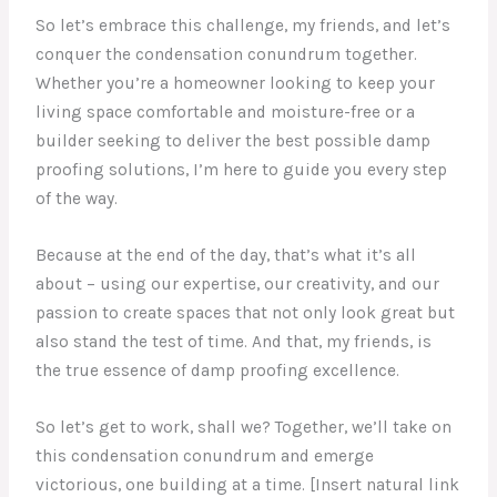
So let’s embrace this challenge, my friends, and let’s
conquer the condensation conundrum together.
Whether you’re a homeowner looking to keep your
living space comfortable and moisture-free or a
builder seeking to deliver the best possible damp
proofing solutions, I’m here to guide you every step
of the way.
Because at the end of the day, that’s what it’s all
about – using our expertise, our creativity, and our
passion to create spaces that not only look great but
also stand the test of time. And that, my friends, is
the true essence of damp proofing excellence.
So let’s get to work, shall we? Together, we’ll take on
this condensation conundrum and emerge
victorious, one building at a time. [Insert natural link