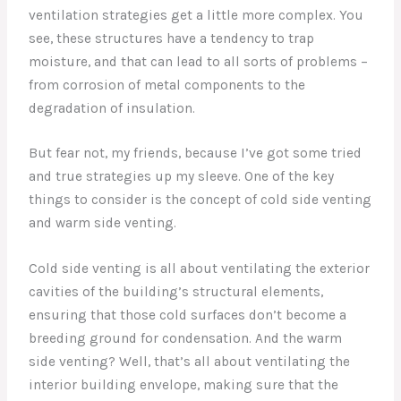
ventilation strategies get a little more complex. You
see, these structures have a tendency to trap
moisture, and that can lead to all sorts of problems –
from corrosion of metal components to the
degradation of insulation.
But fear not, my friends, because I’ve got some tried
and true strategies up my sleeve. One of the key
things to consider is the concept of cold side venting
and warm side venting.
Cold side venting is all about ventilating the exterior
cavities of the building’s structural elements,
ensuring that those cold surfaces don’t become a
breeding ground for condensation. And the warm
side venting? Well, that’s all about ventilating the
interior building envelope, making sure that the