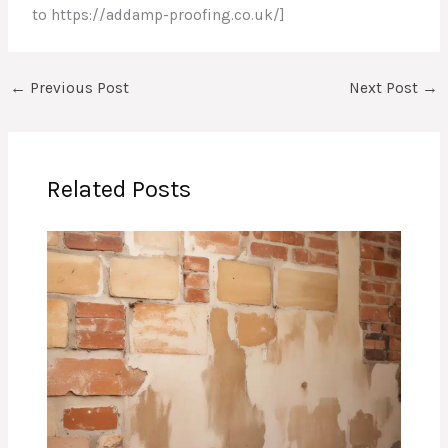
to https://addamp-proofing.co.uk/]
←
Previous Post
Next Post
→
Related Posts