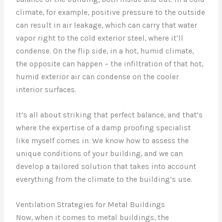
climate, for example, positive pressure to the outside
can result in air leakage, which can carry that water
vapor right to the cold exterior steel, where it’ll
condense. On the flip side, in a hot, humid climate,
the opposite can happen – the infiltration of that hot,
humid exterior air can condense on the cooler
interior surfaces.
It’s all about striking that perfect balance, and that’s
where the expertise of a damp proofing specialist
like myself comes in. We know how to assess the
unique conditions of your building, and we can
develop a tailored solution that takes into account
everything from the climate to the building’s use.
Ventilation Strategies for Metal Buildings
Now, when it comes to metal buildings, the