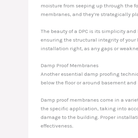
moisture from seeping up through the foun
membranes, and they’re strategically pl
The beauty of a DPC is its simplicity and 
ensuring the structural integrity of you
installation right, as any gaps or weak
Damp Proof Membranes
Another essential damp proofing techniq
below the floor or around basement and 
Damp proof membranes come in a variety o
the specific application, taking into acc
damage to the building. Proper installa
effectiveness.