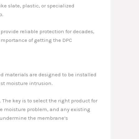
e slate, plastic, or specialized
p.
 provide reliable protection for decades,
e importance of getting the DPC
 materials are designed to be installed
st moisture intrusion.
he key is to select the right product for
 the moisture problem, and any existing
can undermine the membrane’s