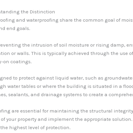
tanding the Distinction
roofing and waterproofing share the common goal of moistu
nd end goals.
eventing the intrusion of soil moisture or rising damp, e
ion or walls. This is typically achieved through the use o
-on coatings.
igned to protect against liquid water, such as groundwater
igh water tables or where the building is situated in a flo
es, sealants, and drainage systems to create a comprehen
g are essential for maintaining the structural integrity a
 of your property and implement the appropriate solution
he highest level of protection.