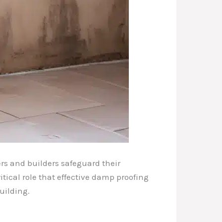
rs and builders safeguard their
itical role that effective damp proofing
uilding.