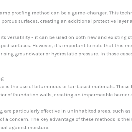
 damp proofing method can be a game-changer. This techn
 porous surfaces, creating an additional protective layer 
ts versatility – it can be used on both new and existing str
aped surfaces. However, it’s important to note that this me
 rising groundwater or hydrostatic pressure. In those ca
ng
 is the use of bituminous or tar-based materials. These 
ior of foundation walls, creating an impermeable barrier a
are particularly effective in uninhabited areas, such a
of a concern. The key advantage of these methods is their 
seal against moisture.