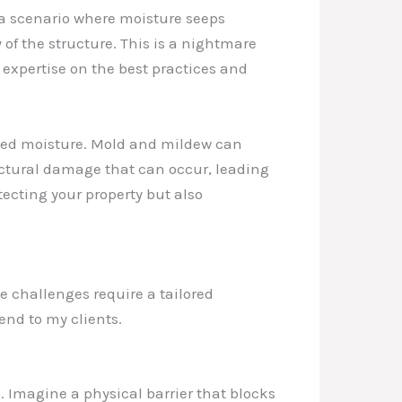
e a scenario where moisture seeps
of the structure. This is a nightmare
expertise on the best practices and
cked moisture. Mold and mildew can
tructural damage that can occur, leading
tecting your property but also
e challenges require a tailored
nd to my clients.
. Imagine a physical barrier that blocks