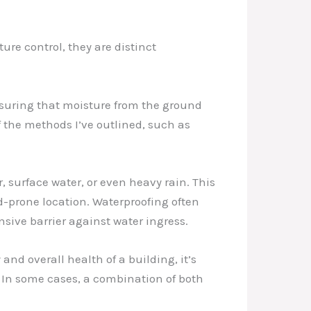
re control, they are distinct
nsuring that moisture from the ground
f the methods I’ve outlined, such as
, surface water, or even heavy rain. This
od-prone location. Waterproofing often
sive barrier against water ingress.
nd overall health of a building, it’s
. In some cases, a combination of both