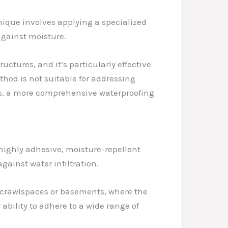
ique involves applying a specialized
against moisture.
uctures, and it’s particularly effective
thod is not suitable for addressing
ses, a more comprehensive waterproofing
highly adhesive, moisture-repellent
gainst water infiltration.
s crawlspaces or basements, where the
ability to adhere to a wide range of