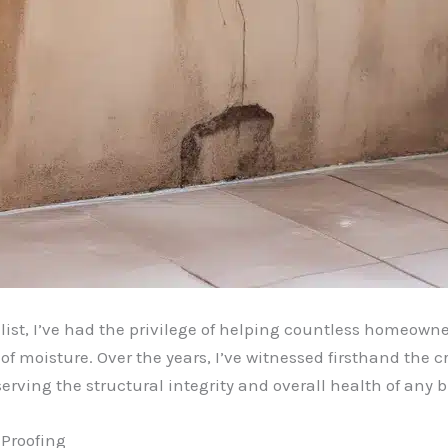
ist, I’ve had the privilege of helping countless homeowne
f moisture. Over the years, I’ve witnessed firsthand the cr
erving the structural integrity and overall health of any b
Proofing