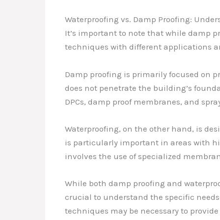
Waterproofing vs. Damp Proofing: Unders
It’s important to note that while damp p
techniques with different applications a
Damp proofing is primarily focused on pr
does not penetrate the building’s foundat
DPCs, damp proof membranes, and spray
Waterproofing, on the other hand, is des
is particularly important in areas with h
involves the use of specialized membran
While both damp proofing and waterproofin
crucial to understand the specific needs
techniques may be necessary to provide t