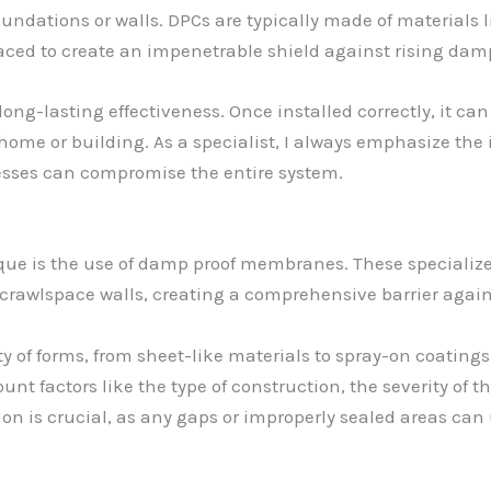
dations or walls. DPCs are typically made of materials lik
aced to create an impenetrable shield against rising dam
long-lasting effectiveness. Once installed correctly, it can
r home or building. As a specialist, I always emphasize th
nesses can compromise the entire system.
ue is the use of damp proof membranes. These specialized
crawlspace walls, creating a comprehensive barrier again
f forms, from sheet-like materials to spray-on coatings. T
ount factors like the type of construction, the severity of
tion is crucial, as any gaps or improperly sealed areas 