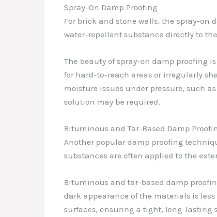
Spray-On Damp Proofing
For brick and stone walls, the spray-on
water-repellent substance directly to the
The beauty of spray-on damp proofing is i
for hard-to-reach areas or irregularly sh
moisture issues under pressure, such as
solution may be required.
Bituminous and Tar-Based Damp Proofi
Another popular damp proofing technique
substances are often applied to the exter
Bituminous and tar-based damp proofing 
dark appearance of the materials is less 
surfaces, ensuring a tight, long-lasting 