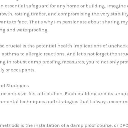
s an essential safeguard for any home or building. Imagin
wth, rotting timber, and compromising the very stability 
ants to face. That’s why I’m passionate about sharing my 
ng and waterproofing.
 so crucial is the potential health implications of unche
om asthma to allergic reactions. And let’s not forget the s
ting in robust damp proofing measures, you’re not only pro
ly or occupants.
nd Strategies
no one-size-fits-all solution. Each building and its uniqu
amental techniques and strategies that I always recomme
methods is the installation of a damp proof course, or DPC