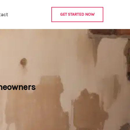
tact
GET STARTED NOW
omeowners