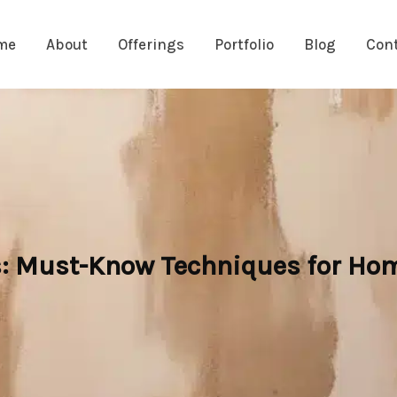
me
About
Offerings
Portfolio
Blog
Con
s: Must-Know Techniques for H