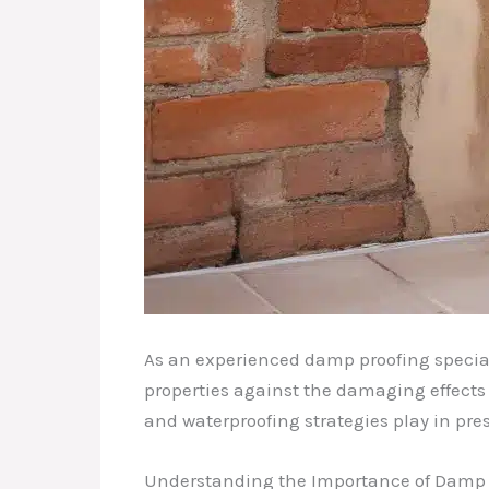
As an experienced damp proofing special
properties against the damaging effects o
and waterproofing strategies play in pres
Understanding the Importance of Damp 