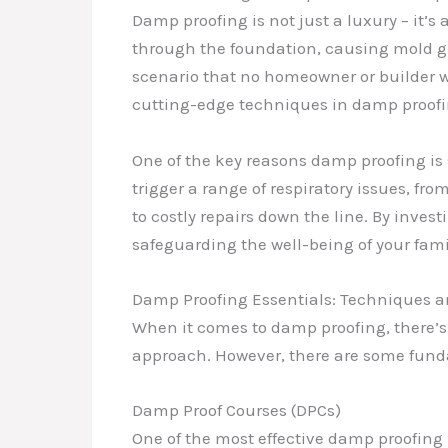
Damp proofing is not just a luxury – it’
through the foundation, causing mold gro
scenario that no homeowner or builder w
cutting-edge techniques in damp proofi
One of the key reasons damp proofing is
trigger a range of respiratory issues, fr
to costly repairs down the line. By inves
safeguarding the well-being of your fami
Damp Proofing Essentials: Techniques a
When it comes to damp proofing, there’s 
approach. However, there are some fund
Damp Proof Courses (DPCs)
One of the most effective damp proofing 