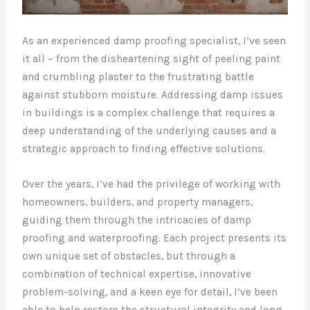
As an experienced damp proofing specialist, I’ve seen
it all – from the disheartening sight of peeling paint
and crumbling plaster to the frustrating battle
against stubborn moisture. Addressing damp issues
in buildings is a complex challenge that requires a
deep understanding of the underlying causes and a
strategic approach to finding effective solutions.
Over the years, I’ve had the privilege of working with
homeowners, builders, and property managers,
guiding them through the intricacies of damp
proofing and waterproofing. Each project presents its
own unique set of obstacles, but through a
combination of technical expertise, innovative
problem-solving, and a keen eye for detail, I’ve been
able to help restore the structural integrity and long-