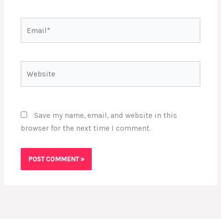
Email*
Website
Save my name, email, and website in this
browser for the next time I comment.