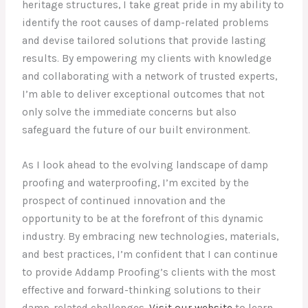
heritage structures, I take great pride in my ability to
identify the root causes of damp-related problems
and devise tailored solutions that provide lasting
results. By empowering my clients with knowledge
and collaborating with a network of trusted experts,
I’m able to deliver exceptional outcomes that not
only solve the immediate concerns but also
safeguard the future of our built environment.
As I look ahead to the evolving landscape of damp
proofing and waterproofing, I’m excited by the
prospect of continued innovation and the
opportunity to be at the forefront of this dynamic
industry. By embracing new technologies, materials,
and best practices, I’m confident that I can continue
to provide Addamp Proofing’s clients with the most
effective and forward-thinking solutions to their