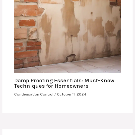
Damp Proofing Essentials: Must-Know
Techniques for Homeowners
Condensation Control
/
October 11, 2024