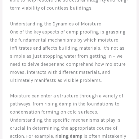
term viability of countless buildings.
Understanding the Dynamics of Moisture
One of the key aspects of damp proofing is grasping
the fundamental mechanisms by which moisture
infiltrates and affects building materials. It’s not as
simple as just stopping water from getting in – we
need to delve deeper and comprehend how moisture
moves, interacts with different materials, and
ultimately manifests as visible problems.
Moisture can enter a structure through a variety of
pathways, from rising damp in the foundations to
condensation forming on cold surfaces.
Understanding the specific mechanisms at play is
crucial in determining the appropriate course of
action. For example,
rising damp
is often mistakenly