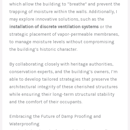
which allow the building to “breathe” and prevent the
trapping of moisture within the walls. Additionally, I
may explore innovative solutions, such as the
installation of discrete ventilation systems
or the
strategic placement of vapor-permeable membranes,
to manage moisture levels without compromising
the building’s historic character.
By collaborating closely with heritage authorities,
conservation experts, and the building’s owners, I’m
able to develop tailored strategies that preserve the
architectural integrity of these cherished structures
while ensuring their long-term structural stability
and the comfort of their occupants.
Embracing the Future of Damp Proofing and
Waterproofing