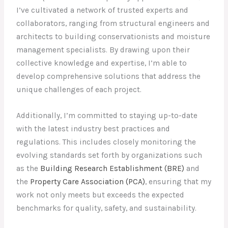
I’ve cultivated a network of trusted experts and
collaborators, ranging from structural engineers and
architects to building conservationists and moisture
management specialists. By drawing upon their
collective knowledge and expertise, I’m able to
develop comprehensive solutions that address the
unique challenges of each project.
Additionally, I’m committed to staying up-to-date
with the latest industry best practices and
regulations. This includes closely monitoring the
evolving standards set forth by organizations such
as the
Building Research Establishment (BRE)
and
the
Property Care Association (PCA)
, ensuring that my
work not only meets but exceeds the expected
benchmarks for quality, safety, and sustainability.