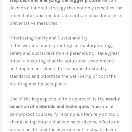
step back and analyzing the bigger picture
, we can
develop a tailored strategy that not only remedies the
immediate concerns but also puts in place long-term
preventative measures.
Prioritizing Safety and Sustainability
In the world of damp proofing and waterproofing,
safety and sustainability are paramount. I take great
pride in ensuring that the solutions I recommend
and implement adhere to the highest industry
standards and prioritize the well-being of both the
building and its occupants.
One of the key aspects of this approach is the
careful
selection of materials and techniques
. Traditional
damp-proof courses, for example, often rely on toxic
chemical injections that can have adverse effects on
human health and the environment. Instead, I favor