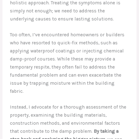
holistic approach. Treating the symptoms alone is
simply not enough; we need to address the
underlying causes to ensure lasting solutions.
Too often, I’ve encountered homeowners or builders
who have resorted to quick-fix methods, such as
applying waterproof coatings or injecting chemical
damp-proof courses. While these may provide a
temporary respite, they often fail to address the
fundamental problem and can even exacerbate the
issue by trapping moisture within the building
fabric.
Instead, I advocate for a thorough assessment of the
property, examining the building materials,
construction methods, and environmental factors
that contribute to the damp problem.
By taking a