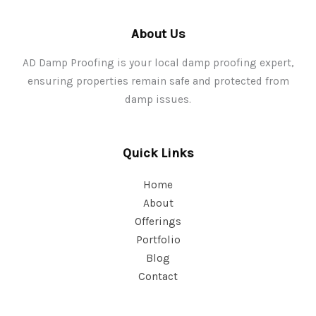
About Us
AD Damp Proofing is your local damp proofing expert,
ensuring properties remain safe and protected from
damp issues.
Quick Links
Home
About
Offerings
Portfolio
Blog
Contact