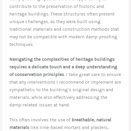
contribute to the preservation of historic and
heritage buildings. These structures often present
unique challenges, as they were built using
traditional materials and construction methods that
may not be compatible with modern damp-proofing
techniques.
Navigating the complexities of heritage buildings
requires a delicate touch and a deep understanding
of conservation principles
. I take great care to ensure
that any interventions I recommend or implement are
sympathetic to the building’s original design and
materials, while also effectively addressing the
damp-related issues at hand.
This often involves the use of
breathable, natural
materials
like lime-based mortars and plasters,