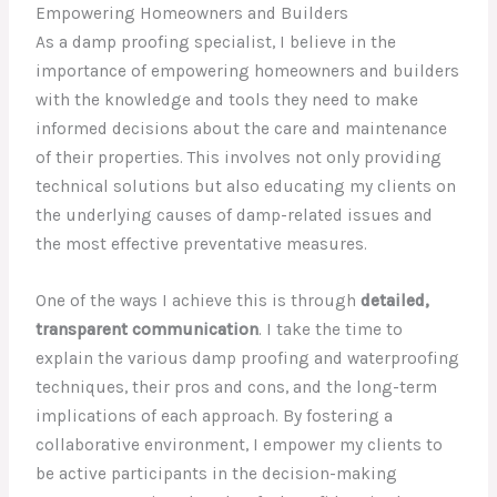
Empowering Homeowners and Builders
As a damp proofing specialist, I believe in the
importance of empowering homeowners and builders
with the knowledge and tools they need to make
informed decisions about the care and maintenance
of their properties. This involves not only providing
technical solutions but also educating my clients on
the underlying causes of damp-related issues and
the most effective preventative measures.
One of the ways I achieve this is through
detailed,
transparent communication
. I take the time to
explain the various damp proofing and waterproofing
techniques, their pros and cons, and the long-term
implications of each approach. By fostering a
collaborative environment, I empower my clients to
be active participants in the decision-making