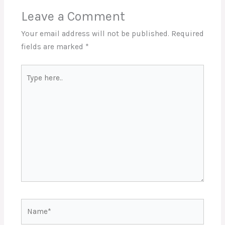
Leave a Comment
Your email address will not be published.
Required
fields are marked
*
Type
here..
Name*