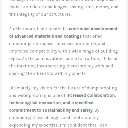
moisture-related challenges, saving time, money, and
the integrity of our structures.
Furthermore, I anticipate the
continued development
of advanced materials and coatings
that offer
superior performance, enhanced durability, and
improved compatibility with a wide range of building
types. As these innovations come to fruition, I’ll be at
the forefront, incorporating them into my work and
sharing their benefits with my clients.
Ultimately, my vision for the future of damp proofing
and waterproofing is one of
increased collaboration,
technological innovation, and a steadfast
commitment to sustainability and safety
. By
embracing these changes and continuously
expanding my expertise, I’m confident that I can