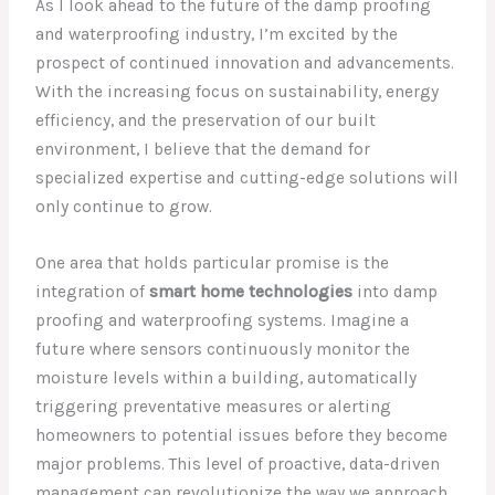
As I look ahead to the future of the damp proofing
and waterproofing industry, I’m excited by the
prospect of continued innovation and advancements.
With the increasing focus on sustainability, energy
efficiency, and the preservation of our built
environment, I believe that the demand for
specialized expertise and cutting-edge solutions will
only continue to grow.
One area that holds particular promise is the
integration of
smart home technologies
into damp
proofing and waterproofing systems. Imagine a
future where sensors continuously monitor the
moisture levels within a building, automatically
triggering preventative measures or alerting
homeowners to potential issues before they become
major problems. This level of proactive, data-driven
management can revolutionize the way we approach