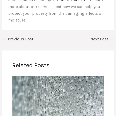
damp-related challenges.
Visit our website
to learn
more about our services and how we can help you
protect your property from the damaging effects of
moisture.
←
Previous Post
Next Post
→
Related Posts