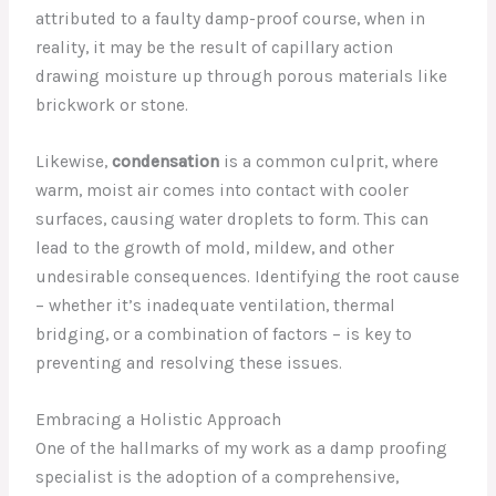
attributed to a faulty damp-proof course, when in
reality, it may be the result of capillary action
drawing moisture up through porous materials like
brickwork or stone.
Likewise,
condensation
is a common culprit, where
warm, moist air comes into contact with cooler
surfaces, causing water droplets to form. This can
lead to the growth of mold, mildew, and other
undesirable consequences. Identifying the root cause
– whether it’s inadequate ventilation, thermal
bridging, or a combination of factors – is key to
preventing and resolving these issues.
Embracing a Holistic Approach
One of the hallmarks of my work as a damp proofing
specialist is the adoption of a comprehensive,