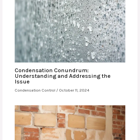
Condensation Conundrum:
Understanding and Addressing the
Issue
Condensation Control
/
October 11, 2024