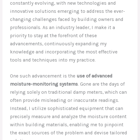
constantly evolving, with new technologies and
innovative solutions emerging to address the ever-
changing challenges faced by building owners and
professionals. As an industry leader, I make it a
priority to stay at the forefront of these
advancements, continuously expanding my
knowledge and incorporating the most effective
tools and techniques into my practice.
One such advancement is the
use of advanced
moisture-monitoring systems
. Gone are the days of
relying solely on traditional damp meters, which can
often provide misleading or inaccurate readings.
Instead, I utilize sophisticated equipment that can
precisely measure and analyze the moisture content
within building materials, enabling me to pinpoint
the exact sources of the problem and devise tailored