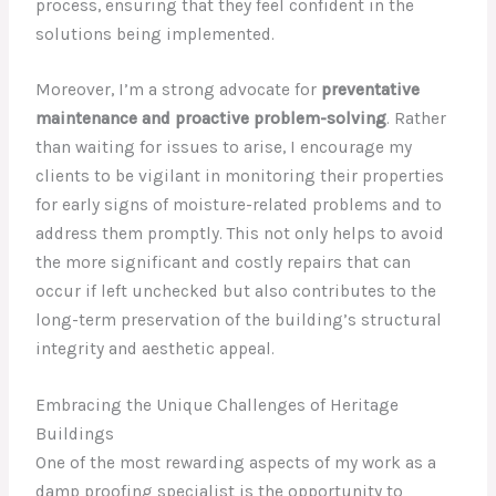
process, ensuring that they feel confident in the
solutions being implemented.
Moreover, I’m a strong advocate for
preventative
maintenance and proactive problem-solving
. Rather
than waiting for issues to arise, I encourage my
clients to be vigilant in monitoring their properties
for early signs of moisture-related problems and to
address them promptly. This not only helps to avoid
the more significant and costly repairs that can
occur if left unchecked but also contributes to the
long-term preservation of the building’s structural
integrity and aesthetic appeal.
Embracing the Unique Challenges of Heritage
Buildings
One of the most rewarding aspects of my work as a
damp proofing specialist is the opportunity to