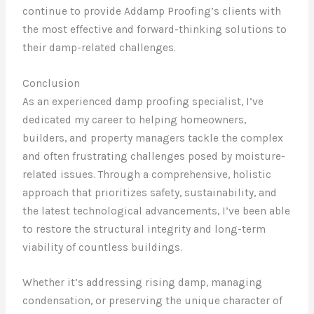
continue to provide Addamp Proofing’s clients with
the most effective and forward-thinking solutions to
their damp-related challenges.
Conclusion
As an experienced damp proofing specialist, I’ve
dedicated my career to helping homeowners,
builders, and property managers tackle the complex
and often frustrating challenges posed by moisture-
related issues. Through a comprehensive, holistic
approach that prioritizes safety, sustainability, and
the latest technological advancements, I’ve been able
to restore the structural integrity and long-term
viability of countless buildings.
Whether it’s addressing rising damp, managing
condensation, or preserving the unique character of