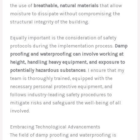
the use of
breathable, natural materials
that allow
moisture to dissipate without compromising the
structural integrity of the building.
Equally important is the consideration of safety
protocols during the implementation process.
Damp
proofing and waterproofing can involve working at
height, handling heavy equipment, and exposure to
potentially hazardous substances
. I ensure that my
team is thoroughly trained, equipped with the
necessary personal protective equipment, and
follows industry-leading safety procedures to
mitigate risks and safeguard the well-being of all
involved.
Embracing Technological Advancements
The field of damp proofing and waterproofing is