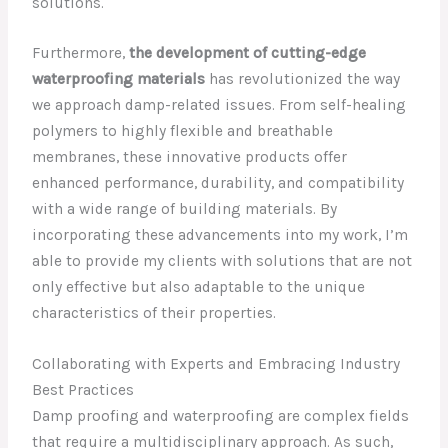
solutions.
Furthermore,
the development of cutting-edge
waterproofing materials
has revolutionized the way
we approach damp-related issues. From self-healing
polymers to highly flexible and breathable
membranes, these innovative products offer
enhanced performance, durability, and compatibility
with a wide range of building materials. By
incorporating these advancements into my work, I’m
able to provide my clients with solutions that are not
only effective but also adaptable to the unique
characteristics of their properties.
Collaborating with Experts and Embracing Industry
Best Practices
Damp proofing and waterproofing are complex fields
that require a multidisciplinary approach. As such,