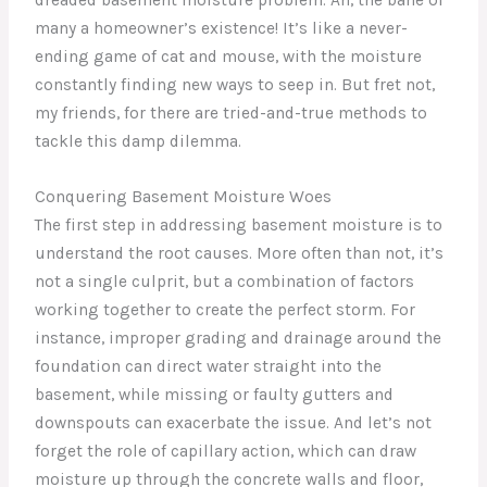
many a homeowner’s existence! It’s like a never-
ending game of cat and mouse, with the moisture
constantly finding new ways to seep in. But fret not,
my friends, for there are tried-and-true methods to
tackle this damp dilemma.
Conquering Basement Moisture Woes
The first step in addressing basement moisture is to
understand the root causes. More often than not, it’s
not a single culprit, but a combination of factors
working together to create the perfect storm. For
instance, improper grading and drainage around the
foundation can direct water straight into the
basement, while missing or faulty gutters and
downspouts can exacerbate the issue. And let’s not
forget the role of capillary action, which can draw
moisture up through the concrete walls and floor,