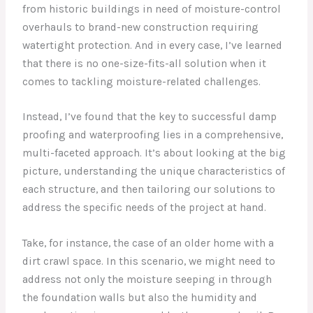
from historic buildings in need of moisture-control
overhauls to brand-new construction requiring
watertight protection. And in every case, I’ve learned
that there is no one-size-fits-all solution when it
comes to tackling moisture-related challenges.
Instead, I’ve found that the key to successful damp
proofing and waterproofing lies in a comprehensive,
multi-faceted approach. It’s about looking at the big
picture, understanding the unique characteristics of
each structure, and then tailoring our solutions to
address the specific needs of the project at hand.
Take, for instance, the case of an older home with a
dirt crawl space. In this scenario, we might need to
address not only the moisture seeping in through
the foundation walls but also the humidity and