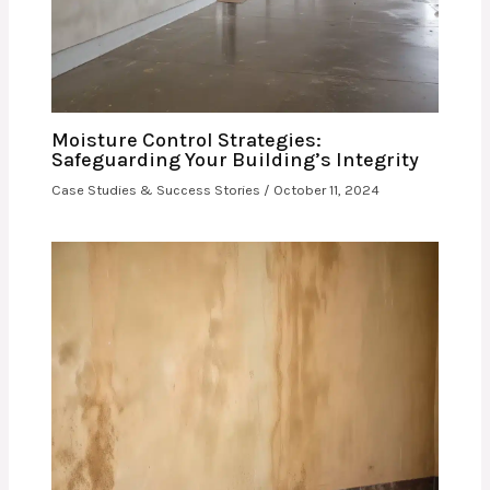
Moisture Control Strategies:
Safeguarding Your Building’s Integrity
Case Studies & Success Stories
/
October 11, 2024