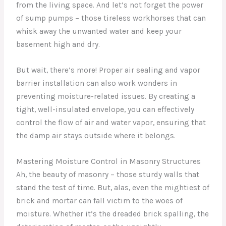
from the living space. And let’s not forget the power
of sump pumps – those tireless workhorses that can
whisk away the unwanted water and keep your
basement high and dry.
But wait, there’s more! Proper air sealing and vapor
barrier installation can also work wonders in
preventing moisture-related issues. By creating a
tight, well-insulated envelope, you can effectively
control the flow of air and water vapor, ensuring that
the damp air stays outside where it belongs.
Mastering Moisture Control in Masonry Structures
Ah, the beauty of masonry – those sturdy walls that
stand the test of time. But, alas, even the mightiest of
brick and mortar can fall victim to the woes of
moisture. Whether it’s the dreaded brick spalling, the