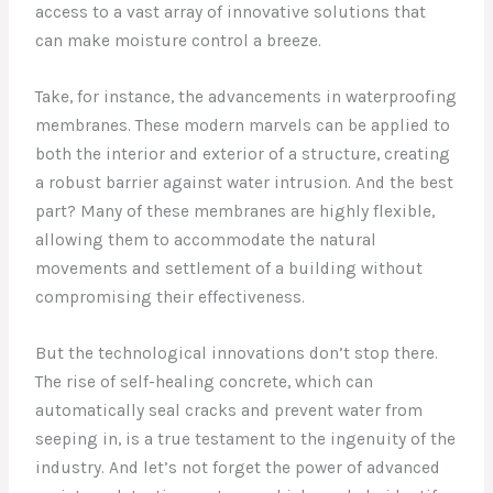
access to a vast array of innovative solutions that
can make moisture control a breeze.
Take, for instance, the advancements in waterproofing
membranes. These modern marvels can be applied to
both the interior and exterior of a structure, creating
a robust barrier against water intrusion. And the best
part? Many of these membranes are highly flexible,
allowing them to accommodate the natural
movements and settlement of a building without
compromising their effectiveness.
But the technological innovations don’t stop there.
The rise of self-healing concrete, which can
automatically seal cracks and prevent water from
seeping in, is a true testament to the ingenuity of the
industry. And let’s not forget the power of advanced