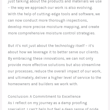
just talking about the products and materials we use
– the way we approach our work is also evolving.
With the help of cutting-edge tools and software, we
can now conduct more thorough inspections,
develop more precise moisture mapping, and create
more comprehensive moisture control strategies.
But it’s not just about the technology itself – it’s
about how we leverage it to better serve our clients.
By embracing these innovations, we can not only
provide more effective solutions but also streamline
our processes, reduce the overall impact of our work,
and ultimately, deliver a higher level of service to the
homeowners and builders we work with.
Conclusion: A Commitment to Excellence
As I reflect on my journey as a damp proofing
specialist, I can’t help but feel a deep sense of pride