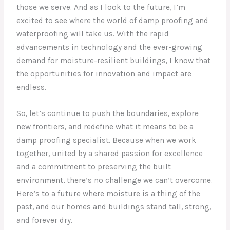
those we serve. And as I look to the future, I’m
excited to see where the world of damp proofing and
waterproofing will take us. With the rapid
advancements in technology and the ever-growing
demand for moisture-resilient buildings, I know that
the opportunities for innovation and impact are
endless.
So, let’s continue to push the boundaries, explore
new frontiers, and redefine what it means to be a
damp proofing specialist. Because when we work
together, united by a shared passion for excellence
and a commitment to preserving the built
environment, there’s no challenge we can’t overcome.
Here’s to a future where moisture is a thing of the
past, and our homes and buildings stand tall, strong,
and forever dry.