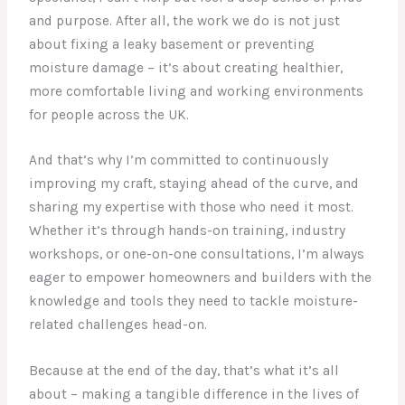
and purpose. After all, the work we do is not just
about fixing a leaky basement or preventing
moisture damage – it’s about creating healthier,
more comfortable living and working environments
for people across the UK.
And that’s why I’m committed to continuously
improving my craft, staying ahead of the curve, and
sharing my expertise with those who need it most.
Whether it’s through hands-on training, industry
workshops, or one-on-one consultations, I’m always
eager to empower homeowners and builders with the
knowledge and tools they need to tackle moisture-
related challenges head-on.
Because at the end of the day, that’s what it’s all
about – making a tangible difference in the lives of