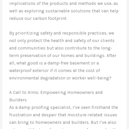
implications of the products and methods we use, as
well as exploring sustainable solutions that can help
reduce our carbon footprint.
By prioritizing safety and responsible practices, we
not only protect the health and safety of our clients
and communities but also contribute to the long-
term preservation of our homes and buildings. After
all, what good is a damp-free basement or a
waterproof exterior if it comes at the cost of
environmental degradation or worker well-being?
A Call to Arms: Empowering Homeowners and
Builders
As a damp proofing specialist, I’ve seen firsthand the
frustration and despair that moisture-related issues
can bring to homeowners and builders. But I’ve also