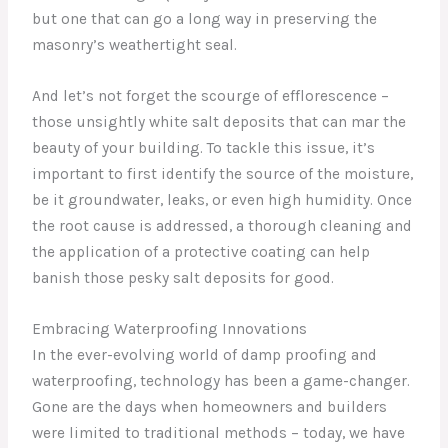
but one that can go a long way in preserving the
masonry’s weathertight seal.
And let’s not forget the scourge of efflorescence –
those unsightly white salt deposits that can mar the
beauty of your building. To tackle this issue, it’s
important to first identify the source of the moisture,
be it groundwater, leaks, or even high humidity. Once
the root cause is addressed, a thorough cleaning and
the application of a protective coating can help
banish those pesky salt deposits for good.
Embracing Waterproofing Innovations
In the ever-evolving world of damp proofing and
waterproofing, technology has been a game-changer.
Gone are the days when homeowners and builders
were limited to traditional methods – today, we have