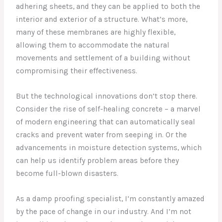
adhering sheets, and they can be applied to both the
interior and exterior of a structure. What’s more,
many of these membranes are highly flexible,
allowing them to accommodate the natural
movements and settlement of a building without
compromising their effectiveness.
But the technological innovations don’t stop there.
Consider the rise of self-healing concrete – a marvel
of modern engineering that can automatically seal
cracks and prevent water from seeping in. Or the
advancements in moisture detection systems, which
can help us identify problem areas before they
become full-blown disasters.
As a damp proofing specialist, I’m constantly amazed
by the pace of change in our industry. And I’m not