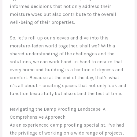
informed decisions that not only address their
moisture woes but also contribute to the overall
well-being of their properties.
So, let’s roll up our sleeves and dive into this
moisture-laden world together, shall we? With a
shared understanding of the challenges and the
solutions, we can work hand-in-hand to ensure that
every home and building is a bastion of dryness and
comfort. Because at the end of the day, that’s what
it’s all about – creating spaces that not only look and
function beautifully but also stand the test of time.
Navigating the Damp Proofing Landscape: A
Comprehensive Approach
As an experienced damp proofing specialist, I’ve had
the privilege of working on a wide range of projects,