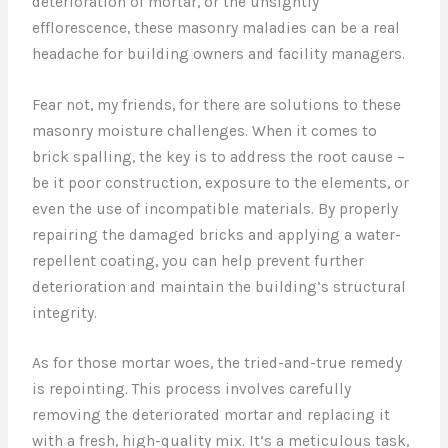
deterioration of mortar, or the unsightly
efflorescence, these masonry maladies can be a real
headache for building owners and facility managers.
Fear not, my friends, for there are solutions to these
masonry moisture challenges. When it comes to
brick spalling, the key is to address the root cause –
be it poor construction, exposure to the elements, or
even the use of incompatible materials. By properly
repairing the damaged bricks and applying a water-
repellent coating, you can help prevent further
deterioration and maintain the building’s structural
integrity.
As for those mortar woes, the tried-and-true remedy
is repointing. This process involves carefully
removing the deteriorated mortar and replacing it
with a fresh, high-quality mix. It’s a meticulous task,