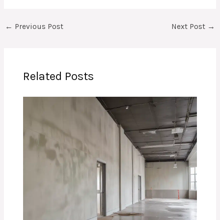
←
Previous Post
Next Post
→
Related Posts