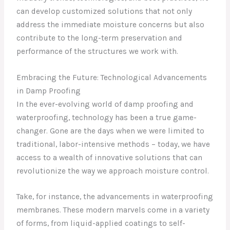
can develop customized solutions that not only
address the immediate moisture concerns but also
contribute to the long-term preservation and
performance of the structures we work with.
Embracing the Future: Technological Advancements
in Damp Proofing
In the ever-evolving world of damp proofing and
waterproofing, technology has been a true game-
changer. Gone are the days when we were limited to
traditional, labor-intensive methods – today, we have
access to a wealth of innovative solutions that can
revolutionize the way we approach moisture control.
Take, for instance, the advancements in waterproofing
membranes. These modern marvels come in a variety
of forms, from liquid-applied coatings to self-