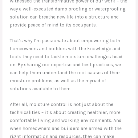
witnessed the transformative power of our work – the
way a well-executed damp proofing or waterproofing
solution can breathe new life into a structure and
provide peace of mind to its occupants.
That’s why I’m passionate about empowering both
homeowners and builders with the knowledge and
tools they need to tackle moisture challenges head-
on. By sharing our expertise and best practices, we
can help them understand the root causes of their
moisture problems, as well as the myriad of
solutions available to them.
After all, moisture control is not just about the
technicalities – it’s about creating healthier, more
comfortable living and working environments. And
when homeowners and builders are armed with the
right information and resources, they can make