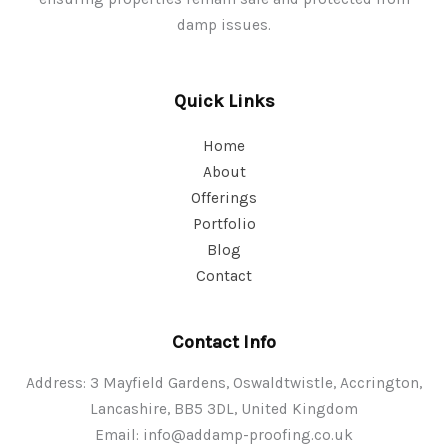
damp issues.
Quick Links
Home
About
Offerings
Portfolio
Blog
Contact
Contact Info
Address: 3 Mayfield Gardens, Oswaldtwistle, Accrington,
Lancashire, BB5 3DL, United Kingdom
Email:
info@addamp-proofing.co.uk