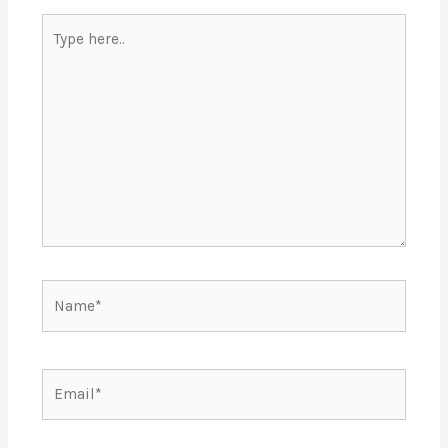
Type
here..
Name*
Email*