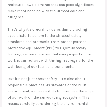
moisture – two elements that can pose significant
risks if not handled with the utmost care and
diligence.
That’s why it’s crucial for us, as damp proofing
specialists, to adhere to the strictest safety
standards and protocols. From proper personal
protective equipment (PPE) to rigorous safety
training, we must ensure that every aspect of our
work is carried out with the highest regard for the
well-being of our team and our clients.
But it’s not just about safety – it’s also about
responsible practices. As stewards of the built
environment, we have a duty to minimize the impact
of our work on the surrounding ecosystem. This
means carefully considering the environmental