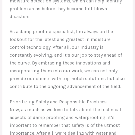
moisture detection systems, which can help identify
problem areas before they become full-blown
disasters.
As a damp proofing specialist, I’m always on the
lookout for the latest and greatest in moisture
control technology. After all, our industry is
constantly evolving, and it’s our job to stay ahead of
the curve. By embracing these innovations and
incorporating them into our work, we can not only
provide our clients with top-notch solutions but also
contribute to the ongoing advancement of the field.
Prioritizing Safety and Responsible Practices
Now, as much as we love to talk about the technical
aspects of damp proofing and waterproofing, it’s
important to remember that safety is of the utmost
importance. After all, we’re dealing with water and