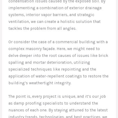
condensation issues caused by the exposed soil. By
implementing a combination of exterior drainage
systems, interior vapor barriers, and strategic
ventilation, we can create a holistic solution that
tackles the problem from all angles.
Or consider the case of a commercial building with a
complex masonry façade. Here, we might need to
delve deeper into the root causes of issues like brick
spalling and mortar deterioration, utilizing
specialized techniques like repointing and the
application of water-repellent coatings to restore the
building’s weathertight integrity.
The point is, every project is unique, and it’s our job
as damp proofing specialists to understand the
nuances of each one. By staying attuned to the latest
industry trends, technologies, and best practices, we