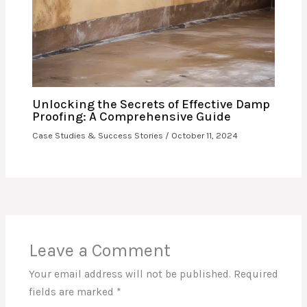
Unlocking the Secrets of Effective Damp
Proofing: A Comprehensive Guide
Case Studies & Success Stories
/
October 11, 2024
Leave a Comment
Your email address will not be published.
Required
fields are marked
*