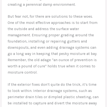
creating a perennial damp environment.
But fear not, for there are solutions to these woes.
One of the most effective approaches is to start from
the outside and address the surface water
management. Ensuring proper grading around the
foundation, installing or repairing gutters and
downspouts, and even adding drainage systems can
go a long way in keeping that pesky moisture at bay.
Remember, the old adage “an ounce of prevention is
worth a pound of cure” holds true when it comes to
moisture control.
If the exterior fixes don’t quite do the trick, it’s time
to look within. Interior drainage systems, such as
perimeter drain tiles or dimpled plastic sheeting, can
be installed to capture and divert the moisture away