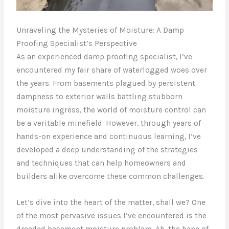
Unraveling the Mysteries of Moisture: A Damp
Proofing Specialist’s Perspective
As an experienced damp proofing specialist, I’ve
encountered my fair share of waterlogged woes over
the years. From basements plagued by persistent
dampness to exterior walls battling stubborn
moisture ingress, the world of moisture control can
be a veritable minefield. However, through years of
hands-on experience and continuous learning, I’ve
developed a deep understanding of the strategies
and techniques that can help homeowners and
builders alike overcome these common challenges.
Let’s dive into the heart of the matter, shall we? One
of the most pervasive issues I’ve encountered is the
dreaded basement moisture problem. Ah, the bane of