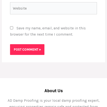
Website
Save my name, email, and website in this
browser for the next time I comment.
About Us
AD Damp Proofing is your local damp proofing expert,
ensuring properties remain safe and protected from