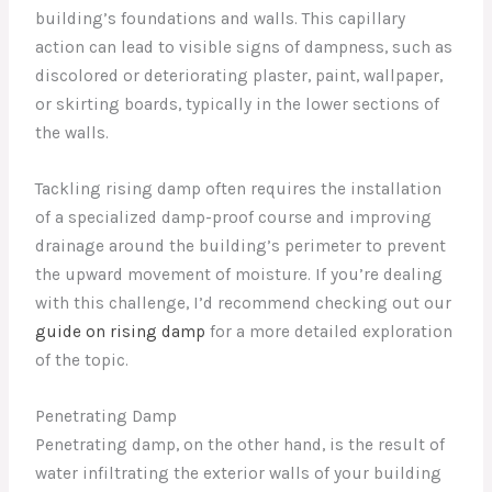
building’s foundations and walls. This capillary
action can lead to visible signs of dampness, such as
discolored or deteriorating plaster, paint, wallpaper,
or skirting boards, typically in the lower sections of
the walls.
Tackling rising damp often requires the installation
of a specialized damp-proof course and improving
drainage around the building’s perimeter to prevent
the upward movement of moisture. If you’re dealing
with this challenge, I’d recommend checking out our
guide on rising damp
for a more detailed exploration
of the topic.
Penetrating Damp
Penetrating damp, on the other hand, is the result of
water infiltrating the exterior walls of your building