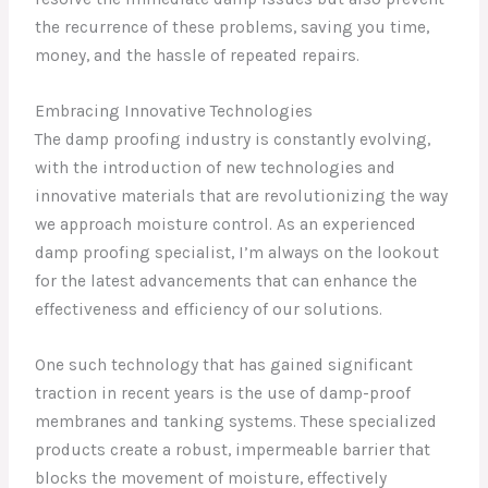
the recurrence of these problems, saving you time,
money, and the hassle of repeated repairs.
Embracing Innovative Technologies
The damp proofing industry is constantly evolving,
with the introduction of new technologies and
innovative materials that are revolutionizing the way
we approach moisture control. As an experienced
damp proofing specialist, I’m always on the lookout
for the latest advancements that can enhance the
effectiveness and efficiency of our solutions.
One such technology that has gained significant
traction in recent years is the use of damp-proof
membranes and tanking systems. These specialized
products create a robust, impermeable barrier that
blocks the movement of moisture, effectively