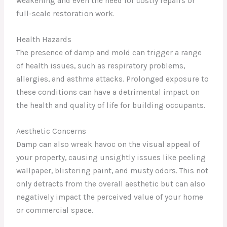
weakening and even the need for costly repairs or
full-scale restoration work.
Health Hazards
The presence of damp and mold can trigger a range
of health issues, such as respiratory problems,
allergies, and asthma attacks. Prolonged exposure to
these conditions can have a detrimental impact on
the health and quality of life for building occupants.
Aesthetic Concerns
Damp can also wreak havoc on the visual appeal of
your property, causing unsightly issues like peeling
wallpaper, blistering paint, and musty odors. This not
only detracts from the overall aesthetic but can also
negatively impact the perceived value of your home
or commercial space.