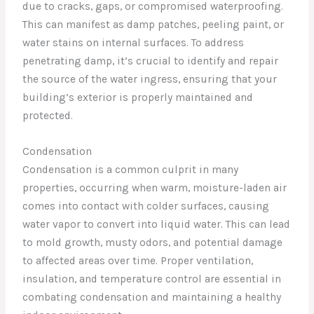
due to cracks, gaps, or compromised waterproofing.
This can manifest as damp patches, peeling paint, or
water stains on internal surfaces. To address
penetrating damp, it’s crucial to identify and repair
the source of the water ingress, ensuring that your
building’s exterior is properly maintained and
protected.
Condensation
Condensation is a common culprit in many
properties, occurring when warm, moisture-laden air
comes into contact with colder surfaces, causing
water vapor to convert into liquid water. This can lead
to mold growth, musty odors, and potential damage
to affected areas over time. Proper ventilation,
insulation, and temperature control are essential in
combating condensation and maintaining a healthy