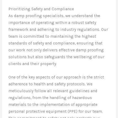
Prioritizing Safety and Compliance
As damp proofing specialists, we understand the
importance of operating within a robust safety
framework and adhering to industry regulations. Our
team is committed to maintaining the highest
standards of safety and compliance, ensuring that
our work not only delivers effective damp proofing
solutions but also safeguards the wellbeing of our
clients and their property.
One of the key aspects of our approach is the strict
adherence to health and safety protocols. We
meticulously follow all relevant guidelines and
regulations, from the handling of hazardous
materials to the implementation of appropriate
personal protective equipment (PPE) for our team.