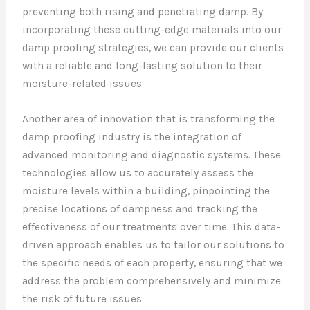
preventing both rising and penetrating damp. By
incorporating these cutting-edge materials into our
damp proofing strategies, we can provide our clients
with a reliable and long-lasting solution to their
moisture-related issues.
Another area of innovation that is transforming the
damp proofing industry is the integration of
advanced monitoring and diagnostic systems. These
technologies allow us to accurately assess the
moisture levels within a building, pinpointing the
precise locations of dampness and tracking the
effectiveness of our treatments over time. This data-
driven approach enables us to tailor our solutions to
the specific needs of each property, ensuring that we
address the problem comprehensively and minimize
the risk of future issues.