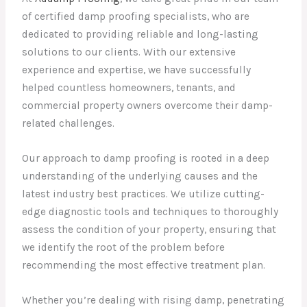
of certified damp proofing specialists, who are
dedicated to providing reliable and long-lasting
solutions to our clients. With our extensive
experience and expertise, we have successfully
helped countless homeowners, tenants, and
commercial property owners overcome their damp-
related challenges.
Our approach to damp proofing is rooted in a deep
understanding of the underlying causes and the
latest industry best practices. We utilize cutting-
edge diagnostic tools and techniques to thoroughly
assess the condition of your property, ensuring that
we identify the root of the problem before
recommending the most effective treatment plan.
Whether you’re dealing with rising damp, penetrating