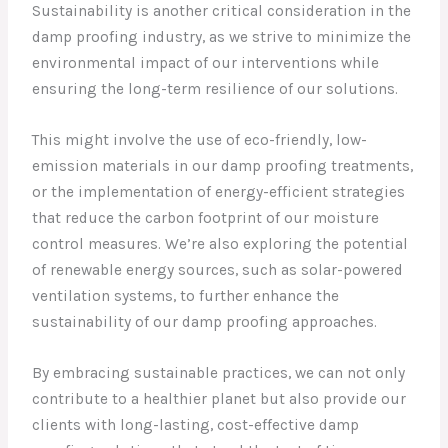
Sustainability is another critical consideration in the
damp proofing industry, as we strive to minimize the
environmental impact of our interventions while
ensuring the long-term resilience of our solutions.
This might involve the use of eco-friendly, low-
emission materials in our damp proofing treatments,
or the implementation of energy-efficient strategies
that reduce the carbon footprint of our moisture
control measures. We’re also exploring the potential
of renewable energy sources, such as solar-powered
ventilation systems, to further enhance the
sustainability of our damp proofing approaches.
By embracing sustainable practices, we can not only
contribute to a healthier planet but also provide our
clients with long-lasting, cost-effective damp