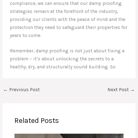
compliance, we can ensure that our damp proofing
strategies remain at the forefront of the industry,
providing our clients with the peace of mind and the
protection they need to safeguard their properties for
years to come.
Remember, damp proofing is not just about fixing a
problem – it’s about unlocking the secrets to a
healthy, dry, and structurally sound building. So
←
Previous Post
Next Post
→
Related Posts