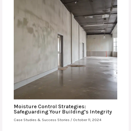
Moisture Control Strategies:
Safeguarding Your Building’s Integrity
Case Studies & Success Stories
/
October 11, 2024