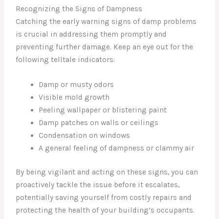
Recognizing the Signs of Dampness
Catching the early warning signs of damp problems
is crucial in addressing them promptly and
preventing further damage. Keep an eye out for the
following telltale indicators:
Damp or musty odors
Visible mold growth
Peeling wallpaper or blistering paint
Damp patches on walls or ceilings
Condensation on windows
A general feeling of dampness or clammy air
By being vigilant and acting on these signs, you can
proactively tackle the issue before it escalates,
potentially saving yourself from costly repairs and
protecting the health of your building’s occupants.