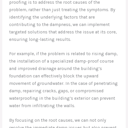
proofing is to address the root causes of the
problem, rather than just treating the symptoms. By
identifying the underlying factors that are
contributing to the dampness, we can implement
targeted solutions that address the issue at its core,
ensuring long-lasting results.
For example, if the problem is related to rising damp,
the installation of a specialized damp-proof course
and improved drainage around the building’s
foundation can effectively block the upward
movement of groundwater. In the case of penetrating
damp, repairing cracks, gaps, or compromised
waterproofing in the building’s exterior can prevent
water from infiltrating the walls.
By focusing on the root causes, we can not only
resolve the immediate damp issues but also prevent