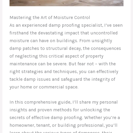
Mastering the Art of Moisture Control
As an experienced damp proofing specialist, I’ve seen
firsthand the devastating impact that uncontrolled
moisture can have on buildings. From unsightly
damp patches to structural decay, the consequences
of neglecting this critical aspect of property
maintenance can be severe. But fear not – with the
right strategies and techniques, you can effectively
tackle damp issues and safeguard the integrity of
your home or commercial space.
In this comprehensive guide, I’ll share my personal
insights and proven methods for unlocking the
secrets of effective damp proofing. Whether you’re a
homeowner, tenant, or building professional, you’ll
learn about the various types of dampness, their