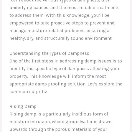
underlying causes, and the most reliable treatments
to address them. With this knowledge, you’ll be
empowered to take proactive steps to prevent and
manage moisture-related problems, ensuring a
healthy, dry, and structurally sound environment.
Understanding the Types of Dampness
One of the first steps in addressing damp issues is to
identify the specific type of dampness affecting your
property. This knowledge will inform the most
appropriate damp proofing solution. Let’s explore the
common culprits:
Rising Damp
Rising damp is a particularly insidious form of
moisture intrusion, where groundwater is drawn
upwards through the porous materials of your