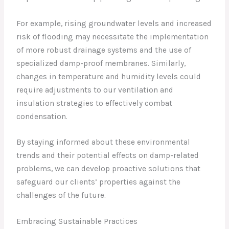
For example, rising groundwater levels and increased
risk of flooding may necessitate the implementation
of more robust drainage systems and the use of
specialized damp-proof membranes. Similarly,
changes in temperature and humidity levels could
require adjustments to our ventilation and
insulation strategies to effectively combat
condensation.
By staying informed about these environmental
trends and their potential effects on damp-related
problems, we can develop proactive solutions that
safeguard our clients’ properties against the
challenges of the future.
Embracing Sustainable Practices