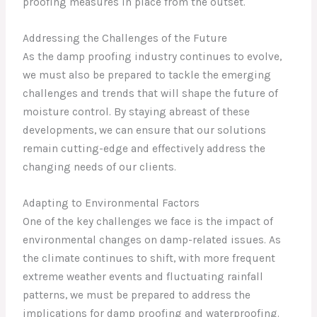
proofing measures in place from the outset.
Addressing the Challenges of the Future
As the damp proofing industry continues to evolve,
we must also be prepared to tackle the emerging
challenges and trends that will shape the future of
moisture control. By staying abreast of these
developments, we can ensure that our solutions
remain cutting-edge and effectively address the
changing needs of our clients.
Adapting to Environmental Factors
One of the key challenges we face is the impact of
environmental changes on damp-related issues. As
the climate continues to shift, with more frequent
extreme weather events and fluctuating rainfall
patterns, we must be prepared to address the
implications for damp proofing and waterproofing.