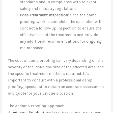
standards and in compliance with relevant
safety and industry regulations.
Post-Treatment Inspection:
Once the damp
proofing work is complete, the specialist will
conduct a follow-up inspection to ensure the
effectiveness of the treatments and provide
any additional recommendations for ongoing
maintenance.
The cost of damp proofing can vary depending on the
severity of the issue, the size of the affected area, and
the specific treatment methods required. It’s
important to consult with a professional damp
proofing specialist to obtain an accurate assessment
and quote for your unique situation.
The Addamp Proofing Approach
At
Addamp Proofing
, we take great pride in our team