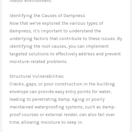
indoor environment.
Identifying the Causes of Dampness
Now that we’ve explored the various types of
dampness, it’s important to understand the
underlying factors that contribute to these issues. By
identifying the root causes, you can implement
targeted solutions to effectively address and prevent
moisture-related problems.
Structural Vulnerabilities
Cracks, gaps, or poor construction in the building
envelope can provide easy entry points for water,
leading to penetrating damp. Aging or poorly
maintained waterproofing systems, such as damp-
proof courses or external render, can also fail over
time, allowing moisture to seep in.