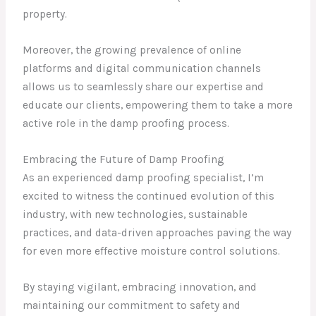
property.
Moreover, the growing prevalence of online
platforms and digital communication channels
allows us to seamlessly share our expertise and
educate our clients, empowering them to take a more
active role in the damp proofing process.
Embracing the Future of Damp Proofing
As an experienced damp proofing specialist, I’m
excited to witness the continued evolution of this
industry, with new technologies, sustainable
practices, and data-driven approaches paving the way
for even more effective moisture control solutions.
By staying vigilant, embracing innovation, and
maintaining our commitment to safety and