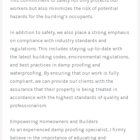
This commitment to safety not only protects our
workers but also minimizes the risk of potential
hazards for the building’s occupants.
In addition to safety, we also place a strong emphasis
on compliance with industry standards and
regulations. This includes staying up-to-date with
the latest building codes, environmental regulations,
and best practices in damp proofing and
waterproofing. By ensuring that our work is fully
compliant, we can provide our clients with the
assurance that their property is being treated in
accordance with the highest standards of quality and
professionalism.
Empowering Homeowners and Builders
As an experienced damp proofing specialist, I firmly
believe in the importance of educating and