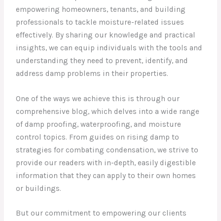
empowering homeowners, tenants, and building
professionals to tackle moisture-related issues
effectively. By sharing our knowledge and practical
insights, we can equip individuals with the tools and
understanding they need to prevent, identify, and
address damp problems in their properties.
One of the ways we achieve this is through our
comprehensive blog, which delves into a wide range
of damp proofing, waterproofing, and moisture
control topics. From guides on rising damp to
strategies for combating condensation, we strive to
provide our readers with in-depth, easily digestible
information that they can apply to their own homes
or buildings.
But our commitment to empowering our clients