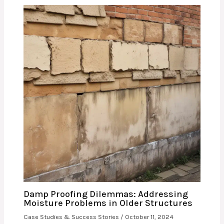
Damp Proofing Dilemmas: Addressing
Moisture Problems in Older Structures
Case Studies & Success Stories
/
October 11, 2024