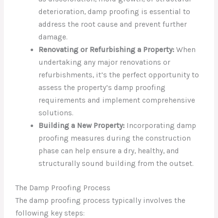
deterioration, damp proofing is essential to
address the root cause and prevent further
damage.
Renovating or Refurbishing a Property:
When
undertaking any major renovations or
refurbishments, it’s the perfect opportunity to
assess the property’s damp proofing
requirements and implement comprehensive
solutions.
Building a New Property:
Incorporating damp
proofing measures during the construction
phase can help ensure a dry, healthy, and
structurally sound building from the outset.
The Damp Proofing Process
The damp proofing process typically involves the
following key steps: