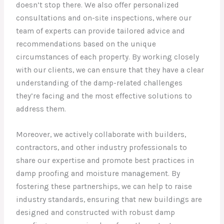
doesn’t stop there. We also offer personalized
consultations and on-site inspections, where our
team of experts can provide tailored advice and
recommendations based on the unique
circumstances of each property. By working closely
with our clients, we can ensure that they have a clear
understanding of the damp-related challenges
they’re facing and the most effective solutions to
address them.
Moreover, we actively collaborate with builders,
contractors, and other industry professionals to
share our expertise and promote best practices in
damp proofing and moisture management. By
fostering these partnerships, we can help to raise
industry standards, ensuring that new buildings are
designed and constructed with robust damp