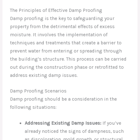
The Principles of Effective Damp Proofing
Damp proofing is the key to safeguarding your
property from the detrimental effects of excess
moisture. It involves the implementation of
techniques and treatments that create a barrier to
prevent water from entering or spreading through
the building’s structure. This process can be carried
out during the construction phase or retrofitted to
address existing damp issues.
Damp Proofing Scenarios
Damp proofing should be a consideration in the
following situations:
Addressing Existing Damp Issues:
If you’ve
already noticed the signs of dampness, such
as discoloration, mold growth, or structural