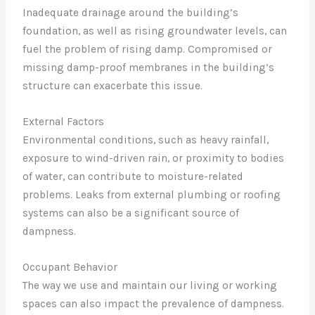
Inadequate drainage around the building’s
foundation, as well as rising groundwater levels, can
fuel the problem of rising damp. Compromised or
missing damp-proof membranes in the building’s
structure can exacerbate this issue.
External Factors
Environmental conditions, such as heavy rainfall,
exposure to wind-driven rain, or proximity to bodies
of water, can contribute to moisture-related
problems. Leaks from external plumbing or roofing
systems can also be a significant source of
dampness.
Occupant Behavior
The way we use and maintain our living or working
spaces can also impact the prevalence of dampness.