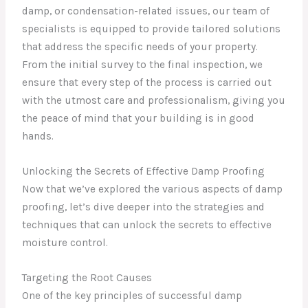
damp, or condensation-related issues, our team of
specialists is equipped to provide tailored solutions
that address the specific needs of your property.
From the initial survey to the final inspection, we
ensure that every step of the process is carried out
with the utmost care and professionalism, giving you
the peace of mind that your building is in good
hands.
Unlocking the Secrets of Effective Damp Proofing
Now that we’ve explored the various aspects of damp
proofing, let’s dive deeper into the strategies and
techniques that can unlock the secrets to effective
moisture control.
Targeting the Root Causes
One of the key principles of successful damp