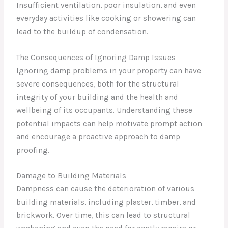
Insufficient ventilation, poor insulation, and even
everyday activities like cooking or showering can
lead to the buildup of condensation.
The Consequences of Ignoring Damp Issues
Ignoring damp problems in your property can have
severe consequences, both for the structural
integrity of your building and the health and
wellbeing of its occupants. Understanding these
potential impacts can help motivate prompt action
and encourage a proactive approach to damp
proofing.
Damage to Building Materials
Dampness can cause the deterioration of various
building materials, including plaster, timber, and
brickwork. Over time, this can lead to structural