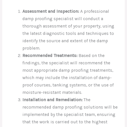
Assessment and Inspection:
A professional
damp proofing specialist will conduct a
thorough assessment of your property, using
the latest diagnostic tools and techniques to
identify the source and extent of the damp
problem.
Recommended Treatments:
Based on the
findings, the specialist will recommend the
most appropriate damp proofing treatments,
which may include the installation of damp-
proof courses, tanking systems, or the use of
moisture-resistant materials.
Installation and Remediation:
The
recommended damp proofing solutions will be
implemented by the specialist team, ensuring
that the work is carried out to the highest