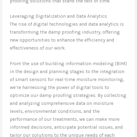
proofing solutions that stand the test of time.
Leveraging Digitalization and Data Analytics
The rise of digital technologies and data analytics is
transforming the damp proofing industry, offering
new opportunities to enhance the efficiency and
effectiveness of our work.
From the use of building information modeling (BIM)
in the design and planning stages to the integration
of smart sensors for real-time moisture monitoring,
we’re harnessing the power of digital tools to
optimize our damp proofing strategies. By collecting
and analyzing comprehensive data on moisture
levels, environmental conditions, and the
performance of our treatments, we can make more
informed decisions, anticipate potential issues, and
tailor our solutions to the unique needs of each