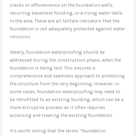
cracks or efflorescence on the foundation walls,
recurring basement flooding, or a rising water table
in the area. These are all telltale indicators that the
foundation is not adequately protected against water
intrusion.
Ideally, foundation waterproofing should be
addressed during the construction phase, when the
foundation is being laid. This ensures a
comprehensive and seamless approach to protecting
the structure from the very beginning. However, in
some cases, foundation waterproofing may need to
be retrofitted to an existing building, which can be a
more disruptive process as it often requires
accessing and treating the existing foundation.
It’s worth noting that the terms “foundation