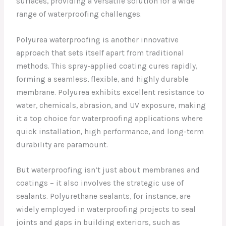
surfaces, providing a versatile solution for a wide
range of waterproofing challenges.
Polyurea waterproofing is another innovative
approach that sets itself apart from traditional
methods. This spray-applied coating cures rapidly,
forming a seamless, flexible, and highly durable
membrane. Polyurea exhibits excellent resistance to
water, chemicals, abrasion, and UV exposure, making
it a top choice for waterproofing applications where
quick installation, high performance, and long-term
durability are paramount.
But waterproofing isn’t just about membranes and
coatings – it also involves the strategic use of
sealants. Polyurethane sealants, for instance, are
widely employed in waterproofing projects to seal
joints and gaps in building exteriors, such as