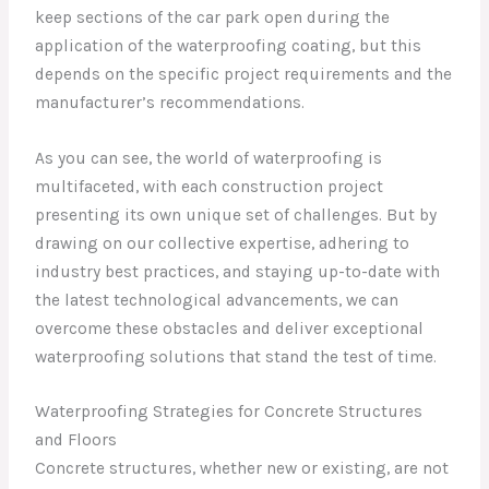
keep sections of the car park open during the
application of the waterproofing coating, but this
depends on the specific project requirements and the
manufacturer’s recommendations.
As you can see, the world of waterproofing is
multifaceted, with each construction project
presenting its own unique set of challenges. But by
drawing on our collective expertise, adhering to
industry best practices, and staying up-to-date with
the latest technological advancements, we can
overcome these obstacles and deliver exceptional
waterproofing solutions that stand the test of time.
Waterproofing Strategies for Concrete Structures
and Floors
Concrete structures, whether new or existing, are not