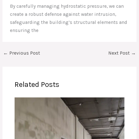
By carefully managing hydrostatic pressure, we can
create a robust defense against water intrusion,
safeguarding the building’s structural elements and
ensuring the
←
Previous Post
Next Post
→
Related Posts