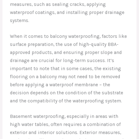
measures, such as sealing cracks, applying
waterproof coatings, and installing proper drainage
systems.
When it comes to balcony waterproofing, factors like
surface preparation, the use of high-quality BBA-
approved products, and ensuring proper slope and
drainage are crucial for long-term success. It’s
important to note that in some cases, the existing
flooring on a balcony may not need to be removed
before applying a waterproof membrane – the
decision depends on the condition of the substrate
and the compatibility of the waterproofing system.
Basement waterproofing, especially in areas with
high water tables, often requires a combination of
exterior and interior solutions. Exterior measures,