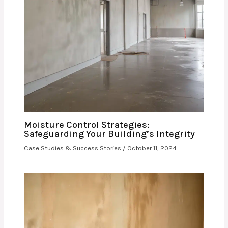
Moisture Control Strategies:
Safeguarding Your Building’s Integrity
Case Studies & Success Stories
/
October 11, 2024