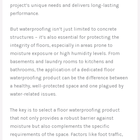
project’s unique needs and delivers long-lasting
performance.
But waterproofing isn’t just limited to concrete
structures – it’s also essential for protecting the
integrity of floors, especially in areas prone to
moisture exposure or high humidity levels. From
basements and laundry rooms to kitchens and
bathrooms, the application of a dedicated floor
waterproofing product can be the difference between
a healthy, well-protected space and one plagued by
water-related issues.
The key is to select a floor waterproofing product
that not only provides a robust barrier against
moisture but also complements the specific
requirements of the space. Factors like foot traffic,