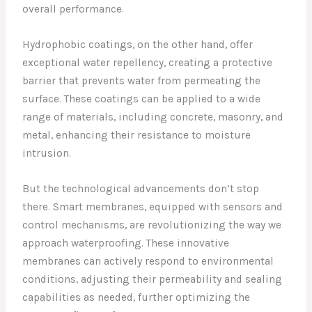
overall performance.
Hydrophobic coatings, on the other hand, offer
exceptional water repellency, creating a protective
barrier that prevents water from permeating the
surface. These coatings can be applied to a wide
range of materials, including concrete, masonry, and
metal, enhancing their resistance to moisture
intrusion.
But the technological advancements don’t stop
there. Smart membranes, equipped with sensors and
control mechanisms, are revolutionizing the way we
approach waterproofing. These innovative
membranes can actively respond to environmental
conditions, adjusting their permeability and sealing
capabilities as needed, further optimizing the