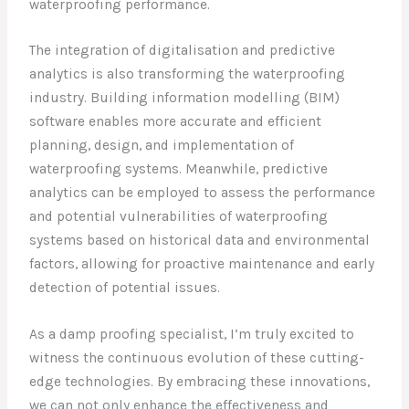
waterproofing performance.
The integration of digitalisation and predictive
analytics is also transforming the waterproofing
industry. Building information modelling (BIM)
software enables more accurate and efficient
planning, design, and implementation of
waterproofing systems. Meanwhile, predictive
analytics can be employed to assess the performance
and potential vulnerabilities of waterproofing
systems based on historical data and environmental
factors, allowing for proactive maintenance and early
detection of potential issues.
As a damp proofing specialist, I’m truly excited to
witness the continuous evolution of these cutting-
edge technologies. By embracing these innovations,
we can not only enhance the effectiveness and