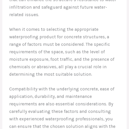
infiltration and safeguard against future water-
related issues.
When it comes to selecting the appropriate
waterproofing product for concrete structures, a
range of factors must be considered. The specific
requirements of the space, such as the level of
moisture exposure, foot traffic, and the presence of
chemicals or abrasives, all play a crucial role in
determining the most suitable solution.
Compatibility with the underlying concrete, ease of
application, durability, and maintenance
requirements are also essential considerations. By
carefully evaluating these factors and consulting
with experienced waterproofing professionals, you
can ensure that the chosen solution aligns with the