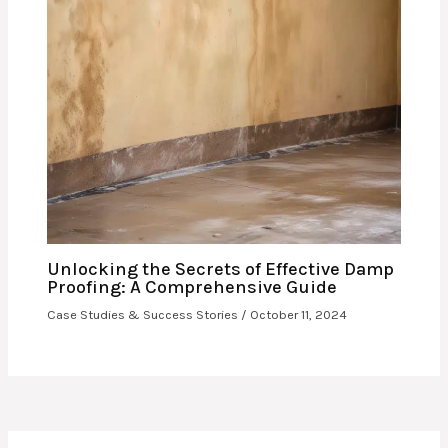
Unlocking the Secrets of Effective Damp
Proofing: A Comprehensive Guide
Case Studies & Success Stories
/
October 11, 2024