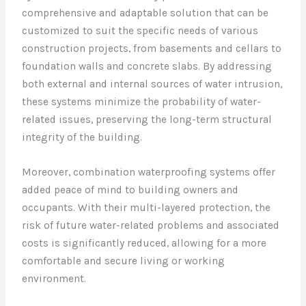
comprehensive and adaptable solution that can be
customized to suit the specific needs of various
construction projects, from basements and cellars to
foundation walls and concrete slabs. By addressing
both external and internal sources of water intrusion,
these systems minimize the probability of water-
related issues, preserving the long-term structural
integrity of the building.
Moreover, combination waterproofing systems offer
added peace of mind to building owners and
occupants. With their multi-layered protection, the
risk of future water-related problems and associated
costs is significantly reduced, allowing for a more
comfortable and secure living or working
environment.