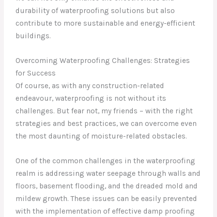
durability of waterproofing solutions but also
contribute to more sustainable and energy-efficient
buildings.
Overcoming Waterproofing Challenges: Strategies
for Success
Of course, as with any construction-related
endeavour, waterproofing is not without its
challenges. But fear not, my friends – with the right
strategies and best practices, we can overcome even
the most daunting of moisture-related obstacles.
One of the common challenges in the waterproofing
realm is addressing water seepage through walls and
floors, basement flooding, and the dreaded mold and
mildew growth. These issues can be easily prevented
with the implementation of effective damp proofing