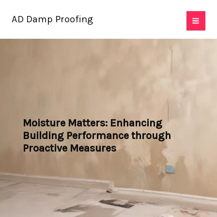
Skip
AD Damp Proofing
to
content
Moisture Matters: Enhancing
Building Performance through
Proactive Measures