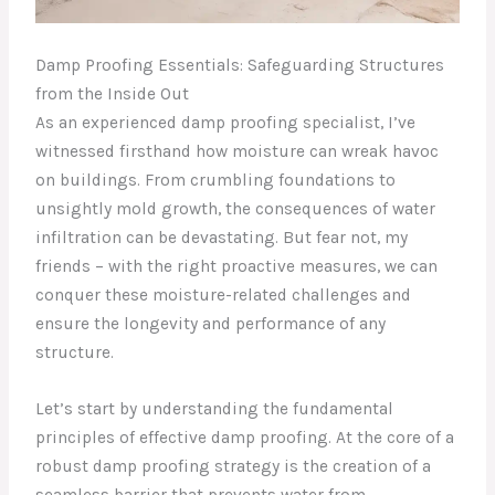
Damp Proofing Essentials: Safeguarding Structures
from the Inside Out
As an experienced damp proofing specialist, I’ve
witnessed firsthand how moisture can wreak havoc
on buildings. From crumbling foundations to
unsightly mold growth, the consequences of water
infiltration can be devastating. But fear not, my
friends – with the right proactive measures, we can
conquer these moisture-related challenges and
ensure the longevity and performance of any
structure.
Let’s start by understanding the fundamental
principles of effective damp proofing. At the core of a
robust damp proofing strategy is the creation of a
seamless barrier that prevents water from