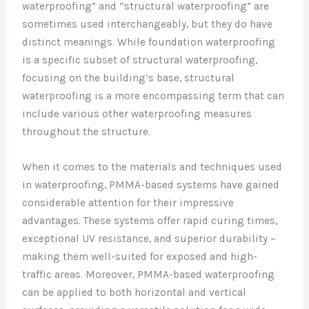
waterproofing” and “structural waterproofing” are
sometimes used interchangeably, but they do have
distinct meanings. While foundation waterproofing
is a specific subset of structural waterproofing,
focusing on the building’s base, structural
waterproofing is a more encompassing term that can
include various other waterproofing measures
throughout the structure.
When it comes to the materials and techniques used
in waterproofing, PMMA-based systems have gained
considerable attention for their impressive
advantages. These systems offer rapid curing times,
exceptional UV resistance, and superior durability –
making them well-suited for exposed and high-
traffic areas. Moreover, PMMA-based waterproofing
can be applied to both horizontal and vertical