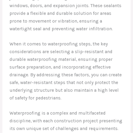
windows, doors, and expansion joints. These sealants
provide a flexible and durable solution for areas
prone to movement or vibration, ensuring a
watertight seal and preventing water infiltration.
When it comes to waterproofing steps, the key
considerations are selecting a slip-resistant and
durable waterproofing material, ensuring proper
surface preparation, and incorporating effective
drainage. By addressing these factors, you can create
safe, water-resistant steps that not only protect the
underlying structure but also maintain a high level
of safety for pedestrians.
Waterproofing is a complex and multifaceted
discipline, with each construction project presenting
its own unique set of challenges and requirements.