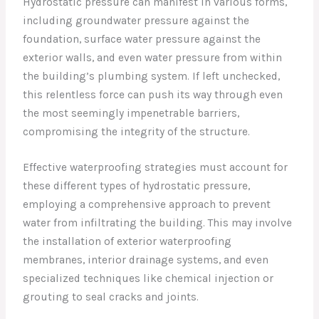
Hydrostatic pressure can manifest in various forms,
including groundwater pressure against the
foundation, surface water pressure against the
exterior walls, and even water pressure from within
the building’s plumbing system. If left unchecked,
this relentless force can push its way through even
the most seemingly impenetrable barriers,
compromising the integrity of the structure.
Effective waterproofing strategies must account for
these different types of hydrostatic pressure,
employing a comprehensive approach to prevent
water from infiltrating the building. This may involve
the installation of exterior waterproofing
membranes, interior drainage systems, and even
specialized techniques like chemical injection or
grouting to seal cracks and joints.