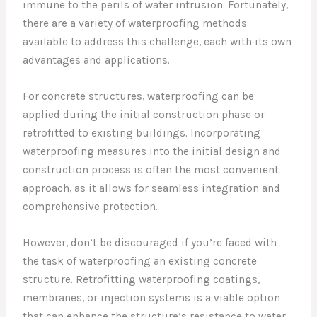
immune to the perils of water intrusion. Fortunately,
there are a variety of waterproofing methods
available to address this challenge, each with its own
advantages and applications.
For concrete structures, waterproofing can be
applied during the initial construction phase or
retrofitted to existing buildings. Incorporating
waterproofing measures into the initial design and
construction process is often the most convenient
approach, as it allows for seamless integration and
comprehensive protection.
However, don’t be discouraged if you’re faced with
the task of waterproofing an existing concrete
structure. Retrofitting waterproofing coatings,
membranes, or injection systems is a viable option
that can enhance the structure’s resistance to water