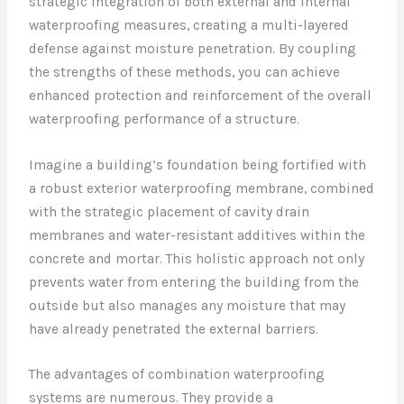
strategic integration of both external and internal
waterproofing measures, creating a multi-layered
defense against moisture penetration. By coupling
the strengths of these methods, you can achieve
enhanced protection and reinforcement of the overall
waterproofing performance of a structure.
Imagine a building’s foundation being fortified with
a robust exterior waterproofing membrane, combined
with the strategic placement of cavity drain
membranes and water-resistant additives within the
concrete and mortar. This holistic approach not only
prevents water from entering the building from the
outside but also manages any moisture that may
have already penetrated the external barriers.
The advantages of combination waterproofing
systems are numerous. They provide a