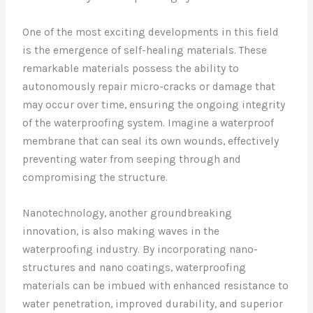
One of the most exciting developments in this field
is the emergence of self-healing materials. These
remarkable materials possess the ability to
autonomously repair micro-cracks or damage that
may occur over time, ensuring the ongoing integrity
of the waterproofing system. Imagine a waterproof
membrane that can seal its own wounds, effectively
preventing water from seeping through and
compromising the structure.
Nanotechnology, another groundbreaking
innovation, is also making waves in the
waterproofing industry. By incorporating nano-
structures and nano coatings, waterproofing
materials can be imbued with enhanced resistance to
water penetration, improved durability, and superior