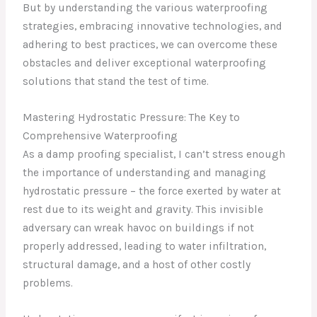
But by understanding the various waterproofing
strategies, embracing innovative technologies, and
adhering to best practices, we can overcome these
obstacles and deliver exceptional waterproofing
solutions that stand the test of time.
Mastering Hydrostatic Pressure: The Key to
Comprehensive Waterproofing
As a damp proofing specialist, I can’t stress enough
the importance of understanding and managing
hydrostatic pressure – the force exerted by water at
rest due to its weight and gravity. This invisible
adversary can wreak havoc on buildings if not
properly addressed, leading to water infiltration,
structural damage, and a host of other costly
problems.