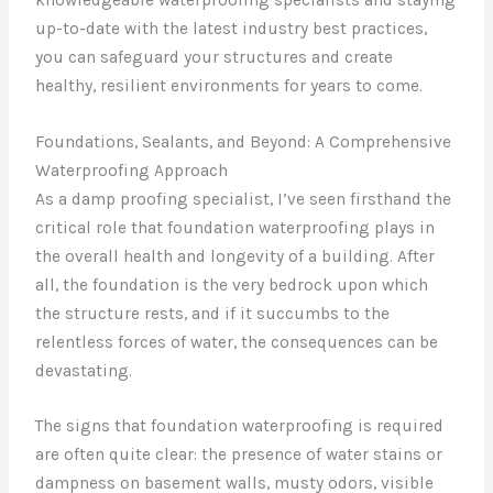
up-to-date with the latest industry best practices,
you can safeguard your structures and create
healthy, resilient environments for years to come.
Foundations, Sealants, and Beyond: A Comprehensive
Waterproofing Approach
As a damp proofing specialist, I’ve seen firsthand the
critical role that foundation waterproofing plays in
the overall health and longevity of a building. After
all, the foundation is the very bedrock upon which
the structure rests, and if it succumbs to the
relentless forces of water, the consequences can be
devastating.
The signs that foundation waterproofing is required
are often quite clear: the presence of water stains or
dampness on basement walls, musty odors, visible