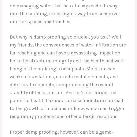
on managing water that has already made its way
into the building, directing it away from sensitive
interior spaces and finishes.
But why is damp proofing so crucial, you ask? Well,
my friends, the consequences of water infiltration are
far-reaching and can have a devastating impact on
both the structural integrity and the health and well-
being of the building’s occupants. Moisture can
weaken foundations, corrode metal elements, and
deteriorate concrete, compromising the overall
stability of the structure. And let’s not forget the
potential health hazards – excess moisture can lead
to the growth of mold and mildew, which can trigger
respiratory problems and other allergic reactions.
Proper damp proofing, however, can be a game-