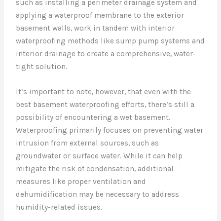
such as installing a perimeter drainage system and
applying a waterproof membrane to the exterior
basement walls, work in tandem with interior
waterproofing methods like sump pump systems and
interior drainage to create a comprehensive, water-
tight solution.
It’s important to note, however, that even with the
best basement waterproofing efforts, there’s still a
possibility of encountering a wet basement.
Waterproofing primarily focuses on preventing water
intrusion from external sources, such as
groundwater or surface water. While it can help
mitigate the risk of condensation, additional
measures like proper ventilation and
dehumidification may be necessary to address
humidity-related issues.