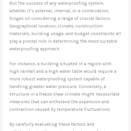
But the success of any waterproofing system,
whether it’s external, internal, or a combination,
hinges on considering a range of crucial factors.
Geographical location, climate, construction
materials, building usage, and budget constraints all
play a pivotal role in determining the most suitable
waterproofing approach.
For instance, a building situated in a region with
high rainfall and a high water table would require a
more robust waterproofing system capable of
handling greater water pressure. Conversely, a
structure in a freeze-thaw climate might necessitate
measures that can withstand the expansion and
contraction caused by temperature fluctuations.
By carefully evaluating these factors and