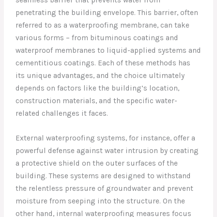
penetrating the building envelope. This barrier, often
referred to as a waterproofing membrane, can take
various forms – from bituminous coatings and
waterproof membranes to liquid-applied systems and
cementitious coatings. Each of these methods has
its unique advantages, and the choice ultimately
depends on factors like the building’s location,
construction materials, and the specific water-
related challenges it faces.
External waterproofing systems, for instance, offer a
powerful defense against water intrusion by creating
a protective shield on the outer surfaces of the
building. These systems are designed to withstand
the relentless pressure of groundwater and prevent
moisture from seeping into the structure. On the
other hand, internal waterproofing measures focus