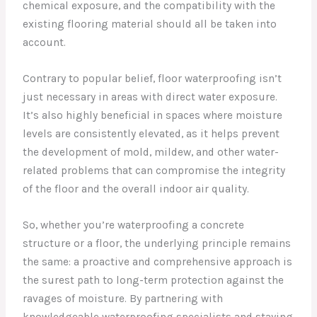
chemical exposure, and the compatibility with the
existing flooring material should all be taken into
account.
Contrary to popular belief, floor waterproofing isn’t
just necessary in areas with direct water exposure.
It’s also highly beneficial in spaces where moisture
levels are consistently elevated, as it helps prevent
the development of mold, mildew, and other water-
related problems that can compromise the integrity
of the floor and the overall indoor air quality.
So, whether you’re waterproofing a concrete
structure or a floor, the underlying principle remains
the same: a proactive and comprehensive approach is
the surest path to long-term protection against the
ravages of moisture. By partnering with
knowledgeable waterproofing specialists and staying