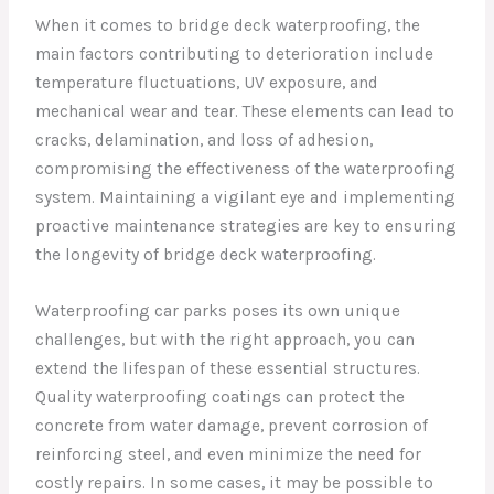
When it comes to bridge deck waterproofing, the
main factors contributing to deterioration include
temperature fluctuations, UV exposure, and
mechanical wear and tear. These elements can lead to
cracks, delamination, and loss of adhesion,
compromising the effectiveness of the waterproofing
system. Maintaining a vigilant eye and implementing
proactive maintenance strategies are key to ensuring
the longevity of bridge deck waterproofing.
Waterproofing car parks poses its own unique
challenges, but with the right approach, you can
extend the lifespan of these essential structures.
Quality waterproofing coatings can protect the
concrete from water damage, prevent corrosion of
reinforcing steel, and even minimize the need for
costly repairs. In some cases, it may be possible to