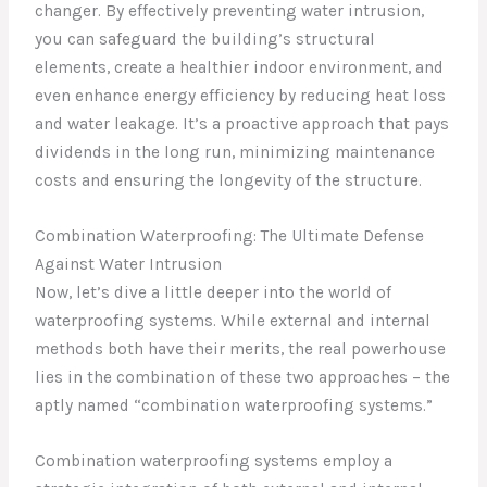
changer. By effectively preventing water intrusion,
you can safeguard the building’s structural
elements, create a healthier indoor environment, and
even enhance energy efficiency by reducing heat loss
and water leakage. It’s a proactive approach that pays
dividends in the long run, minimizing maintenance
costs and ensuring the longevity of the structure.
Combination Waterproofing: The Ultimate Defense
Against Water Intrusion
Now, let’s dive a little deeper into the world of
waterproofing systems. While external and internal
methods both have their merits, the real powerhouse
lies in the combination of these two approaches – the
aptly named “combination waterproofing systems.”
Combination waterproofing systems employ a