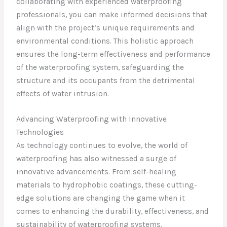
collaborating with experienced waterproofing
professionals, you can make informed decisions that
align with the project’s unique requirements and
environmental conditions. This holistic approach
ensures the long-term effectiveness and performance
of the waterproofing system, safeguarding the
structure and its occupants from the detrimental
effects of water intrusion.
Advancing Waterproofing with Innovative
Technologies
As technology continues to evolve, the world of
waterproofing has also witnessed a surge of
innovative advancements. From self-healing
materials to hydrophobic coatings, these cutting-
edge solutions are changing the game when it
comes to enhancing the durability, effectiveness, and
sustainability of waterproofing systems.