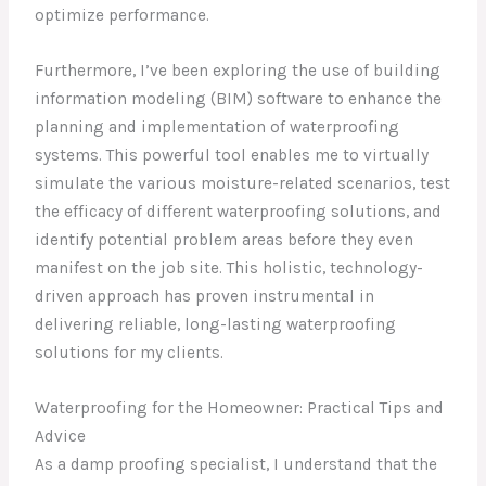
optimize performance.
Furthermore, I’ve been exploring the use of building
information modeling (BIM) software to enhance the
planning and implementation of waterproofing
systems. This powerful tool enables me to virtually
simulate the various moisture-related scenarios, test
the efficacy of different waterproofing solutions, and
identify potential problem areas before they even
manifest on the job site. This holistic, technology-
driven approach has proven instrumental in
delivering reliable, long-lasting waterproofing
solutions for my clients.
Waterproofing for the Homeowner: Practical Tips and
Advice
As a damp proofing specialist, I understand that the