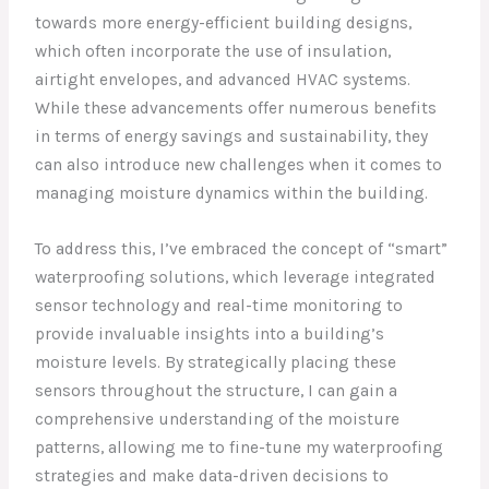
towards more energy-efficient building designs,
which often incorporate the use of insulation,
airtight envelopes, and advanced HVAC systems.
While these advancements offer numerous benefits
in terms of energy savings and sustainability, they
can also introduce new challenges when it comes to
managing moisture dynamics within the building.
To address this, I’ve embraced the concept of “smart”
waterproofing solutions, which leverage integrated
sensor technology and real-time monitoring to
provide invaluable insights into a building’s
moisture levels. By strategically placing these
sensors throughout the structure, I can gain a
comprehensive understanding of the moisture
patterns, allowing me to fine-tune my waterproofing
strategies and make data-driven decisions to