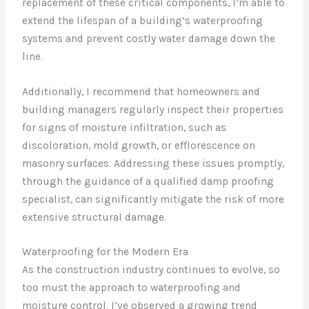
replacement of these critical components, I’m able to
extend the lifespan of a building’s waterproofing
systems and prevent costly water damage down the
line.
Additionally, I recommend that homeowners and
building managers regularly inspect their properties
for signs of moisture infiltration, such as
discoloration, mold growth, or efflorescence on
masonry surfaces. Addressing these issues promptly,
through the guidance of a qualified damp proofing
specialist, can significantly mitigate the risk of more
extensive structural damage.
Waterproofing for the Modern Era
As the construction industry continues to evolve, so
too must the approach to waterproofing and
moisture control. I’ve observed a growing trend