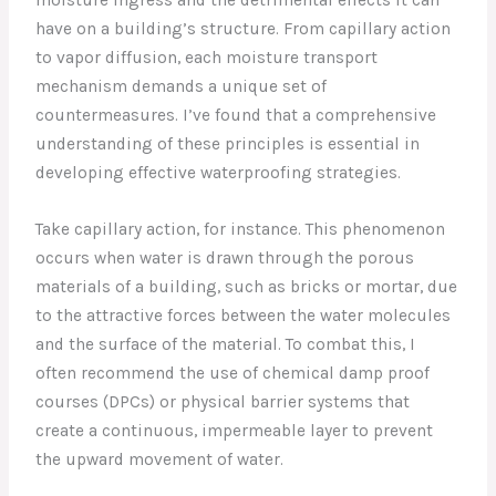
have on a building’s structure. From capillary action
to vapor diffusion, each moisture transport
mechanism demands a unique set of
countermeasures. I’ve found that a comprehensive
understanding of these principles is essential in
developing effective waterproofing strategies.
Take capillary action, for instance. This phenomenon
occurs when water is drawn through the porous
materials of a building, such as bricks or mortar, due
to the attractive forces between the water molecules
and the surface of the material. To combat this, I
often recommend the use of chemical damp proof
courses (DPCs) or physical barrier systems that
create a continuous, impermeable layer to prevent
the upward movement of water.