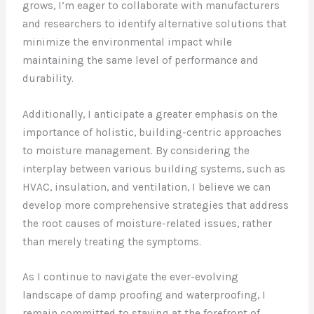
grows, I’m eager to collaborate with manufacturers
and researchers to identify alternative solutions that
minimize the environmental impact while
maintaining the same level of performance and
durability.
Additionally, I anticipate a greater emphasis on the
importance of holistic, building-centric approaches
to moisture management. By considering the
interplay between various building systems, such as
HVAC, insulation, and ventilation, I believe we can
develop more comprehensive strategies that address
the root causes of moisture-related issues, rather
than merely treating the symptoms.
As I continue to navigate the ever-evolving
landscape of damp proofing and waterproofing, I
remain committed to staying at the forefront of