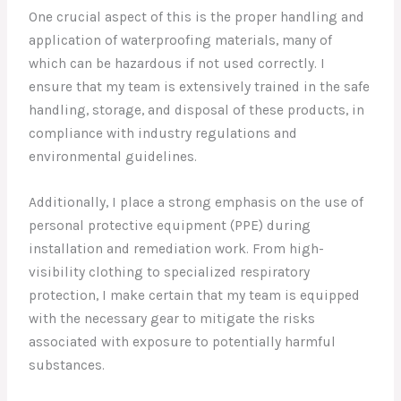
One crucial aspect of this is the proper handling and
application of waterproofing materials, many of
which can be hazardous if not used correctly. I
ensure that my team is extensively trained in the safe
handling, storage, and disposal of these products, in
compliance with industry regulations and
environmental guidelines.
Additionally, I place a strong emphasis on the use of
personal protective equipment (PPE) during
installation and remediation work. From high-
visibility clothing to specialized respiratory
protection, I make certain that my team is equipped
with the necessary gear to mitigate the risks
associated with exposure to potentially harmful
substances.