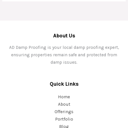
About Us
AD Damp Proofing is your local damp proofing expert,
ensuring properties remain safe and protected from
damp issues.
Quick Links
Home
About
Offerings
Portfolio
Blog