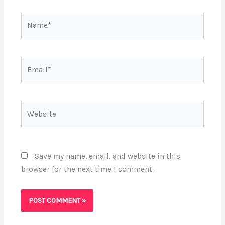
Name*
Email*
Website
Save my name, email, and website in this
browser for the next time I comment.