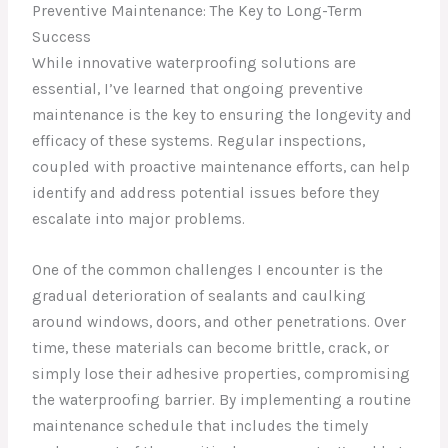
Preventive Maintenance: The Key to Long-Term
Success
While innovative waterproofing solutions are
essential, I’ve learned that ongoing preventive
maintenance is the key to ensuring the longevity and
efficacy of these systems. Regular inspections,
coupled with proactive maintenance efforts, can help
identify and address potential issues before they
escalate into major problems.
One of the common challenges I encounter is the
gradual deterioration of sealants and caulking
around windows, doors, and other penetrations. Over
time, these materials can become brittle, crack, or
simply lose their adhesive properties, compromising
the waterproofing barrier. By implementing a routine
maintenance schedule that includes the timely