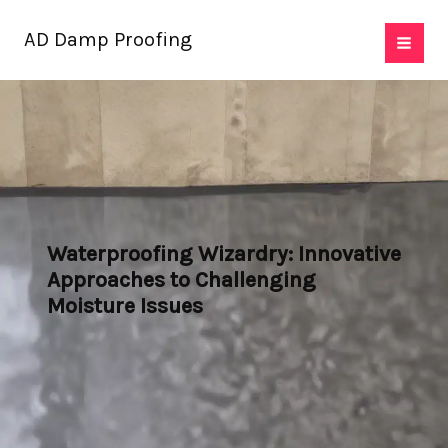
Skip
AD Damp Proofing
to
content
Waterproofing Wizardry: Innovative
Approaches to Challenging
Moisture Issues