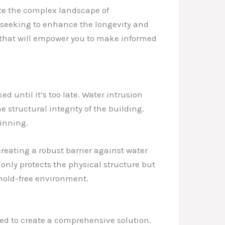
ate the complex landscape of
r seeking to enhance the longevity and
ts that will empower you to make informed
d until it’s too late. Water intrusion
structural integrity of the building.
ginning.
creating a robust barrier against water
only protects the physical structure but
mold-free environment.
yed to create a comprehensive solution.