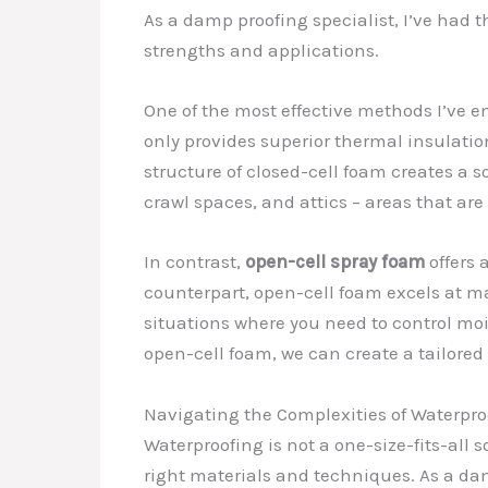
As a damp proofing specialist, I’ve had 
strengths and applications.
One of the most effective methods I’ve e
only provides superior thermal insulatio
structure of closed-cell foam creates a 
crawl spaces, and attics – areas that are
In contrast,
open-cell spray foam
offers 
counterpart, open-cell foam excels at m
situations where you need to control moi
open-cell foam, we can create a tailored
Navigating the Complexities of Waterpro
Waterproofing is not a one-size-fits-all 
right materials and techniques. As a dam