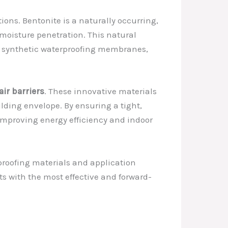
ions. Bentonite is a naturally occurring,
t moisture penetration. This natural
nal synthetic waterproofing membranes,
air barriers
. These innovative materials
lding envelope. By ensuring a tight,
o improving energy efficiency and indoor
proofing materials and application
ts with the most effective and forward-