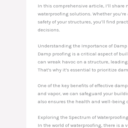
In this comprehensive article, I’ll shar
waterproofing solutions. Whether you’re
safety of your structures, you’ll find pr
decisions.
Understanding the Importance of Damp 
Damp proofing is a critical aspect of bui
can wreak havoc on a structure, leading 
That’s why it’s essential to prioritize d
One of the key benefits of effective damp
and vapor, we can safeguard your buildin
also ensures the health and well-being 
Exploring the Spectrum of Waterproofin
In the world of waterproofing, there is 