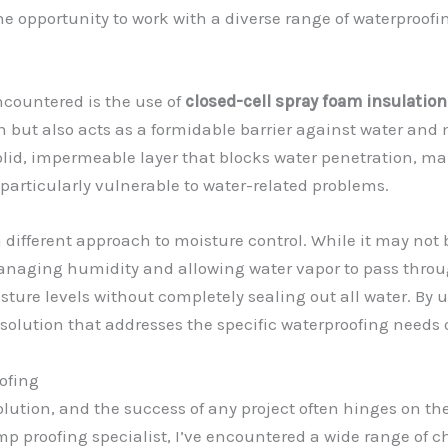
the opportunity to work with a diverse range of waterproof
ncountered is the use of
closed-cell spray foam insulation
n but also acts as a formidable barrier against water and 
solid, impermeable layer that blocks water penetration, ma
 particularly vulnerable to water-related problems.
a different approach to moisture control. While it may not b
anaging humidity and allowing water vapor to pass through
sture levels without completely sealing out all water. By 
 solution that addresses the specific waterproofing needs o
ofing
solution, and the success of any project often hinges on th
p proofing specialist, I’ve encountered a wide range of 