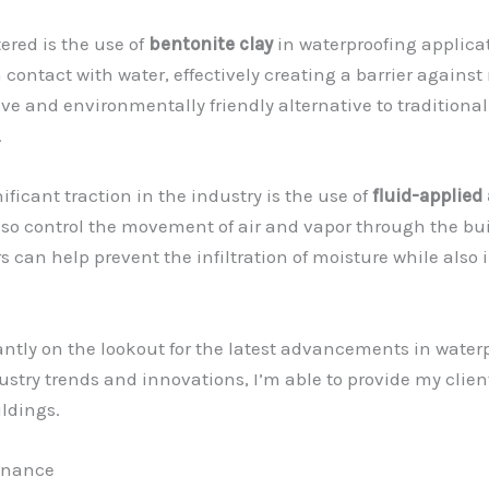
red is the use of
bentonite clay
in waterproofing applicat
 contact with water, effectively creating a barrier agains
tive and environmentally friendly alternative to traditio
.
ficant traction in the industry is the use of
fluid-applied 
also control the movement of air and vapor through the bui
rs can help prevent the infiltration of moisture while als
antly on the lookout for the latest advancements in water
stry trends and innovations, I’m able to provide my clien
ildings.
tenance