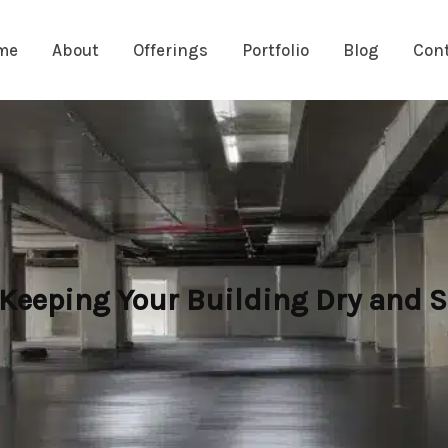
me
About
Offerings
Portfolio
Blog
Con
 Keeping Your Building Dry and S