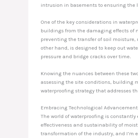
intrusion in basements to ensuring the l
One of the key considerations in waterpr
buildings from the damaging effects of m
preventing the transfer of soil moisture,
other hand, is designed to keep out wate
pressure and bridge cracks over time.
Knowing the nuances between these two ap
assessing the site conditions, building 
waterproofing strategy that addresses th
Embracing Technological Advancements
The world of waterproofing is constantl
effectiveness and sustainability of moist
transformation of the industry, and I’m 