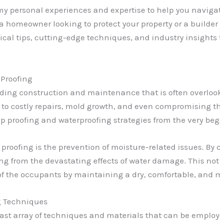
e my personal experiences and expertise to help you navig
 a homeowner looking to protect your property or a builde
actical tips, cutting-edge techniques, and industry insigh
Proofing
lding construction and maintenance that is often overlooke
to costly repairs, mold growth, and even compromising the 
amp proofing and waterproofing strategies from the very be
 proofing is the prevention of moisture-related issues. By 
g from the devastating effects of water damage. This not 
of the occupants by maintaining a dry, comfortable, and 
g Techniques
a vast array of techniques and materials that can be emplo