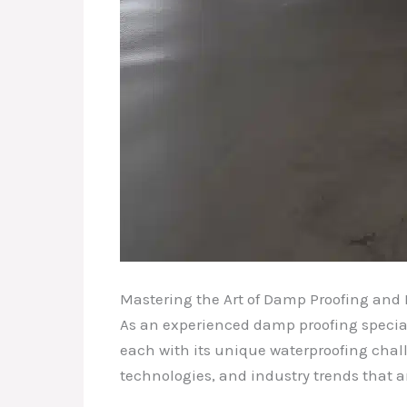
Mastering the Art of Damp Proofing and 
As an experienced damp proofing speciali
each with its unique waterproofing chall
technologies, and industry trends that a