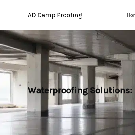
Skip
to
AD Damp Proofing
Ho
content
Waterproofing Solutions: