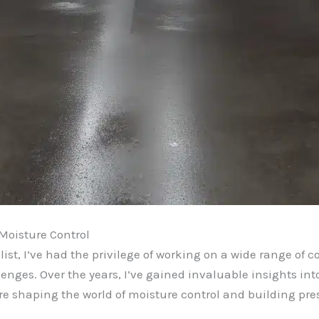
Moisture Control
st, I’ve had the privilege of working on a wide range of c
enges. Over the years, I’ve gained invaluable insights into
re shaping the world of moisture control and building pre