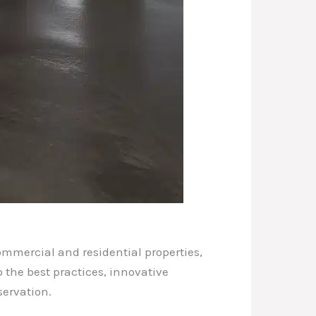
ommercial and residential properties,
 the best practices, innovative
servation.