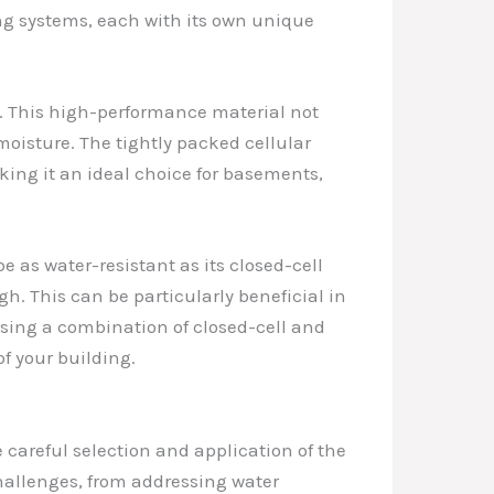
ing systems, each with its own unique
. This high-performance material not
moisture. The tightly packed cellular
king it an ideal choice for basements,
e as water-resistant as its closed-cell
. This can be particularly beneficial in
using a combination of closed-cell and
f your building.
e careful selection and application of the
challenges, from addressing water