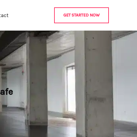
tact
GET STARTED NOW
afe