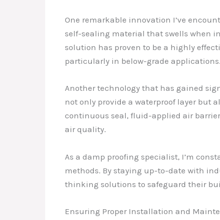
One remarkable innovation I’ve encounte
self-sealing material that swells when in
solution has proven to be a highly effec
particularly in below-grade applications
Another technology that has gained signi
not only provide a waterproof layer but 
continuous seal, fluid-applied air barrie
air quality.
As a damp proofing specialist, I’m const
methods. By staying up-to-date with indu
thinking solutions to safeguard their bu
Ensuring Proper Installation and Main