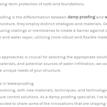
ong-term protection of roofs and foundations.
oofing is the differentiation between
damp proofing
and
w
oisture, they employ distinct strategies and materials. D
 using coatings or membranes to create a barrier against c
r and water vapor, utilizing more robust and flexible mat
proaches is crucial for selecting the appropriate solution
materials, and potential sources of water infiltration, we
e unique needs of your structure.
 in Waterproofing
y evolving, with new materials, techniques, and technolo
ure control solutions. As a damp proofing specialist, I’ve 
excited to share some of the innovations that are shaping 