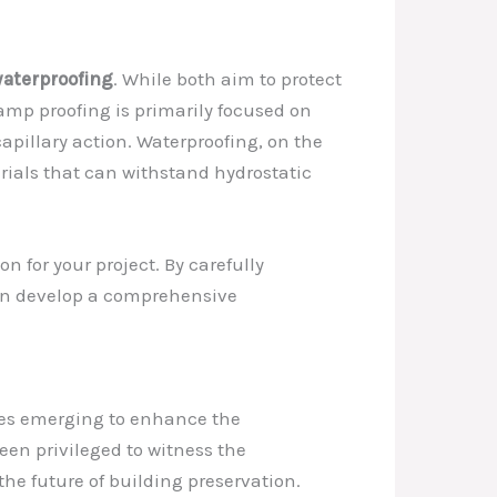
aterproofing
. While both aim to protect
amp proofing is primarily focused on
apillary action. Waterproofing, on the
erials that can withstand hydrostatic
 for your project. By carefully
 can develop a comprehensive
gies emerging to enhance the
been privileged to witness the
the future of building preservation.