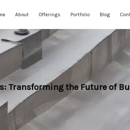
me
About
Offerings
Portfolio
Blog
Con
s: Transforming the Future of Bu