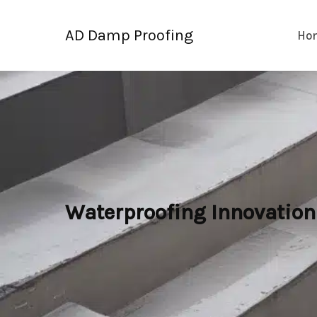
Skip
to
AD Damp Proofing
Ho
content
Waterproofing Innovation