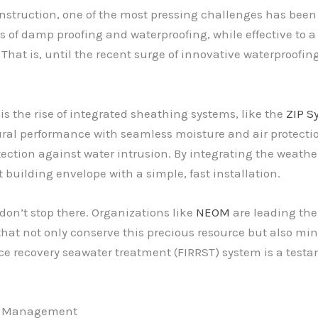
onstruction, one of the most pressing challenges has been 
s of damp proofing and waterproofing, while effective to a 
That is, until the recent surge of innovative waterproofin
the rise of integrated sheathing systems, like the
ZIP S
al performance with seamless moisture and air protectio
ction against water intrusion. By integrating the weather 
 building envelope with a simple, fast installation.
on’t stop there. Organizations like
NEOM
are leading the
that not only conserve this precious resource but also mi
e recovery seawater treatment (FIRRST) system is a testam
re Management