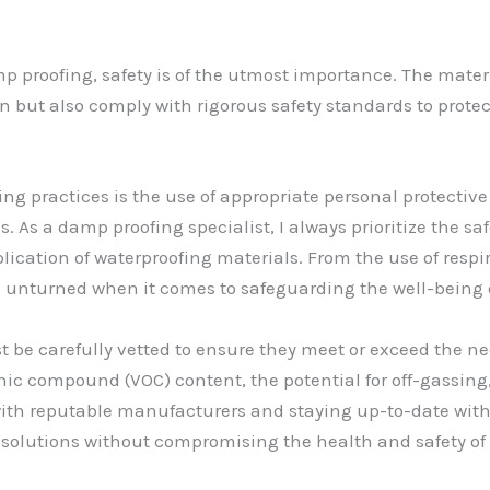
 proofing, safety is of the utmost importance. The mate
on but also comply with rigorous safety standards to prote
fing practices is the use of appropriate personal protecti
. As a damp proofing specialist, I always prioritize the s
lication of waterproofing materials. From the use of resp
ne unturned when it comes to safeguarding the well-being 
 be carefully vetted to ensure they meet or exceed the ne
anic compound (VOC) content, the potential for off-gassin
ith reputable manufacturers and staying up-to-date with 
solutions without compromising the health and safety of