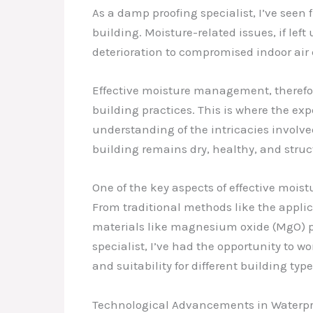
As a damp proofing specialist, I’ve seen 
building. Moisture-related issues, if le
deterioration to compromised indoor air
Effective moisture management, therefore
building practices. This is where the ex
understanding of the intricacies involve
building remains dry, healthy, and struc
One of the key aspects of effective moi
From traditional methods like the appli
materials like magnesium oxide (MgO) p
specialist, I’ve had the opportunity to wo
and suitability for different building ty
Technological Advancements in Waterpr