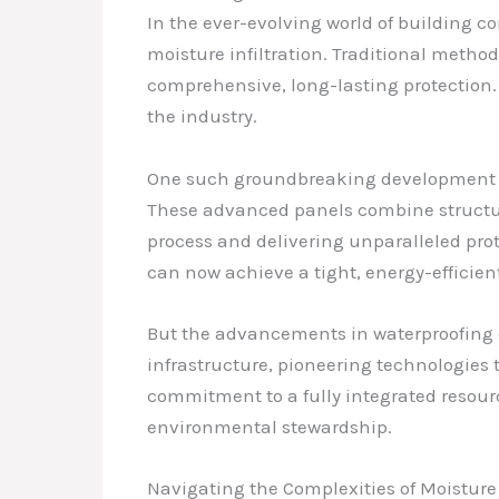
In the ever-evolving world of building c
moisture infiltration. Traditional method
comprehensive, long-lasting protection. 
the industry.
One such groundbreaking development is 
These advanced panels combine structur
process and delivering unparalleled prote
can now achieve a tight, energy-efficient
But the advancements in waterproofing d
infrastructure, pioneering technologies 
commitment to a fully integrated resourc
environmental stewardship.
Navigating the Complexities of Moistu