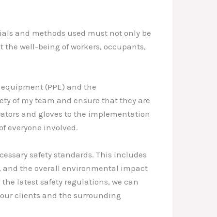
rials and methods used must not only be
ct the well-being of workers, occupants,
ve equipment (PPE) and the
afety of my team and ensure that they are
irators and gloves to the implementation
of everyone involved.
cessary safety standards. This includes
g, and the overall environmental impact
the latest safety regulations, we can
 our clients and the surrounding