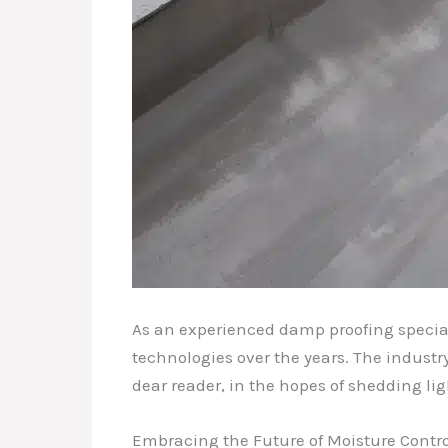
As an experienced damp proofing special
technologies over the years. The industr
dear reader, in the hopes of shedding li
Embracing the Future of Moisture Contro