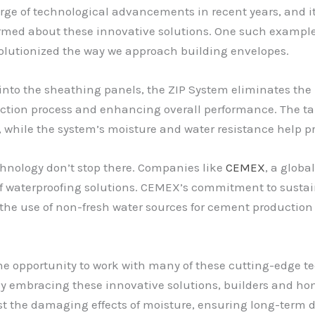
rge of technological advancements in recent years, and it
ormed about these innovative solutions. One such exampl
lutionized the way we approach building envelopes.
y into the sheathing panels, the ZIP System eliminates the
ction process and enhancing overall performance. The tap
, while the system’s moisture and water resistance help pr
chnology don’t stop there. Companies like
CEMEX
, a globa
 of waterproofing solutions. CEMEX’s commitment to sustai
the use of non-fresh water sources for cement productio
he opportunity to work with many of these cutting-edge tec
By embracing these innovative solutions, builders and ho
nst the damaging effects of moisture, ensuring long-term d