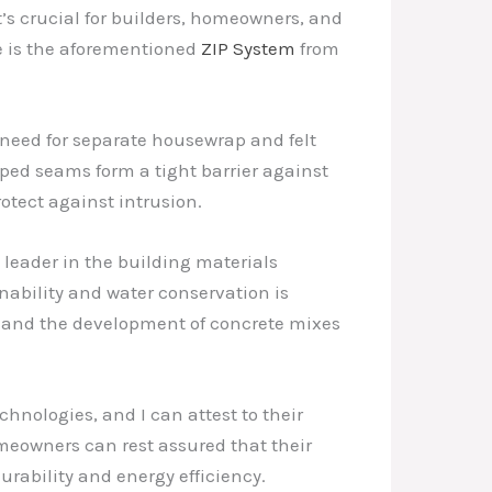
’s crucial for builders, homeowners, and
e is the aforementioned
ZIP System
from
 need for separate housewrap and felt
ed seams form a tight barrier against
otect against intrusion.
l leader in the building materials
nability and water conservation is
n and the development of concrete mixes
hnologies, and I can attest to their
meowners can rest assured that their
urability and energy efficiency.