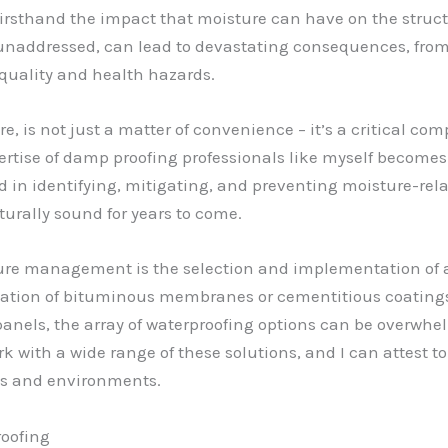
firsthand the impact that moisture can have on the structu
ft unaddressed, can lead to devastating consequences, fr
 quality and health hazards.
, is not just a matter of convenience – it’s a critical co
pertise of damp proofing professionals like myself become
d in identifying, mitigating, and preventing moisture-rel
turally sound for years to come.
sture management is the selection and implementation of 
cation of bituminous membranes or cementitious coatings 
anels, the array of waterproofing options can be overwh
rk with a wide range of these solutions, and I can attest to
pes and environments.
oofing