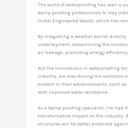
The world of waterproofing has seen a su
damp proofing professionals to stay inf
Huber Engineered Woods, which has revo
By integrating a weather barrier directl
underlayment, streamlining the constru
air leakage, promoting energy efficiency
But the innovations in waterproofing te
industry, are also driving the evolution
evident in their advancements, such as 
with improved water resistance.
As a damp proofing specialist, I’ve had t
transformative impact on the industry. 
structures will be better protected agai