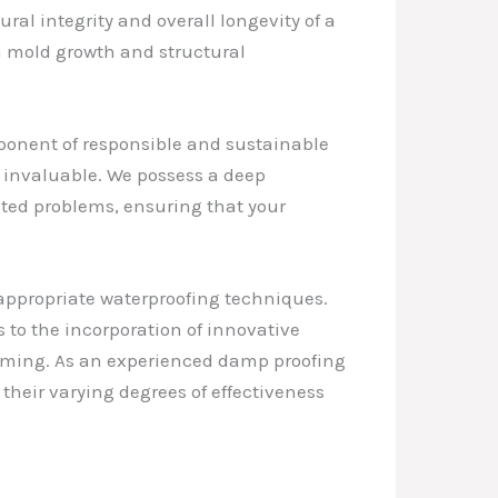
ral integrity and overall longevity of a
om mold growth and structural
mponent of responsible and sustainable
s invaluable. We possess a deep
ated problems, ensuring that your
appropriate waterproofing techniques.
to the incorporation of innovative
elming. As an experienced damp proofing
 their varying degrees of effectiveness