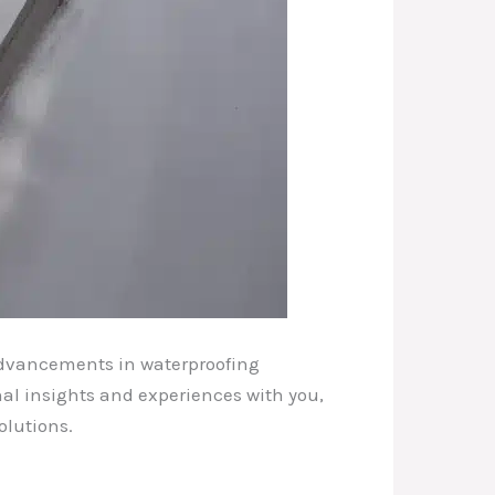
 advancements in waterproofing
nal insights and experiences with you,
olutions.