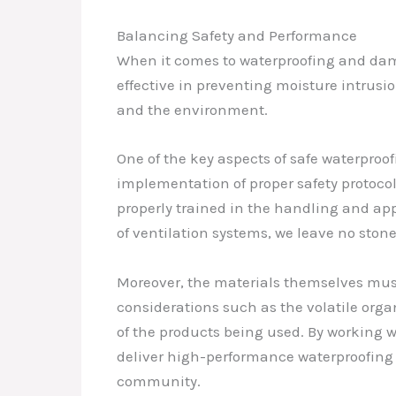
Balancing Safety and Performance
When it comes to waterproofing and damp
effective in preventing moisture intrusi
and the environment.
One of the key aspects of safe waterproo
implementation of proper safety protocols
properly trained in the handling and app
of ventilation systems, we leave no sto
Moreover, the materials themselves must
considerations such as the volatile org
of the products being used. By working w
deliver high-performance waterproofing 
community.