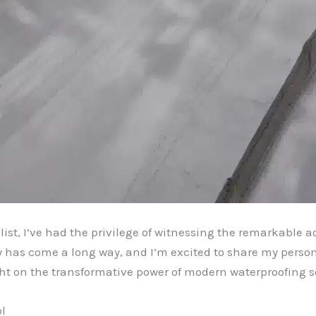
ist, I’ve had the privilege of witnessing the remarkable
y has come a long way, and I’m excited to share my perso
ght on the transformative power of modern waterproofing s
l