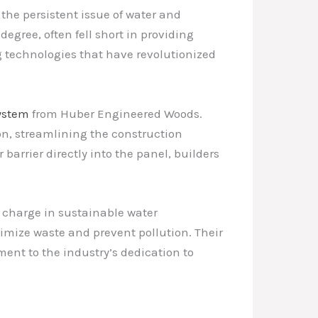
the persistent issue of water and
degree, often fell short in providing
g technologies that have revolutionized
ystem
from Huber Engineered Woods.
n, streamlining the construction
barrier directly into the panel, builders
 charge in sustainable water
nimize waste and prevent pollution. Their
ent to the industry’s dedication to