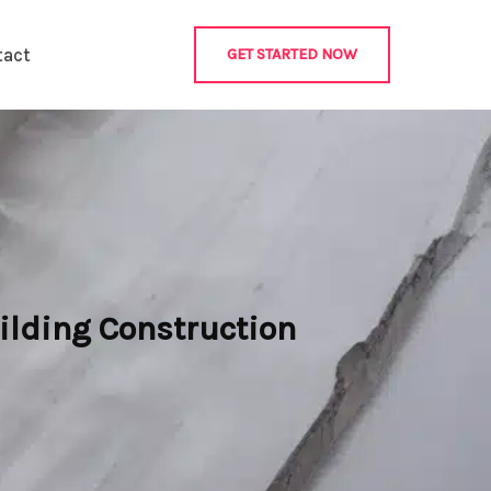
tact
GET STARTED NOW
ilding Construction