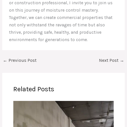
or construction professional, I invite you to join us
on this journey of moisture control mastery.
Together, we can create commercial properties that
not only withstand the ravages of time but also
thrive, providing safe, healthy, and productive
environments for generations to come.
←
Previous Post
Next Post
→
Related Posts