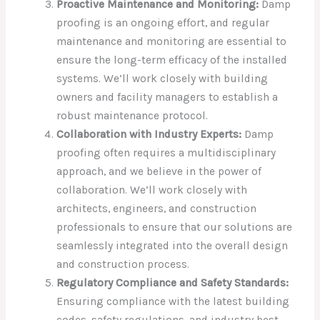
Proactive Maintenance and Monitoring:
Damp
proofing is an ongoing effort, and regular
maintenance and monitoring are essential to
ensure the long-term efficacy of the installed
systems. We’ll work closely with building
owners and facility managers to establish a
robust maintenance protocol.
Collaboration with Industry Experts:
Damp
proofing often requires a multidisciplinary
approach, and we believe in the power of
collaboration. We’ll work closely with
architects, engineers, and construction
professionals to ensure that our solutions are
seamlessly integrated into the overall design
and construction process.
Regulatory Compliance and Safety Standards:
Ensuring compliance with the latest building