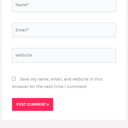
Name*
Email*
Website
Save my name, email, and website in this
browser for the next time I comment.