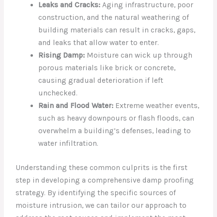
Leaks and Cracks:
Aging infrastructure, poor
construction, and the natural weathering of
building materials can result in cracks, gaps,
and leaks that allow water to enter.
Rising Damp:
Moisture can wick up through
porous materials like brick or concrete,
causing gradual deterioration if left
unchecked.
Rain and Flood Water:
Extreme weather events,
such as heavy downpours or flash floods, can
overwhelm a building’s defenses, leading to
water infiltration.
Understanding these common culprits is the first
step in developing a comprehensive damp proofing
strategy. By identifying the specific sources of
moisture intrusion, we can tailor our approach to