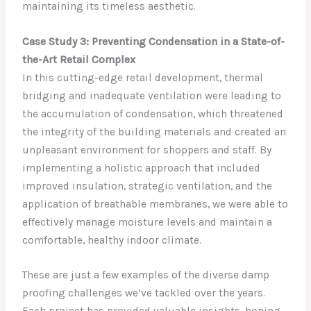
maintaining its timeless aesthetic.
Case Study 3: Preventing Condensation in a State-of-
the-Art Retail Complex
In this cutting-edge retail development, thermal
bridging and inadequate ventilation were leading to
the accumulation of condensation, which threatened
the integrity of the building materials and created an
unpleasant environment for shoppers and staff. By
implementing a holistic approach that included
improved insulation, strategic ventilation, and the
application of breathable membranes, we were able to
effectively manage moisture levels and maintain a
comfortable, healthy indoor climate.
These are just a few examples of the diverse damp
proofing challenges we’ve tackled over the years.