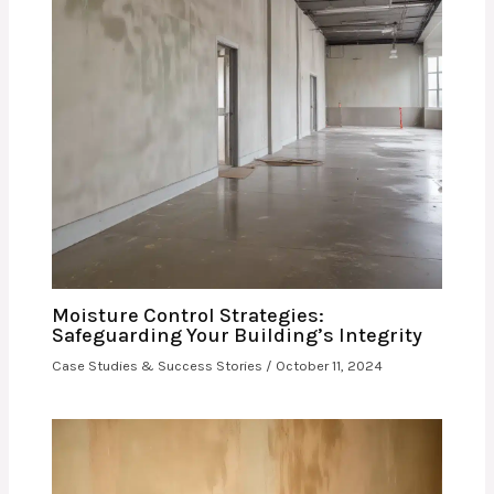
Moisture Control Strategies:
Safeguarding Your Building’s Integrity
Case Studies & Success Stories
/
October 11, 2024