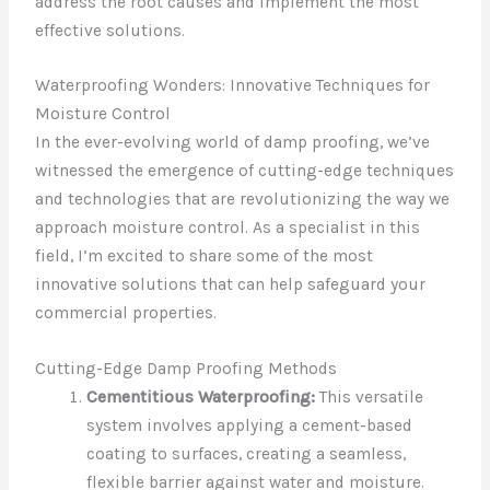
address the root causes and implement the most
effective solutions.
Waterproofing Wonders: Innovative Techniques for
Moisture Control
In the ever-evolving world of damp proofing, we’ve
witnessed the emergence of cutting-edge techniques
and technologies that are revolutionizing the way we
approach moisture control. As a specialist in this
field, I’m excited to share some of the most
innovative solutions that can help safeguard your
commercial properties.
Cutting-Edge Damp Proofing Methods
Cementitious Waterproofing:
This versatile
system involves applying a cement-based
coating to surfaces, creating a seamless,
flexible barrier against water and moisture.