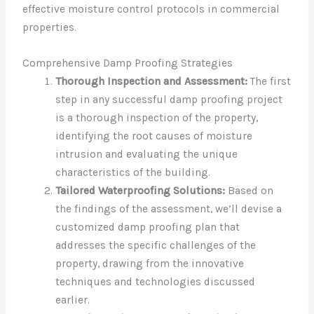
effective moisture control protocols in commercial
properties.
Comprehensive Damp Proofing Strategies
Thorough Inspection and Assessment:
The first
step in any successful damp proofing project
is a thorough inspection of the property,
identifying the root causes of moisture
intrusion and evaluating the unique
characteristics of the building.
Tailored Waterproofing Solutions:
Based on
the findings of the assessment, we’ll devise a
customized damp proofing plan that
addresses the specific challenges of the
property, drawing from the innovative
techniques and technologies discussed
earlier.