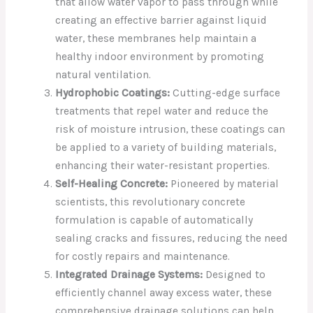
that allow water vapor to pass through while
creating an effective barrier against liquid
water, these membranes help maintain a
healthy indoor environment by promoting
natural ventilation.
Hydrophobic Coatings:
Cutting-edge surface
treatments that repel water and reduce the
risk of moisture intrusion, these coatings can
be applied to a variety of building materials,
enhancing their water-resistant properties.
Self-Healing Concrete:
Pioneered by material
scientists, this revolutionary concrete
formulation is capable of automatically
sealing cracks and fissures, reducing the need
for costly repairs and maintenance.
Integrated Drainage Systems:
Designed to
efficiently channel away excess water, these
comprehensive drainage solutions can help