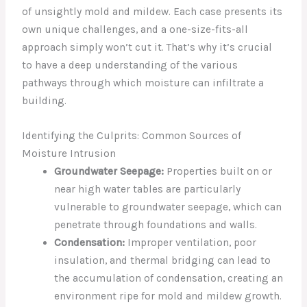
of unsightly mold and mildew. Each case presents its
own unique challenges, and a one-size-fits-all
approach simply won’t cut it. That’s why it’s crucial
to have a deep understanding of the various
pathways through which moisture can infiltrate a
building.
Identifying the Culprits: Common Sources of
Moisture Intrusion
Groundwater Seepage:
Properties built on or
near high water tables are particularly
vulnerable to groundwater seepage, which can
penetrate through foundations and walls.
Condensation:
Improper ventilation, poor
insulation, and thermal bridging can lead to
the accumulation of condensation, creating an
environment ripe for mold and mildew growth.