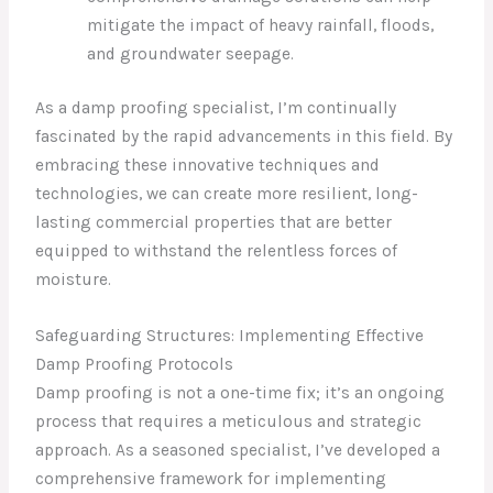
mitigate the impact of heavy rainfall, floods,
and groundwater seepage.
As a damp proofing specialist, I’m continually
fascinated by the rapid advancements in this field. By
embracing these innovative techniques and
technologies, we can create more resilient, long-
lasting commercial properties that are better
equipped to withstand the relentless forces of
moisture.
Safeguarding Structures: Implementing Effective
Damp Proofing Protocols
Damp proofing is not a one-time fix; it’s an ongoing
process that requires a meticulous and strategic
approach. As a seasoned specialist, I’ve developed a
comprehensive framework for implementing