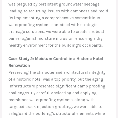
was plagued by persistent groundwater seepage,
leading to recurring issues with dampness and mold.
By implementing a comprehensive cementitious
waterproofing system, combined with strategic
drainage solutions, we were able to create a robust
barrier against moisture intrusion, ensuring a dry,
healthy environment for the building’s occupants.
Case Study 2: Moisture Control in a Historic Hotel
Renovation
Preserving the character and architectural integrity
of a historic hotel was a top priority, but the aging
infrastructure presented significant damp proofing
challenges. By carefully selecting and applying
membrane waterproofing systems, along with
targeted crack injection grouting, we were able to
safeguard the building’s structural elements while