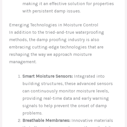
making it an effective solution for properties
with persistent damp issues.
Emerging Technologies in Moisture Control
In addition to the tried-and-true waterproofing
methods, the damp proofing industry is also
embracing cutting-edge technologies that are
reshaping the way we approach moisture
management.
Smart Moisture Sensors:
Integrated into
building structures, these advanced sensors
can continuously monitor moisture levels,
providing real-time data and early warning
signals to help prevent the onset of damp
problems.
Breathable Membranes:
Innovative materials