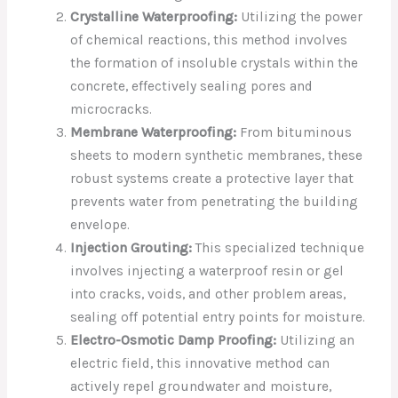
Crystalline Waterproofing:
Utilizing the power
of chemical reactions, this method involves
the formation of insoluble crystals within the
concrete, effectively sealing pores and
microcracks.
Membrane Waterproofing:
From bituminous
sheets to modern synthetic membranes, these
robust systems create a protective layer that
prevents water from penetrating the building
envelope.
Injection Grouting:
This specialized technique
involves injecting a waterproof resin or gel
into cracks, voids, and other problem areas,
sealing off potential entry points for moisture.
Electro-Osmotic Damp Proofing:
Utilizing an
electric field, this innovative method can
actively repel groundwater and moisture,