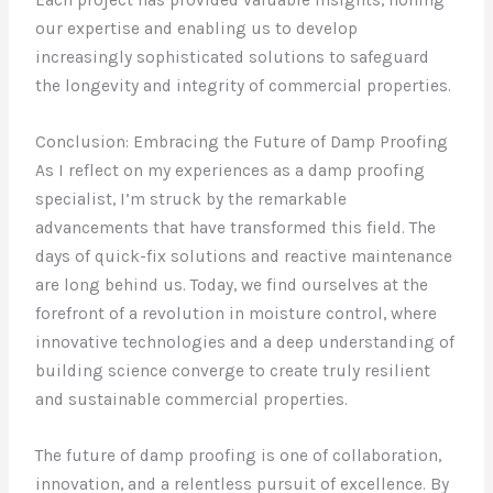
Each project has provided valuable insights, honing
our expertise and enabling us to develop
increasingly sophisticated solutions to safeguard
the longevity and integrity of commercial properties.
Conclusion: Embracing the Future of Damp Proofing
As I reflect on my experiences as a damp proofing
specialist, I’m struck by the remarkable
advancements that have transformed this field. The
days of quick-fix solutions and reactive maintenance
are long behind us. Today, we find ourselves at the
forefront of a revolution in moisture control, where
innovative technologies and a deep understanding of
building science converge to create truly resilient
and sustainable commercial properties.
The future of damp proofing is one of collaboration,
innovation, and a relentless pursuit of excellence. By