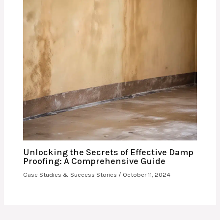
Unlocking the Secrets of Effective Damp
Proofing: A Comprehensive Guide
Case Studies & Success Stories
/
October 11, 2024