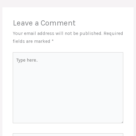
Leave a Comment
Your email address will not be published.
Required
fields are marked
*
Type
here..