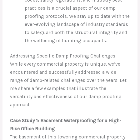
codes, safety regulations, and industry best
practices is a crucial aspect of our damp
proofing protocols. We stay up to date with the
ever-evolving landscape of industry standards
to safeguard both the structural integrity and
the wellbeing of building occupants.
Addressing Specific Damp Proofing Challenges
While every commercial property is unique, we’ve
encountered and successfully addressed a wide
range of damp-related challenges over the years. Let
me share a few examples that illustrate the
versatility and effectiveness of our damp proofing
approach:
Case Study 1: Basement Waterproofing for a High-
Rise Office Building
The basement of this towering commercial property