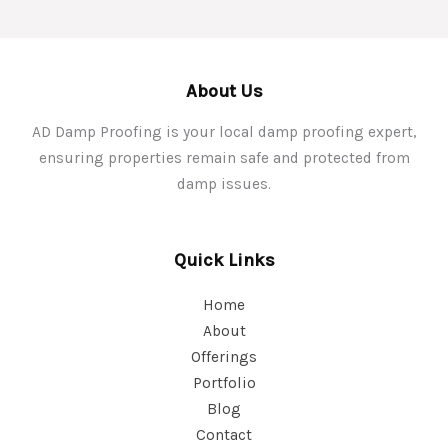
About Us
AD Damp Proofing is your local damp proofing expert,
ensuring properties remain safe and protected from
damp issues.
Quick Links
Home
About
Offerings
Portfolio
Blog
Contact