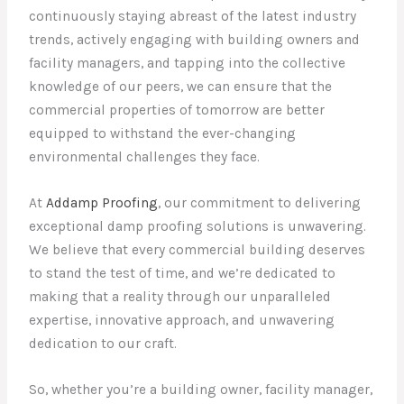
continuously staying abreast of the latest industry
trends, actively engaging with building owners and
facility managers, and tapping into the collective
knowledge of our peers, we can ensure that the
commercial properties of tomorrow are better
equipped to withstand the ever-changing
environmental challenges they face.
At
Addamp Proofing
, our commitment to delivering
exceptional damp proofing solutions is unwavering.
We believe that every commercial building deserves
to stand the test of time, and we’re dedicated to
making that a reality through our unparalleled
expertise, innovative approach, and unwavering
dedication to our craft.
So, whether you’re a building owner, facility manager,