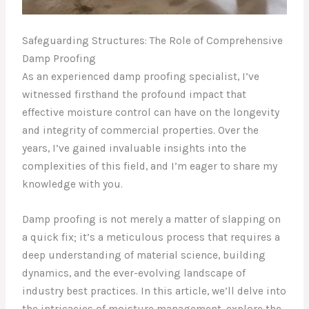
Safeguarding Structures: The Role of Comprehensive
Damp Proofing
As an experienced damp proofing specialist, I’ve
witnessed firsthand the profound impact that
effective moisture control can have on the longevity
and integrity of commercial properties. Over the
years, I’ve gained invaluable insights into the
complexities of this field, and I’m eager to share my
knowledge with you.
Damp proofing is not merely a matter of slapping on
a quick fix; it’s a meticulous process that requires a
deep understanding of material science, building
dynamics, and the ever-evolving landscape of
industry best practices. In this article, we’ll delve into
the intricacies of moisture management, explore the