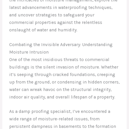
latest advancements in waterproofing techniques,
and uncover strategies to safeguard your
commercial properties against the relentless
onslaught of water and humidity.
Combating the Invisible Adversary: Understanding
Moisture Intrusion
One of the most insidious threats to commercial
buildings is the silent invasion of moisture. Whether
it’s seeping through cracked foundations, creeping
up from the ground, or condensing in hidden corners,
water can wreak havoc on the structural integrity,
indoor air quality, and overall lifespan of a property.
As a damp proofing specialist, I’ve encountered a
wide range of moisture-related issues, from
persistent dampness in basements to the formation