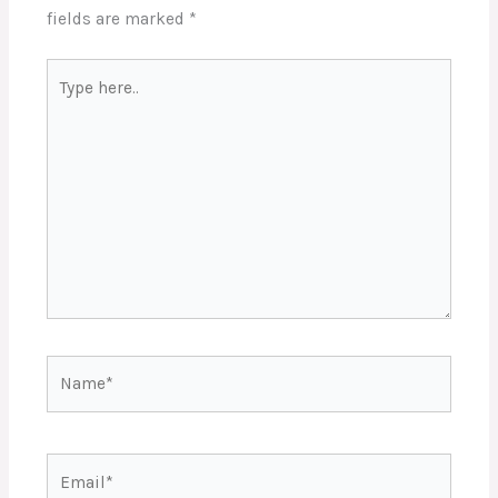
fields are marked
*
Type
here..
Name*
Email*