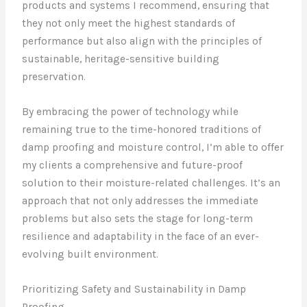
products and systems I recommend, ensuring that
they not only meet the highest standards of
performance but also align with the principles of
sustainable, heritage-sensitive building
preservation.
By embracing the power of technology while
remaining true to the time-honored traditions of
damp proofing and moisture control, I’m able to offer
my clients a comprehensive and future-proof
solution to their moisture-related challenges. It’s an
approach that not only addresses the immediate
problems but also sets the stage for long-term
resilience and adaptability in the face of an ever-
evolving built environment.
Prioritizing Safety and Sustainability in Damp
Proofing