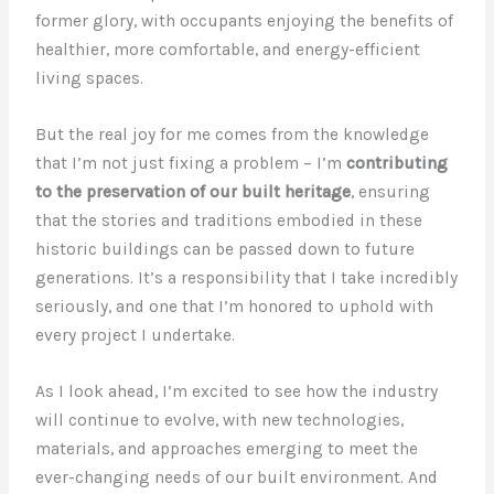
former glory, with occupants enjoying the benefits of
healthier, more comfortable, and energy-efficient
living spaces.
But the real joy for me comes from the knowledge
that I’m not just fixing a problem – I’m
contributing
to the preservation of our built heritage
, ensuring
that the stories and traditions embodied in these
historic buildings can be passed down to future
generations. It’s a responsibility that I take incredibly
seriously, and one that I’m honored to uphold with
every project I undertake.
As I look ahead, I’m excited to see how the industry
will continue to evolve, with new technologies,
materials, and approaches emerging to meet the
ever-changing needs of our built environment. And