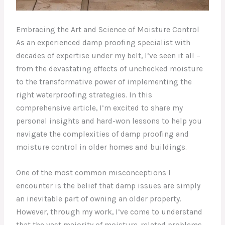
Embracing the Art and Science of Moisture Control
As an experienced damp proofing specialist with
decades of expertise under my belt, I’ve seen it all –
from the devastating effects of unchecked moisture
to the transformative power of implementing the
right waterproofing strategies. In this
comprehensive article, I’m excited to share my
personal insights and hard-won lessons to help you
navigate the complexities of damp proofing and
moisture control in older homes and buildings.
One of the most common misconceptions I
encounter is the belief that damp issues are simply
an inevitable part of owning an older property.
However, through my work, I’ve come to understand
that the vast majority of moisture-related problems