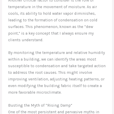
Another critical factor to consider is the role of
temperature in the movement of moisture. As air
cools, its ability to hold water vapor diminishes,
leading to the formation of condensation on cold
surfaces. This phenomenon, known as the “dew
point,” is a key concept that I always ensure my
clients understand.
By monitoring the temperature and relative humidity
within a building, we can identify the areas most
susceptible to condensation and take targeted action
to address the root causes. This might involve
improving ventilation, adjusting heating patterns, or
even modifying the building fabric itself to create a
more favorable microclimate.
Busting the Myth of “Rising Damp”
One of the most persistent and pervasive myths in