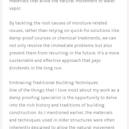
materials that allow the natural movement of water
vapor.
By tackling the root causes of moisture-related
issues, rather than relying on quick-fix solutions like
damp-proof courses or chemical treatments, we can
not only resolve the immediate problems but also
prevent them from recurring in the future. It’s a more
sustainable and effective approach that pays
dividends in the long run.
Embracing Traditional Building Techniques
One of the things that I love most about my work as a
damp proofing specialist is the opportunity to delve
into the rich history and traditions of building
construction. As I mentioned earlier, the materials
and techniques used in older structures were often
inherently designed to allow the natural movement