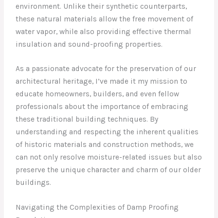
environment. Unlike their synthetic counterparts,
these natural materials allow the free movement of
water vapor, while also providing effective thermal
insulation and sound-proofing properties.
As a passionate advocate for the preservation of our
architectural heritage, I’ve made it my mission to
educate homeowners, builders, and even fellow
professionals about the importance of embracing
these traditional building techniques. By
understanding and respecting the inherent qualities
of historic materials and construction methods, we
can not only resolve moisture-related issues but also
preserve the unique character and charm of our older
buildings.
Navigating the Complexities of Damp Proofing