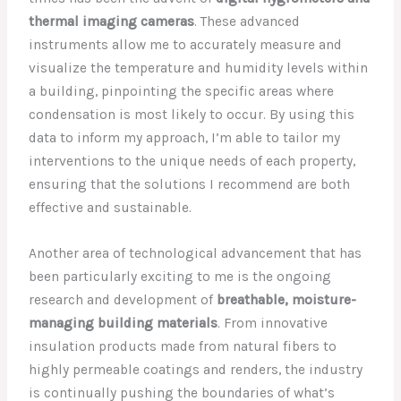
thermal imaging cameras
. These advanced
instruments allow me to accurately measure and
visualize the temperature and humidity levels within
a building, pinpointing the specific areas where
condensation is most likely to occur. By using this
data to inform my approach, I’m able to tailor my
interventions to the unique needs of each property,
ensuring that the solutions I recommend are both
effective and sustainable.
Another area of technological advancement that has
been particularly exciting to me is the ongoing
research and development of
breathable, moisture-
managing building materials
. From innovative
insulation products made from natural fibers to
highly permeable coatings and renders, the industry
is continually pushing the boundaries of what’s