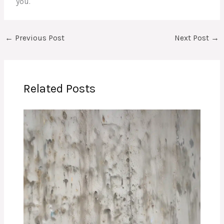
you.
←
Previous Post
Next Post
→
Related Posts