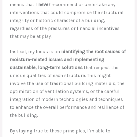
means that I
never
recommend or undertake any
interventions that could compromise the structural
integrity or historic character of a building,
regardless of the pressures or financial incentives
that may be at play.
Instead, my focus is on
identifying the root causes of
moisture-related issues and implementing
sustainable, long-term solutions
that respect the
unique qualities of each structure. This might
involve the use of traditional building materials, the
optimization of ventilation systems, or the careful
integration of modern technologies and techniques
to enhance the overall performance and resilience of
the building.
By staying true to these principles, I’m able to