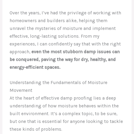
Over the years, I’ve had the privilege of working with
homeowners and builders alike, helping them
unravel the mysteries of moisture and implement
effective, long-lasting solutions. From my
experiences, I can confidently say that with the right
approach,
even the most stubborn damp issues can
be conquered, paving the way for dry, healthy, and
energy-efficient spaces.
Understanding the Fundamentals of Moisture
Movement
At the heart of effective damp proofing lies a deep
understanding of how moisture behaves within the
built environment. It’s a complex topic, to be sure,
but one that is essential for anyone looking to tackle
these kinds of problems.