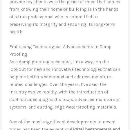
provide my clients with the peace of mind that comes
from knowing their home or building is in the hands
of a true professional who is committed to
preserving its integrity and ensuring its long-term
health.
Embracing Technological Advancements in Damp
Proofing
As a damp proofing specialist, I’m always on the
lookout for new and innovative technologies that can
help me better understand and address moisture-
related challenges. Over the years, I’ve seen the
industry evolve rapidly, with the introduction of
sophisticated diagnostic tools, advanced monitoring
systems, and cutting-edge waterproofing materials.
One of the most significant developments in recent
times has been the advent of
digital hygrometers and