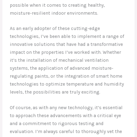
possible when it comes to creating healthy,
moisture-resilient indoor environments.
As an early adopter of these cutting-edge
technologies, I’ve been able to implement a range of
innovative solutions that have had a transformative
impact on the properties I’ve worked with. Whether
it’s the installation of mechanical ventilation
systems, the application of advanced moisture-
regulating paints, or the integration of smart home
technologies to optimize temperature and humidity
levels, the possibilities are truly exciting.
Of course, as with any new technology, it’s essential
to approach these advancements with a critical eye
and a commitment to rigorous testing and
evaluation. I’m always careful to thoroughly vet the