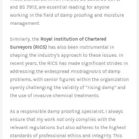
and BS 7913, are essential reading for anyone
working in the field of damp proofing and moisture
management.
Similarly, the
Royal Institution of Chartered
Surveyors (RICS)
has also been instrumental in
shaping the industry’s approach to these issues. In
recent years, the RICS has made significant strides in
addressing the widespread misdiagnosis of damp
problems, with senior figures within the organization
openly challenging the validity of “rising damp” and
the use of invasive chemical treatments.
As a responsible damp proofing specialist, I always
ensure that my work not only complies with the
relevant regulations but also adheres to the highest
standards of professional ethics and integrity. This