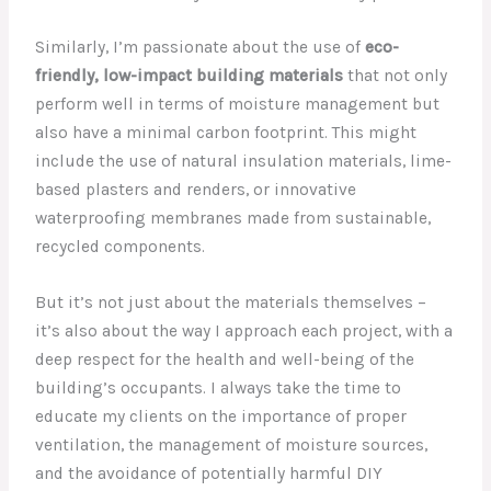
Similarly, I’m passionate about the use of
eco-
friendly, low-impact building materials
that not only
perform well in terms of moisture management but
also have a minimal carbon footprint. This might
include the use of natural insulation materials, lime-
based plasters and renders, or innovative
waterproofing membranes made from sustainable,
recycled components.
But it’s not just about the materials themselves –
it’s also about the way I approach each project, with a
deep respect for the health and well-being of the
building’s occupants. I always take the time to
educate my clients on the importance of proper
ventilation, the management of moisture sources,
and the avoidance of potentially harmful DIY