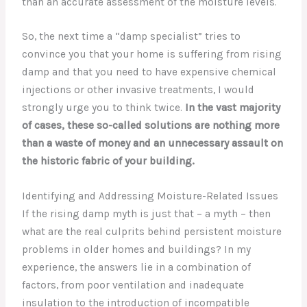
than an accurate assessment of the moisture levels.
So, the next time a “damp specialist” tries to
convince you that your home is suffering from rising
damp and that you need to have expensive chemical
injections or other invasive treatments, I would
strongly urge you to think twice.
In the vast majority
of cases, these so-called solutions are nothing more
than a waste of money and an unnecessary assault on
the historic fabric of your building.
Identifying and Addressing Moisture-Related Issues
If the rising damp myth is just that – a myth – then
what are the real culprits behind persistent moisture
problems in older homes and buildings? In my
experience, the answers lie in a combination of
factors, from poor ventilation and inadequate
insulation to the introduction of incompatible