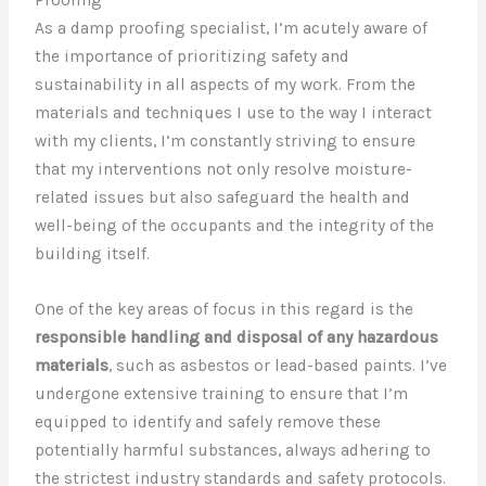
As a damp proofing specialist, I’m acutely aware of
the importance of prioritizing safety and
sustainability in all aspects of my work. From the
materials and techniques I use to the way I interact
with my clients, I’m constantly striving to ensure
that my interventions not only resolve moisture-
related issues but also safeguard the health and
well-being of the occupants and the integrity of the
building itself.
One of the key areas of focus in this regard is the
responsible handling and disposal of any hazardous
materials
, such as asbestos or lead-based paints. I’ve
undergone extensive training to ensure that I’m
equipped to identify and safely remove these
potentially harmful substances, always adhering to
the strictest industry standards and safety protocols.