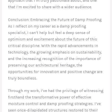
approach that I’m truly passionate about, and one
that I’m excited to share with a wider audience.
Conclusion: Embracing the Future of Damp Proofing
As I reflect on my career as a damp proofing
specialist, I can’t help but feel a deep sense of
optimism and excitement about the future of this
critical discipline. With the rapid advancements in
technology, the growing emphasis on sustainability,
and the increasing recognition of the importance of
preserving our architectural heritage, the
opportunities for innovation and positive change are
truly boundless.
Through my work, I’ve had the privilege of witnessing
firsthand the transformative power of effective
moisture control and damp proofing strategies. I’ve
seen once-dilapidated structures restored to their