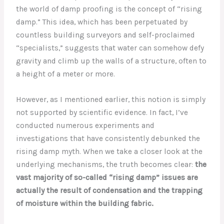
the world of damp proofing is the concept of “rising
damp.” This idea, which has been perpetuated by
countless building surveyors and self-proclaimed
“specialists,” suggests that water can somehow defy
gravity and climb up the walls of a structure, often to
a height of a meter or more.
However, as I mentioned earlier, this notion is simply
not supported by scientific evidence. In fact, I’ve
conducted numerous experiments and
investigations that have consistently debunked the
rising damp myth. When we take a closer look at the
underlying mechanisms, the truth becomes clear:
the
vast majority of so-called “rising damp” issues are
actually the result of condensation and the trapping
of moisture within the building fabric.