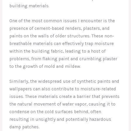
building materials.
One of the most common issues I encounter is the
presence of cement-based renders, plasters, and
paints on the walls of older structures. These non-
breathable materials can effectively trap moisture
within the building fabric, leading to a host of
problems, from flaking paint and crumbling plaster
to the growth of mold and mildew.
Similarly, the widespread use of synthetic paints and
wallpapers can also contribute to moisture-related
issues. These materials create a barrier that prevents
the natural movement of water vapor, causing it to
condense on the cold surfaces behind, often
resulting in unsightly and potentially hazardous
damp patches.