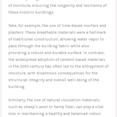
of moisture, ensuring the longevity and resilience of
these historic buildings.
Take, for example, the use of lime-based mortars and
plasters. These breathable materials were a hallmark
of traditional construction, allowing water vapor to
pass through the building fabric while also
providing a robust and durable surface. In contrast,
the widespread adoption of cement-based materials
in the 20th century has often led to the entrapment of
moisture, with disastrous consequences for the
structural integrity and overall well-being of the
building.
Similarly, the use of natural insulation materials,
such as sheep’s wool or hemp fiber, can play a vital
role in maintaining a healthy and balanced indoor