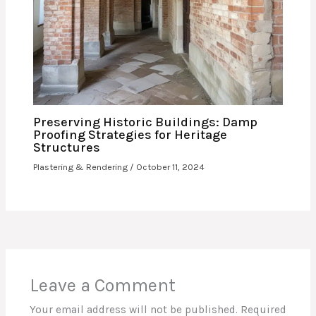
Preserving Historic Buildings: Damp
Proofing Strategies for Heritage
Structures
Plastering & Rendering
/
October 11, 2024
Leave a Comment
Your email address will not be published.
Required