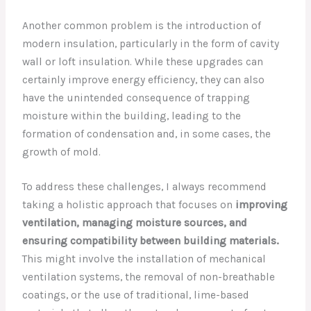
Another common problem is the introduction of
modern insulation, particularly in the form of cavity
wall or loft insulation. While these upgrades can
certainly improve energy efficiency, they can also
have the unintended consequence of trapping
moisture within the building, leading to the
formation of condensation and, in some cases, the
growth of mold.
To address these challenges, I always recommend
taking a holistic approach that focuses on
improving
ventilation, managing moisture sources, and
ensuring compatibility between building materials.
This might involve the installation of mechanical
ventilation systems, the removal of non-breathable
coatings, or the use of traditional, lime-based