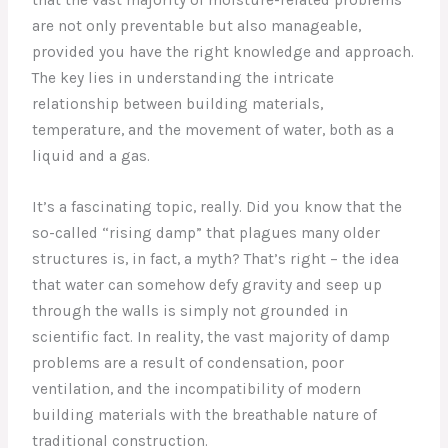
are not only preventable but also manageable,
provided you have the right knowledge and approach.
The key lies in understanding the intricate
relationship between building materials,
temperature, and the movement of water, both as a
liquid and a gas.
It’s a fascinating topic, really. Did you know that the
so-called “rising damp” that plagues many older
structures is, in fact, a myth? That’s right – the idea
that water can somehow defy gravity and seep up
through the walls is simply not grounded in
scientific fact. In reality, the vast majority of damp
problems are a result of condensation, poor
ventilation, and the incompatibility of modern
building materials with the breathable nature of
traditional construction.