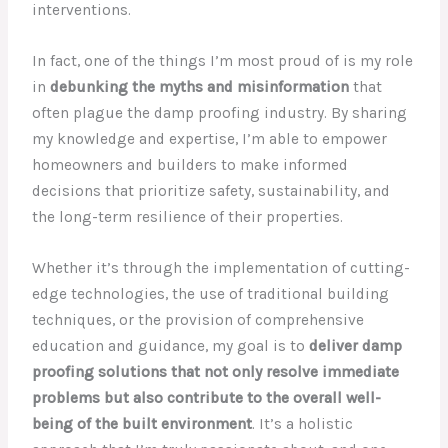
interventions.
In fact, one of the things I’m most proud of is my role
in
debunking the myths and misinformation
that
often plague the damp proofing industry. By sharing
my knowledge and expertise, I’m able to empower
homeowners and builders to make informed
decisions that prioritize safety, sustainability, and
the long-term resilience of their properties.
Whether it’s through the implementation of cutting-
edge technologies, the use of traditional building
techniques, or the provision of comprehensive
education and guidance, my goal is to
deliver damp
proofing solutions that not only resolve immediate
problems but also contribute to the overall well-
being of the built environment
. It’s a holistic