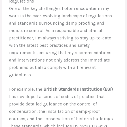
Regulations
One of the key challenges I often encounter in my
work is the ever-evolving landscape of regulations
and standards surrounding damp proofing and
moisture control. As a responsible and ethical
practitioner, I’m always striving to stay up-to-date
with the latest best practices and safety
requirements, ensuring that my recommendations
and interventions not only address the immediate
problems but also comply with all relevant
guidelines.
For example, the
British Standards Institution (BSI)
has developed a series of codes of practice that
provide detailed guidance on the control of
condensation, the installation of damp-proof
courses, and the conservation of historic buildings.
These standards, which include BS 5250, BS 6576,