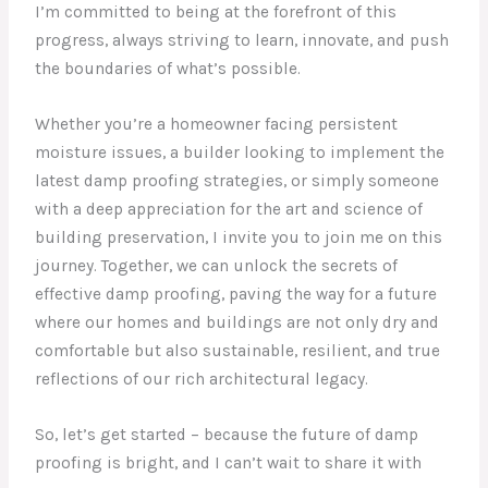
I’m committed to being at the forefront of this
progress, always striving to learn, innovate, and push
the boundaries of what’s possible.
Whether you’re a homeowner facing persistent
moisture issues, a builder looking to implement the
latest damp proofing strategies, or simply someone
with a deep appreciation for the art and science of
building preservation, I invite you to join me on this
journey. Together, we can unlock the secrets of
effective damp proofing, paving the way for a future
where our homes and buildings are not only dry and
comfortable but also sustainable, resilient, and true
reflections of our rich architectural legacy.
So, let’s get started – because the future of damp
proofing is bright, and I can’t wait to share it with