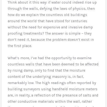
Think about it this way: if water could indeed rise up
through the walls, defying the laws of physics, then
how do we explain the countless old buildings
around the world that have stood for centuries
without the need for expensive and invasive damp
proofing treatments? The answer is simple – they
don’t need it, because the problem doesn’t exist in
the first place.
What’s more, I’ve had the opportunity to examine
countless walls that have been deemed to be affected
by rising damp, only to find that the moisture
content of the underlying masonry is, in fact,
remarkably low. The high readings often reported by
building surveyors using handheld moisture meters
are, in reality, a reflection of the presence of salts and
other conductive materials within the wall, rather