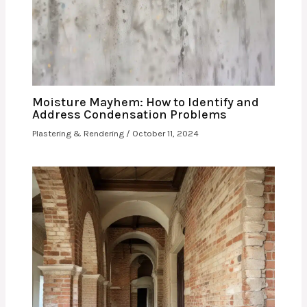
Moisture Mayhem: How to Identify and
Address Condensation Problems
Plastering & Rendering
/
October 11, 2024