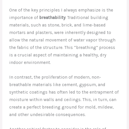
One of the key principles I always emphasize is the
importance of
breathability
. Traditional building
materials, such as stone, brick, and lime-based
mortars and plasters, were inherently designed to
allow the natural movement of water vapor through
the fabric of the structure. This “breathing” process
is a crucial aspect of maintaining a healthy, dry
indoor environment.
In contrast, the proliferation of modern, non-
breathable materials like cement, gypsum, and
synthetic coatings has often led to the entrapment of
moisture within walls and ceilings. This, in turn, can
create a perfect breeding ground for mold, mildew,
and other undesirable consequences.