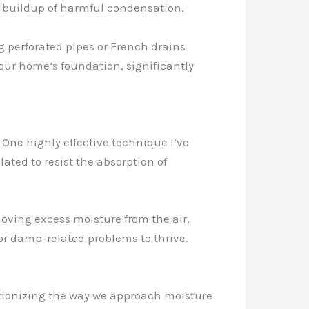
he buildup of harmful condensation.
ng perforated pipes or French drains
our home’s foundation, significantly
. One highly effective technique I’ve
ated to resist the absorption of
oving excess moisture from the air,
r damp-related problems to thrive.
tionizing the way we approach moisture