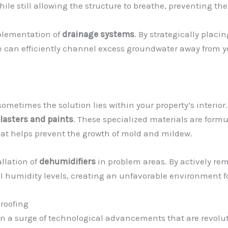
while still allowing the structure to breathe, preventing t
mplementation of
drainage systems
. By strategically placi
we can efficiently channel excess groundwater away from y
sometimes the solution lies within your property’s interior
lasters and paints
. These specialized materials are formul
that helps prevent the growth of mold and mildew.
llation of
dehumidifiers
in problem areas. By actively rem
 humidity levels, creating an unfavorable environment fo
roofing
en a surge of technological advancements that are revolu