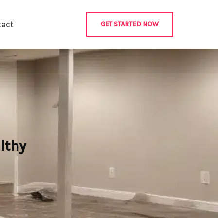
tact
GET STARTED NOW
lthy