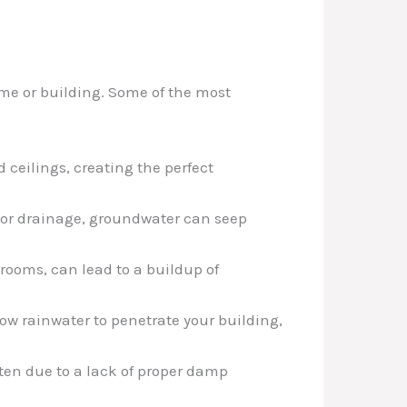
ome or building. Some of the most
 ceilings, creating the perfect
 poor drainage, groundwater can seep
 rooms, can lead to a buildup of
low rainwater to penetrate your building,
ten due to a lack of proper damp