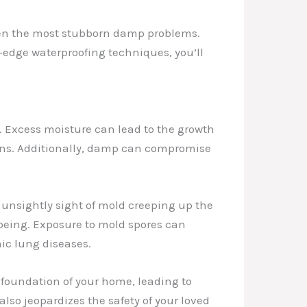
even the most stubborn damp problems.
edge waterproofing techniques, you’ll
. Excess moisture can lead to the growth
ions. Additionally, damp can compromise
unsightly sight of mold creeping up the
ll-being. Exposure to mold spores can
ic lung diseases.
foundation of your home, leading to
also jeopardizes the safety of your loved