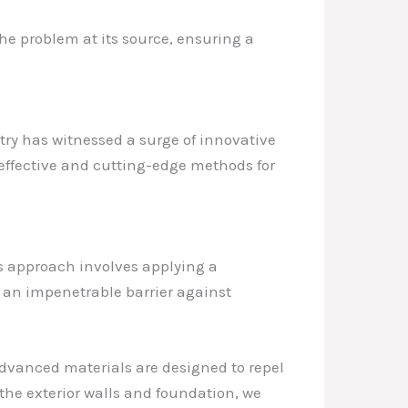
he problem at its source, ensuring a
try has witnessed a surge of innovative
 effective and cutting-edge methods for
is approach involves applying a
g an impenetrable barrier against
advanced materials are designed to repel
 the exterior walls and foundation, we