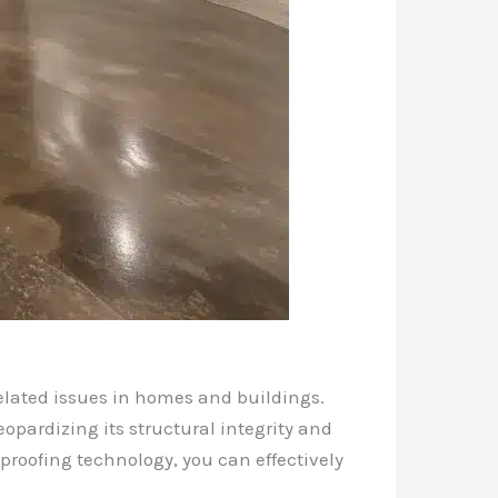
related issues in homes and buildings.
pardizing its structural integrity and
proofing technology, you can effectively