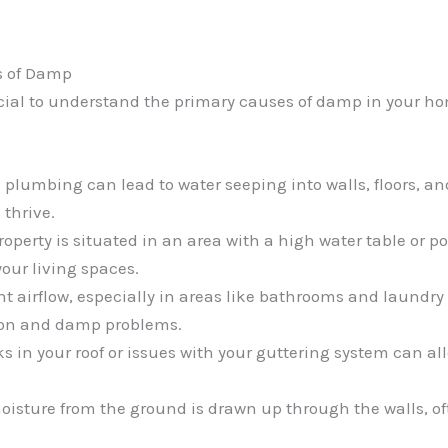
s of Damp
crucial to understand the primary causes of damp in your h
plumbing can lead to water seeping into walls, floors, and
 thrive.
 property is situated in an area with a high water table or
our living spaces.
ent airflow, especially in areas like bathrooms and laundry
ion and damp problems.
ks in your roof or issues with your guttering system can al
oisture from the ground is drawn up through the walls, of