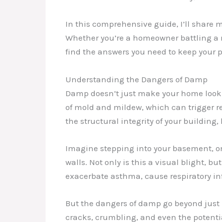
In this comprehensive guide, I’ll share
Whether you’re a homeowner battling a m
find the answers you need to keep your p
Understanding the Dangers of Damp
Damp doesn’t just make your home look a
of mold and mildew, which can trigger r
the structural integrity of your building,
Imagine stepping into your basement, on
walls. Not only is this a visual blight, b
exacerbate asthma, cause respiratory in
But the dangers of damp go beyond just 
cracks, crumbling, and even the potential