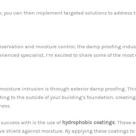
p, you can then implement targeted solutions to address t
reservation and moisture control, the damp proofing indus
ienced specialist, I’m excited to share some of the most
 moisture intrusion is through exterior damp proofing. Th
ng to the outside of your building’s foundation, creatin
ness.
success with is the use of
hydrophobic coatings
. These 
ive shield against moisture. By applying these coatings to