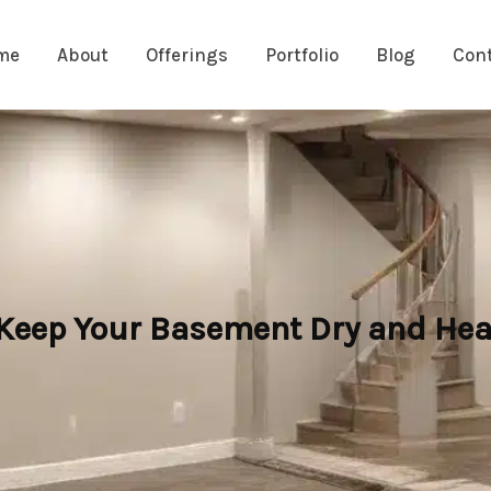
me
About
Offerings
Portfolio
Blog
Con
 Keep Your Basement Dry and Hea