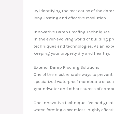
By identifying the root cause of the dam
long-lasting and effective resolution.
Innovative Damp Proofing Techniques
In the ever-evolving world of building p
techniques and technologies. As an exper
keeping your property dry and healthy.
Exterior Damp Proofing Solutions
One of the most reliable ways to prevent
specialized waterproof membrane or coati
groundwater and other sources of damp
One innovative technique I’ve had great 
water, forming a seamless, highly effect