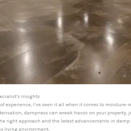
cialist’s Insights
 of experience, I’ve seen it all when it comes to moisture-
ensation, dampness can wreak havoc on your property, jeo
h the right approach and the latest advancements in damp 
hy living environment.