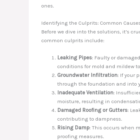
ones.
Identifying the Culprits: Common Cause
Before we dive into the solutions, it’s 
common culprits include:
Leaking Pipes
: Faulty or damaged 
conditions for mold and mildew to
Groundwater Infiltration
: If your
through the foundation and into y
Inadequate Ventilation
: Insuffici
moisture, resulting in condensat
Damaged Roofing or Gutters
: Lea
contributing to dampness.
Rising Damp
: This occurs when m
proofing measures.