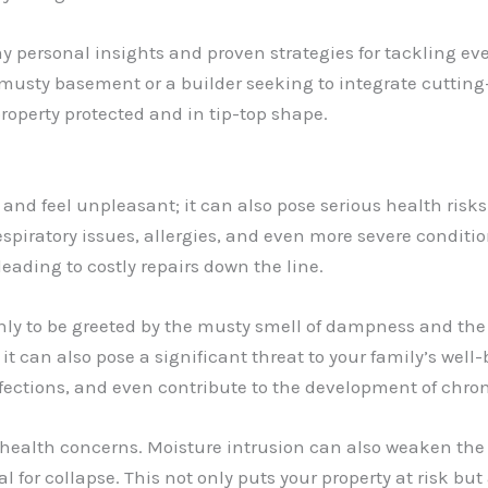
 my personal insights and proven strategies for tackling 
usty basement or a builder seeking to integrate cutting-
roperty protected and in tip-top shape.
nd feel unpleasant; it can also pose serious health risks
espiratory issues, allergies, and even more severe condit
 leading to costly repairs down the line.
ly to be greeted by the musty smell of dampness and the 
ut it can also pose a significant threat to your family’s we
fections, and even contribute to the development of chron
health concerns. Moisture intrusion can also weaken the 
 for collapse. This not only puts your property at risk but 