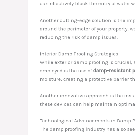
can effectively block the entry of water 
Another cutting-edge solution is the i
around the perimeter of your property, 
reducing the risk of damp issues.
Interior Damp Proofing Strategies
While exterior damp proofing is crucial, 
employed is the use of
damp-resistant p
moisture, creating a protective barrier 
Another innovative approach is the insta
these devices can help maintain optimal
Technological Advancements in Damp P
The damp proofing industry has also se