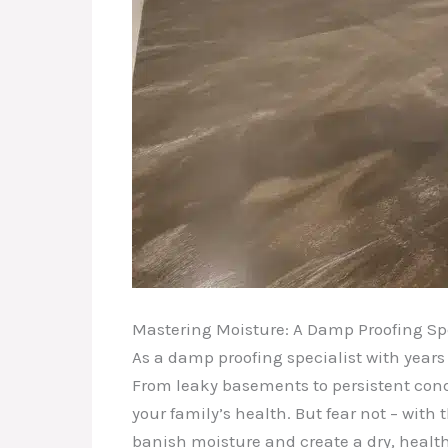
Mastering Moisture: A Damp Proofing Spe
As a damp proofing specialist with years
From leaky basements to persistent cond
your family’s health. But fear not – wit
banish moisture and create a dry, healt