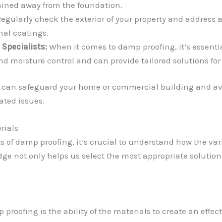
rained away from the foundation.
egularly check the exterior of your property and address a
al coatings.
Specialists:
When it comes to damp proofing, it’s essenti
 moisture control and can provide tailored solutions for 
 can safeguard your home or commercial building and avo
ted issues.
rials
s of damp proofing, it’s crucial to understand how the va
e not only helps us select the most appropriate solutions
 proofing is the ability of the materials to create an effec