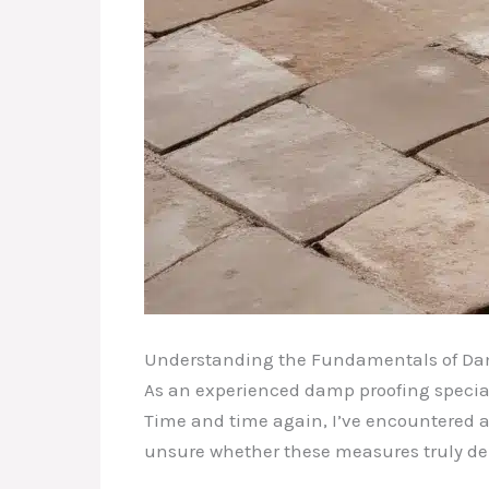
Understanding the Fundamentals of Da
As an experienced damp proofing speciali
Time and time again, I’ve encountered a
unsure whether these measures truly deli