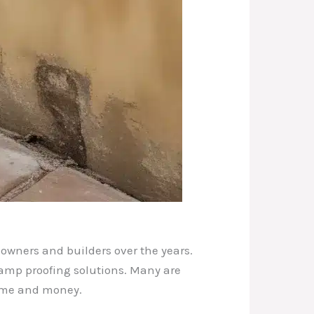
owners and builders over the years.
damp proofing solutions. Many are
 time and money.