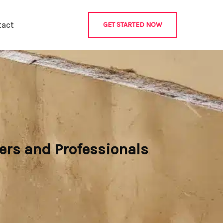
tact
GET STARTED NOW
ers and Professionals