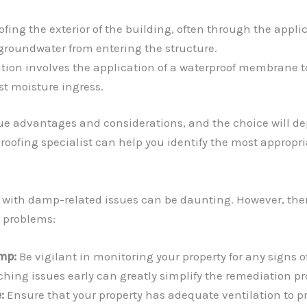
fing the exterior of the building, often through the app
 groundwater from entering the structure.
on involves the application of a waterproof membrane to t
st moisture ingress.
e advantages and considerations, and the choice will dep
oofing specialist can help you identify the most appropria
 with damp-related issues can be daunting. However, ther
e problems:
mp:
Be vigilant in monitoring your property for any signs o
ching issues early can greatly simplify the remediation pr
:
Ensure that your property has adequate ventilation to p