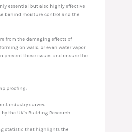
ly essential but also highly effective
ce behind moisture control and the
ture from the damaging effects of
forming on walls, or even water vapor
an prevent these issues and ensure the
mp proofing:
cent industry survey.
d by the UK’s Building Research
ng statistic that highlights the