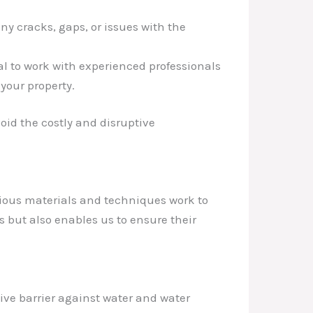
ny cracks, gaps, or issues with the
al to work with experienced professionals
your property.
id the costly and disruptive
rious materials and techniques work to
 but also enables us to ensure their
tive barrier against water and water