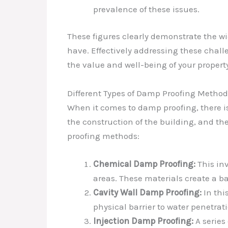
prevalence of these issues.
These figures clearly demonstrate the w
have. Effectively addressing these chall
the value and well-being of your propert
Different Types of Damp Proofing Method
When it comes to damp proofing, there is
the construction of the building, and t
proofing methods:
Chemical Damp Proofing:
This inv
areas. These materials create a ba
Cavity Wall Damp Proofing:
In thi
physical barrier to water penetrat
Injection Damp Proofing:
A series 