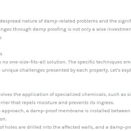
idespread nature of damp-related problems and the signif
enges through damp proofing is not only a wise investment
y.
s
 no one-size-fits-all solution. The specific techniques e
he unique challenges presented by each property. Let’s 
olves the application of specialized chemicals, such as sil
rrier that repels moisture and prevents its ingress.
s approach, a damp-proof membrane is installed between t
ion.
of holes are drilled into the affected walls, and a damp-pr