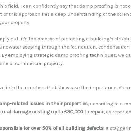
s field, I can confidently say that damp proofing is not on
t of this approach lies a deep understanding of the scien
your property.
mply put, it’s the process of protecting a building’s struc
oundwater seeping through the foundation, condensation 
. By employing strategic damp proofing techniques, we c
home or commercial property.
s dive into the numbers that showcase the importance of da
mp-related issues in their properties
, according to a re
tural damage costing up to £30,000 to repair
, as reporte
ponsible for over 50% of all building defects
, a staggeri