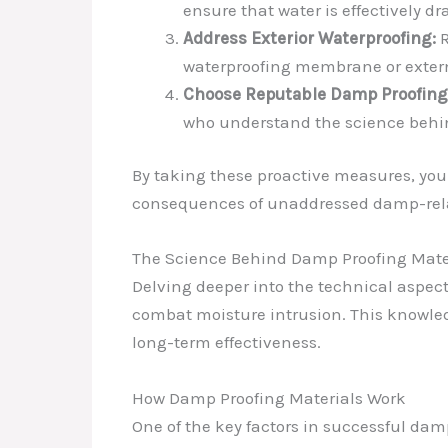
ensure that water is effectively d
Address Exterior Waterproofing:
R
waterproofing membrane or extern
Choose Reputable Damp Proofing 
who understand the science behind
By taking these proactive measures, you
consequences of unaddressed damp-rela
The Science Behind Damp Proofing Mate
Delving deeper into the technical aspect
combat moisture intrusion. This knowledg
long-term effectiveness.
How Damp Proofing Materials Work
One of the key factors in successful damp