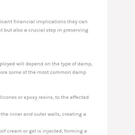
icant financial implications they can
 but also a crucial step in preserving
mployed will depend on the type of damp,
explore some of the most common damp
icones or epoxy resins, to the affected
he inner and outer walls, creating a
oof cream or gel is injected, forming a