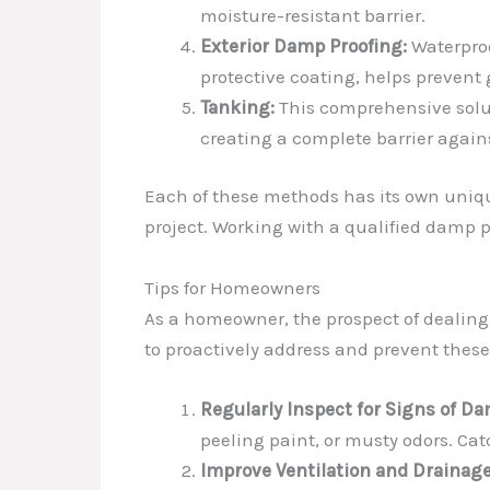
moisture-resistant barrier.
Exterior Damp Proofing:
Waterproo
protective coating, helps prevent
Tanking:
This comprehensive soluti
creating a complete barrier again
Each of these methods has its own uniqu
project. Working with a qualified damp pr
Tips for Homeowners
As a homeowner, the prospect of dealing
to proactively address and prevent thes
Regularly Inspect for Signs of Da
peeling paint, or musty odors. Cat
Improve Ventilation and Drainage