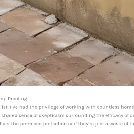
mp Proofing
st, I’ve had the privilege of working with countless home
 shared sense of skepticism surrounding the efficacy of 
ver the promised protection or if they’re just a waste of