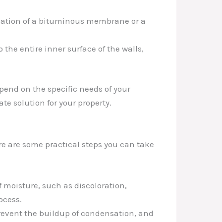
lication of a bituminous membrane or a
he entire inner surface of the walls,
end on the specific needs of your
te solution for your property.
e are some practical steps you can take
f moisture, such as discoloration,
ocess.
revent the buildup of condensation, and