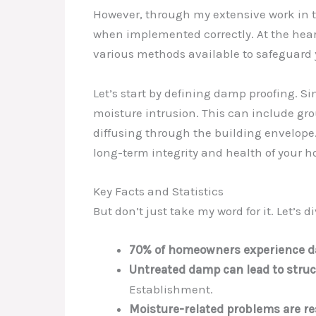
However, through my extensive work in thi
when implemented correctly. At the hear
various methods available to safeguard 
Let’s start by defining damp proofing. Si
moisture intrusion. This can include gr
diffusing through the building envelope
long-term integrity and health of your 
Key Facts and Statistics
But don’t just take my word for it. Let’
70% of homeowners experience da
Untreated damp can lead to struc
Establishment.
Moisture-related problems are res