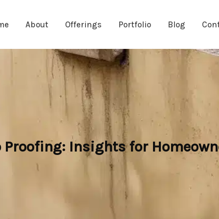
me
About
Offerings
Portfolio
Blog
Con
Proofing: Insights for Homeown