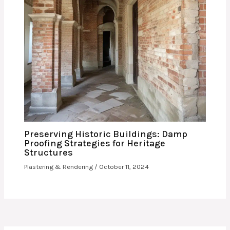
Preserving Historic Buildings: Damp
Proofing Strategies for Heritage
Structures
Plastering & Rendering
/
October 11, 2024