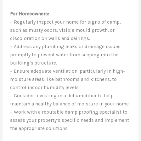
For Homeowners:
– Regularly inspect your home for signs of damp,
such as musty odors, visible mould growth, or
discoloration on walls and ceilings.
– Address any plumbing leaks or drainage issues
promptly to prevent water from seeping into the
building’s structure.
– Ensure adequate ventilation, particularly in high-
moisture areas like bathrooms and kitchens, to
control indoor humidity levels.
– Consider investing in a dehumidifier to help
maintain a healthy balance of moisture in your home.
– Work with a reputable damp proofing specialist to
assess your property’s specific needs and implement
the appropriate solutions.