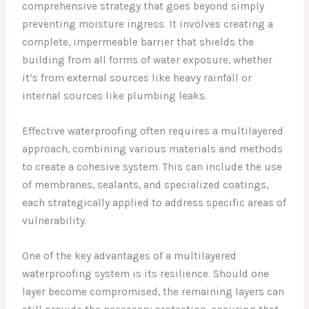
comprehensive strategy that goes beyond simply
preventing moisture ingress. It involves creating a
complete, impermeable barrier that shields the
building from all forms of water exposure, whether
it’s from external sources like heavy rainfall or
internal sources like plumbing leaks.
Effective waterproofing often requires a multilayered
approach, combining various materials and methods
to create a cohesive system. This can include the use
of membranes, sealants, and specialized coatings,
each strategically applied to address specific areas of
vulnerability.
One of the key advantages of a multilayered
waterproofing system is its resilience. Should one
layer become compromised, the remaining layers can