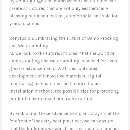
By working together, homeowners and builders can
create structures that are not only aesthetically
pleasing but also resilient, comfortable, and safe for
years to come.
Conclusion: Embracing the Future of Damp Proofing
and Waterproofing
As we look to the future, it’s clear that the world of
damp proofing and waterproofing is poised for even
greater advancements. With the continued
development of innovative materials, digital
monitoring technologies, and more efficient
installation methods, the possibilities for protecting
our built environment are truly exciting.
By embracing these advancements and staying at the
forefront of industry best practices, we can ensure
that the buildings we construct and maintain are not