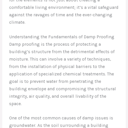
comfortable living environment; it’s a vital safeguard
against the ravages of time and the ever-changing
climate.
Understanding the Fundamentals of Damp Proofing
Damp proofing is the process of protecting a
building’s structure from the detrimental effects of
moisture. This can involve a variety of techniques,
from the installation of physical barriers to the
application of specialized chemical treatments. The
goal is to prevent water from penetrating the
building envelope and compromising the structural
integrity, air quality, and overall livability of the
space.
One of the most common causes of damp issues is
groundwater. As the soil surrounding a building