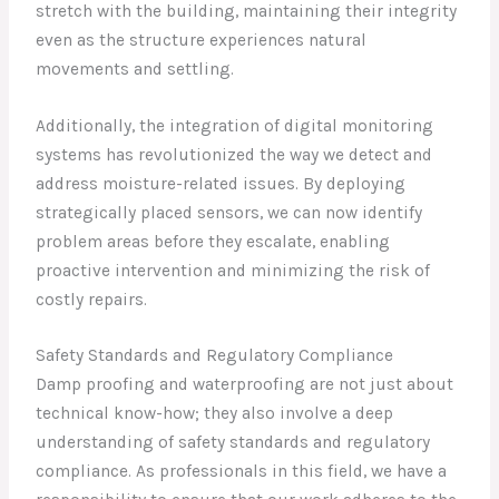
stretch with the building, maintaining their integrity
even as the structure experiences natural
movements and settling.
Additionally, the integration of digital monitoring
systems has revolutionized the way we detect and
address moisture-related issues. By deploying
strategically placed sensors, we can now identify
problem areas before they escalate, enabling
proactive intervention and minimizing the risk of
costly repairs.
Safety Standards and Regulatory Compliance
Damp proofing and waterproofing are not just about
technical know-how; they also involve a deep
understanding of safety standards and regulatory
compliance. As professionals in this field, we have a