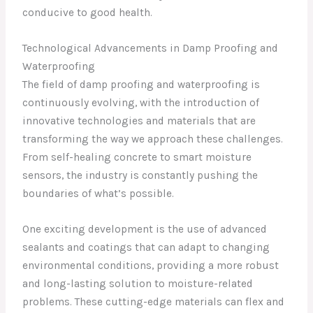
conducive to good health.
Technological Advancements in Damp Proofing and
Waterproofing
The field of damp proofing and waterproofing is
continuously evolving, with the introduction of
innovative technologies and materials that are
transforming the way we approach these challenges.
From self-healing concrete to smart moisture
sensors, the industry is constantly pushing the
boundaries of what’s possible.
One exciting development is the use of advanced
sealants and coatings that can adapt to changing
environmental conditions, providing a more robust
and long-lasting solution to moisture-related
problems. These cutting-edge materials can flex and