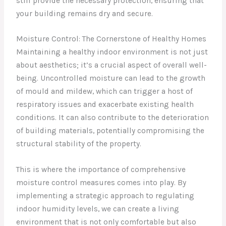
still provide the necessary protection, ensuring that
your building remains dry and secure.
Moisture Control: The Cornerstone of Healthy Homes
Maintaining a healthy indoor environment is not just
about aesthetics; it’s a crucial aspect of overall well-
being. Uncontrolled moisture can lead to the growth
of mould and mildew, which can trigger a host of
respiratory issues and exacerbate existing health
conditions. It can also contribute to the deterioration
of building materials, potentially compromising the
structural stability of the property.
This is where the importance of comprehensive
moisture control measures comes into play. By
implementing a strategic approach to regulating
indoor humidity levels, we can create a living
environment that is not only comfortable but also