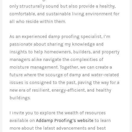
only structurally sound but also provide a healthy,
comfortable, and sustainable living environment for
all who reside within them.
As an experienced damp proofing specialist, I’m
passionate about sharing my knowledge and
insights to help homeowners, builders, and property
managers alike navigate the complexities of
moisture management. Together, we can create a
future where the scourge of damp and water-related
issues is consigned to the past, paving the way for a
new era of resilient, energy-efficient, and healthy
buildings.
I invite you to explore the wealth of resources
available on
Addamp Proofing’s website
to learn
more about the latest advancements and best