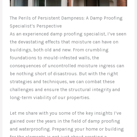
The Perils of Persistent Dampness: A Damp Proofing
Specialist’s Perspective
As an experienced damp proofing specialist, I’ve seen
the devastating effects that moisture can have on
buildings, both old and new. From crumbling
foundations to mould-infested walls, the
consequences of uncontrolled moisture ingress can
be nothing short of disastrous. But with the right
strategies and techniques, we can combat these
challenges and ensure the structural integrity and
long-term viability of our properties.
Let me share with you some of the key insights I’ve
gained over the years in the field of damp proofing
and waterproofing. Preparing your home or building
for the elements is not just about creating a