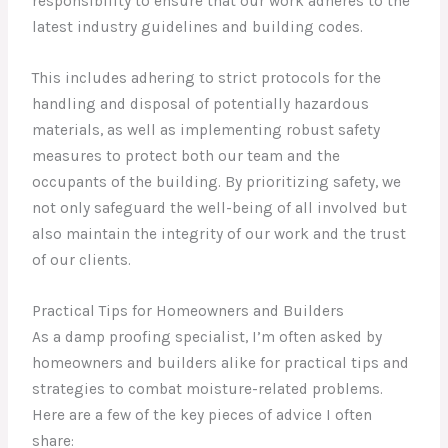
responsibility to ensure that our work adheres to the
latest industry guidelines and building codes.
This includes adhering to strict protocols for the
handling and disposal of potentially hazardous
materials, as well as implementing robust safety
measures to protect both our team and the
occupants of the building. By prioritizing safety, we
not only safeguard the well-being of all involved but
also maintain the integrity of our work and the trust
of our clients.
Practical Tips for Homeowners and Builders
As a damp proofing specialist, I’m often asked by
homeowners and builders alike for practical tips and
strategies to combat moisture-related problems.
Here are a few of the key pieces of advice I often
share: