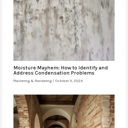
Moisture Mayhem: How to Identify and
Address Condensation Problems
Plastering & Rendering
/
October 11, 2024