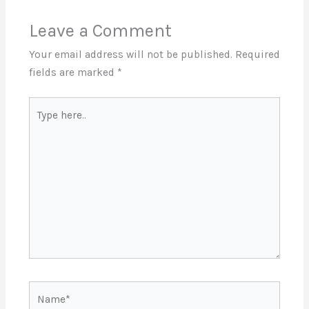
Leave a Comment
Your email address will not be published.
Required
fields are marked
*
Type
here..
Name*