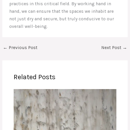
practices in this critical field. By working hand in
hand, we can ensure that the spaces we inhabit are
not just dry and secure, but truly conducive to our
overall well-being.
←
Previous Post
Next Post
→
Related Posts