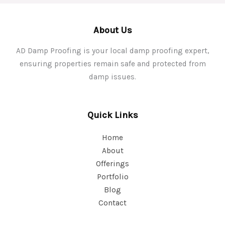
About Us
AD Damp Proofing is your local damp proofing expert,
ensuring properties remain safe and protected from
damp issues.
Quick Links
Home
About
Offerings
Portfolio
Blog
Contact