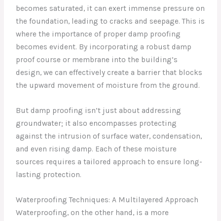
becomes saturated, it can exert immense pressure on
the foundation, leading to cracks and seepage. This is
where the importance of proper damp proofing
becomes evident. By incorporating a robust damp
proof course or membrane into the building’s
design, we can effectively create a barrier that blocks
the upward movement of moisture from the ground.
But damp proofing isn’t just about addressing
groundwater; it also encompasses protecting
against the intrusion of surface water, condensation,
and even rising damp. Each of these moisture
sources requires a tailored approach to ensure long-
lasting protection.
Waterproofing Techniques: A Multilayered Approach
Waterproofing, on the other hand, is a more