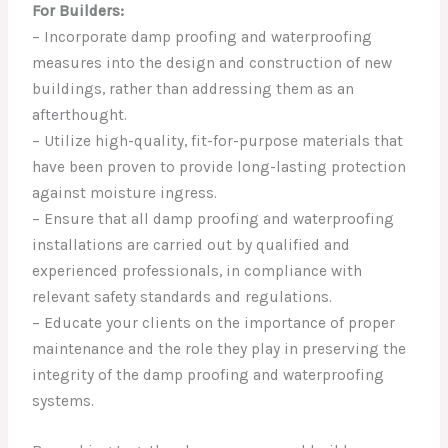
For Builders:
– Incorporate damp proofing and waterproofing
measures into the design and construction of new
buildings, rather than addressing them as an
afterthought.
– Utilize high-quality, fit-for-purpose materials that
have been proven to provide long-lasting protection
against moisture ingress.
– Ensure that all damp proofing and waterproofing
installations are carried out by qualified and
experienced professionals, in compliance with
relevant safety standards and regulations.
– Educate your clients on the importance of proper
maintenance and the role they play in preserving the
integrity of the damp proofing and waterproofing
systems.