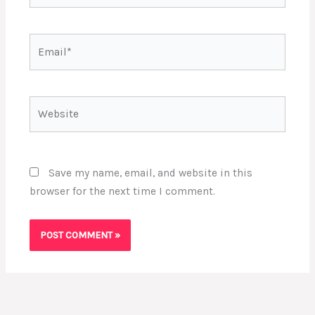
Email*
Website
Save my name, email, and website in this
browser for the next time I comment.