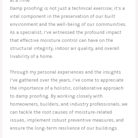
at a Time
Damp proofing is not just a technical exercise; it’s a
vital component in the preservation of our built
environment and the well-being of our communities.
As a specialist, I’ve witnessed the profound impact
that effective moisture control can have on the
structural integrity, indoor air quality, and overall
livability of a home.
Through my personal experiences and the insights
I’ve gathered over the years, I’ve come to appreciate
the importance of a holistic, collaborative approach
to damp proofing. By working closely with
homeowners, builders, and industry professionals, we
can tackle the root causes of moisture-related
issues, implement robust preventive measures, and
ensure the long-term resilience of our buildings.