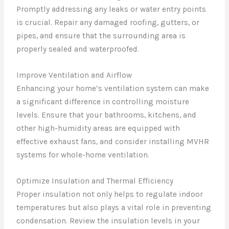
Promptly addressing any leaks or water entry points
is crucial. Repair any damaged roofing, gutters, or
pipes, and ensure that the surrounding area is
properly sealed and waterproofed.
Improve Ventilation and Airflow
Enhancing your home’s ventilation system can make
a significant difference in controlling moisture
levels. Ensure that your bathrooms, kitchens, and
other high-humidity areas are equipped with
effective exhaust fans, and consider installing MVHR
systems for whole-home ventilation.
Optimize Insulation and Thermal Efficiency
Proper insulation not only helps to regulate indoor
temperatures but also plays a vital role in preventing
condensation. Review the insulation levels in your