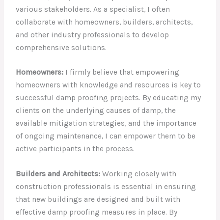
various stakeholders. As a specialist, I often
collaborate with homeowners, builders, architects,
and other industry professionals to develop
comprehensive solutions.
Homeowners:
I firmly believe that empowering
homeowners with knowledge and resources is key to
successful damp proofing projects. By educating my
clients on the underlying causes of damp, the
available mitigation strategies, and the importance
of ongoing maintenance, I can empower them to be
active participants in the process.
Builders and Architects:
Working closely with
construction professionals is essential in ensuring
that new buildings are designed and built with
effective damp proofing measures in place. By