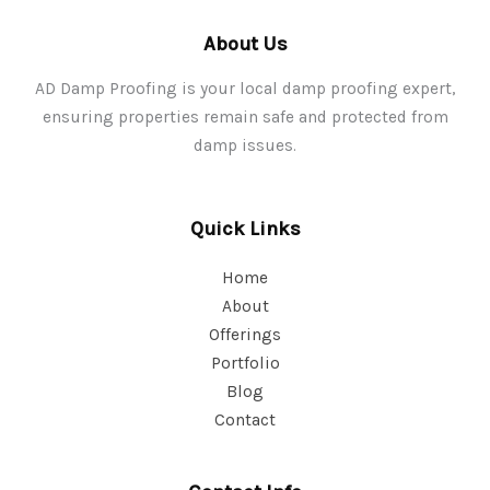
About Us
AD Damp Proofing is your local damp proofing expert,
ensuring properties remain safe and protected from
damp issues.
Quick Links
Home
About
Offerings
Portfolio
Blog
Contact