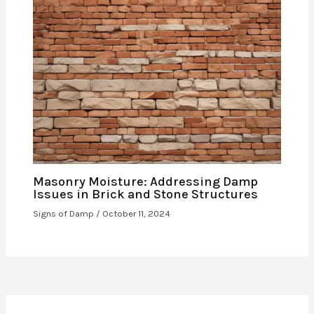
Masonry Moisture: Addressing Damp
Issues in Brick and Stone Structures
Signs of Damp
/
October 11, 2024