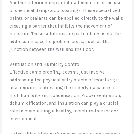
Another interior damp proofing technique is the use
of chemical damp-proof coatings. These specialized
paints or sealants can be applied directly to the walls,
creating a barrier that inhibits the movement of
moisture. These solutions are particularly useful for
addressing specific problem areas, such as the
junction between the wall and the floor.
Ventilation and Humidity Control
Effective damp proofing doesn’t just involve
addressing the physical entry points of moisture; it
also requires addressing the underlying causes of
high humidity and condensation. Proper ventilation,
dehumidification, and insulation can play a crucial
role in maintaining a healthy, moisture-free indoor
environment.