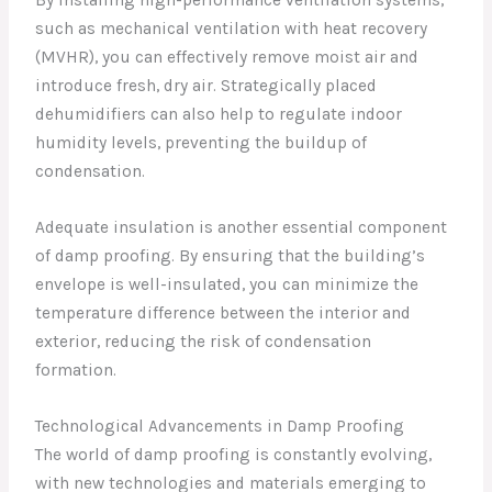
By installing high-performance ventilation systems,
such as mechanical ventilation with heat recovery
(MVHR), you can effectively remove moist air and
introduce fresh, dry air. Strategically placed
dehumidifiers can also help to regulate indoor
humidity levels, preventing the buildup of
condensation.
Adequate insulation is another essential component
of damp proofing. By ensuring that the building’s
envelope is well-insulated, you can minimize the
temperature difference between the interior and
exterior, reducing the risk of condensation
formation.
Technological Advancements in Damp Proofing
The world of damp proofing is constantly evolving,
with new technologies and materials emerging to