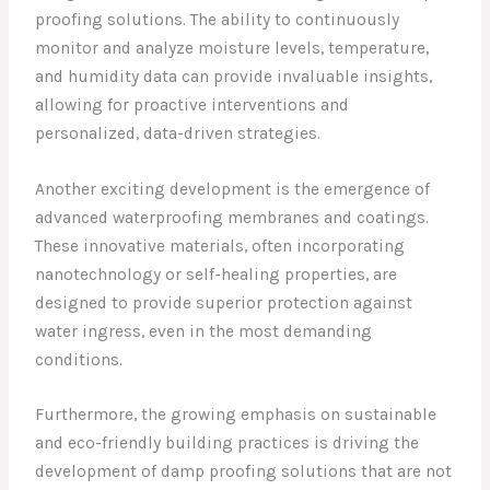
proofing solutions. The ability to continuously
monitor and analyze moisture levels, temperature,
and humidity data can provide invaluable insights,
allowing for proactive interventions and
personalized, data-driven strategies.
Another exciting development is the emergence of
advanced waterproofing membranes and coatings.
These innovative materials, often incorporating
nanotechnology or self-healing properties, are
designed to provide superior protection against
water ingress, even in the most demanding
conditions.
Furthermore, the growing emphasis on sustainable
and eco-friendly building practices is driving the
development of damp proofing solutions that are not