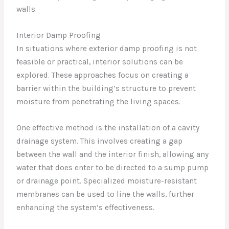
walls.
Interior Damp Proofing
In situations where exterior damp proofing is not
feasible or practical, interior solutions can be
explored. These approaches focus on creating a
barrier within the building’s structure to prevent
moisture from penetrating the living spaces.
One effective method is the installation of a cavity
drainage system. This involves creating a gap
between the wall and the interior finish, allowing any
water that does enter to be directed to a sump pump
or drainage point. Specialized moisture-resistant
membranes can be used to line the walls, further
enhancing the system’s effectiveness.