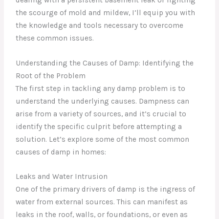
the scourge of mold and mildew, I’ll equip you with
the knowledge and tools necessary to overcome
these common issues.
Understanding the Causes of Damp: Identifying the
Root of the Problem
The first step in tackling any damp problem is to
understand the underlying causes. Dampness can
arise from a variety of sources, and it’s crucial to
identify the specific culprit before attempting a
solution. Let’s explore some of the most common
causes of damp in homes:
Leaks and Water Intrusion
One of the primary drivers of damp is the ingress of
water from external sources. This can manifest as
leaks in the roof, walls, or foundations, or even as