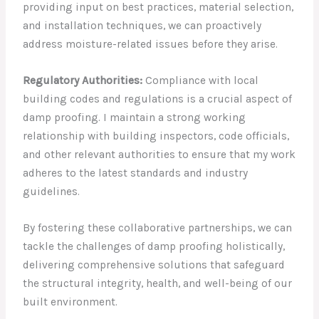
providing input on best practices, material selection,
and installation techniques, we can proactively
address moisture-related issues before they arise.
Regulatory Authorities:
Compliance with local
building codes and regulations is a crucial aspect of
damp proofing. I maintain a strong working
relationship with building inspectors, code officials,
and other relevant authorities to ensure that my work
adheres to the latest standards and industry
guidelines.
By fostering these collaborative partnerships, we can
tackle the challenges of damp proofing holistically,
delivering comprehensive solutions that safeguard
the structural integrity, health, and well-being of our
built environment.