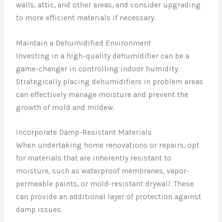
walls, attic, and other areas, and consider upgrading
to more efficient materials if necessary.
Maintain a Dehumidified Environment
Investing in a high-quality dehumidifier can be a
game-changer in controlling indoor humidity.
Strategically placing dehumidifiers in problem areas
can effectively manage moisture and prevent the
growth of mold and mildew.
Incorporate Damp-Resistant Materials
When undertaking home renovations or repairs, opt
for materials that are inherently resistant to
moisture, such as waterproof membranes, vapor-
permeable paints, or mold-resistant drywall. These
can provide an additional layer of protection against
damp issues.