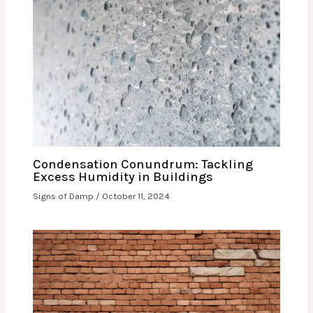
Condensation Conundrum: Tackling
Excess Humidity in Buildings
Signs of Damp
/
October 11, 2024