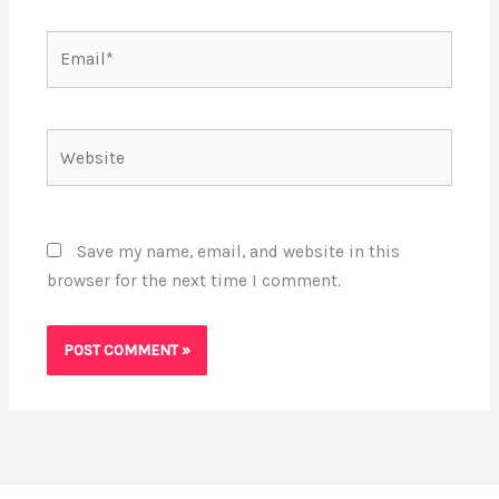
Email*
Website
Save my name, email, and website in this
browser for the next time I comment.