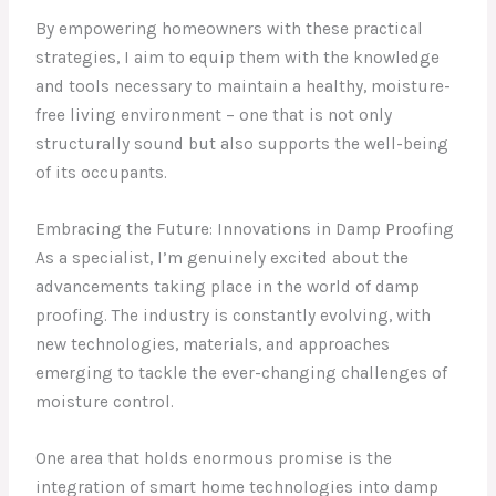
By empowering homeowners with these practical
strategies, I aim to equip them with the knowledge
and tools necessary to maintain a healthy, moisture-
free living environment – one that is not only
structurally sound but also supports the well-being
of its occupants.
Embracing the Future: Innovations in Damp Proofing
As a specialist, I’m genuinely excited about the
advancements taking place in the world of damp
proofing. The industry is constantly evolving, with
new technologies, materials, and approaches
emerging to tackle the ever-changing challenges of
moisture control.
One area that holds enormous promise is the
integration of smart home technologies into damp