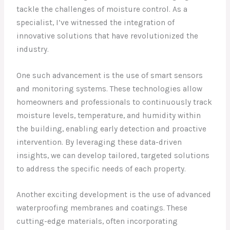
tackle the challenges of moisture control. As a
specialist, I’ve witnessed the integration of
innovative solutions that have revolutionized the
industry.
One such advancement is the use of smart sensors
and monitoring systems. These technologies allow
homeowners and professionals to continuously track
moisture levels, temperature, and humidity within
the building, enabling early detection and proactive
intervention. By leveraging these data-driven
insights, we can develop tailored, targeted solutions
to address the specific needs of each property.
Another exciting development is the use of advanced
waterproofing membranes and coatings. These
cutting-edge materials, often incorporating