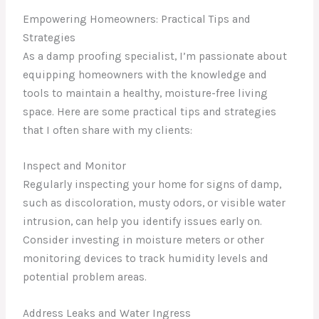
Empowering Homeowners: Practical Tips and
Strategies
As a damp proofing specialist, I’m passionate about
equipping homeowners with the knowledge and
tools to maintain a healthy, moisture-free living
space. Here are some practical tips and strategies
that I often share with my clients:
Inspect and Monitor
Regularly inspecting your home for signs of damp,
such as discoloration, musty odors, or visible water
intrusion, can help you identify issues early on.
Consider investing in moisture meters or other
monitoring devices to track humidity levels and
potential problem areas.
Address Leaks and Water Ingress