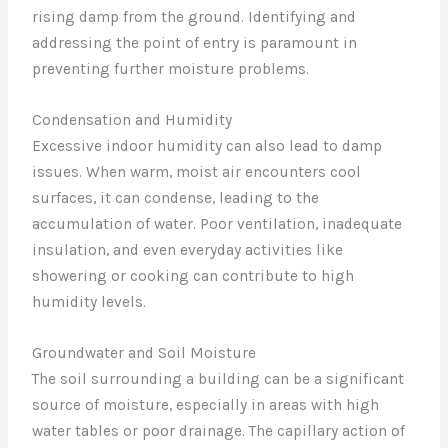
rising damp from the ground. Identifying and
addressing the point of entry is paramount in
preventing further moisture problems.
Condensation and Humidity
Excessive indoor humidity can also lead to damp
issues. When warm, moist air encounters cool
surfaces, it can condense, leading to the
accumulation of water. Poor ventilation, inadequate
insulation, and even everyday activities like
showering or cooking can contribute to high
humidity levels.
Groundwater and Soil Moisture
The soil surrounding a building can be a significant
source of moisture, especially in areas with high
water tables or poor drainage. The capillary action of