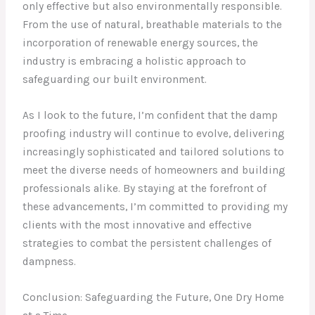
only effective but also environmentally responsible.
From the use of natural, breathable materials to the
incorporation of renewable energy sources, the
industry is embracing a holistic approach to
safeguarding our built environment.
As I look to the future, I’m confident that the damp
proofing industry will continue to evolve, delivering
increasingly sophisticated and tailored solutions to
meet the diverse needs of homeowners and building
professionals alike. By staying at the forefront of
these advancements, I’m committed to providing my
clients with the most innovative and effective
strategies to combat the persistent challenges of
dampness.
Conclusion: Safeguarding the Future, One Dry Home