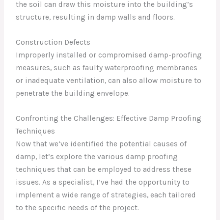
the soil can draw this moisture into the building’s
structure, resulting in damp walls and floors.
Construction Defects
Improperly installed or compromised damp-proofing
measures, such as faulty waterproofing membranes
or inadequate ventilation, can also allow moisture to
penetrate the building envelope.
Confronting the Challenges: Effective Damp Proofing
Techniques
Now that we’ve identified the potential causes of
damp, let’s explore the various damp proofing
techniques that can be employed to address these
issues. As a specialist, I’ve had the opportunity to
implement a wide range of strategies, each tailored
to the specific needs of the project.