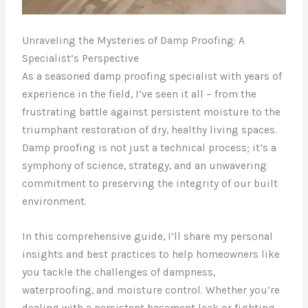
Unraveling the Mysteries of Damp Proofing: A
Specialist’s Perspective
As a seasoned damp proofing specialist with years of
experience in the field, I’ve seen it all – from the
frustrating battle against persistent moisture to the
triumphant restoration of dry, healthy living spaces.
Damp proofing is not just a technical process; it’s a
symphony of science, strategy, and an unwavering
commitment to preserving the integrity of our built
environment.
In this comprehensive guide, I’ll share my personal
insights and best practices to help homeowners like
you tackle the challenges of dampness,
waterproofing, and moisture control. Whether you’re
dealing with a persistent basement leak or fighting