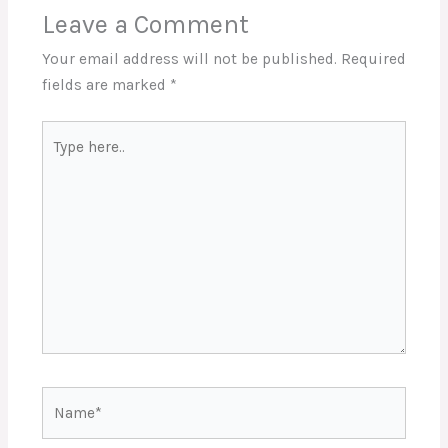
Leave a Comment
Your email address will not be published.
Required
fields are marked
*
Type
here..
Name*