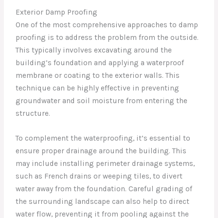
Exterior Damp Proofing
One of the most comprehensive approaches to damp
proofing is to address the problem from the outside.
This typically involves excavating around the
building’s foundation and applying a waterproof
membrane or coating to the exterior walls. This
technique can be highly effective in preventing
groundwater and soil moisture from entering the
structure.
To complement the waterproofing, it’s essential to
ensure proper drainage around the building. This
may include installing perimeter drainage systems,
such as French drains or weeping tiles, to divert
water away from the foundation. Careful grading of
the surrounding landscape can also help to direct
water flow, preventing it from pooling against the