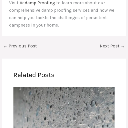
Visit
Addamp Proofing
to learn more about our
comprehensive damp proofing services and how we
can help you tackle the challenges of persistent
dampness in your home.
←
Previous Post
Next Post
→
Related Posts