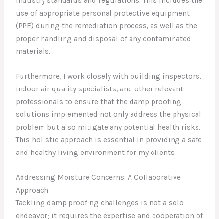
industry standards and regulations. This includes the
use of appropriate personal protective equipment
(PPE) during the remediation process, as well as the
proper handling and disposal of any contaminated
materials.
Furthermore, I work closely with building inspectors,
indoor air quality specialists, and other relevant
professionals to ensure that the damp proofing
solutions implemented not only address the physical
problem but also mitigate any potential health risks.
This holistic approach is essential in providing a safe
and healthy living environment for my clients.
Addressing Moisture Concerns: A Collaborative
Approach
Tackling damp proofing challenges is not a solo
endeavor; it requires the expertise and cooperation of