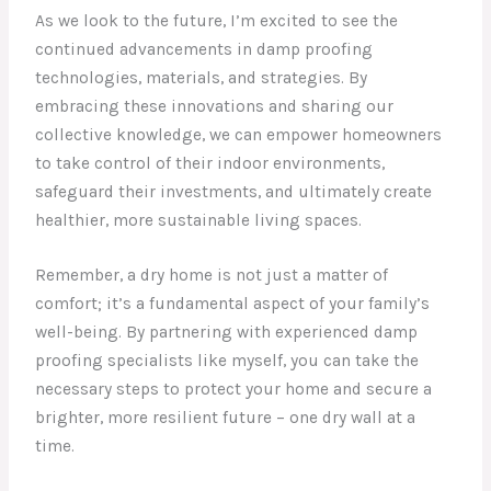
As we look to the future, I’m excited to see the
continued advancements in damp proofing
technologies, materials, and strategies. By
embracing these innovations and sharing our
collective knowledge, we can empower homeowners
to take control of their indoor environments,
safeguard their investments, and ultimately create
healthier, more sustainable living spaces.
Remember, a dry home is not just a matter of
comfort; it’s a fundamental aspect of your family’s
well-being. By partnering with experienced damp
proofing specialists like myself, you can take the
necessary steps to protect your home and secure a
brighter, more resilient future – one dry wall at a
time.