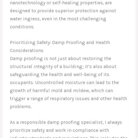
nanotechnology or self-healing properties, are
designed to provide superior protection against
water ingress, even in the most challenging
conditions.
Prioritizing Safety: Damp Proofing and Health
Considerations
Damp proofing is not just about restoring the
structural integrity of a building; it’s also about
safeguarding the health and well-being of its
occupants. Uncontrolled moisture can lead to the
growth of harmful mold and mildew, which can
trigger a range of respiratory issues and other health
problems.
As a responsible damp proofing specialist, I always
prioritize safety and work in compliance with