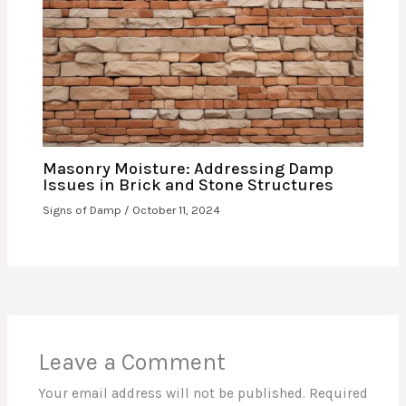
Masonry Moisture: Addressing Damp
Issues in Brick and Stone Structures
Signs of Damp
/
October 11, 2024
Leave a Comment
Your email address will not be published.
Required