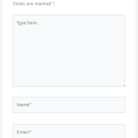
fields are marked
*
Type
here..
Name*
Email*