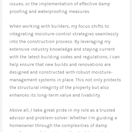
issues, or the implementation of effective damp
proofing and waterproofing measures.
When working with builders, my focus shifts to
integrating moisture-control strategies seamlessly
into the construction process. By leveraging my
extensive industry knowledge and staying current
with the latest building codes and regulations, I can
help ensure that new builds and renovations are
designed and constructed with robust moisture-
management systems in place. This not only protects
the structural integrity of the property but also
enhances its long-term value and livability.
Above all, I take great pride in my role as a trusted
advisor and problem-solver. Whether I’m guiding a
homeowner through the complexities of damp