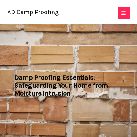
Skip
AD Damp Proofing
to
content
Damp Proofing Essentials:
Safeguarding Your Home from
Moisture Intrusion