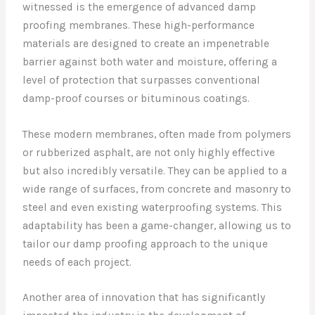
witnessed is the emergence of advanced damp
proofing membranes. These high-performance
materials are designed to create an impenetrable
barrier against both water and moisture, offering a
level of protection that surpasses conventional
damp-proof courses or bituminous coatings.
These modern membranes, often made from polymers
or rubberized asphalt, are not only highly effective
but also incredibly versatile. They can be applied to a
wide range of surfaces, from concrete and masonry to
steel and even existing waterproofing systems. This
adaptability has been a game-changer, allowing us to
tailor our damp proofing approach to the unique
needs of each project.
Another area of innovation that has significantly