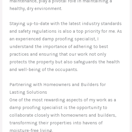
maintenance, play a pivotal role in maintaining a
healthy, dry environment.
Staying up-to-date with the latest industry standards
and safety regulations is also a top priority for me. As
an experienced damp proofing specialist, I
understand the importance of adhering to best
practices and ensuring that our work not only
protects the property but also safeguards the health
and well-being of the occupants.
Partnering with Homeowners and Builders for
Lasting Solutions
One of the most rewarding aspects of my work as a
damp proofing specialist is the opportunity to
collaborate closely with homeowners and builders,
transforming their properties into havens of
moisture-free living.