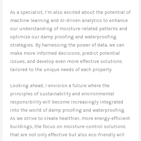
As a specialist, I’m also excited about the potential of
machine learning and AI-driven analytics to enhance
our understanding of moisture-related patterns and
optimize our damp proofing and waterproofing
strategies. By harnessing the power of data, we can
make more informed decisions, predict potential
issues, and develop even more effective solutions
tailored to the unique needs of each property.
Looking ahead, I envision a future where the
principles of sustainability and environmental
responsibility will become increasingly integrated
into the world of damp proofing and waterproofing.
As we strive to create healthier, more energy-efficient
buildings, the focus on moisture-control solutions
that are not only effective but also eco-friendly will