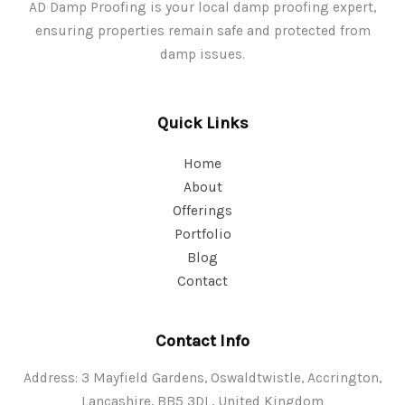
AD Damp Proofing is your local damp proofing expert,
ensuring properties remain safe and protected from
damp issues.
Quick Links
Home
About
Offerings
Portfolio
Blog
Contact
Contact Info
Address: 3 Mayfield Gardens, Oswaldtwistle, Accrington,
Lancashire, BB5 3DL, United Kingdom