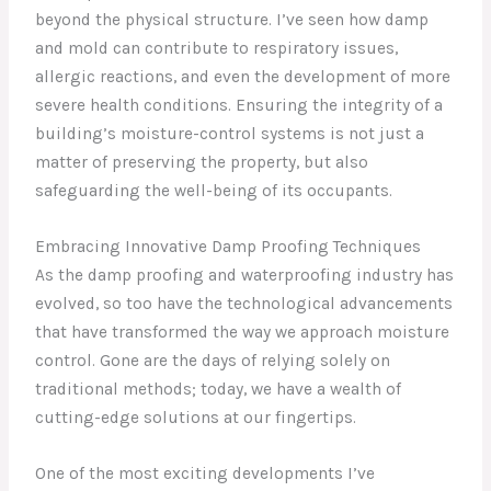
beyond the physical structure. I’ve seen how damp
and mold can contribute to respiratory issues,
allergic reactions, and even the development of more
severe health conditions. Ensuring the integrity of a
building’s moisture-control systems is not just a
matter of preserving the property, but also
safeguarding the well-being of its occupants.
Embracing Innovative Damp Proofing Techniques
As the damp proofing and waterproofing industry has
evolved, so too have the technological advancements
that have transformed the way we approach moisture
control. Gone are the days of relying solely on
traditional methods; today, we have a wealth of
cutting-edge solutions at our fingertips.
One of the most exciting developments I’ve