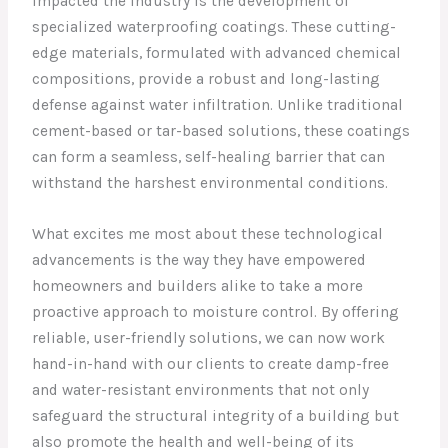
impacted the industry is the development of
specialized waterproofing coatings. These cutting-
edge materials, formulated with advanced chemical
compositions, provide a robust and long-lasting
defense against water infiltration. Unlike traditional
cement-based or tar-based solutions, these coatings
can form a seamless, self-healing barrier that can
withstand the harshest environmental conditions.
What excites me most about these technological
advancements is the way they have empowered
homeowners and builders alike to take a more
proactive approach to moisture control. By offering
reliable, user-friendly solutions, we can now work
hand-in-hand with our clients to create damp-free
and water-resistant environments that not only
safeguard the structural integrity of a building but
also promote the health and well-being of its