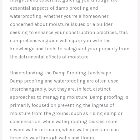
essential aspects of damp proofing and
waterproofing. Whether you’re a homeowner
concerned about moisture issues or a builder
seeking to enhance your construction practices, this
comprehensive guide will equip you with the
knowledge and tools to safeguard your property from
the detrimental effects of moisture.
Understanding the Damp Proofing Landscape
Damp proofing and waterproofing are often used
interchangeably, but they are, in fact, distinct
approaches to managing moisture. Damp proofing is
primarily focused on preventing the ingress of
moisture from the ground, such as rising damp or
condensation, while waterproofing tackles more
severe water intrusion, where water pressure can
force its way through walls and floors.