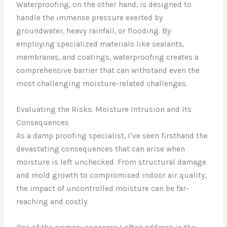
Waterproofing, on the other hand, is designed to
handle the immense pressure exerted by
groundwater, heavy rainfall, or flooding. By
employing specialized materials like sealants,
membranes, and coatings, waterproofing creates a
comprehensive barrier that can withstand even the
most challenging moisture-related challenges.
Evaluating the Risks: Moisture Intrusion and Its
Consequences
As a damp proofing specialist, I’ve seen firsthand the
devastating consequences that can arise when
moisture is left unchecked. From structural damage
and mold growth to compromised indoor air quality,
the impact of uncontrolled moisture can be far-
reaching and costly.