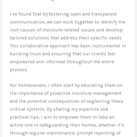
I’ve found that by fostering open and transparent
communication, we can work together to identify the
root causes of moisture-related issues and develop
tailored solutions that address their specific needs.
This collaborative approach has been instrumental in
building trust and ensuring that our clients feel
empowered and informed throughout the entire
process.
For homeowners, I often start by educating them on
the importance of proactive moisture management
and the potential consequences of neglecting these
critical systems. By sharing my expertise and
practical tips, I aim to empower them to take an
active role in safeguarding their homes, whether it’s
through regular maintenance, prompt reporting of