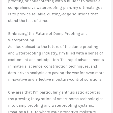
proofing or collaborating with a builder to devise a
comprehensive waterproofing plan, my ultimate goal
is to provide reliable, cutting-edge solutions that
stand the test of time.
Embracing the Future of Damp Proofing and
Waterproofing
As I look ahead to the future of the damp proofing
and waterproofing industry, I’m filled with a sense of
excitement and anticipation. The rapid advancements
in material science, construction techniques, and
data-driven analysis are paving the way for even more
innovative and effective moisture-control solutions.
One area that I’m particularly enthusiastic about is
the growing integration of smart home technologies
into damp proofing and waterproofing systems.
Imagine a future where your property’s moisture