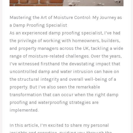
Mastering the Art of Moisture Control: My Journey as
a Damp Proofing Specialist
As an experienced damp proofing specialist, I’ve had
the privilege of working with homeowners, builders,
and property managers across the UK, tackling a wide
range of moisture-related challenges. Over the years,
I’ve witnessed firsthand the devastating impact that
uncontrolled damp and water intrusion can have on
the structural integrity and overall well-being of a
property. But I’ve also seen the remarkable
transformation that can occur when the right damp
proofing and waterproofing strategies are
implemented.
In this article, I’m excited to share my personal
insights and expertise, guiding you through the