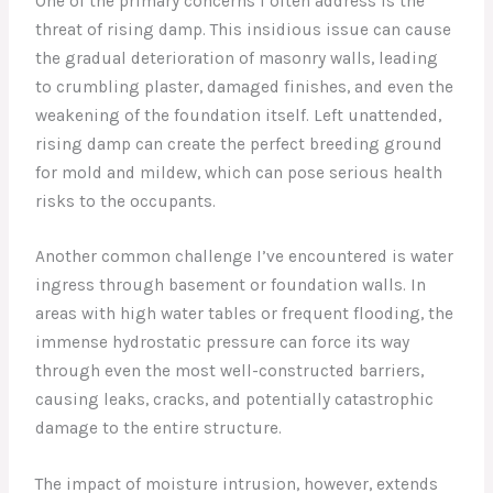
One of the primary concerns I often address is the
threat of rising damp. This insidious issue can cause
the gradual deterioration of masonry walls, leading
to crumbling plaster, damaged finishes, and even the
weakening of the foundation itself. Left unattended,
rising damp can create the perfect breeding ground
for mold and mildew, which can pose serious health
risks to the occupants.
Another common challenge I’ve encountered is water
ingress through basement or foundation walls. In
areas with high water tables or frequent flooding, the
immense hydrostatic pressure can force its way
through even the most well-constructed barriers,
causing leaks, cracks, and potentially catastrophic
damage to the entire structure.
The impact of moisture intrusion, however, extends