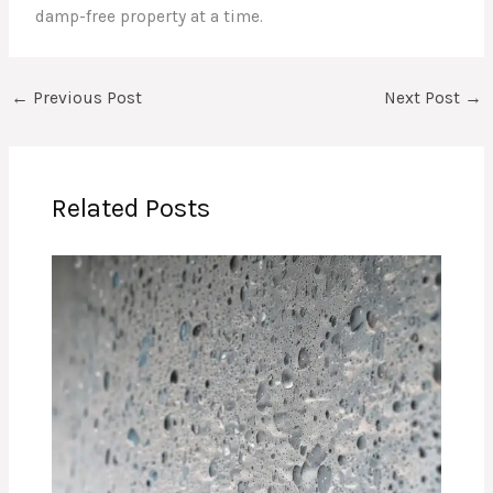
damp-free property at a time.
←
Previous Post
Next Post
→
Related Posts