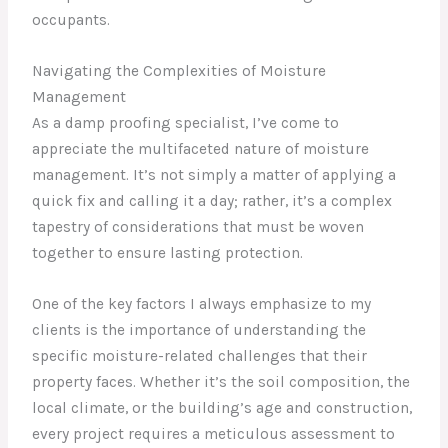
occupants.
Navigating the Complexities of Moisture
Management
As a damp proofing specialist, I’ve come to
appreciate the multifaceted nature of moisture
management. It’s not simply a matter of applying a
quick fix and calling it a day; rather, it’s a complex
tapestry of considerations that must be woven
together to ensure lasting protection.
One of the key factors I always emphasize to my
clients is the importance of understanding the
specific moisture-related challenges that their
property faces. Whether it’s the soil composition, the
local climate, or the building’s age and construction,
every project requires a meticulous assessment to