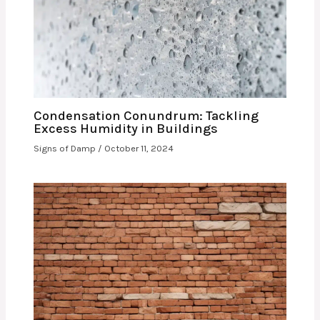
Condensation Conundrum: Tackling
Excess Humidity in Buildings
Signs of Damp
/
October 11, 2024