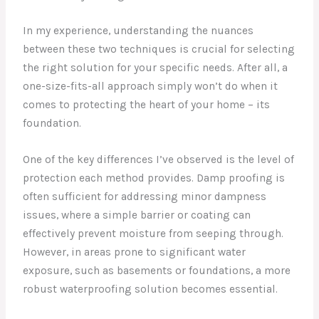
In my experience, understanding the nuances
between these two techniques is crucial for selecting
the right solution for your specific needs. After all, a
one-size-fits-all approach simply won’t do when it
comes to protecting the heart of your home – its
foundation.
One of the key differences I’ve observed is the level of
protection each method provides. Damp proofing is
often sufficient for addressing minor dampness
issues, where a simple barrier or coating can
effectively prevent moisture from seeping through.
However, in areas prone to significant water
exposure, such as basements or foundations, a more
robust waterproofing solution becomes essential.