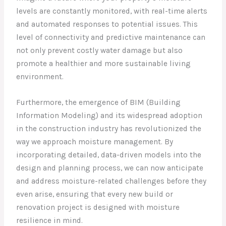
levels are constantly monitored, with real-time alerts
and automated responses to potential issues. This
level of connectivity and predictive maintenance can
not only prevent costly water damage but also
promote a healthier and more sustainable living
environment.
Furthermore, the emergence of BIM (Building
Information Modeling) and its widespread adoption
in the construction industry has revolutionized the
way we approach moisture management. By
incorporating detailed, data-driven models into the
design and planning process, we can now anticipate
and address moisture-related challenges before they
even arise, ensuring that every new build or
renovation project is designed with moisture
resilience in mind.