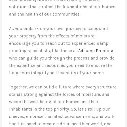
solutions that protect the foundations of our homes
and the health of our communities.
As you embark on your own journey to safeguard
your property from the effects of moisture, I
encourage you to reach out to experienced damp
proofing specialists, like those at
Addamp Proofing
,
who can guide you through the process and provide
the expertise and resources you need to ensure the
long-term integrity and livability of your home.
Together, we can build a future where every structure
stands strong against the forces of moisture, and
where the well-being of our homes and their
inhabitants is the top priority. So, let’s roll up our
sleeves, embrace the latest advancements, and work
hand-in-hand to create a drier, healthier world, one