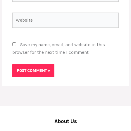
Website
Save my name, email, and website in this
browser for the next time I comment.
About Us