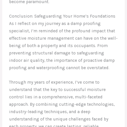
become paramount.
Conclusion: Safeguarding Your Home’s Foundations
As I reflect on my journey as a damp proofing
specialist, I’m reminded of the profound impact that
effective moisture management can have on the well-
being of both a property and its occupants. From
preventing structural damage to safeguarding
indoor air quality, the importance of proactive damp
proofing and waterproofing cannot be overstated.
Through my years of experience, I’ve come to
understand that the key to successful moisture
control lies in a comprehensive, multi-faceted
approach. By combining cutting-edge technologies,
industry-leading techniques, and a deep
understanding of the unique challenges faced by
each property, we can create lasting, reliable