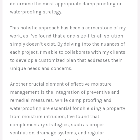
determine the most appropriate damp proofing or
waterproofing strategy.
This holistic approach has been a cornerstone of my
work, as I’ve found that a one-size-fits-all solution
simply doesn’t exist. By delving into the nuances of
each project, I’m able to collaborate with my clients
to develop a customized plan that addresses their
unique needs and concerns.
Another crucial element of effective moisture
management is the integration of preventive and
remedial measures. While damp proofing and
waterproofing are essential for shielding a property
from moisture intrusion, I’ve found that
complementary strategies, such as proper
ventilation, drainage systems, and regular