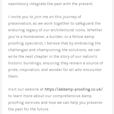
seamlessly integrate the past with the present.
I invite you to join me on this journey of
preservation, as we work together to safeguard the
enduring legacy of our architectural icons. Whether
you’re a homeowner, a builder, or a fellow damp
proofing specialist, I believe that by embracing the
challenges and championing the solutions, we can
write the next chapter in the story of our nation’s
historic buildings, ensuring they remain a source of
pride, inspiration, and wonder for all who encounter
them.
Visit our website at
https://addamp-proofing.co.uk/
to learn more about our comprehensive damp
proofing services and how we can help you preserve
the past for the future.