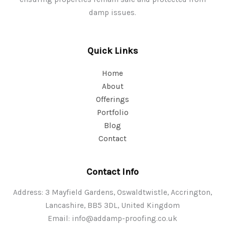
damp issues.
Quick Links
Home
About
Offerings
Portfolio
Blog
Contact
Contact Info
Address: 3 Mayfield Gardens, Oswaldtwistle, Accrington,
Lancashire, BB5 3DL, United Kingdom
Email:
info@addamp-proofing.co.uk