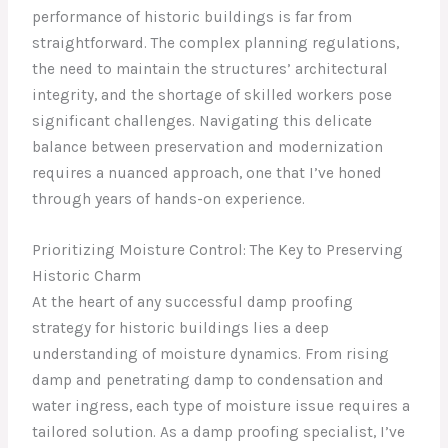
performance of historic buildings is far from
straightforward. The complex planning regulations,
the need to maintain the structures’ architectural
integrity, and the shortage of skilled workers pose
significant challenges. Navigating this delicate
balance between preservation and modernization
requires a nuanced approach, one that I’ve honed
through years of hands-on experience.
Prioritizing Moisture Control: The Key to Preserving
Historic Charm
At the heart of any successful damp proofing
strategy for historic buildings lies a deep
understanding of moisture dynamics. From rising
damp and penetrating damp to condensation and
water ingress, each type of moisture issue requires a
tailored solution. As a damp proofing specialist, I’ve