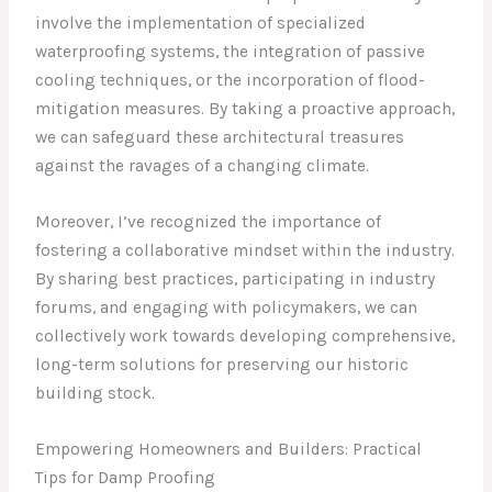
involve the implementation of specialized
waterproofing systems, the integration of passive
cooling techniques, or the incorporation of flood-
mitigation measures. By taking a proactive approach,
we can safeguard these architectural treasures
against the ravages of a changing climate.
Moreover, I’ve recognized the importance of
fostering a collaborative mindset within the industry.
By sharing best practices, participating in industry
forums, and engaging with policymakers, we can
collectively work towards developing comprehensive,
long-term solutions for preserving our historic
building stock.
Empowering Homeowners and Builders: Practical
Tips for Damp Proofing