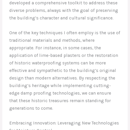
developed a comprehensive toolkit to address these
diverse problems, always with the goal of preserving
the building’s character and cultural significance.
One of the key techniques I often employ is the use of
traditional materials and methods, where
appropriate. For instance, in some cases, the
application of lime-based plasters or the restoration
of historic waterproofing systems can be more
effective and sympathetic to the building’s original
design than modern alternatives. By respecting the
building’s heritage while implementing cutting-
edge damp proofing technologies, we can ensure
that these historic treasures remain standing for
generations to come.
Embracing Innovation: Leveraging New Technologies