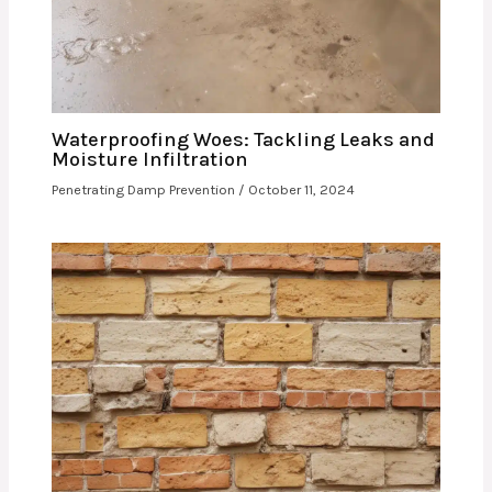
Waterproofing Woes: Tackling Leaks and
Moisture Infiltration
Penetrating Damp Prevention
/
October 11, 2024