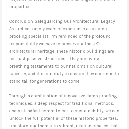
properties.
Conclusion: Safeguarding Our Architectural Legacy
As I reflect on my years of experience as a damp
proofing specialist, I’m reminded of the profound
responsibility we have in preserving the UK’s
architectural heritage. These historic buildings are
not just passive structures – they are living,
breathing testaments to our nation’s rich cultural
tapestry, and it is our duty to ensure they continue to
stand tall for generations to come.
Through a combination of innovative damp proofing
techniques, a deep respect for traditional methods,
and a steadfast commitment to sustainability, we can
unlock the full potential of these historic properties,
transforming them into vibrant, resilient spaces that