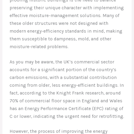
preserving their unique character with implementing
effective moisture-management solutions. Many of
these older structures were not designed with
modern energy-efficiency standards in mind, making
them susceptible to dampness, mold, and other
moisture-related problems.
As you may be aware, the UK’s commercial sector
accounts for a significant portion of the country’s
carbon emissions, with a substantial contribution
coming from older, less energy-efficient buildings. In
fact, according to the Knight Frank research, around
70% of commercial floor space in England and Wales
has an Energy Performance Certificate (EPC) rating of
C or lower, indicating the urgent need for retrofitting.
However, the process of improving the energy