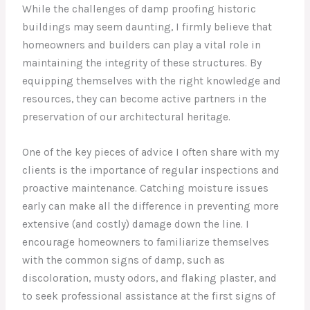
While the challenges of damp proofing historic
buildings may seem daunting, I firmly believe that
homeowners and builders can play a vital role in
maintaining the integrity of these structures. By
equipping themselves with the right knowledge and
resources, they can become active partners in the
preservation of our architectural heritage.
One of the key pieces of advice I often share with my
clients is the importance of regular inspections and
proactive maintenance. Catching moisture issues
early can make all the difference in preventing more
extensive (and costly) damage down the line. I
encourage homeowners to familiarize themselves
with the common signs of damp, such as
discoloration, musty odors, and flaking plaster, and
to seek professional assistance at the first signs of