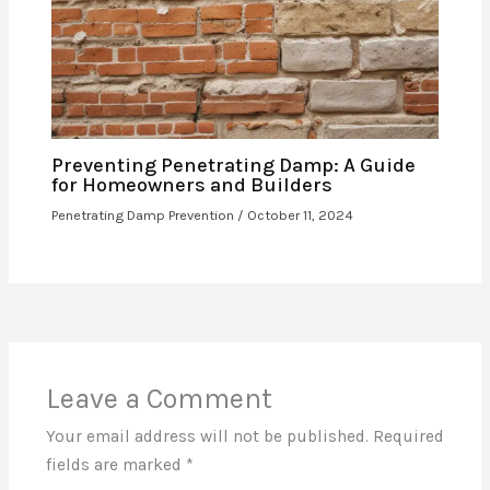
Preventing Penetrating Damp: A Guide
for Homeowners and Builders
Penetrating Damp Prevention
/
October 11, 2024
Leave a Comment
Your email address will not be published.
Required
fields are marked
*