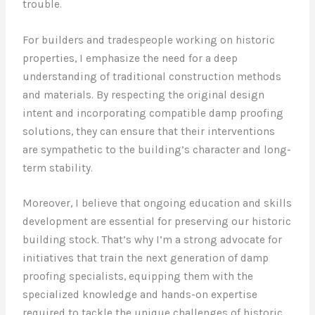
trouble.
For builders and tradespeople working on historic
properties, I emphasize the need for a deep
understanding of traditional construction methods
and materials. By respecting the original design
intent and incorporating compatible damp proofing
solutions, they can ensure that their interventions
are sympathetic to the building’s character and long-
term stability.
Moreover, I believe that ongoing education and skills
development are essential for preserving our historic
building stock. That’s why I’m a strong advocate for
initiatives that train the next generation of damp
proofing specialists, equipping them with the
specialized knowledge and hands-on expertise
required to tackle the unique challenges of historic