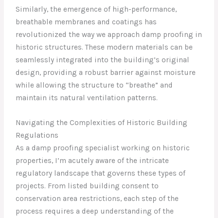
Similarly, the emergence of high-performance,
breathable membranes and coatings has
revolutionized the way we approach damp proofing in
historic structures. These modern materials can be
seamlessly integrated into the building’s original
design, providing a robust barrier against moisture
while allowing the structure to “breathe” and
maintain its natural ventilation patterns.
Navigating the Complexities of Historic Building
Regulations
As a damp proofing specialist working on historic
properties, I’m acutely aware of the intricate
regulatory landscape that governs these types of
projects. From listed building consent to
conservation area restrictions, each step of the
process requires a deep understanding of the