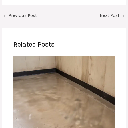
←
Previous Post
Next Post
→
Related Posts