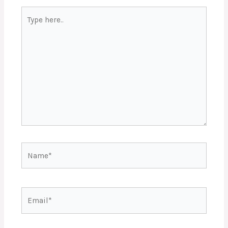
Type
here..
Name*
Email*