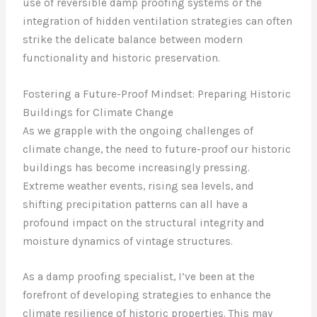
use of reversible damp proofing systems or the
integration of hidden ventilation strategies can often
strike the delicate balance between modern
functionality and historic preservation.
Fostering a Future-Proof Mindset: Preparing Historic
Buildings for Climate Change
As we grapple with the ongoing challenges of
climate change, the need to future-proof our historic
buildings has become increasingly pressing.
Extreme weather events, rising sea levels, and
shifting precipitation patterns can all have a
profound impact on the structural integrity and
moisture dynamics of vintage structures.
As a damp proofing specialist, I’ve been at the
forefront of developing strategies to enhance the
climate resilience of historic properties. This may