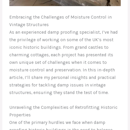
Embracing the Challenges of Moisture Control in
Vintage Structures
As an experienced damp proofing specialist, I’ve had
the privilege of working on some of the UK’s most
iconic historic buildings. From grand castles to
charming cottages, each project has presented its
own unique set of challenges when it comes to
moisture control and preservation. In this in-depth
article, I’ll share my personal insights and practical
strategies for tackling damp issues in vintage
structures, ensuring they stand the test of time.
Unraveling the Complexities of Retrofitting Historic
Properties
One of the primary hurdles we face when damp
proofing historic buildings is the need to balance