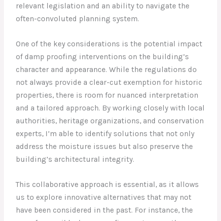
relevant legislation and an ability to navigate the
often-convoluted planning system.
One of the key considerations is the potential impact
of damp proofing interventions on the building’s
character and appearance. While the regulations do
not always provide a clear-cut exemption for historic
properties, there is room for nuanced interpretation
and a tailored approach. By working closely with local
authorities, heritage organizations, and conservation
experts, I’m able to identify solutions that not only
address the moisture issues but also preserve the
building’s architectural integrity.
This collaborative approach is essential, as it allows
us to explore innovative alternatives that may not
have been considered in the past. For instance, the