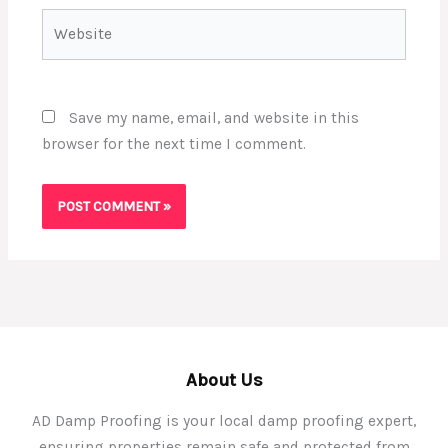
Website
Save my name, email, and website in this
browser for the next time I comment.
About Us
AD Damp Proofing is your local damp proofing expert,
ensuring properties remain safe and protected from