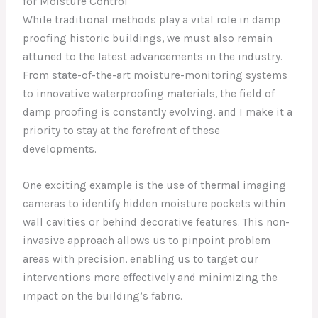
for Moisture Control
While traditional methods play a vital role in damp
proofing historic buildings, we must also remain
attuned to the latest advancements in the industry.
From state-of-the-art moisture-monitoring systems
to innovative waterproofing materials, the field of
damp proofing is constantly evolving, and I make it a
priority to stay at the forefront of these
developments.
One exciting example is the use of thermal imaging
cameras to identify hidden moisture pockets within
wall cavities or behind decorative features. This non-
invasive approach allows us to pinpoint problem
areas with precision, enabling us to target our
interventions more effectively and minimizing the
impact on the building’s fabric.