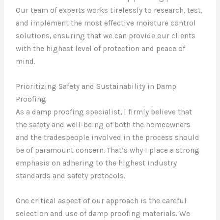
Our team of experts works tirelessly to research, test,
and implement the most effective moisture control
solutions, ensuring that we can provide our clients
with the highest level of protection and peace of
mind.
Prioritizing Safety and Sustainability in Damp
Proofing
As a damp proofing specialist, I firmly believe that
the safety and well-being of both the homeowners
and the tradespeople involved in the process should
be of paramount concern. That’s why I place a strong
emphasis on adhering to the highest industry
standards and safety protocols.
One critical aspect of our approach is the careful
selection and use of damp proofing materials. We