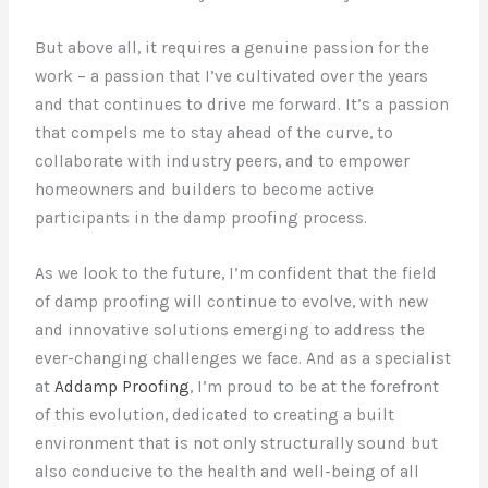
But above all, it requires a genuine passion for the
work – a passion that I’ve cultivated over the years
and that continues to drive me forward. It’s a passion
that compels me to stay ahead of the curve, to
collaborate with industry peers, and to empower
homeowners and builders to become active
participants in the damp proofing process.
As we look to the future, I’m confident that the field
of damp proofing will continue to evolve, with new
and innovative solutions emerging to address the
ever-changing challenges we face. And as a specialist
at
Addamp Proofing
, I’m proud to be at the forefront
of this evolution, dedicated to creating a built
environment that is not only structurally sound but
also conducive to the health and well-being of all