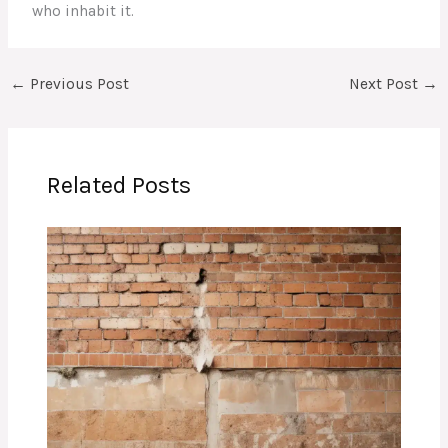
who inhabit it.
←
Previous Post
Next Post
→
Related Posts