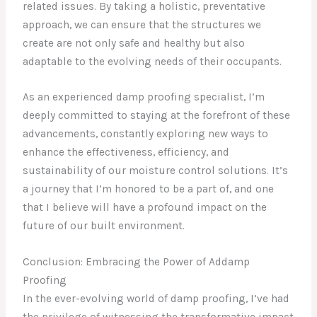
related issues. By taking a holistic, preventative
approach, we can ensure that the structures we
create are not only safe and healthy but also
adaptable to the evolving needs of their occupants.
As an experienced damp proofing specialist, I’m
deeply committed to staying at the forefront of these
advancements, constantly exploring new ways to
enhance the effectiveness, efficiency, and
sustainability of our moisture control solutions. It’s
a journey that I’m honored to be a part of, and one
that I believe will have a profound impact on the
future of our built environment.
Conclusion: Embracing the Power of Addamp
Proofing
In the ever-evolving world of damp proofing, I’ve had