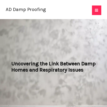
Skip
AD Damp Proofing
to
content
Uncovering the Link Between Damp
Homes and Respiratory Issues