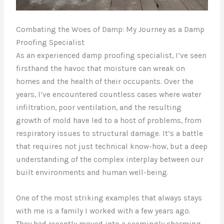
Combating the Woes of Damp: My Journey as a Damp
Proofing Specialist
As an experienced damp proofing specialist, I’ve seen
firsthand the havoc that moisture can wreak on
homes and the health of their occupants. Over the
years, I’ve encountered countless cases where water
infiltration, poor ventilation, and the resulting
growth of mold have led to a host of problems, from
respiratory issues to structural damage. It’s a battle
that requires not just technical know-how, but a deep
understanding of the complex interplay between our
built environments and human well-being.
One of the most striking examples that always stays
with me is a family I worked with a few years ago.
They had recently moved into a seemingly charming