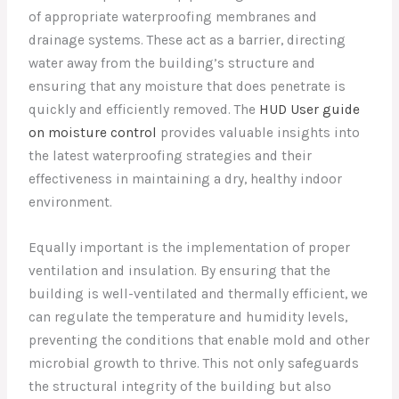
of appropriate waterproofing membranes and
drainage systems. These act as a barrier, directing
water away from the building’s structure and
ensuring that any moisture that does penetrate is
quickly and efficiently removed. The
HUD User guide
on moisture control
provides valuable insights into
the latest waterproofing strategies and their
effectiveness in maintaining a dry, healthy indoor
environment.
Equally important is the implementation of proper
ventilation and insulation. By ensuring that the
building is well-ventilated and thermally efficient, we
can regulate the temperature and humidity levels,
preventing the conditions that enable mold and other
microbial growth to thrive. This not only safeguards
the structural integrity of the building but also