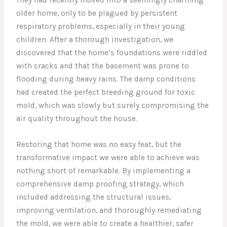
older home, only to be plagued by persistent
respiratory problems, especially in their young
children. After a thorough investigation, we
discovered that the home’s foundations were riddled
with cracks and that the basement was prone to
flooding during heavy rains. The damp conditions
had created the perfect breeding ground for toxic
mold, which was slowly but surely compromising the
air quality throughout the house.
Restoring that home was no easy feat, but the
transformative impact we were able to achieve was
nothing short of remarkable. By implementing a
comprehensive damp proofing strategy, which
included addressing the structural issues,
improving ventilation, and thoroughly remediating
the mold, we were able to create a healthier, safer