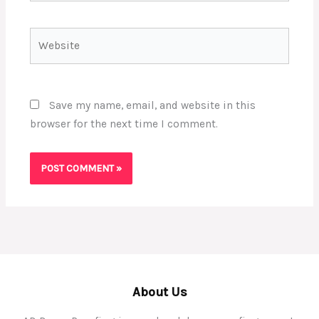
Website
Save my name, email, and website in this
browser for the next time I comment.
About Us