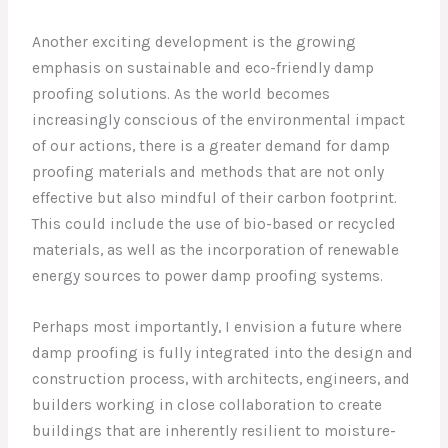
Another exciting development is the growing
emphasis on sustainable and eco-friendly damp
proofing solutions. As the world becomes
increasingly conscious of the environmental impact
of our actions, there is a greater demand for damp
proofing materials and methods that are not only
effective but also mindful of their carbon footprint.
This could include the use of bio-based or recycled
materials, as well as the incorporation of renewable
energy sources to power damp proofing systems.
Perhaps most importantly, I envision a future where
damp proofing is fully integrated into the design and
construction process, with architects, engineers, and
builders working in close collaboration to create
buildings that are inherently resilient to moisture-