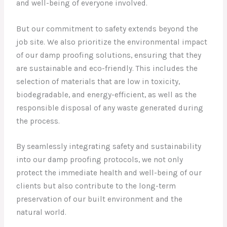
and well-being of everyone involved.
But our commitment to safety extends beyond the
job site. We also prioritize the environmental impact
of our damp proofing solutions, ensuring that they
are sustainable and eco-friendly. This includes the
selection of materials that are low in toxicity,
biodegradable, and energy-efficient, as well as the
responsible disposal of any waste generated during
the process.
By seamlessly integrating safety and sustainability
into our damp proofing protocols, we not only
protect the immediate health and well-being of our
clients but also contribute to the long-term
preservation of our built environment and the
natural world.