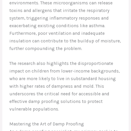
environments. These microorganisms can release
toxins and allergens that irritate the respiratory
system, triggering inflammatory responses and
exacerbating existing conditions like asthma.
Furthermore, poor ventilation and inadequate
insulation can contribute to the buildup of moisture,
further compounding the problem.
The research also highlights the disproportionate
impact on children from lower-income backgrounds,
who are more likely to live in substandard housing
with higher rates of dampness and mold. This
underscores the critical need for accessible and
effective damp proofing solutions to protect
vulnerable populations.
Mastering the Art of Damp Proofing