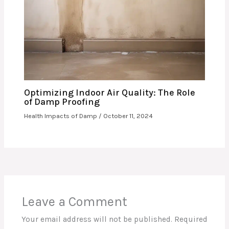
Optimizing Indoor Air Quality: The Role
of Damp Proofing
Health Impacts of Damp
/
October 11, 2024
Leave a Comment
Your email address will not be published.
Required