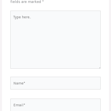
fields are marked
*
Type
here..
Name*
Email*