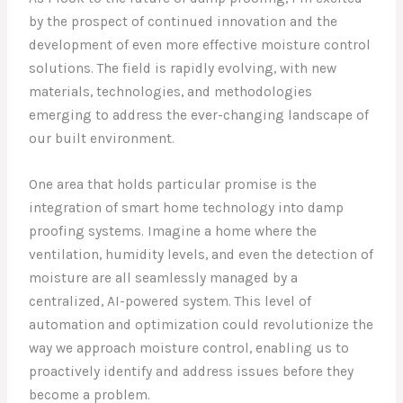
by the prospect of continued innovation and the
development of even more effective moisture control
solutions. The field is rapidly evolving, with new
materials, technologies, and methodologies
emerging to address the ever-changing landscape of
our built environment.
One area that holds particular promise is the
integration of smart home technology into damp
proofing systems. Imagine a home where the
ventilation, humidity levels, and even the detection of
moisture are all seamlessly managed by a
centralized, AI-powered system. This level of
automation and optimization could revolutionize the
way we approach moisture control, enabling us to
proactively identify and address issues before they
become a problem.