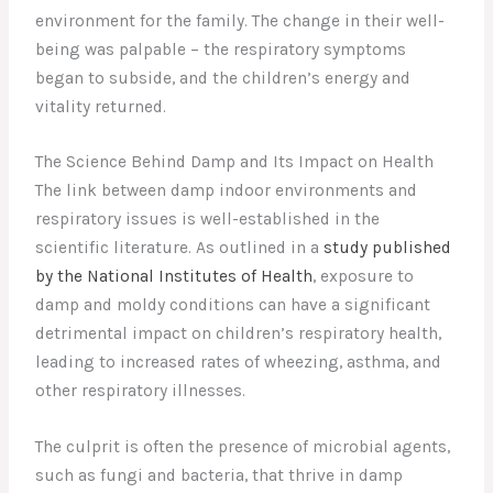
environment for the family. The change in their well-
being was palpable – the respiratory symptoms
began to subside, and the children’s energy and
vitality returned.
The Science Behind Damp and Its Impact on Health
The link between damp indoor environments and
respiratory issues is well-established in the
scientific literature. As outlined in a
study published
by the National Institutes of Health
, exposure to
damp and moldy conditions can have a significant
detrimental impact on children’s respiratory health,
leading to increased rates of wheezing, asthma, and
other respiratory illnesses.
The culprit is often the presence of microbial agents,
such as fungi and bacteria, that thrive in damp