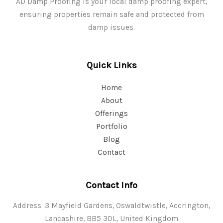
AD Damp Proofing is your local damp proofing expert,
ensuring properties remain safe and protected from
damp issues.
Quick Links
Home
About
Offerings
Portfolio
Blog
Contact
Contact Info
Address: 3 Mayfield Gardens, Oswaldtwistle, Accrington,
Lancashire, BB5 3DL, United Kingdom