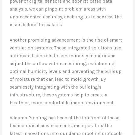
power of digital sensors and sophisticated data
analysis, we can pinpoint problem areas with
unprecedented accuracy, enabling us to address the
issue before it escalates.
Another promising advancement is the rise of smart
ventilation systems. These integrated solutions use
automated controls to continuously monitor and
adjust the airflow within a building, maintaining
optimal humidity levels and preventing the buildup
of moisture that can lead to mold growth. By
seamlessly integrating with the building’s
infrastructure, these systems help to create a
healthier, more comfortable indoor environment.
Addamp Proofing has been at the forefront of these
technological advancements, incorporating the
latest innovations into our damp proofing protocols.