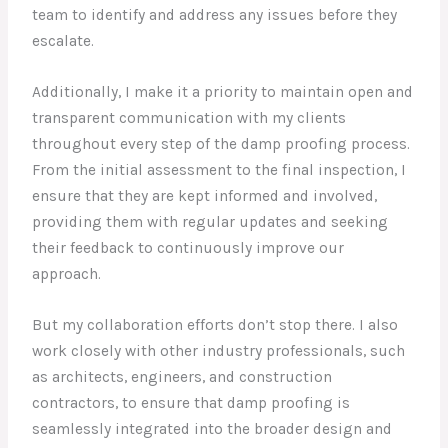
team to identify and address any issues before they
escalate.
Additionally, I make it a priority to maintain open and
transparent communication with my clients
throughout every step of the damp proofing process.
From the initial assessment to the final inspection, I
ensure that they are kept informed and involved,
providing them with regular updates and seeking
their feedback to continuously improve our
approach.
But my collaboration efforts don’t stop there. I also
work closely with other industry professionals, such
as architects, engineers, and construction
contractors, to ensure that damp proofing is
seamlessly integrated into the broader design and