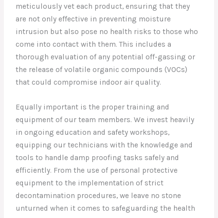
meticulously vet each product, ensuring that they
are not only effective in preventing moisture
intrusion but also pose no health risks to those who
come into contact with them. This includes a
thorough evaluation of any potential off-gassing or
the release of volatile organic compounds (VOCs)
that could compromise indoor air quality.
Equally important is the proper training and
equipment of our team members. We invest heavily
in ongoing education and safety workshops,
equipping our technicians with the knowledge and
tools to handle damp proofing tasks safely and
efficiently. From the use of personal protective
equipment to the implementation of strict
decontamination procedures, we leave no stone
unturned when it comes to safeguarding the health