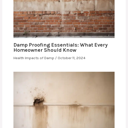
Damp Proofing Essentials: What Every
Homeowner Should Know
Health Impacts of Damp
/
October 11, 2024