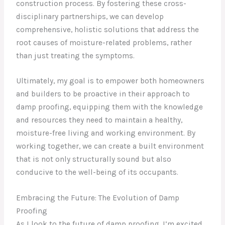
construction process. By fostering these cross-
disciplinary partnerships, we can develop
comprehensive, holistic solutions that address the
root causes of moisture-related problems, rather
than just treating the symptoms.
Ultimately, my goal is to empower both homeowners
and builders to be proactive in their approach to
damp proofing, equipping them with the knowledge
and resources they need to maintain a healthy,
moisture-free living and working environment. By
working together, we can create a built environment
that is not only structurally sound but also
conducive to the well-being of its occupants.
Embracing the Future: The Evolution of Damp
Proofing
As I look to the future of damp proofing, I’m excited