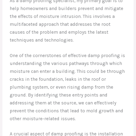
As a damp proofing specialist, my primary goal is to
help homeowners and builders prevent and mitigate
the effects of moisture intrusion. This involves a
multifaceted approach that addresses the root
causes of the problem and employs the latest
techniques and technologies.
One of the cornerstones of effective damp proofing is
understanding the various pathways through which
moisture can enter a building. This could be through
cracks in the foundation, leaks in the roof or
plumbing system, or even rising damp from the
ground. By identifying these entry points and
addressing them at the source, we can effectively
prevent the conditions that lead to mold growth and
other moisture-related issues.
A crucial aspect of damp proofing is the installation