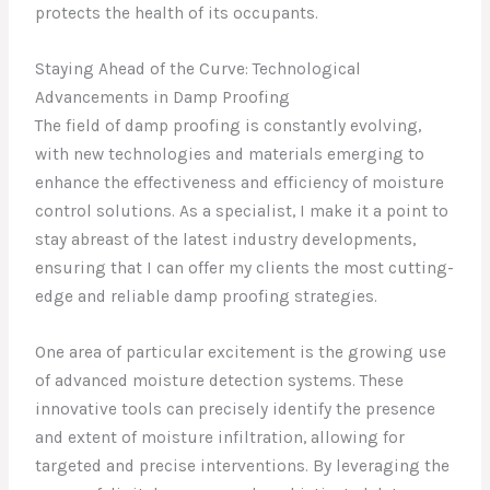
protects the health of its occupants.
Staying Ahead of the Curve: Technological
Advancements in Damp Proofing
The field of damp proofing is constantly evolving,
with new technologies and materials emerging to
enhance the effectiveness and efficiency of moisture
control solutions. As a specialist, I make it a point to
stay abreast of the latest industry developments,
ensuring that I can offer my clients the most cutting-
edge and reliable damp proofing strategies.
One area of particular excitement is the growing use
of advanced moisture detection systems. These
innovative tools can precisely identify the presence
and extent of moisture infiltration, allowing for
targeted and precise interventions. By leveraging the