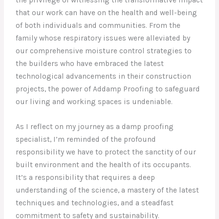
the privilege of witnessing the transformative impact
that our work can have on the health and well-being
of both individuals and communities. From the
family whose respiratory issues were alleviated by
our comprehensive moisture control strategies to
the builders who have embraced the latest
technological advancements in their construction
projects, the power of Addamp Proofing to safeguard
our living and working spaces is undeniable.
As I reflect on my journey as a damp proofing
specialist, I’m reminded of the profound
responsibility we have to protect the sanctity of our
built environment and the health of its occupants.
It’s a responsibility that requires a deep
understanding of the science, a mastery of the latest
techniques and technologies, and a steadfast
commitment to safety and sustainability.