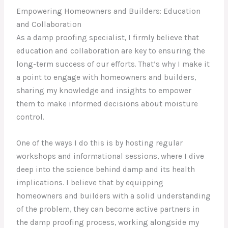
Empowering Homeowners and Builders: Education
and Collaboration
As a damp proofing specialist, I firmly believe that
education and collaboration are key to ensuring the
long-term success of our efforts. That’s why I make it
a point to engage with homeowners and builders,
sharing my knowledge and insights to empower
them to make informed decisions about moisture
control.
One of the ways I do this is by hosting regular
workshops and informational sessions, where I dive
deep into the science behind damp and its health
implications. I believe that by equipping
homeowners and builders with a solid understanding
of the problem, they can become active partners in
the damp proofing process, working alongside my