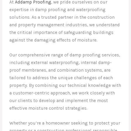
At
Addamp Proofing
, we pride ourselves on our
expertise in damp proofing and waterproofing
solutions. As a trusted partner in the construction
and property management industries, we understand
the critical importance of safeguarding buildings
against the damaging effects of moisture.
Our comprehensive range of damp proofing services,
including external waterproofing, internal damp-
proof membranes, and combination systems, are
tailored to address the unique challenges of each
property. By combining our technical knowledge with
a customer-centric approach, we work closely with
our clients to develop and implement the most
effective moisture control strategies.
Whether you’re a homeowner seeking to protect your
property or a construction professional responsible