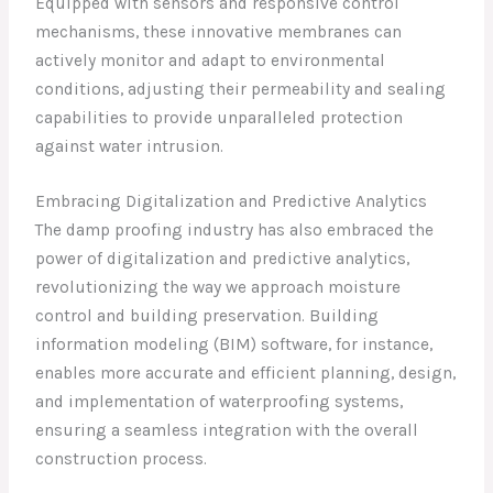
Equipped with sensors and responsive control
mechanisms, these innovative membranes can
actively monitor and adapt to environmental
conditions, adjusting their permeability and sealing
capabilities to provide unparalleled protection
against water intrusion.
Embracing Digitalization and Predictive Analytics
The damp proofing industry has also embraced the
power of digitalization and predictive analytics,
revolutionizing the way we approach moisture
control and building preservation. Building
information modeling (BIM) software, for instance,
enables more accurate and efficient planning, design,
and implementation of waterproofing systems,
ensuring a seamless integration with the overall
construction process.