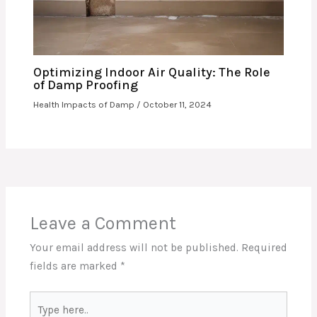
Optimizing Indoor Air Quality: The Role
of Damp Proofing
Health Impacts of Damp
/
October 11, 2024
Leave a Comment
Your email address will not be published.
Required
fields are marked
*
Type