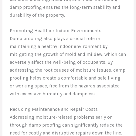
damp proofing ensures the long-term stability and
durability of the property.
Promoting Healthier Indoor Environments
Damp proofing also plays a crucial role in
maintaining a healthy indoor environment by
mitigating the growth of mold and mildew, which can
adversely affect the well-being of occupants. By
addressing the root causes of moisture issues, damp
proofing helps create a comfortable and safe living
or working space, free from the hazards associated
with excessive humidity and dampness.
Reducing Maintenance and Repair Costs
Addressing moisture-related problems early on
through damp proofing can significantly reduce the
need for costly and disruptive repairs down the line.