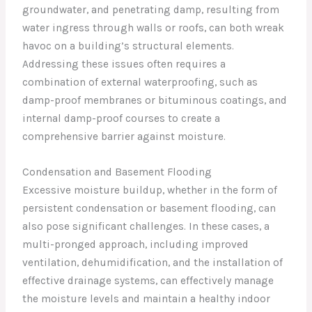
groundwater, and penetrating damp, resulting from
water ingress through walls or roofs, can both wreak
havoc on a building’s structural elements.
Addressing these issues often requires a
combination of external waterproofing, such as
damp-proof membranes or bituminous coatings, and
internal damp-proof courses to create a
comprehensive barrier against moisture.
Condensation and Basement Flooding
Excessive moisture buildup, whether in the form of
persistent condensation or basement flooding, can
also pose significant challenges. In these cases, a
multi-pronged approach, including improved
ventilation, dehumidification, and the installation of
effective drainage systems, can effectively manage
the moisture levels and maintain a healthy indoor