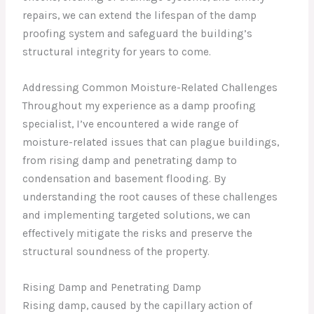
repairs, we can extend the lifespan of the damp
proofing system and safeguard the building’s
structural integrity for years to come.
Addressing Common Moisture-Related Challenges
Throughout my experience as a damp proofing
specialist, I’ve encountered a wide range of
moisture-related issues that can plague buildings,
from rising damp and penetrating damp to
condensation and basement flooding. By
understanding the root causes of these challenges
and implementing targeted solutions, we can
effectively mitigate the risks and preserve the
structural soundness of the property.
Rising Damp and Penetrating Damp
Rising damp, caused by the capillary action of