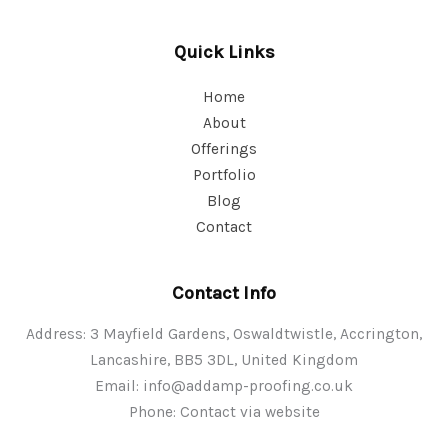
Quick Links
Home
About
Offerings
Portfolio
Blog
Contact
Contact Info
Address: 3 Mayfield Gardens, Oswaldtwistle, Accrington,
Lancashire, BB5 3DL, United Kingdom
Email:
info@addamp-proofing.co.uk
Phone: Contact via website