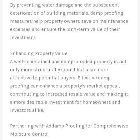
By preventing water damage and the subsequent
deterioration of building materials, damp proofing
measures help property owners save on maintenance
expenses and ensure the long-term value of their
investment.
Enhancing Property Value
A well-maintained and damp-proofed property is not
only more structurally sound but also more
attractive to potential buyers. Effective damp
proofing can enhance a property’s market appeal,
contributing to increased resale value and making it
a more desirable investment for homeowners and
investors alike.
Partnering with Addamp Proofing for Comprehensive
Moisture Control