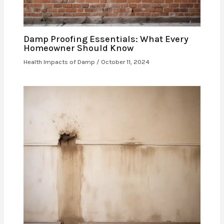
Damp Proofing Essentials: What Every
Homeowner Should Know
Health Impacts of Damp
/
October 11, 2024