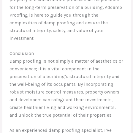
for the long-term preservation of a building, Addamp
Proofing is here to guide you through the
complexities of damp proofing and ensure the
structural integrity, safety, and value of your
investment.
Conclusion
Damp proofing is not simply a matter of aesthetics or
convenience; it is a vital component in the
preservation of a building’s structural integrity and
the well-being of its occupants. By incorporating
robust moisture control measures, property owners
and developers can safeguard their investments,
create healthier living and working environments,
and unlock the true potential of their properties.
As an experienced damp proofing specialist, I’ve