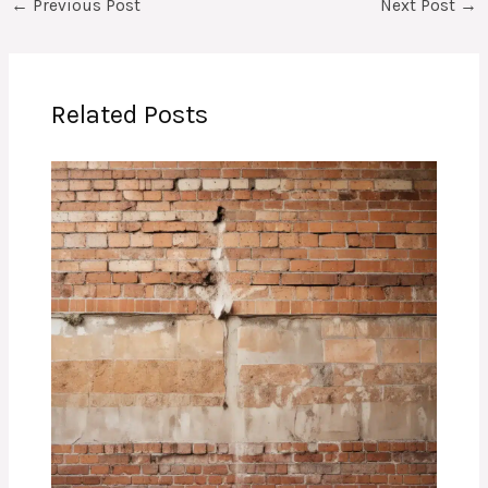
←
Previous Post
Next Post
→
Related Posts