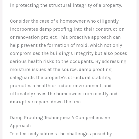
in protecting the structural integrity of a property.
Consider the case of a homeowner who diligently
incorporates damp proofing into their construction
or renovation project. This proactive approach can
help prevent the formation of mold, which not only
compromises the building’s integrity but also poses
serious health risks to the occupants. By addressing
moisture issues at the source, damp proofing
safeguards the property’s structural stability,
promotes a healthier indoor environment, and
ultimately saves the homeowner from costly and
disruptive repairs down the line.
Damp Proofing Techniques: A Comprehensive
Approach
To effectively address the challenges posed by