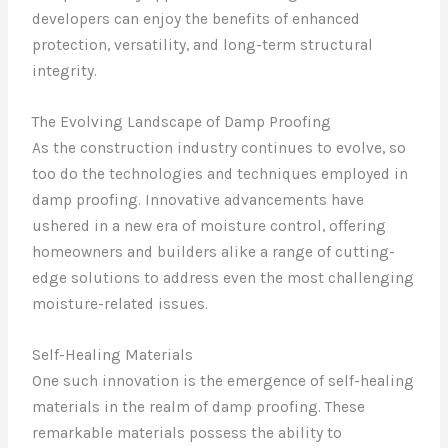
developers can enjoy the benefits of enhanced
protection, versatility, and long-term structural
integrity.
The Evolving Landscape of Damp Proofing
As the construction industry continues to evolve, so
too do the technologies and techniques employed in
damp proofing. Innovative advancements have
ushered in a new era of moisture control, offering
homeowners and builders alike a range of cutting-
edge solutions to address even the most challenging
moisture-related issues.
Self-Healing Materials
One such innovation is the emergence of self-healing
materials in the realm of damp proofing. These
remarkable materials possess the ability to