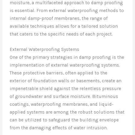
moisture, a multifaceted approach to damp proofing
is essential. From external waterproofing methods to
internal damp-proof membranes, the range of
available techniques allows for a tailored solution
that caters to the specific needs of each project.
External Waterproofing Systems
One of the primary strategies in damp proofing is the
implementation of external waterproofing systems.
These protective barriers, often applied to the
exterior of foundation walls or basements, create an
impenetrable shield against the relentless pressure
of groundwater and surface moisture. Bituminous
coatings, waterproofing membranes, and liquid-
applied systems are among the robust solutions that
can be utilized to safeguard the building envelope
from the damaging effects of water intrusion.