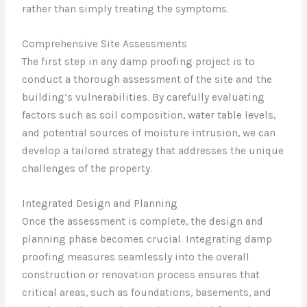
rather than simply treating the symptoms.
Comprehensive Site Assessments
The first step in any damp proofing project is to
conduct a thorough assessment of the site and the
building’s vulnerabilities. By carefully evaluating
factors such as soil composition, water table levels,
and potential sources of moisture intrusion, we can
develop a tailored strategy that addresses the unique
challenges of the property.
Integrated Design and Planning
Once the assessment is complete, the design and
planning phase becomes crucial. Integrating damp
proofing measures seamlessly into the overall
construction or renovation process ensures that
critical areas, such as foundations, basements, and