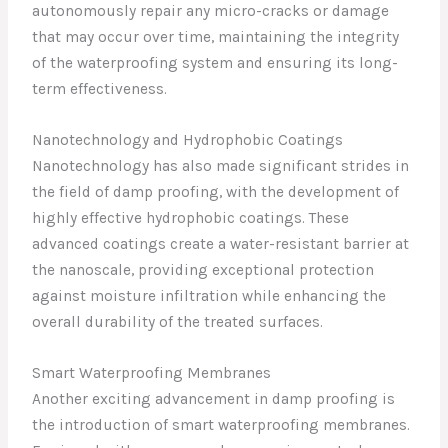
autonomously repair any micro-cracks or damage
that may occur over time, maintaining the integrity
of the waterproofing system and ensuring its long-
term effectiveness.
Nanotechnology and Hydrophobic Coatings
Nanotechnology has also made significant strides in
the field of damp proofing, with the development of
highly effective hydrophobic coatings. These
advanced coatings create a water-resistant barrier at
the nanoscale, providing exceptional protection
against moisture infiltration while enhancing the
overall durability of the treated surfaces.
Smart Waterproofing Membranes
Another exciting advancement in damp proofing is
the introduction of smart waterproofing membranes.