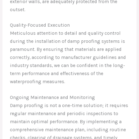
exterior walls, are adequately protected from the
outset.
Quality-Focused Execution
Meticulous attention to detail and quality control
during the installation of damp proofing systems is
paramount. By ensuring that materials are applied
correctly, according to manufacturer guidelines and
industry standards, we can be confident in the long-
term performance and effectiveness of the
waterproofing measures.
Ongoing Maintenance and Monitoring
Damp proofing is not a one-time solution; it requires
regular maintenance and periodic inspections to
maintain optimal performance. By implementing a
comprehensive maintenance plan, including routine
checks, clearing of drainage systems, and timely