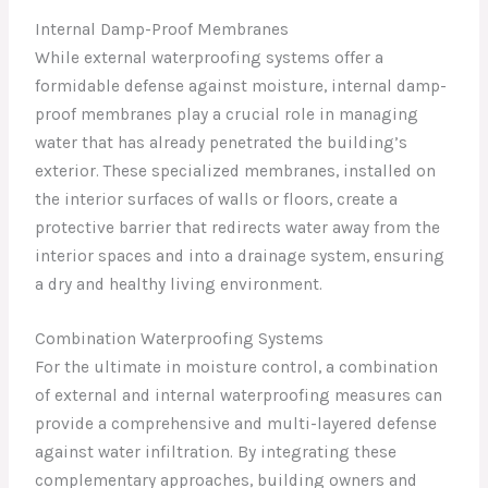
Internal Damp-Proof Membranes
While external waterproofing systems offer a
formidable defense against moisture, internal damp-
proof membranes play a crucial role in managing
water that has already penetrated the building’s
exterior. These specialized membranes, installed on
the interior surfaces of walls or floors, create a
protective barrier that redirects water away from the
interior spaces and into a drainage system, ensuring
a dry and healthy living environment.
Combination Waterproofing Systems
For the ultimate in moisture control, a combination
of external and internal waterproofing measures can
provide a comprehensive and multi-layered defense
against water infiltration. By integrating these
complementary approaches, building owners and