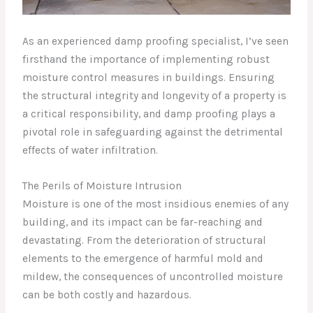
As an experienced damp proofing specialist, I’ve seen
firsthand the importance of implementing robust
moisture control measures in buildings. Ensuring
the structural integrity and longevity of a property is
a critical responsibility, and damp proofing plays a
pivotal role in safeguarding against the detrimental
effects of water infiltration.
The Perils of Moisture Intrusion
Moisture is one of the most insidious enemies of any
building, and its impact can be far-reaching and
devastating. From the deterioration of structural
elements to the emergence of harmful mold and
mildew, the consequences of uncontrolled moisture
can be both costly and hazardous.