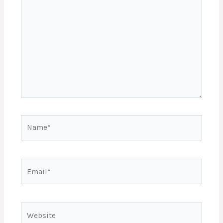
here..
Name*
Email*
Website