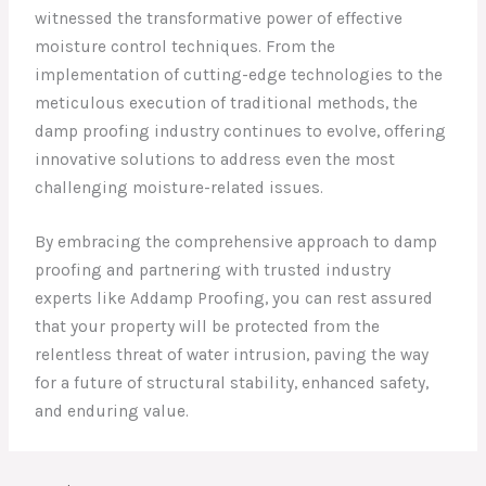
witnessed the transformative power of effective
moisture control techniques. From the
implementation of cutting-edge technologies to the
meticulous execution of traditional methods, the
damp proofing industry continues to evolve, offering
innovative solutions to address even the most
challenging moisture-related issues.
By embracing the comprehensive approach to damp
proofing and partnering with trusted industry
experts like Addamp Proofing, you can rest assured
that your property will be protected from the
relentless threat of water intrusion, paving the way
for a future of structural stability, enhanced safety,
and enduring value.