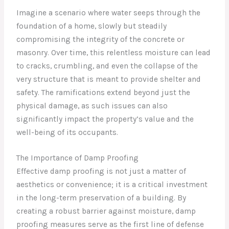
Imagine a scenario where water seeps through the
foundation of a home, slowly but steadily
compromising the integrity of the concrete or
masonry. Over time, this relentless moisture can lead
to cracks, crumbling, and even the collapse of the
very structure that is meant to provide shelter and
safety. The ramifications extend beyond just the
physical damage, as such issues can also
significantly impact the property’s value and the
well-being of its occupants.
The Importance of Damp Proofing
Effective damp proofing is not just a matter of
aesthetics or convenience; it is a critical investment
in the long-term preservation of a building. By
creating a robust barrier against moisture, damp
proofing measures serve as the first line of defense