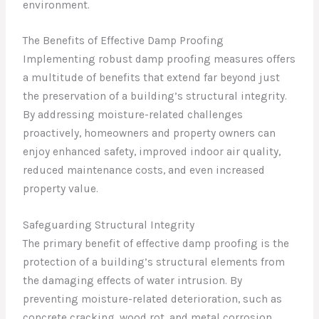
environment.
The Benefits of Effective Damp Proofing
Implementing robust damp proofing measures offers
a multitude of benefits that extend far beyond just
the preservation of a building’s structural integrity.
By addressing moisture-related challenges
proactively, homeowners and property owners can
enjoy enhanced safety, improved indoor air quality,
reduced maintenance costs, and even increased
property value.
Safeguarding Structural Integrity
The primary benefit of effective damp proofing is the
protection of a building’s structural elements from
the damaging effects of water intrusion. By
preventing moisture-related deterioration, such as
concrete cracking, wood rot, and metal corrosion,