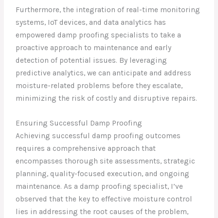
Furthermore, the integration of real-time monitoring
systems, IoT devices, and data analytics has
empowered damp proofing specialists to take a
proactive approach to maintenance and early
detection of potential issues. By leveraging
predictive analytics, we can anticipate and address
moisture-related problems before they escalate,
minimizing the risk of costly and disruptive repairs.
Ensuring Successful Damp Proofing
Achieving successful damp proofing outcomes
requires a comprehensive approach that
encompasses thorough site assessments, strategic
planning, quality-focused execution, and ongoing
maintenance. As a damp proofing specialist, I’ve
observed that the key to effective moisture control
lies in addressing the root causes of the problem,