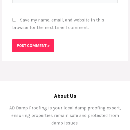
Save my name, email, and website in this
browser for the next time I comment.
About Us
AD Damp Proofing is your local damp proofing expert,
ensuring properties remain safe and protected from
damp issues.