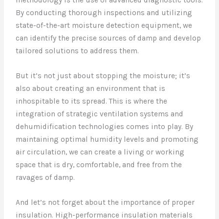
methodology is the use of advanced diagnostic tools.
By conducting thorough inspections and utilizing
state-of-the-art moisture detection equipment, we
can identify the precise sources of damp and develop
tailored solutions to address them.
But it’s not just about stopping the moisture; it’s
also about creating an environment that is
inhospitable to its spread. This is where the
integration of strategic ventilation systems and
dehumidification technologies comes into play. By
maintaining optimal humidity levels and promoting
air circulation, we can create a living or working
space that is dry, comfortable, and free from the
ravages of damp.
And let’s not forget about the importance of proper
insulation. High-performance insulation materials