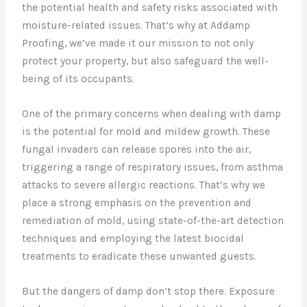
the potential health and safety risks associated with
moisture-related issues. That’s why at Addamp
Proofing, we’ve made it our mission to not only
protect your property, but also safeguard the well-
being of its occupants.
One of the primary concerns when dealing with damp
is the potential for mold and mildew growth. These
fungal invaders can release spores into the air,
triggering a range of respiratory issues, from asthma
attacks to severe allergic reactions. That’s why we
place a strong emphasis on the prevention and
remediation of mold, using state-of-the-art detection
techniques and employing the latest biocidal
treatments to eradicate these unwanted guests.
But the dangers of damp don’t stop there. Exposure