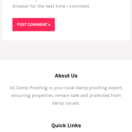
browser for the next time I comment.
About Us
AD Damp Proofing is your local damp proofing expert,
ensuring properties remain safe and protected from
damp issues.
Quick Links