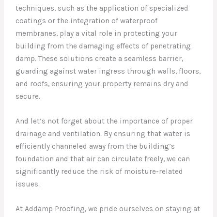
techniques, such as the application of specialized
coatings or the integration of waterproof
membranes, play a vital role in protecting your
building from the damaging effects of penetrating
damp. These solutions create a seamless barrier,
guarding against water ingress through walls, floors,
and roofs, ensuring your property remains dry and
secure.
And let’s not forget about the importance of proper
drainage and ventilation. By ensuring that water is
efficiently channeled away from the building’s
foundation and that air can circulate freely, we can
significantly reduce the risk of moisture-related
issues.
At Addamp Proofing, we pride ourselves on staying at