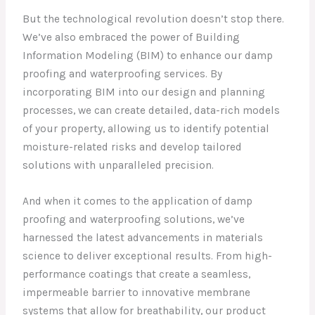
But the technological revolution doesn’t stop there.
We’ve also embraced the power of Building
Information Modeling (BIM) to enhance our damp
proofing and waterproofing services. By
incorporating BIM into our design and planning
processes, we can create detailed, data-rich models
of your property, allowing us to identify potential
moisture-related risks and develop tailored
solutions with unparalleled precision.
And when it comes to the application of damp
proofing and waterproofing solutions, we’ve
harnessed the latest advancements in materials
science to deliver exceptional results. From high-
performance coatings that create a seamless,
impermeable barrier to innovative membrane
systems that allow for breathability, our product