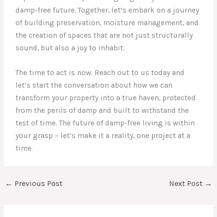
damp-free future. Together, let’s embark on a journey
of building preservation, moisture management, and
the creation of spaces that are not just structurally
sound, but also a joy to inhabit.
The time to act is now. Reach out to us today and
let’s start the conversation about how we can
transform your property into a true haven, protected
from the perils of damp and built to withstand the
test of time. The future of damp-free living is within
your grasp – let’s make it a reality, one project at a
time.
←
Previous Post
Next Post
→