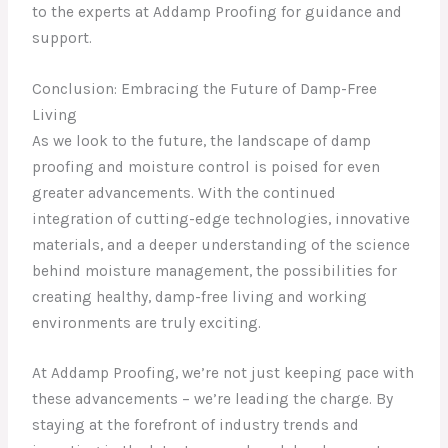
to the experts at Addamp Proofing for guidance and
support.
Conclusion: Embracing the Future of Damp-Free
Living
As we look to the future, the landscape of damp
proofing and moisture control is poised for even
greater advancements. With the continued
integration of cutting-edge technologies, innovative
materials, and a deeper understanding of the science
behind moisture management, the possibilities for
creating healthy, damp-free living and working
environments are truly exciting.
At Addamp Proofing, we’re not just keeping pace with
these advancements – we’re leading the charge. By
staying at the forefront of industry trends and