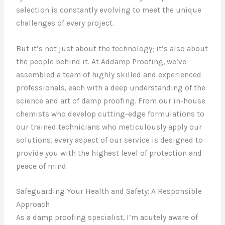
selection is constantly evolving to meet the unique
challenges of every project.
But it’s not just about the technology; it’s also about
the people behind it. At Addamp Proofing, we’ve
assembled a team of highly skilled and experienced
professionals, each with a deep understanding of the
science and art of damp proofing. From our in-house
chemists who develop cutting-edge formulations to
our trained technicians who meticulously apply our
solutions, every aspect of our service is designed to
provide you with the highest level of protection and
peace of mind.
Safeguarding Your Health and Safety: A Responsible
Approach
As a damp proofing specialist, I’m acutely aware of