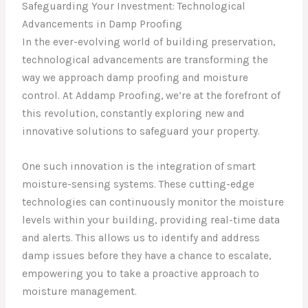
Safeguarding Your Investment: Technological
Advancements in Damp Proofing
In the ever-evolving world of building preservation,
technological advancements are transforming the
way we approach damp proofing and moisture
control. At Addamp Proofing, we’re at the forefront of
this revolution, constantly exploring new and
innovative solutions to safeguard your property.
One such innovation is the integration of smart
moisture-sensing systems. These cutting-edge
technologies can continuously monitor the moisture
levels within your building, providing real-time data
and alerts. This allows us to identify and address
damp issues before they have a chance to escalate,
empowering you to take a proactive approach to
moisture management.