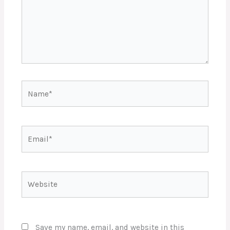
Name*
Email*
Website
Save my name, email, and website in this