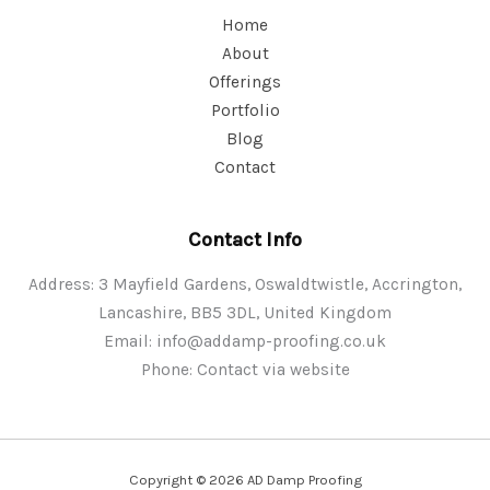
Home
About
Offerings
Portfolio
Blog
Contact
Contact Info
Address: 3 Mayfield Gardens, Oswaldtwistle, Accrington,
Lancashire, BB5 3DL, United Kingdom
Email:
info@addamp-proofing.co.uk
Phone: Contact via website
Copyright © 2026 AD Damp Proofing