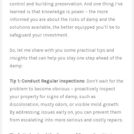
control and building preservation. And one thing I’ve
learned is that knowledge is power – the more
informed you are about the risks of damp and the
solutions available, the better equipped you’ll be to
safeguard your investment.
So, let me share with you some practical tips and
insights that can help you stay one step ahead of the
damp:
Tip 1: Conduct Regular Inspections
: Don’t wait for the
problem to become obvious – proactively inspect
your property for signs of damp, such as
discoloration, musty odors, or visible mold growth.
By addressing issues early on, you can prevent them
from escalating into more serious and costly repairs.