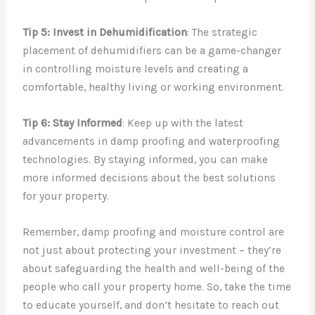
Tip 5: Invest in Dehumidification
: The strategic
placement of dehumidifiers can be a game-changer
in controlling moisture levels and creating a
comfortable, healthy living or working environment.
Tip 6: Stay Informed
: Keep up with the latest
advancements in damp proofing and waterproofing
technologies. By staying informed, you can make
more informed decisions about the best solutions
for your property.
Remember, damp proofing and moisture control are
not just about protecting your investment – they’re
about safeguarding the health and well-being of the
people who call your property home. So, take the time
to educate yourself, and don’t hesitate to reach out