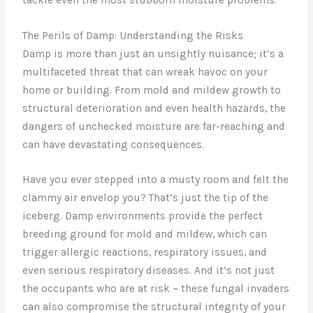
The Perils of Damp: Understanding the Risks
Damp is more than just an unsightly nuisance; it’s a
multifaceted threat that can wreak havoc on your
home or building. From mold and mildew growth to
structural deterioration and even health hazards, the
dangers of unchecked moisture are far-reaching and
can have devastating consequences.
Have you ever stepped into a musty room and felt the
clammy air envelop you? That’s just the tip of the
iceberg. Damp environments provide the perfect
breeding ground for mold and mildew, which can
trigger allergic reactions, respiratory issues, and
even serious respiratory diseases. And it’s not just
the occupants who are at risk – these fungal invaders
can also compromise the structural integrity of your