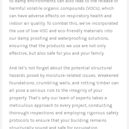
to damp environments can also lead to the release of
harmful volatile organic compounds (VOCs), which
can have adverse effects on respiratory health and
indoor air quality. To combat this, we’ve incorporated
the use of low-VOC and eco-friendly materials into
our damp proofing and waterproofing solutions,
ensuring that the products we use are not only
effective, but also safe for you and your family.
And let’s not forget about the potential structural
hazards posed by moisture-related issues. Weakened
foundations, crumbling walls, and rotting timber can
all pose a serious risk to the integrity of your
property. That’s why our team of experts takes a
meticulous approach to every project, conducting
thorough inspections and employing rigorous safety
protocols to ensure that your building remains
structurally sound and safe for occupation.