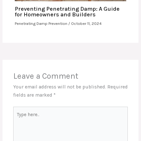
Preventing Penetrating Damp: A Guide
for Homeowners and Builders
Penetrating Damp Prevention
/
October 11, 2024
Leave a Comment
Your email address will not be published.
Required
fields are marked
*
Type
here..