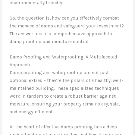
environmentally friendly.
So, the question is, how can you effectively combat
the menace of damp and safeguard your investment?
The answer lies in a comprehensive approach to
damp proofing and moisture control.
Damp Proofing and Waterproofing: A Multifaceted
Approach
Damp proofing and waterproofing are not just
optional extras – they’re the pillars of a healthy, well-
maintained building. These specialized techniques
work in tandem to create a robust barrier against
moisture, ensuring your property remains dry, safe,
and energy-efficient.
At the heart of effective damp proofing lies a deep
understanding of moisture flow and how it interacts