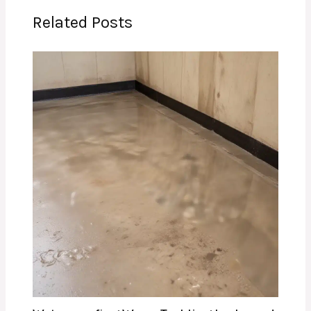
Related Posts