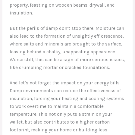
property, feasting on wooden beams, drywall, and
insulation.
But the perils of damp don’t stop there. Moisture can
also lead to the formation of unsightly efflorescence,
where salts and minerals are brought to the surface,
leaving behind a chalky, unappealing appearance.
Worse still, this can be a sign of more serious issues,
like crumbling mortar or cracked foundations.
And let’s not forget the impact on your energy bills.
Damp environments can reduce the effectiveness of
insulation, forcing your heating and cooling systems
to work overtime to maintain a comfortable
temperature. This not only puts a strain on your
wallet, but also contributes to a higher carbon
footprint, making your home or building less