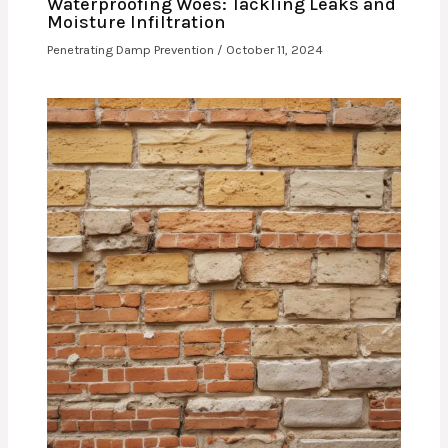
Waterproofing Woes: Tackling Leaks and
Moisture Infiltration
Penetrating Damp Prevention
/
October 11, 2024