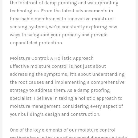
the forefront of damp proofing and waterproofing
technologies. From the latest advancements in
breathable membranes to innovative moisture-
sensing systems, we’re constantly exploring new
ways to safeguard your property and provide
unparalleled protection.
Moisture Control: A Holistic Approach
Effective moisture control is not just about
addressing the symptoms; it’s about understanding
the root causes and implementing a comprehensive
strategy to address them. As a damp proofing
specialist, I believe in taking a holistic approach to
moisture management, considering every aspect of
your building’s design and construction.
One of the key elements of our moisture control