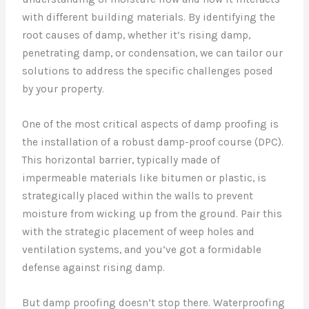
with different building materials. By identifying the
root causes of damp, whether it’s rising damp,
penetrating damp, or condensation, we can tailor our
solutions to address the specific challenges posed
by your property.
One of the most critical aspects of damp proofing is
the installation of a robust damp-proof course (DPC).
This horizontal barrier, typically made of
impermeable materials like bitumen or plastic, is
strategically placed within the walls to prevent
moisture from wicking up from the ground. Pair this
with the strategic placement of weep holes and
ventilation systems, and you’ve got a formidable
defense against rising damp.
But damp proofing doesn’t stop there. Waterproofing