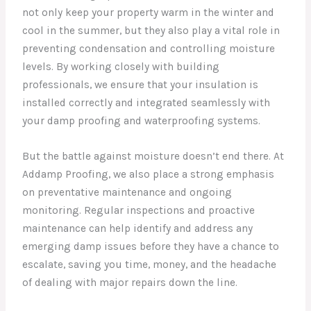
not only keep your property warm in the winter and
cool in the summer, but they also play a vital role in
preventing condensation and controlling moisture
levels. By working closely with building
professionals, we ensure that your insulation is
installed correctly and integrated seamlessly with
your damp proofing and waterproofing systems.
But the battle against moisture doesn’t end there. At
Addamp Proofing, we also place a strong emphasis
on preventative maintenance and ongoing
monitoring. Regular inspections and proactive
maintenance can help identify and address any
emerging damp issues before they have a chance to
escalate, saving you time, money, and the headache
of dealing with major repairs down the line.