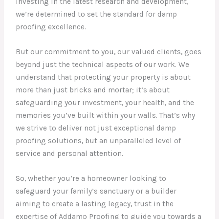
investing in the latest research and development,
we’re determined to set the standard for damp
proofing excellence.
But our commitment to you, our valued clients, goes
beyond just the technical aspects of our work. We
understand that protecting your property is about
more than just bricks and mortar; it’s about
safeguarding your investment, your health, and the
memories you’ve built within your walls. That’s why
we strive to deliver not just exceptional damp
proofing solutions, but an unparalleled level of
service and personal attention.
So, whether you’re a homeowner looking to
safeguard your family’s sanctuary or a builder
aiming to create a lasting legacy, trust in the
expertise of Addamp Proofing to guide you towards a