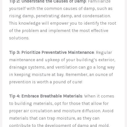
Tip 2: Understand the Causes of Damp
: Familiarize
yourself with the common causes of damp, such as
rising damp, penetrating damp, and condensation.
This knowledge will empower you to identify the root
of the problem and implement the most effective
solutions.
Tip 3: Prioritize Preventative Maintenance
: Regular
maintenance and upkeep of your building’s exterior,
drainage systems, and ventilation can go a long way
in keeping moisture at bay. Remember, an ounce of
prevention is worth a pound of cure!
Tip 4: Embrace Breathable Materials
: When it comes
to building materials, opt for those that allow for
proper air circulation and moisture diffusion. Avoid
materials that can trap moisture, as they can
contribute to the development of damp and mold.