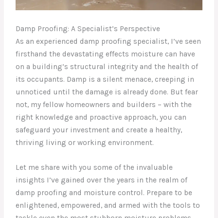
Damp Proofing: A Specialist’s Perspective
As an experienced damp proofing specialist, I’ve seen
firsthand the devastating effects moisture can have
on a building’s structural integrity and the health of
its occupants. Damp is a silent menace, creeping in
unnoticed until the damage is already done. But fear
not, my fellow homeowners and builders – with the
right knowledge and proactive approach, you can
safeguard your investment and create a healthy,
thriving living or working environment.
Let me share with you some of the invaluable
insights I’ve gained over the years in the realm of
damp proofing and moisture control. Prepare to be
enlightened, empowered, and armed with the tools to
tackle even the most stubborn moisture problems.