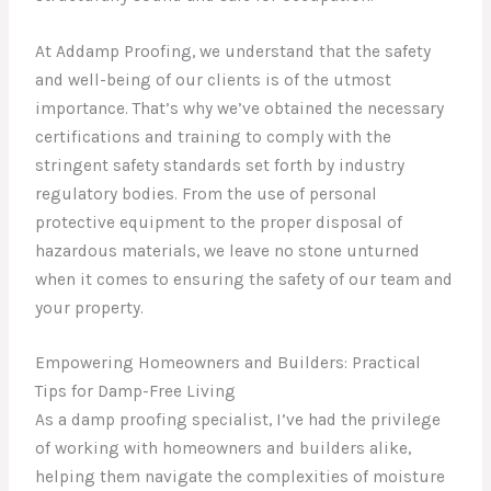
At Addamp Proofing, we understand that the safety
and well-being of our clients is of the utmost
importance. That’s why we’ve obtained the necessary
certifications and training to comply with the
stringent safety standards set forth by industry
regulatory bodies. From the use of personal
protective equipment to the proper disposal of
hazardous materials, we leave no stone unturned
when it comes to ensuring the safety of our team and
your property.
Empowering Homeowners and Builders: Practical
Tips for Damp-Free Living
As a damp proofing specialist, I’ve had the privilege
of working with homeowners and builders alike,
helping them navigate the complexities of moisture