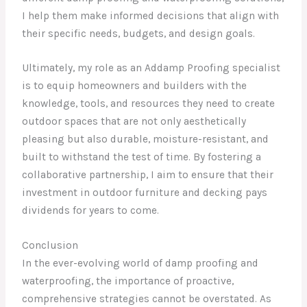
I help them make informed decisions that align with
their specific needs, budgets, and design goals.
Ultimately, my role as an Addamp Proofing specialist
is to equip homeowners and builders with the
knowledge, tools, and resources they need to create
outdoor spaces that are not only aesthetically
pleasing but also durable, moisture-resistant, and
built to withstand the test of time. By fostering a
collaborative partnership, I aim to ensure that their
investment in outdoor furniture and decking pays
dividends for years to come.
Conclusion
In the ever-evolving world of damp proofing and
waterproofing, the importance of proactive,
comprehensive strategies cannot be overstated. As