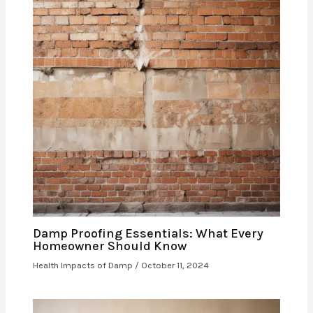
Damp Proofing Essentials: What Every
Homeowner Should Know
Health Impacts of Damp
/
October 11, 2024