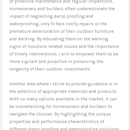
of proactive maintenance and regular inspections.
Homeowners and builders often underestimate the
impact of neglecting damp proofing and
waterproofing, only to face costly repairs or the
premature deterioration of their outdoor furniture
and decking. By educating them on the warning
signs of moisture-related issues and the importance
of timely interventions, I aim to empower them to be
more vigilant and proactive in preserving the
longevity of their outdoor investments.
Another area where I strive to provide guidance is in
the selection of appropriate materials and products.
With so many options available in the market, it can
be overwhelming for homeowners and builders to
navigate the choices. By highlighting the unique
properties and performance characteristics of
different damp proofing and waterproofing solutions,