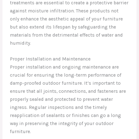
treatments are essential to create a protective barrier
against moisture infiltration. These products not
only enhance the aesthetic appeal of your furniture
but also extend its lifespan by safeguarding the
materials from the detrimental effects of water and
humidity.
Proper Installation and Maintenance
Proper installation and ongoing maintenance are
crucial for ensuring the long-term performance of
damp-proofed outdoor furniture. It’s important to
ensure that all joints, connections, and fasteners are
properly sealed and protected to prevent water
ingress. Regular inspections and the timely
reapplication of sealants or finishes can go a long
way in preserving the integrity of your outdoor
furniture.