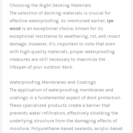
Choosing the Right Decking Materials
The selection of decking materials is crucial for
effective waterproofing. As mentioned earlier,
Ipe
wood
is an exceptional choice, known for its
exceptional resistance to weathering, rot, and insect
damage. However, it’s important to note that even
with high-quality materials, proper waterproofing
measures are still necessary to maximize the
lifespan of your outdoor deck.
Waterproofing Membranes and Coatings
The application of waterproofing membranes and
coatings is a fundamental aspect of deck protection.
These specialized products create a barrier that
prevents water infiltration, effectively shielding the
underlying structure from the damaging effects of
moisture. Polyurethane-based sealants, acrylic-based