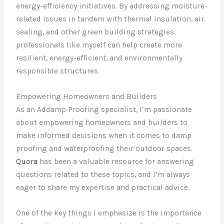
energy-efficiency initiatives. By addressing moisture-
related issues in tandem with thermal insulation, air
sealing, and other green building strategies,
professionals like myself can help create more
resilient, energy-efficient, and environmentally
responsible structures.
Empowering Homeowners and Builders
As an Addamp Proofing specialist, I’m passionate
about empowering homeowners and builders to
make informed decisions when it comes to damp
proofing and waterproofing their outdoor spaces.
Quora
has been a valuable resource for answering
questions related to these topics, and I’m always
eager to share my expertise and practical advice.
One of the key things I emphasize is the importance