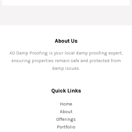
About Us
AD Damp Proofing is your local damp proofing expert,
ensuring properties remain safe and protected from
damp issues.
Quick Links
Home
About
Offerings
Portfolio