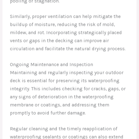
pooling or stagnation.
Similarly, proper ventilation can help mitigate the
buildup of moisture, reducing the risk of mold,
mildew, and rot. Incorporating strategically placed
vents or gaps in the decking can improve air
circulation and facilitate the natural drying process.
Ongoing Maintenance and Inspection
Maintaining and regularly inspecting your outdoor
deck is essential for preserving its waterproofing
integrity. This includes checking for cracks, gaps, or
any signs of deterioration in the waterproofing
membrane or coatings, and addressing them
promptly to avoid further damage.
Regular cleaning and the timely reapplication of
waterproofing sealants or coatings can also extend