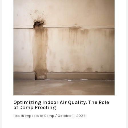
Optimizing Indoor Air Quality: The Role
of Damp Proofing
Health Impacts of Damp
/
October 11, 2024