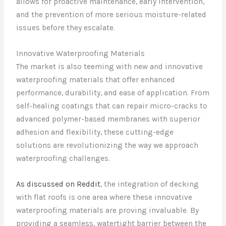
allows for proactive maintenance, early intervention,
and the prevention of more serious moisture-related
issues before they escalate.
Innovative Waterproofing Materials
The market is also teeming with new and innovative
waterproofing materials that offer enhanced
performance, durability, and ease of application. From
self-healing coatings that can repair micro-cracks to
advanced polymer-based membranes with superior
adhesion and flexibility, these cutting-edge
solutions are revolutionizing the way we approach
waterproofing challenges.
As discussed on Reddit
, the integration of decking
with flat roofs is one area where these innovative
waterproofing materials are proving invaluable. By
providing a seamless, watertight barrier between the