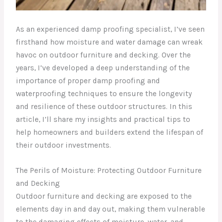
As an experienced damp proofing specialist, I’ve seen
firsthand how moisture and water damage can wreak
havoc on outdoor furniture and decking. Over the
years, I’ve developed a deep understanding of the
importance of proper damp proofing and
waterproofing techniques to ensure the longevity
and resilience of these outdoor structures. In this
article, I’ll share my insights and practical tips to
help homeowners and builders extend the lifespan of
their outdoor investments.
The Perils of Moisture: Protecting Outdoor Furniture
and Decking
Outdoor furniture and decking are exposed to the
elements day in and day out, making them vulnerable
to the damaging effects of moisture, water, and