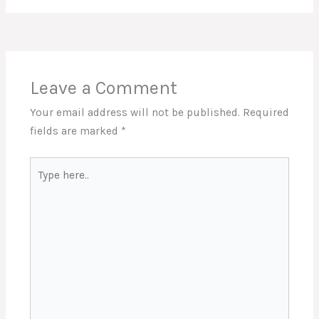
Leave a Comment
Your email address will not be published.
Required
fields are marked
*
Type
here..