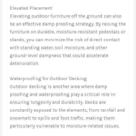
Elevated Placement
Elevating outdoor furniture off the ground can also
be an effective damp proofing strategy. By raising the
furniture on durable, moisture-resistant pedestals or
stands, you can minimize the risk of direct contact
with standing water, soil moisture, and other
ground-level dampness that could accelerate
deterioration.
Waterproofing for Outdoor Decking
Outdoor decking is another area where damp
proofing and waterproofing play a critical role in
ensuring longevity and durability. Decks are
constantly exposed to the elements, from rainfall and
snowmelt to spills and foot traffic, making them
particularly vulnerable to moisture-related issues.