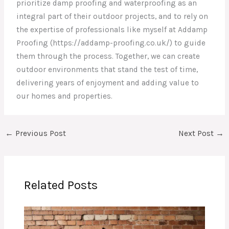
prioritize damp proofing and waterproofing as an
integral part of their outdoor projects, and to rely on
the expertise of professionals like myself at Addamp
Proofing (https://addamp-proofing.co.uk/) to guide
them through the process. Together, we can create
outdoor environments that stand the test of time,
delivering years of enjoyment and adding value to
our homes and properties.
←
Previous Post
Next Post
→
Related Posts