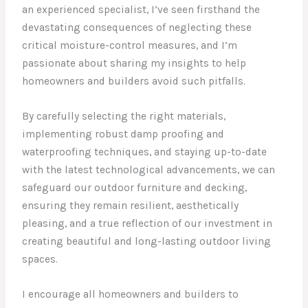
an experienced specialist, I’ve seen firsthand the
devastating consequences of neglecting these
critical moisture-control measures, and I’m
passionate about sharing my insights to help
homeowners and builders avoid such pitfalls.
By carefully selecting the right materials,
implementing robust damp proofing and
waterproofing techniques, and staying up-to-date
with the latest technological advancements, we can
safeguard our outdoor furniture and decking,
ensuring they remain resilient, aesthetically
pleasing, and a true reflection of our investment in
creating beautiful and long-lasting outdoor living
spaces.
I encourage all homeowners and builders to