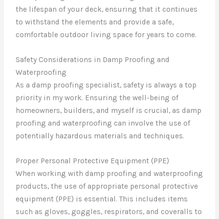
the lifespan of your deck, ensuring that it continues
to withstand the elements and provide a safe,
comfortable outdoor living space for years to come.
Safety Considerations in Damp Proofing and
Waterproofing
As a damp proofing specialist, safety is always a top
priority in my work. Ensuring the well-being of
homeowners, builders, and myself is crucial, as damp
proofing and waterproofing can involve the use of
potentially hazardous materials and techniques.
Proper Personal Protective Equipment (PPE)
When working with damp proofing and waterproofing
products, the use of appropriate personal protective
equipment (PPE) is essential. This includes items
such as gloves, goggles, respirators, and coveralls to