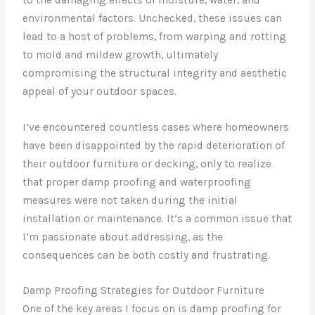
environmental factors. Unchecked, these issues can
lead to a host of problems, from warping and rotting
to mold and mildew growth, ultimately
compromising the structural integrity and aesthetic
appeal of your outdoor spaces.
I’ve encountered countless cases where homeowners
have been disappointed by the rapid deterioration of
their outdoor furniture or decking, only to realize
that proper damp proofing and waterproofing
measures were not taken during the initial
installation or maintenance. It’s a common issue that
I’m passionate about addressing, as the
consequences can be both costly and frustrating.
Damp Proofing Strategies for Outdoor Furniture
One of the key areas I focus on is damp proofing for