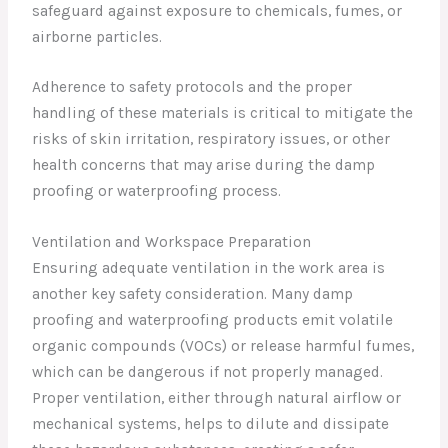
safeguard against exposure to chemicals, fumes, or
airborne particles.
Adherence to safety protocols and the proper
handling of these materials is critical to mitigate the
risks of skin irritation, respiratory issues, or other
health concerns that may arise during the damp
proofing or waterproofing process.
Ventilation and Workspace Preparation
Ensuring adequate ventilation in the work area is
another key safety consideration. Many damp
proofing and waterproofing products emit volatile
organic compounds (VOCs) or release harmful fumes,
which can be dangerous if not properly managed.
Proper ventilation, either through natural airflow or
mechanical systems, helps to dilute and dissipate