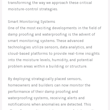
transforming the way we approach these critical
moisture-control strategies.
Smart Monitoring Systems
One of the most exciting developments in the field of
damp proofing and waterproofing is the advent of
smart monitoring systems. These advanced
technologies utilize sensors, data analytics, and
cloud-based platforms to provide real-time insights
into the moisture levels, humidity, and potential
problem areas within a building or structure.
By deploying strategically placed sensors,
homeowners and builders can now monitor the
performance of their damp proofing and
waterproofing systems, receiving alerts and
notifications when anomalies are detected. This