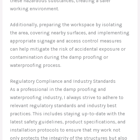
these hazardous substances, creating a safer
working environment.
Additionally, preparing the workspace by isolating
the area, covering nearby surfaces, and implementing
appropriate signage and access control measures
can help mitigate the risk of accidental exposure or
contamination during the damp proofing or
waterproofing process.
Regulatory Compliance and Industry Standards
As a professional in the damp proofing and
waterproofing industry, I always strive to adhere to
relevant regulatory standards and industry best
practices. This includes staying up-to-date with the
latest safety guidelines, product specifications, and
installation protocols to ensure that my work not
only protects the integrity of the structures but also