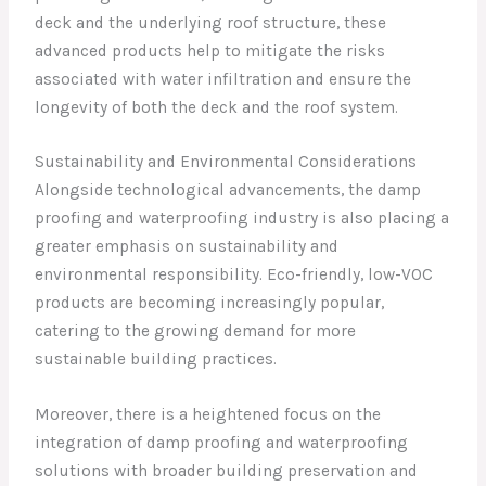
deck and the underlying roof structure, these
advanced products help to mitigate the risks
associated with water infiltration and ensure the
longevity of both the deck and the roof system.
Sustainability and Environmental Considerations
Alongside technological advancements, the damp
proofing and waterproofing industry is also placing a
greater emphasis on sustainability and
environmental responsibility. Eco-friendly, low-VOC
products are becoming increasingly popular,
catering to the growing demand for more
sustainable building practices.
Moreover, there is a heightened focus on the
integration of damp proofing and waterproofing
solutions with broader building preservation and