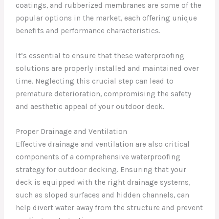
coatings, and rubberized membranes are some of the
popular options in the market, each offering unique
benefits and performance characteristics.
It’s essential to ensure that these waterproofing
solutions are properly installed and maintained over
time. Neglecting this crucial step can lead to
premature deterioration, compromising the safety
and aesthetic appeal of your outdoor deck.
Proper Drainage and Ventilation
Effective drainage and ventilation are also critical
components of a comprehensive waterproofing
strategy for outdoor decking. Ensuring that your
deck is equipped with the right drainage systems,
such as sloped surfaces and hidden channels, can
help divert water away from the structure and prevent