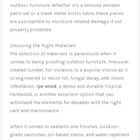
outdoor furniture. Whether it’s a beloved wooden
patio set or a sleek metal bistro table, these pieces
are susceptible to moisture-related damage if not
properly protected.
Choosing the Right Materials
The selection of materials is paramount when it
comes to damp proofing outdoor furniture. Pressure-
treated lumber, for instance, is a popular choice as it
is engineered to resist rot, fungal decay, and insect
infestation.
Ipe wood
, a dense and durable tropical
hardwood, is another excellent option that can
withstand the elements for decades with the right
care and maintenance.
When it comes to sealants and finishes, outdoor-
grade varnishes, oil-based stains, and water-repellent