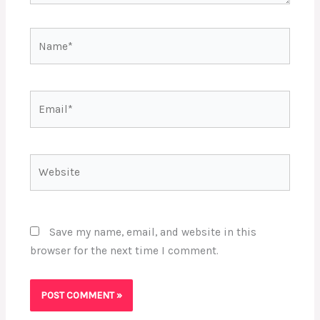
Name*
Email*
Website
Save my name, email, and website in this
browser for the next time I comment.