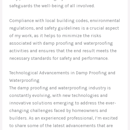
safeguards the well-being of all involved.
Compliance with local building codes, environmental
regulations, and safety guidelines is a crucial aspect
of my work, as it helps to minimize the risks
associated with damp proofing and waterproofing
activities and ensures that the end result meets the
necessary standards for safety and performance.
Technological Advancements in Damp Proofing and
Waterproofing
The damp proofing and waterproofing industry is
constantly evolving, with new technologies and
innovative solutions emerging to address the ever-
changing challenges faced by homeowners and
builders. As an experienced professional, I’m excited
to share some of the latest advancements that are