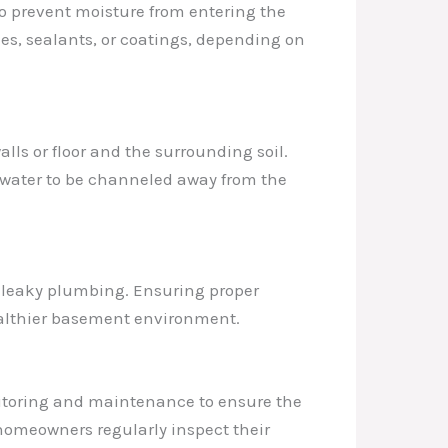
 to prevent moisture from entering the
es, sealants, or coatings, depending on
alls or floor and the surrounding soil.
 water to be channeled away from the
or leaky plumbing. Ensuring proper
healthier basement environment.
nitoring and maintenance to ensure the
homeowners regularly inspect their