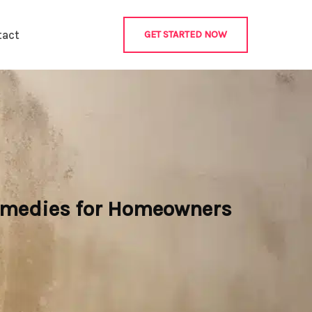
tact
GET STARTED NOW
emedies for Homeowners