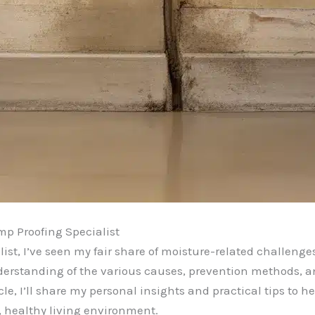
p Proofing Specialist
ist, I’ve seen my fair share of moisture-related challen
derstanding of the various causes, prevention methods, a
le, I’ll share my personal insights and practical tips to
 healthy living environment.