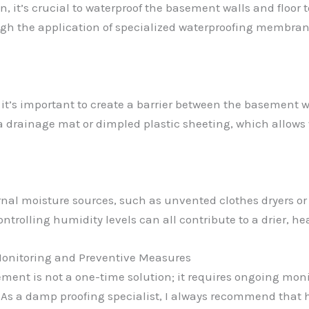
n, it’s crucial to waterproof the basement walls and floor
ugh the application of specialized waterproofing membran
, it’s important to create a barrier between the basement w
a drainage mat or dimpled plastic sheeting, which allows
nternal moisture sources, such as unvented clothes dryers 
ontrolling humidity levels can all contribute to a drier, 
onitoring and Preventive Measures
ment is not a one-time solution; it requires ongoing mo
. As a damp proofing specialist, I always recommend that 