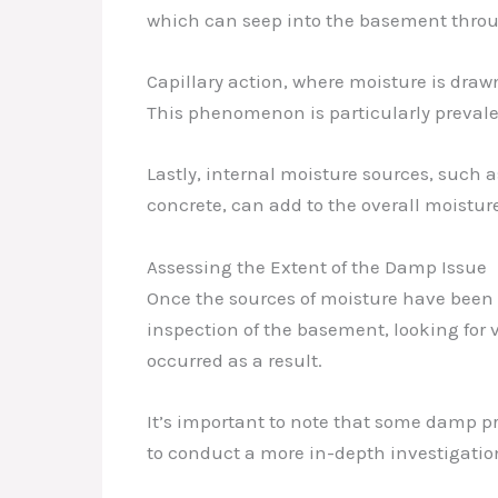
which can seep into the basement through
Capillary action, where moisture is dra
This phenomenon is particularly prevalen
Lastly, internal moisture sources, such 
concrete, can add to the overall moistu
Assessing the Extent of the Damp Issue
Once the sources of moisture have been i
inspection of the basement, looking for 
occurred as a result.
It’s important to note that some damp pr
to conduct a more in-depth investigation,