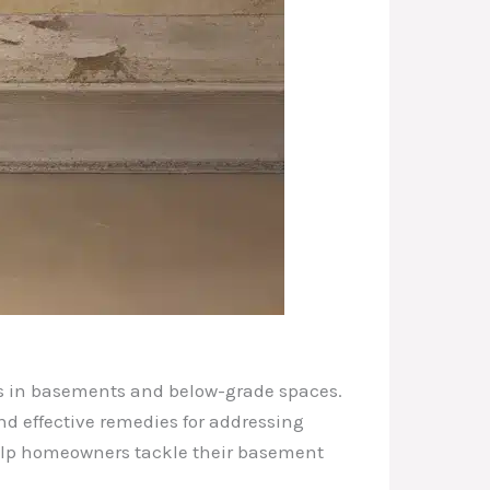
ges in basements and below-grade spaces.
nd effective remedies for addressing
 help homeowners tackle their basement