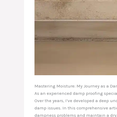
Mastering Moisture: My Journey as a Dam
As an experienced damp proofing special
Over the years, I’ve developed a deep un
damp issues. In this comprehensive artic
dampness problems and maintain a dry,