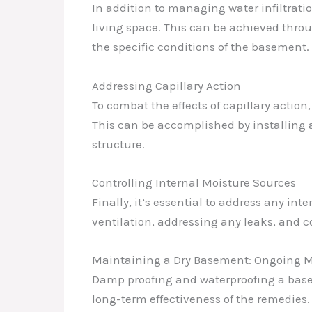
In addition to managing water infiltratio
living space. This can be achieved thro
the specific conditions of the basement.
Addressing Capillary Action
To combat the effects of capillary action
This can be accomplished by installing 
structure.
Controlling Internal Moisture Sources
Finally, it’s essential to address any i
ventilation, addressing any leaks, and c
Maintaining a Dry Basement: Ongoing M
Damp proofing and waterproofing a base
long-term effectiveness of the remedies