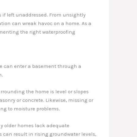
if left unaddressed. From unsightly
ration can wreak havoc on a home. As a
ementing the right waterproofing
ure can enter a basement through a
n.
rrounding the home is level or slopes
sonry or concrete. Likewise, missing or
ing to moisture problems.
any older homes lack adequate
can result in rising groundwater levels,