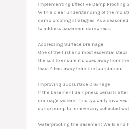
Implementing Effective Damp Proofing S
With a clear understanding of the moist
damp proofing strategies. As a seasoned 
to address basement dampness.
Addressing Surface Drainage
One of the first and most essential step
the soil to ensure it slopes away from th
least 4 feet away from the foundation.
Improving Subsurface Drainage
If the basement dampness persists after 
drainage system. This typically involves
sump pump to remove any collected wat
Waterproofing the Basement Walls and F