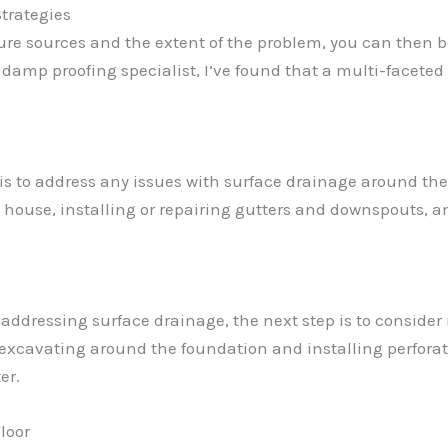
trategies
ure sources and the extent of the problem, you can then 
damp proofing specialist, I’ve found that a multi-faceted
s is to address any issues with surface drainage around t
e house, installing or repairing gutters and downspouts, a
addressing surface drainage, the next step is to consider
 excavating around the foundation and installing perforat
er.
loor