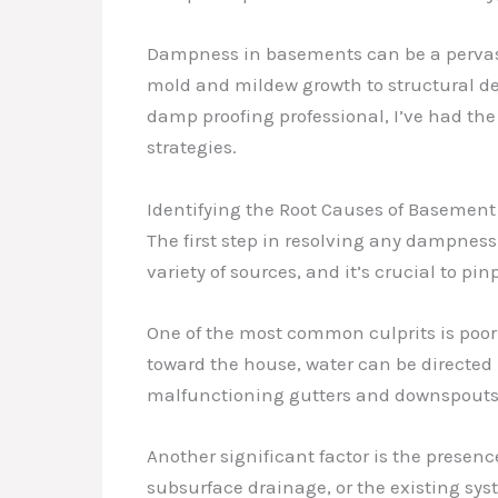
Dampness in basements can be a pervasiv
mold and mildew growth to structural de
damp proofing professional, I’ve had the
strategies.
Identifying the Root Causes of Baseme
The first step in resolving any dampnes
variety of sources, and it’s crucial to pi
One of the most common culprits is poor
toward the house, water can be directed 
malfunctioning gutters and downspouts c
Another significant factor is the prese
subsurface drainage, or the existing sy