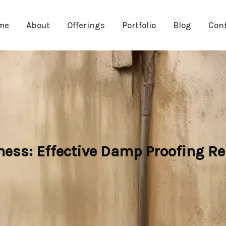
me
About
Offerings
Portfolio
Blog
Con
ess: Effective Damp Proofing R