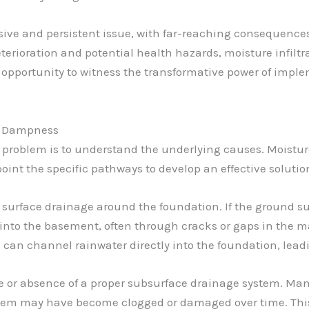
e and persistent issue, with far-reaching consequences 
terioration and potential health hazards, moisture infilt
 opportunity to witness the transformative power of impl
nt Dampness
s problem is to understand the underlying causes. Moist
npoint the specific pathways to develop an effective solutio
 surface drainage around the foundation. If the ground su
into the basement, often through cracks or gaps in the ma
an channel rainwater directly into the foundation, lead
nce or absence of a proper subsurface drainage system. M
stem may have become clogged or damaged over time. This 