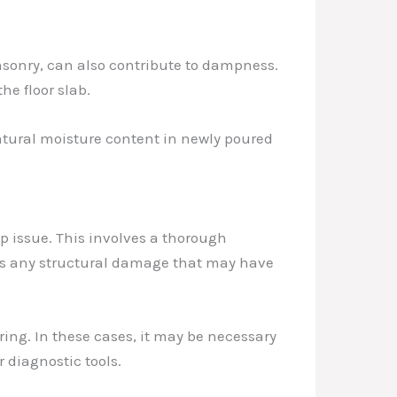
asonry, can also contribute to dampness.
he floor slab.
natural moisture content in newly poured
mp issue. This involves a thorough
l as any structural damage that may have
ing. In these cases, it may be necessary
 diagnostic tools.