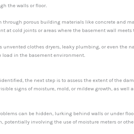
 the walls or floor.
wn through porous building materials like concrete and m
t at cold joints or areas where the basement wall meets t
as unvented clothes dryers, leaky plumbing, or even the 
re load in the basement environment.
dentified, the next step is to assess the extent of the da
visible signs of moisture, mold, or mildew growth, as wel
oblems can be hidden, lurking behind walls or under floor
 potentially involving the use of moisture meters or other