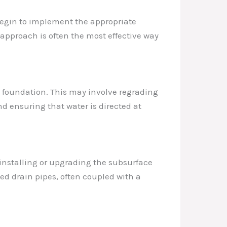
begin to implement the appropriate
 approach is often the most effective way
he foundation. This may involve regrading
nd ensuring that water is directed at
 installing or upgrading the subsurface
ed drain pipes, often coupled with a