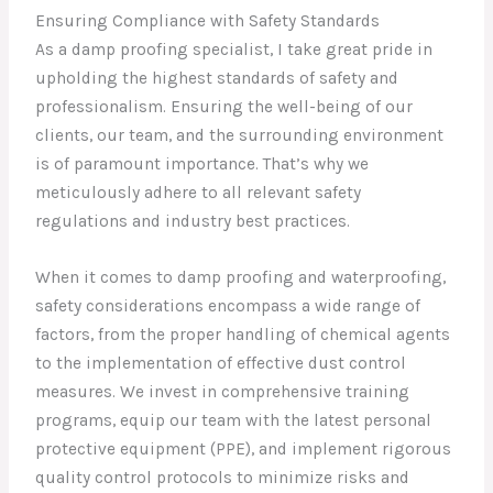
Ensuring Compliance with Safety Standards
As a damp proofing specialist, I take great pride in
upholding the highest standards of safety and
professionalism. Ensuring the well-being of our
clients, our team, and the surrounding environment
is of paramount importance. That’s why we
meticulously adhere to all relevant safety
regulations and industry best practices.
When it comes to damp proofing and waterproofing,
safety considerations encompass a wide range of
factors, from the proper handling of chemical agents
to the implementation of effective dust control
measures. We invest in comprehensive training
programs, equip our team with the latest personal
protective equipment (PPE), and implement rigorous
quality control protocols to minimize risks and