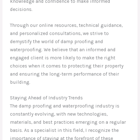
knowledge and confidence to make informed
decisions.
Through our online resources, technical guidance,
and personalized consultations, we strive to
demystify the world of damp proofing and
waterproofing. We believe that an informed and
engaged client is more likely to make the right
choices when it comes to protecting their property
and ensuring the long-term performance of their
building.
Staying Ahead of Industry Trends
The damp proofing and waterproofing industry is
constantly evolving, with new technologies,
materials, and best practices emerging on a regular
basis. As a specialist in this field, I recognize the
importance of staying at the forefront of these