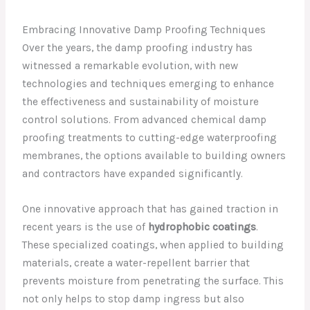
Embracing Innovative Damp Proofing Techniques
Over the years, the damp proofing industry has
witnessed a remarkable evolution, with new
technologies and techniques emerging to enhance
the effectiveness and sustainability of moisture
control solutions. From advanced chemical damp
proofing treatments to cutting-edge waterproofing
membranes, the options available to building owners
and contractors have expanded significantly.
One innovative approach that has gained traction in
recent years is the use of
hydrophobic coatings
.
These specialized coatings, when applied to building
materials, create a water-repellent barrier that
prevents moisture from penetrating the surface. This
not only helps to stop damp ingress but also