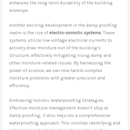
enhances the long-term durability of the building
envelope.
Another exciting development in the damp proofing
realm is the rise of
electro-osmotic systems
. These
systems utilize low-voltage electrical currents to
actively draw moisture out of the building’s
structure, effectively mitigating rising damp and
other moisture-related issues. By harnessing the
power of science, we can now tackle complex
moisture problems with greater precision and
efficiency.
Embracing Holistic Waterproofing Strategies
Effective moisture management doesn’t stop at
damp proofing; it also requires a comprehensive
waterproofing approach. This involves identifying and