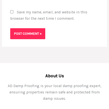
Save my name, email, and website in this
browser for the next time I comment.
About Us
AD Damp Proofing is your local damp proofing expert,
ensuring properties remain safe and protected from
damp issues.