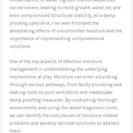
can be severe, leading to mold growth, wood rot, and
even compromised structural stability. As a damp
proofing specialist, I’ve seen firsthand the
devastating effects of uncontrolled moisture and the
importance of implementing comprehensive
solutions.
One of the key aspects of effective moisture
management is understanding the underlying
mechanisms at play. Moisture can enter a building
through various pathways, from faulty plumbing and
leaking roofs to poor ventilation and inadequate
damp proofing measures. By conducting thorough
assessments and using the latest diagnostic tools,
we can identify the root causes of moisture-related
problems and develop tailored solutions to address
them.