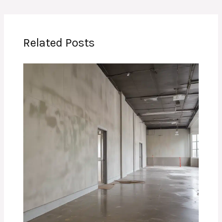
Related Posts