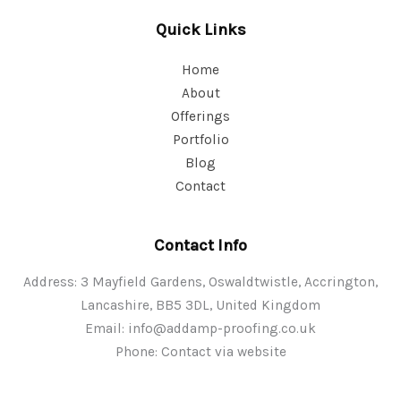
Quick Links
Home
About
Offerings
Portfolio
Blog
Contact
Contact Info
Address: 3 Mayfield Gardens, Oswaldtwistle, Accrington,
Lancashire, BB5 3DL, United Kingdom
Email:
info@addamp-proofing.co.uk
Phone: Contact via website