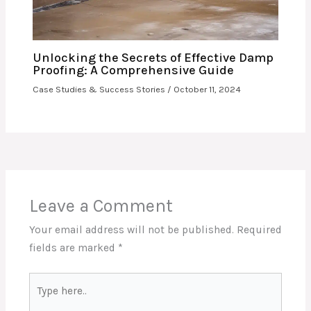
Unlocking the Secrets of Effective Damp
Proofing: A Comprehensive Guide
Case Studies & Success Stories
/
October 11, 2024
Leave a Comment
Your email address will not be published.
Required
fields are marked
*
Type
here..