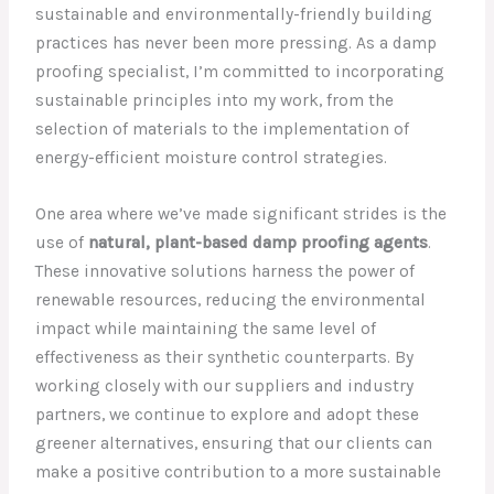
sustainable and environmentally-friendly building
practices has never been more pressing. As a damp
proofing specialist, I’m committed to incorporating
sustainable principles into my work, from the
selection of materials to the implementation of
energy-efficient moisture control strategies.
One area where we’ve made significant strides is the
use of
natural, plant-based damp proofing agents
.
These innovative solutions harness the power of
renewable resources, reducing the environmental
impact while maintaining the same level of
effectiveness as their synthetic counterparts. By
working closely with our suppliers and industry
partners, we continue to explore and adopt these
greener alternatives, ensuring that our clients can
make a positive contribution to a more sustainable