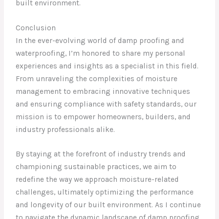
built environment.
Conclusion
In the ever-evolving world of damp proofing and
waterproofing, I’m honored to share my personal
experiences and insights as a specialist in this field.
From unraveling the complexities of moisture
management to embracing innovative techniques
and ensuring compliance with safety standards, our
mission is to empower homeowners, builders, and
industry professionals alike.
By staying at the forefront of industry trends and
championing sustainable practices, we aim to
redefine the way we approach moisture-related
challenges, ultimately optimizing the performance
and longevity of our built environment. As I continue
to navigate the dynamic landscape of damp proofing,