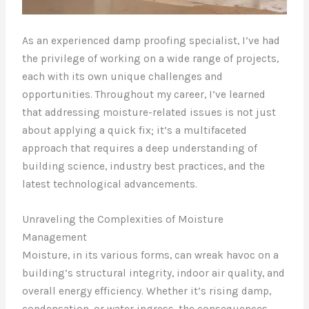
As an experienced damp proofing specialist, I’ve had
the privilege of working on a wide range of projects,
each with its own unique challenges and
opportunities. Throughout my career, I’ve learned
that addressing moisture-related issues is not just
about applying a quick fix; it’s a multifaceted
approach that requires a deep understanding of
building science, industry best practices, and the
latest technological advancements.
Unraveling the Complexities of Moisture
Management
Moisture, in its various forms, can wreak havoc on a
building’s structural integrity, indoor air quality, and
overall energy efficiency. Whether it’s rising damp,
condensation, or water ingress, the consequences