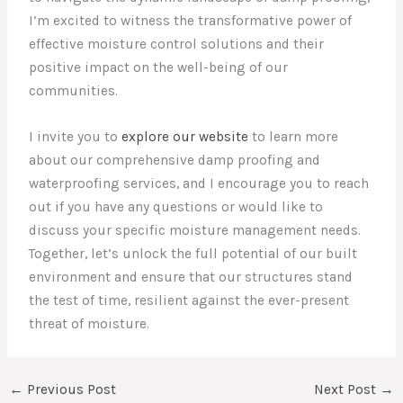
I’m excited to witness the transformative power of
effective moisture control solutions and their
positive impact on the well-being of our
communities.
I invite you to
explore our website
to learn more
about our comprehensive damp proofing and
waterproofing services, and I encourage you to reach
out if you have any questions or would like to
discuss your specific moisture management needs.
Together, let’s unlock the full potential of our built
environment and ensure that our structures stand
the test of time, resilient against the ever-present
threat of moisture.
←
Previous Post
Next Post
→