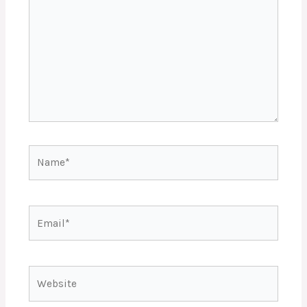
Name*
Email*
Website