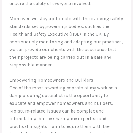
ensure the safety of everyone involved.
Moreover, we stay up-to-date with the evolving safety
standards set by governing bodies, such as the
Health and Safety Executive (HSE) in the UK. By
continuously monitoring and adapting our practices,
we can provide our clients with the assurance that
their projects are being carried out in a safe and
responsible manner.
Empowering Homeowners and Builders
One of the most rewarding aspects of my work as a
damp proofing specialist is the opportunity to
educate and empower homeowners and builders.
Moisture-related issues can be complex and
intimidating, but by sharing my expertise and
practical insights, I aim to equip them with the