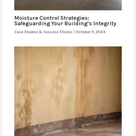
Moisture Control Strategies:
Safeguarding Your Building’s Integrity
Case Studies & Success Stories
/
October 11, 2024