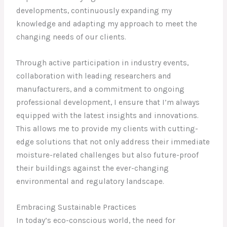
developments, continuously expanding my
knowledge and adapting my approach to meet the
changing needs of our clients.
Through active participation in industry events,
collaboration with leading researchers and
manufacturers, and a commitment to ongoing
professional development, I ensure that I’m always
equipped with the latest insights and innovations.
This allows me to provide my clients with cutting-
edge solutions that not only address their immediate
moisture-related challenges but also future-proof
their buildings against the ever-changing
environmental and regulatory landscape.
Embracing Sustainable Practices
In today’s eco-conscious world, the need for