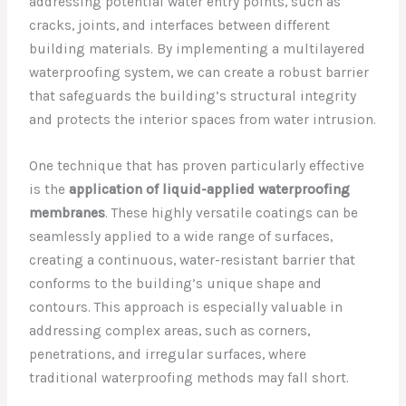
addressing potential water entry points, such as
cracks, joints, and interfaces between different
building materials. By implementing a multilayered
waterproofing system, we can create a robust barrier
that safeguards the building’s structural integrity
and protects the interior spaces from water intrusion.
One technique that has proven particularly effective
is the
application of liquid-applied waterproofing
membranes
. These highly versatile coatings can be
seamlessly applied to a wide range of surfaces,
creating a continuous, water-resistant barrier that
conforms to the building’s unique shape and
contours. This approach is especially valuable in
addressing complex areas, such as corners,
penetrations, and irregular surfaces, where
traditional waterproofing methods may fall short.