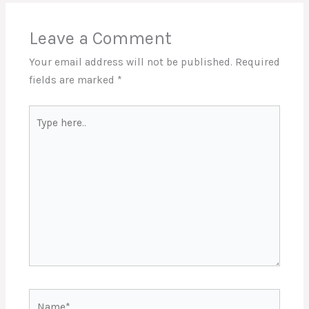
Leave a Comment
Your email address will not be published.
Required
fields are marked
*
Type
here..
Name*