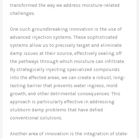
transformed the way we address moisture-related
challenges.
One such groundbreaking innovation is the use of
advanced injection systems. These sophisticated
systems allow us to precisely target and eliminate
damp issues at their source, effectively sealing off
the pathways through which moisture can infiltrate.
By strategically injecting specialized compounds
into the affected areas, we can create a robust, long-
lasting barrier that prevents water ingress, mold
growth, and other detrimental consequences. This
approach is particularly effective in addressing
stubborn damp problems that have defied
conventional solutions.
Another area of innovation is the integration of state-