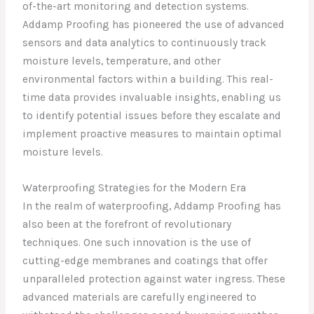
of-the-art monitoring and detection systems.
Addamp Proofing has pioneered the use of advanced
sensors and data analytics to continuously track
moisture levels, temperature, and other
environmental factors within a building. This real-
time data provides invaluable insights, enabling us
to identify potential issues before they escalate and
implement proactive measures to maintain optimal
moisture levels.
Waterproofing Strategies for the Modern Era
In the realm of waterproofing, Addamp Proofing has
also been at the forefront of revolutionary
techniques. One such innovation is the use of
cutting-edge membranes and coatings that offer
unparalleled protection against water ingress. These
advanced materials are carefully engineered to