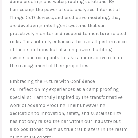
damp proofing and waterproofing solutions. By
harnessing the power of data analytics, Internet of
Things (IoT) devices, and predictive modeling, they
are developing intelligent systems that can
proactively monitor and respond to moisture-related
risks. This not only enhances the overall performance
of their solutions but also empowers building
owners and occupants to take a more active role in
the management of their properties.
Embracing the Future with Confidence
As I reflect on my experiences as a damp proofing
specialist, I am truly inspired by the transformative
work of Addamp Proofing. Their unwavering
dedication to innovation, safety, and sustainability
has not only raised the bar within our industry but
also positioned them as true trailblazers in the realm
of moisture control.