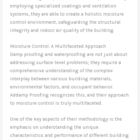
employing specialized coatings and ventilation
systems, they are able to create a holistic moisture
control environment, safeguarding the structural
integrity and indoor air quality of the building.
Moisture Control: A Multifaceted Approach
Damp proofing and waterproofing are not just about
addressing surface-level problems; they require a
comprehensive understanding of the complex
interplay between various building materials,
environmental factors, and occupant behavior.
Addamp Proofing recognizes this, and their approach
to moisture control is truly multifaceted.
One of the key aspects of their methodology is the
emphasis on understanding the unique
characteristics and performance of different building