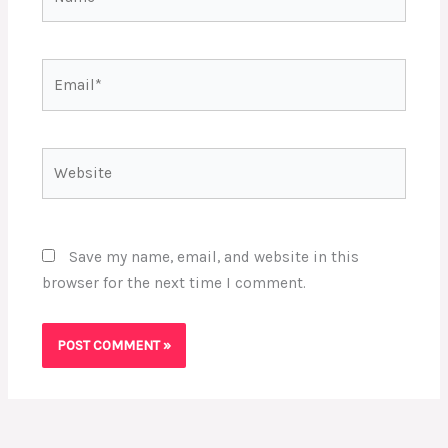
Email*
Website
Save my name, email, and website in this
browser for the next time I comment.