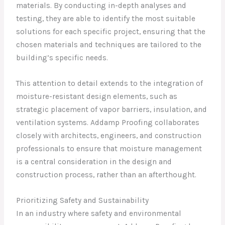
materials. By conducting in-depth analyses and
testing, they are able to identify the most suitable
solutions for each specific project, ensuring that the
chosen materials and techniques are tailored to the
building’s specific needs.
This attention to detail extends to the integration of
moisture-resistant design elements, such as
strategic placement of vapor barriers, insulation, and
ventilation systems. Addamp Proofing collaborates
closely with architects, engineers, and construction
professionals to ensure that moisture management
is a central consideration in the design and
construction process, rather than an afterthought.
Prioritizing Safety and Sustainability
In an industry where safety and environmental