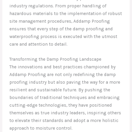
industry regulations. From proper handling of
hazardous materials to the implementation of robust
site management procedures, Addamp Proofing
ensures that every step of the damp proofing and
waterproofing process is executed with the utmost
care and attention to detail.
Transforming the Damp Proofing Landscape
The innovations and best practices championed by
Addamp Proofing are not only redefining the damp
proofing industry but also paving the way for a more
resilient and sustainable future. By pushing the
boundaries of traditional techniques and embracing
cutting-edge technologies, they have positioned
themselves as true industry leaders, inspiring others
to elevate their standards and adopt a more holistic
approach to moisture control.