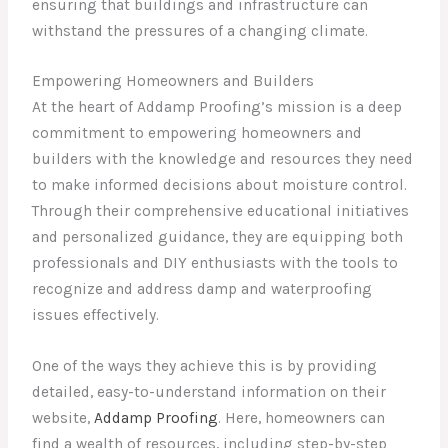
ensuring that buildings and infrastructure can
withstand the pressures of a changing climate.
Empowering Homeowners and Builders
At the heart of Addamp Proofing’s mission is a deep
commitment to empowering homeowners and
builders with the knowledge and resources they need
to make informed decisions about moisture control.
Through their comprehensive educational initiatives
and personalized guidance, they are equipping both
professionals and DIY enthusiasts with the tools to
recognize and address damp and waterproofing
issues effectively.
One of the ways they achieve this is by providing
detailed, easy-to-understand information on their
website,
Addamp Proofing
. Here, homeowners can
find a wealth of resources, including step-by-step