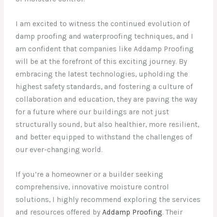
I am excited to witness the continued evolution of
damp proofing and waterproofing techniques, and I
am confident that companies like Addamp Proofing
will be at the forefront of this exciting journey. By
embracing the latest technologies, upholding the
highest safety standards, and fostering a culture of
collaboration and education, they are paving the way
for a future where our buildings are not just
structurally sound, but also healthier, more resilient,
and better equipped to withstand the challenges of
our ever-changing world.
If you’re a homeowner or a builder seeking
comprehensive, innovative moisture control
solutions, I highly recommend exploring the services
and resources offered by
Addamp Proofing
. Their