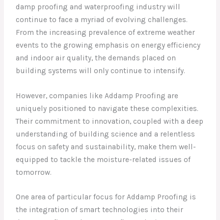
damp proofing and waterproofing industry will
continue to face a myriad of evolving challenges.
From the increasing prevalence of extreme weather
events to the growing emphasis on energy efficiency
and indoor air quality, the demands placed on
building systems will only continue to intensify.
However, companies like Addamp Proofing are
uniquely positioned to navigate these complexities.
Their commitment to innovation, coupled with a deep
understanding of building science and a relentless
focus on safety and sustainability, make them well-
equipped to tackle the moisture-related issues of
tomorrow.
One area of particular focus for Addamp Proofing is
the integration of smart technologies into their