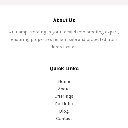
About Us
AD Damp Proofing is your local damp proofing expert,
ensuring properties remain safe and protected from
damp issues.
Quick Links
Home
About
Offerings
Portfolio
Blog
Contact