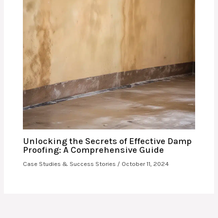
Unlocking the Secrets of Effective Damp
Proofing: A Comprehensive Guide
Case Studies & Success Stories
/
October 11, 2024