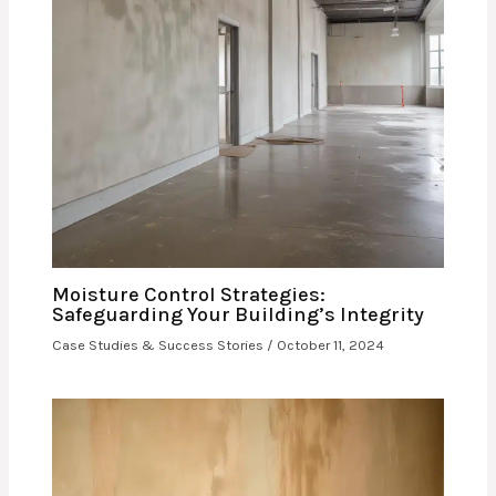
Moisture Control Strategies:
Safeguarding Your Building’s Integrity
Case Studies & Success Stories
/
October 11, 2024