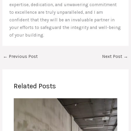
expertise, dedication, and unwavering commitment
to excellence are truly unparalleled, and I am
confident that they will be an invaluable partner in
your efforts to safeguard the integrity and well-being
of your building.
←
Previous Post
Next Post
→
Related Posts