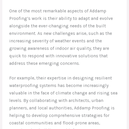
One of the most remarkable aspects of Addamp
Proofing’s work is their ability to adapt and evolve
alongside the ever-changing needs of the built
environment. As new challenges arise, such as the
increasing severity of weather events and the
growing awareness of indoor air quality, they are
quick to respond with innovative solutions that
address these emerging concerns.
For example, their expertise in designing resilient
waterproofing systems has become increasingly
valuable in the face of climate change and rising sea
levels. By collaborating with architects, urban
planners, and local authorities, Addamp Proofing is
helping to develop comprehensive strategies for
coastal communities and flood-prone areas,