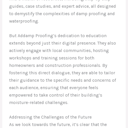
guides, case studies, and expert advice, all designed
to demystify the complexities of damp proofing and
waterproofing.
But Addamp Proofing’s dedication to education
extends beyond just their digital presence. They also
actively engage with local communities, hosting
workshops and training sessions for both
homeowners and construction professionals. By
fostering this direct dialogue, they are able to tailor
their guidance to the specific needs and concerns of
each audience, ensuring that everyone feels
empowered to take control of their building’s
moisture-related challenges.
Addressing the Challenges of the Future
As we look towards the future, it’s clear that the