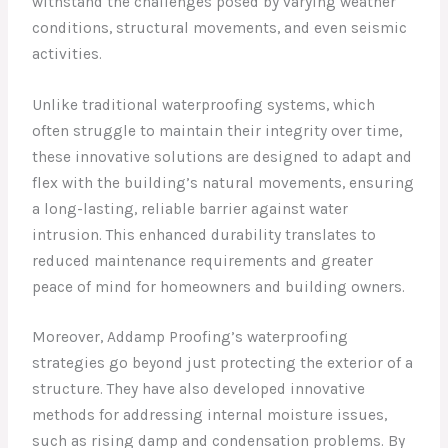
withstand the challenges posed by varying weather
conditions, structural movements, and even seismic
activities.
Unlike traditional waterproofing systems, which
often struggle to maintain their integrity over time,
these innovative solutions are designed to adapt and
flex with the building’s natural movements, ensuring
a long-lasting, reliable barrier against water
intrusion. This enhanced durability translates to
reduced maintenance requirements and greater
peace of mind for homeowners and building owners.
Moreover, Addamp Proofing’s waterproofing
strategies go beyond just protecting the exterior of a
structure. They have also developed innovative
methods for addressing internal moisture issues,
such as rising damp and condensation problems. By