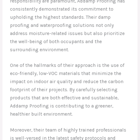
responsibility are paramount, Addamp Proofing has
consistently demonstrated its commitment to
upholding the highest standards. Their damp
proofing and waterproofing solutions not only
address moisture-related issues but also prioritize
the well-being of both occupants and the
surrounding environment.
One of the hallmarks of their approach is the use of
eco-friendly, low-VOC materials that minimize the
impact on indoor air quality and reduce the carbon
footprint of their projects. By carefully selecting
products that are both effective and sustainable,
Addamp Proofing is contributing to a greener,
healthier built environment.
Moreover, their team of highly trained professionals
is well-versed in the latest safety protocols and