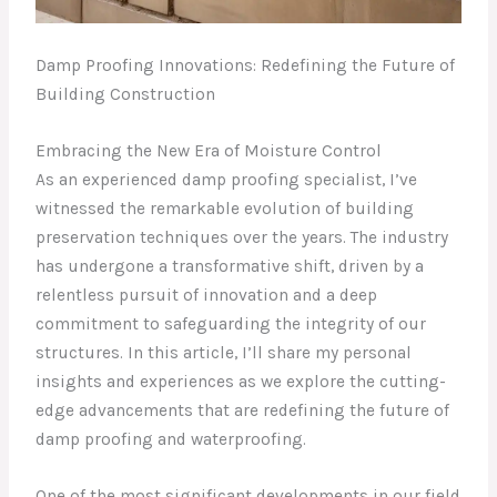
Damp Proofing Innovations: Redefining the Future of
Building Construction
Embracing the New Era of Moisture Control
As an experienced damp proofing specialist, I’ve
witnessed the remarkable evolution of building
preservation techniques over the years. The industry
has undergone a transformative shift, driven by a
relentless pursuit of innovation and a deep
commitment to safeguarding the integrity of our
structures. In this article, I’ll share my personal
insights and experiences as we explore the cutting-
edge advancements that are redefining the future of
damp proofing and waterproofing.
One of the most significant developments in our field