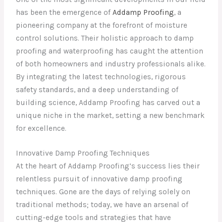
has been the emergence of
Addamp Proofing
, a
pioneering company at the forefront of moisture
control solutions. Their holistic approach to damp
proofing and waterproofing has caught the attention
of both homeowners and industry professionals alike.
By integrating the latest technologies, rigorous
safety standards, and a deep understanding of
building science, Addamp Proofing has carved out a
unique niche in the market, setting a new benchmark
for excellence.
Innovative Damp Proofing Techniques
At the heart of Addamp Proofing’s success lies their
relentless pursuit of innovative damp proofing
techniques. Gone are the days of relying solely on
traditional methods; today, we have an arsenal of
cutting-edge tools and strategies that have