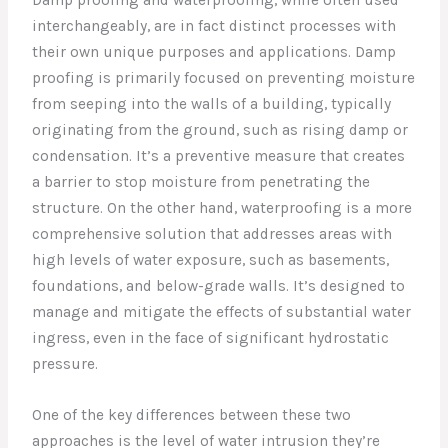
interchangeably, are in fact distinct processes with
their own unique purposes and applications. Damp
proofing is primarily focused on preventing moisture
from seeping into the walls of a building, typically
originating from the ground, such as rising damp or
condensation. It’s a preventive measure that creates
a barrier to stop moisture from penetrating the
structure. On the other hand, waterproofing is a more
comprehensive solution that addresses areas with
high levels of water exposure, such as basements,
foundations, and below-grade walls. It’s designed to
manage and mitigate the effects of substantial water
ingress, even in the face of significant hydrostatic
pressure.
One of the key differences between these two
approaches is the level of water intrusion they’re