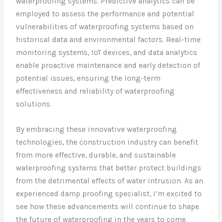
waterproofing systems. Predictive analytics can be
employed to assess the performance and potential
vulnerabilities of waterproofing systems based on
historical data and environmental factors. Real-time
monitoring systems, IoT devices, and data analytics
enable proactive maintenance and early detection of
potential issues, ensuring the long-term
effectiveness and reliability of waterproofing
solutions.
By embracing these innovative waterproofing
technologies, the construction industry can benefit
from more effective, durable, and sustainable
waterproofing systems that better protect buildings
from the detrimental effects of water intrusion. As an
experienced damp proofing specialist, I’m excited to
see how these advancements will continue to shape
the future of waterproofing in the years to come.