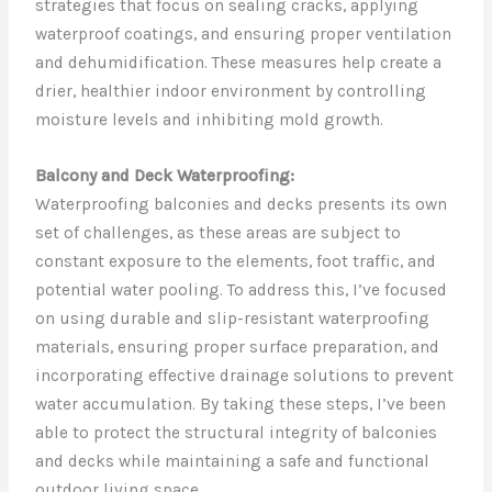
strategies that focus on sealing cracks, applying
waterproof coatings, and ensuring proper ventilation
and dehumidification. These measures help create a
drier, healthier indoor environment by controlling
moisture levels and inhibiting mold growth.
Balcony and Deck Waterproofing:
Waterproofing balconies and decks presents its own
set of challenges, as these areas are subject to
constant exposure to the elements, foot traffic, and
potential water pooling. To address this, I’ve focused
on using durable and slip-resistant waterproofing
materials, ensuring proper surface preparation, and
incorporating effective drainage solutions to prevent
water accumulation. By taking these steps, I’ve been
able to protect the structural integrity of balconies
and decks while maintaining a safe and functional
outdoor living space.