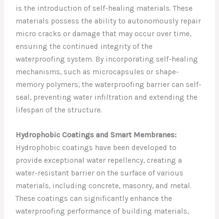
is the introduction of self-healing materials. These
materials possess the ability to autonomously repair
micro cracks or damage that may occur over time,
ensuring the continued integrity of the
waterproofing system. By incorporating self-healing
mechanisms, such as microcapsules or shape-
memory polymers, the waterproofing barrier can self-
seal, preventing water infiltration and extending the
lifespan of the structure.
Hydrophobic Coatings and Smart Membranes:
Hydrophobic coatings have been developed to
provide exceptional water repellency, creating a
water-resistant barrier on the surface of various
materials, including concrete, masonry, and metal.
These coatings can significantly enhance the
waterproofing performance of building materials,