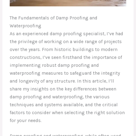
The Fundamentals of Damp Proofing and
Waterproofing
As an experienced damp proofing specialist, I’ve had
the privilege of working on a wide range of projects
over the years. From historic buildings to modern
constructions, I’ve seen firsthand the importance of
implementing robust damp proofing and
waterproofing measures to safeguard the integrity
and longevity of any structure. In this article, I’ll
share my insights on the key differences between
damp proofing and waterproofing, the various
techniques and systems available, and the critical
factors to consider when selecting the right solution
for your needs.
Damp proofing and waterproofing, while often used