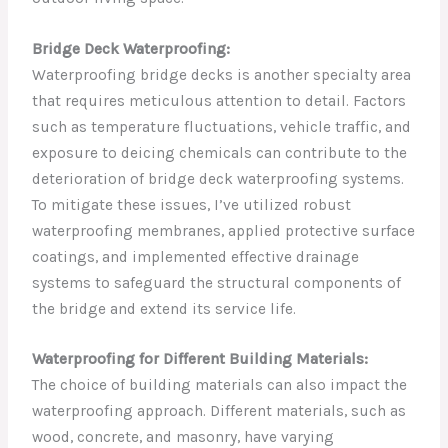
Bridge Deck Waterproofing:
Waterproofing bridge decks is another specialty area
that requires meticulous attention to detail. Factors
such as temperature fluctuations, vehicle traffic, and
exposure to deicing chemicals can contribute to the
deterioration of bridge deck waterproofing systems.
To mitigate these issues, I’ve utilized robust
waterproofing membranes, applied protective surface
coatings, and implemented effective drainage
systems to safeguard the structural components of
the bridge and extend its service life.
Waterproofing for Different Building Materials:
The choice of building materials can also impact the
waterproofing approach. Different materials, such as
wood, concrete, and masonry, have varying