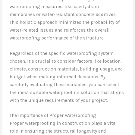
waterproofing measures, like cavity drain
membranes or water-resistant concrete additives.
This holistic approach minimizes the probability of
water-related issues and reinforces the overall
waterproofing performance of the structure.
Regardless of the specific waterproofing system
chosen, it’s crucial to consider factors like location,
climate, construction materials, building usage, and
budget when making informed decisions. By
carefully evaluating these variables, you can select
the most suitable waterproofing solution that aligns
with the unique requirements of your project.
The Importance of Proper Waterproofing
Proper waterproofing in construction plays a vital
role in ensuring the structural longevity and