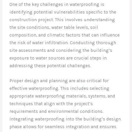
One of the key challenges in waterproofing is
identifying potential vulnerabilities specific to the
construction project. This involves understanding
the site conditions, water table levels, soil
composition, and climatic factors that can influence
the risk of water infiltration. Conducting thorough
site assessments and considering the building’s
exposure to water sources are crucial steps in
addressing these potential challenges.
Proper design and planning are also critical for
effective waterproofing. This includes selecting
appropriate waterproofing materials, systems, and
techniques that align with the project’s
requirements and environmental conditions.
Integrating waterproofing into the building’s design
phase allows for seamless integration and ensures