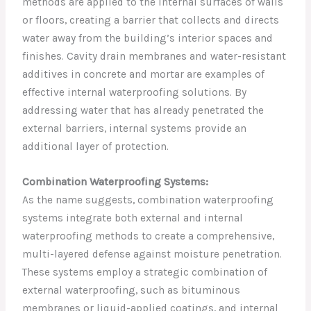
methods are applied to the internal surfaces of walls
or floors, creating a barrier that collects and directs
water away from the building’s interior spaces and
finishes. Cavity drain membranes and water-resistant
additives in concrete and mortar are examples of
effective internal waterproofing solutions. By
addressing water that has already penetrated the
external barriers, internal systems provide an
additional layer of protection.
Combination Waterproofing Systems:
As the name suggests, combination waterproofing
systems integrate both external and internal
waterproofing methods to create a comprehensive,
multi-layered defense against moisture penetration.
These systems employ a strategic combination of
external waterproofing, such as bituminous
membranes or liquid-applied coatings, and internal