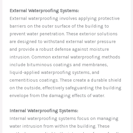
External Waterproofing Systems:
External waterproofing involves applying protective
barriers on the outer surface of the building to
prevent water penetration. These exterior solutions
are designed to withstand external water pressure
and provide a robust defense against moisture
intrusion. Common external waterproofing methods
include bituminous coatings and membranes,
liquid-applied waterproofing systems, and
cementitious coatings. These create a durable shield
on the outside, effectively safeguarding the building
envelope from the damaging effects of water.
Internal Waterproofing Systems:
Internal waterproofing systems focus on managing
water intrusion from within the building. These