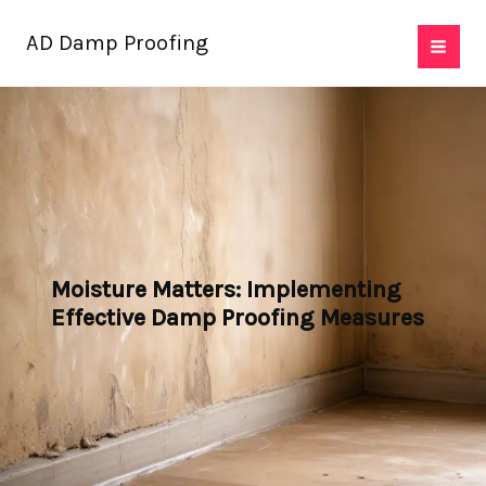
Skip
AD Damp Proofing
to
content
Moisture Matters: Implementing
Effective Damp Proofing Measures