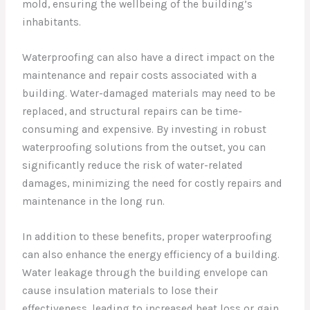
mold, ensuring the wellbeing of the building’s
inhabitants.
Waterproofing can also have a direct impact on the
maintenance and repair costs associated with a
building. Water-damaged materials may need to be
replaced, and structural repairs can be time-
consuming and expensive. By investing in robust
waterproofing solutions from the outset, you can
significantly reduce the risk of water-related
damages, minimizing the need for costly repairs and
maintenance in the long run.
In addition to these benefits, proper waterproofing
can also enhance the energy efficiency of a building.
Water leakage through the building envelope can
cause insulation materials to lose their
effectiveness, leading to increased heat loss or gain.