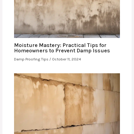
Moisture Mastery: Practical Tips for
Homeowners to Prevent Damp Issues
Damp Proofing Tips
/
October 11, 2024