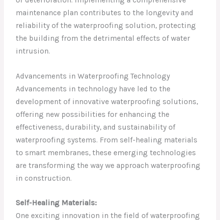
maintenance plan contributes to the longevity and
reliability of the waterproofing solution, protecting
the building from the detrimental effects of water
intrusion.
Advancements in Waterproofing Technology
Advancements in technology have led to the
development of innovative waterproofing solutions,
offering new possibilities for enhancing the
effectiveness, durability, and sustainability of
waterproofing systems. From self-healing materials
to smart membranes, these emerging technologies
are transforming the way we approach waterproofing
in construction.
Self-Healing Materials:
One exciting innovation in the field of waterproofing