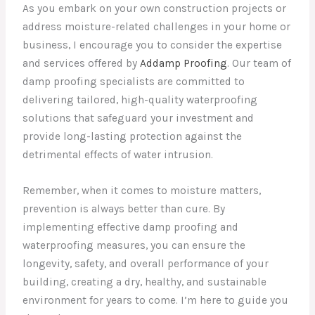
As you embark on your own construction projects or
address moisture-related challenges in your home or
business, I encourage you to consider the expertise
and services offered by
Addamp Proofing
. Our team of
damp proofing specialists are committed to
delivering tailored, high-quality waterproofing
solutions that safeguard your investment and
provide long-lasting protection against the
detrimental effects of water intrusion.
Remember, when it comes to moisture matters,
prevention is always better than cure. By
implementing effective damp proofing and
waterproofing measures, you can ensure the
longevity, safety, and overall performance of your
building, creating a dry, healthy, and sustainable
environment for years to come. I’m here to guide you