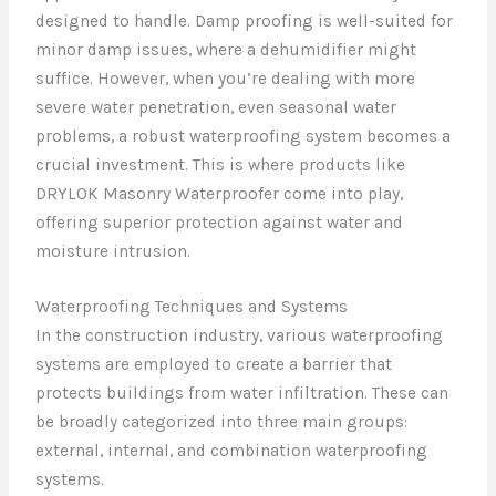
designed to handle. Damp proofing is well-suited for
minor damp issues, where a dehumidifier might
suffice. However, when you’re dealing with more
severe water penetration, even seasonal water
problems, a robust waterproofing system becomes a
crucial investment. This is where products like
DRYLOK Masonry Waterproofer come into play,
offering superior protection against water and
moisture intrusion.
Waterproofing Techniques and Systems
In the construction industry, various waterproofing
systems are employed to create a barrier that
protects buildings from water infiltration. These can
be broadly categorized into three main groups:
external, internal, and combination waterproofing
systems.