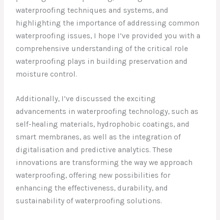
waterproofing techniques and systems, and
highlighting the importance of addressing common
waterproofing issues, I hope I’ve provided you with a
comprehensive understanding of the critical role
waterproofing plays in building preservation and
moisture control.
Additionally, I’ve discussed the exciting
advancements in waterproofing technology, such as
self-healing materials, hydrophobic coatings, and
smart membranes, as well as the integration of
digitalisation and predictive analytics. These
innovations are transforming the way we approach
waterproofing, offering new possibilities for
enhancing the effectiveness, durability, and
sustainability of waterproofing solutions.