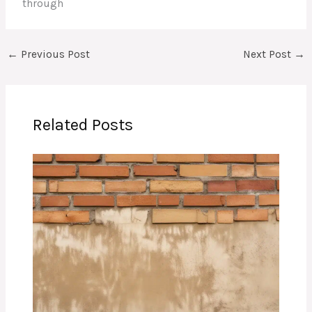
through
←
Previous Post
Next Post
→
Related Posts