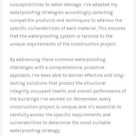
susceptibilities to water damage. I’ve adapted my
waterproofing strategies accordingly, selecting
compatible products and techniques to address the
specific vulnerabilities of each material. This ensures
that the waterproofing system is tailored to the
unique requirements of the construction project.
By addressing these common waterproofing
challenges with a comprehensive, proactive
approach, I’ve been able to deliver effective and long-
lasting solutions that protect the structural
integrity, occupant health, and overall performance of
the buildings I’ve worked on. Remember, every
construction project is unique, and it’s essential to
carefully assess the specific requirements and
vulnerabilities to determine the most suitable
waterproofing strategy.