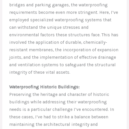
bridges and parking garages, the waterproofing
requirements become even more stringent. Here, I’ve
employed specialized waterproofing systems that
can withstand the unique stresses and
environmental factors these structures face. This has
involved the application of durable, chemically-
resistant membranes, the incorporation of expansion
joints, and the implementation of effective drainage
and ventilation systems to safeguard the structural
integrity of these vital assets.
Waterproofing Historic Buildings:
Preserving the heritage and character of historic
buildings while addressing their waterproofing
needs is a particular challenge I’ve encountered. In
these cases, I’ve had to strike a balance between
maintaining the architectural integrity and