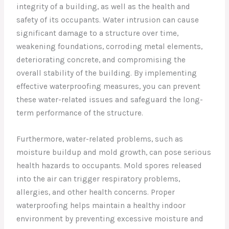
integrity of a building, as well as the health and
safety of its occupants. Water intrusion can cause
significant damage to a structure over time,
weakening foundations, corroding metal elements,
deteriorating concrete, and compromising the
overall stability of the building. By implementing
effective waterproofing measures, you can prevent
these water-related issues and safeguard the long-
term performance of the structure.
Furthermore, water-related problems, such as
moisture buildup and mold growth, can pose serious
health hazards to occupants. Mold spores released
into the air can trigger respiratory problems,
allergies, and other health concerns. Proper
waterproofing helps maintain a healthy indoor
environment by preventing excessive moisture and