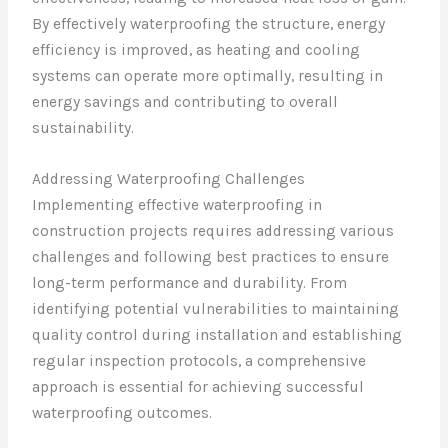
By effectively waterproofing the structure, energy
efficiency is improved, as heating and cooling
systems can operate more optimally, resulting in
energy savings and contributing to overall
sustainability.
Addressing Waterproofing Challenges
Implementing effective waterproofing in
construction projects requires addressing various
challenges and following best practices to ensure
long-term performance and durability. From
identifying potential vulnerabilities to maintaining
quality control during installation and establishing
regular inspection protocols, a comprehensive
approach is essential for achieving successful
waterproofing outcomes.