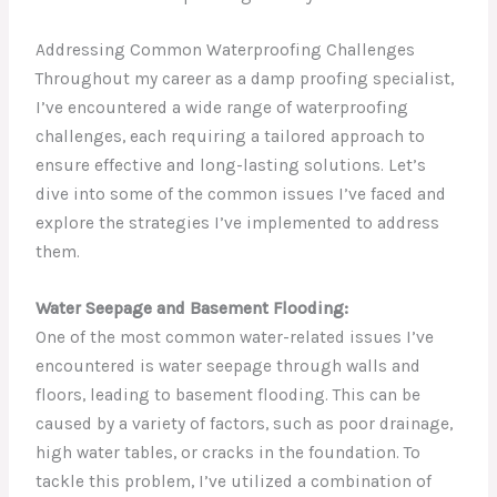
Addressing Common Waterproofing Challenges
Throughout my career as a damp proofing specialist,
I’ve encountered a wide range of waterproofing
challenges, each requiring a tailored approach to
ensure effective and long-lasting solutions. Let’s
dive into some of the common issues I’ve faced and
explore the strategies I’ve implemented to address
them.
Water Seepage and Basement Flooding:
One of the most common water-related issues I’ve
encountered is water seepage through walls and
floors, leading to basement flooding. This can be
caused by a variety of factors, such as poor drainage,
high water tables, or cracks in the foundation. To
tackle this problem, I’ve utilized a combination of