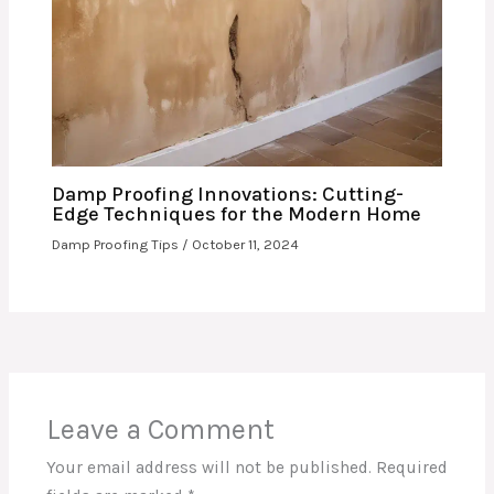
Damp Proofing Innovations: Cutting-
Edge Techniques for the Modern Home
Damp Proofing Tips
/
October 11, 2024
Leave a Comment
Your email address will not be published.
Required