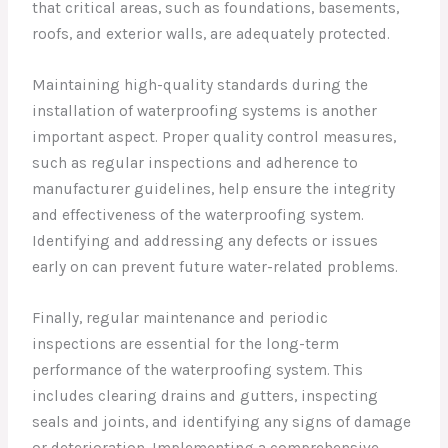
that critical areas, such as foundations, basements,
roofs, and exterior walls, are adequately protected.
Maintaining high-quality standards during the
installation of waterproofing systems is another
important aspect. Proper quality control measures,
such as regular inspections and adherence to
manufacturer guidelines, help ensure the integrity
and effectiveness of the waterproofing system.
Identifying and addressing any defects or issues
early on can prevent future water-related problems.
Finally, regular maintenance and periodic
inspections are essential for the long-term
performance of the waterproofing system. This
includes clearing drains and gutters, inspecting
seals and joints, and identifying any signs of damage
or deterioration. Implementing a comprehensive