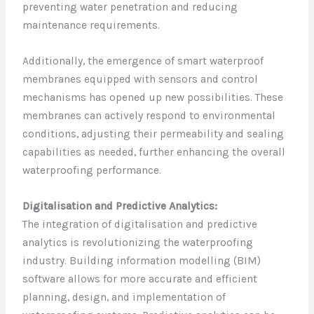
preventing water penetration and reducing
maintenance requirements.
Additionally, the emergence of smart waterproof
membranes equipped with sensors and control
mechanisms has opened up new possibilities. These
membranes can actively respond to environmental
conditions, adjusting their permeability and sealing
capabilities as needed, further enhancing the overall
waterproofing performance.
Digitalisation and Predictive Analytics:
The integration of digitalisation and predictive
analytics is revolutionizing the waterproofing
industry. Building information modelling (BIM)
software allows for more accurate and efficient
planning, design, and implementation of