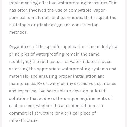
implementing effective waterproofing measures. This
has often involved the use of compatible, vapor-
permeable materials and techniques that respect the
building’s original design and construction
methods.
Regardless of the specific application, the underlying
principles of waterproofing remain the same:
identifying the root causes of water-related issues,
selecting the appropriate waterproofing systems and
materials, and ensuring proper installation and
maintenance. By drawing on my extensive experience
and expertise, I’ve been able to develop tailored
solutions that address the unique requirements of
each project, whether it’s a residential home, a
commercial structure, or a critical piece of
infrastructure.