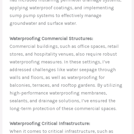
applying waterproof coatings, and implementing
sump pump systems to effectively manage
groundwater and surface water.
Waterproofing Commercial Structures:
Commercial buildings, such as office spaces, retail
stores, and hospitality venues, also require robust
waterproofing measures. In these settings, I’ve
addressed challenges like water seepage through
walls and floors, as well as waterproofing for
balconies, terraces, and rooftop gardens. By utilizing
high-performance waterproofing membranes,
sealants, and drainage solutions, I’ve ensured the
long-term protection of these commercial spaces.
Waterproofing Critical Infrastructure:
When it comes to critical infrastructure, such as