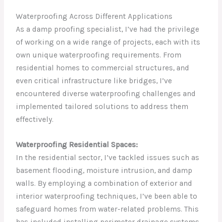
Waterproofing Across Different Applications
As a damp proofing specialist, I’ve had the privilege
of working on a wide range of projects, each with its
own unique waterproofing requirements. From
residential homes to commercial structures, and
even critical infrastructure like bridges, I’ve
encountered diverse waterproofing challenges and
implemented tailored solutions to address them
effectively.
Waterproofing Residential Spaces:
In the residential sector, I’ve tackled issues such as
basement flooding, moisture intrusion, and damp
walls. By employing a combination of exterior and
interior waterproofing techniques, I’ve been able to
safeguard homes from water-related problems. This
has included installing perimeter drainage systems,