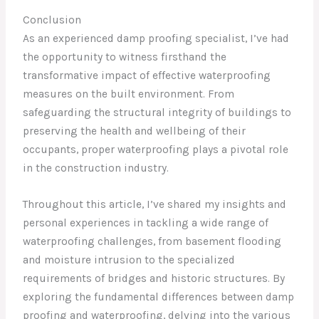
Conclusion
As an experienced damp proofing specialist, I’ve had
the opportunity to witness firsthand the
transformative impact of effective waterproofing
measures on the built environment. From
safeguarding the structural integrity of buildings to
preserving the health and wellbeing of their
occupants, proper waterproofing plays a pivotal role
in the construction industry.
Throughout this article, I’ve shared my insights and
personal experiences in tackling a wide range of
waterproofing challenges, from basement flooding
and moisture intrusion to the specialized
requirements of bridges and historic structures. By
exploring the fundamental differences between damp
proofing and waterproofing, delving into the various