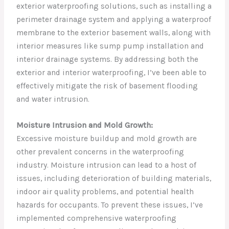
exterior waterproofing solutions, such as installing a
perimeter drainage system and applying a waterproof
membrane to the exterior basement walls, along with
interior measures like sump pump installation and
interior drainage systems. By addressing both the
exterior and interior waterproofing, I’ve been able to
effectively mitigate the risk of basement flooding
and water intrusion.
Moisture Intrusion and Mold Growth:
Excessive moisture buildup and mold growth are
other prevalent concerns in the waterproofing
industry. Moisture intrusion can lead to a host of
issues, including deterioration of building materials,
indoor air quality problems, and potential health
hazards for occupants. To prevent these issues, I’ve
implemented comprehensive waterproofing