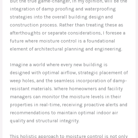
But the true game-changer, in my opinion, will be the
integration of damp proofing and waterproofing
strategies into the overall building design and
construction process. Rather than treating these as
afterthoughts or separate considerations, I foresee a
future where moisture control is a foundational
element of architectural planning and engineering.
Imagine a world where every new building is
designed with optimal airflow, strategic placement of
weep holes, and the seamless incorporation of damp-
resistant materials. Where homeowners and facility
managers can monitor the moisture levels in their
properties in real-time, receiving proactive alerts and
recommendations to maintain optimal indoor air
quality and structural integrity.
This holistic approach to moisture control is not only