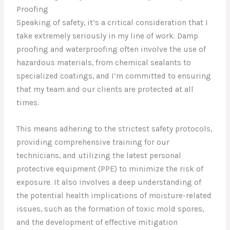
Proofing
Speaking of safety, it’s a critical consideration that I
take extremely seriously in my line of work. Damp
proofing and waterproofing often involve the use of
hazardous materials, from chemical sealants to
specialized coatings, and I’m committed to ensuring
that my team and our clients are protected at all
times.
This means adhering to the strictest safety protocols,
providing comprehensive training for our
technicians, and utilizing the latest personal
protective equipment (PPE) to minimize the risk of
exposure. It also involves a deep understanding of
the potential health implications of moisture-related
issues, such as the formation of toxic mold spores,
and the development of effective mitigation