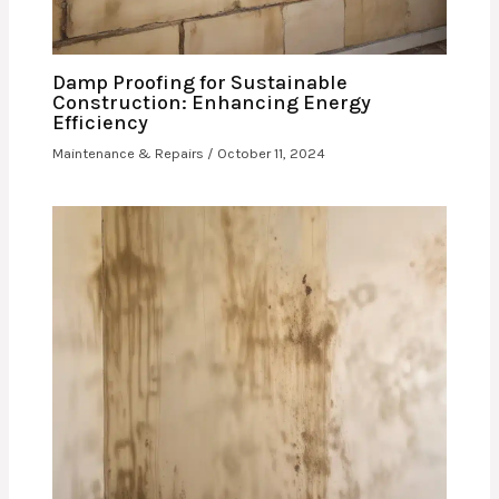
Damp Proofing for Sustainable
Construction: Enhancing Energy
Efficiency
Maintenance & Repairs
/
October 11, 2024