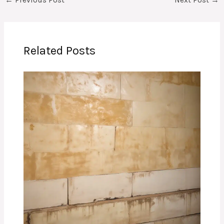
←
Previous Post
Next Post
→
Related Posts