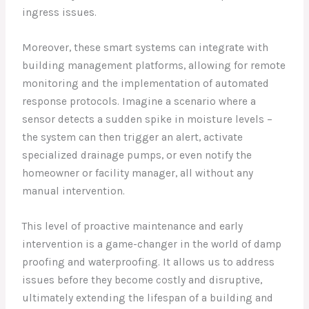
ingress issues.
Moreover, these smart systems can integrate with
building management platforms, allowing for remote
monitoring and the implementation of automated
response protocols. Imagine a scenario where a
sensor detects a sudden spike in moisture levels –
the system can then trigger an alert, activate
specialized drainage pumps, or even notify the
homeowner or facility manager, all without any
manual intervention.
This level of proactive maintenance and early
intervention is a game-changer in the world of damp
proofing and waterproofing. It allows us to address
issues before they become costly and disruptive,
ultimately extending the lifespan of a building and