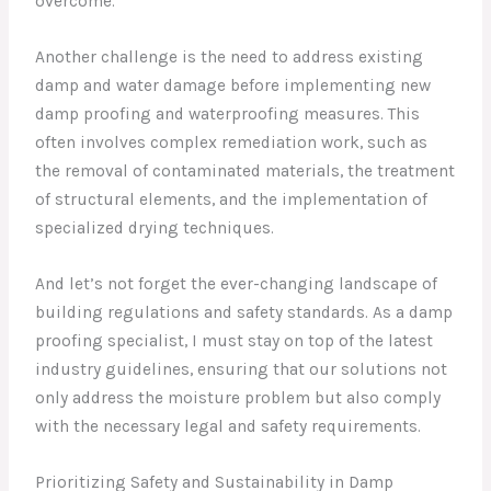
overcome.
Another challenge is the need to address existing
damp and water damage before implementing new
damp proofing and waterproofing measures. This
often involves complex remediation work, such as
the removal of contaminated materials, the treatment
of structural elements, and the implementation of
specialized drying techniques.
And let’s not forget the ever-changing landscape of
building regulations and safety standards. As a damp
proofing specialist, I must stay on top of the latest
industry guidelines, ensuring that our solutions not
only address the moisture problem but also comply
with the necessary legal and safety requirements.
Prioritizing Safety and Sustainability in Damp