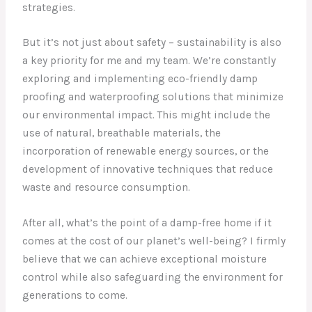
strategies.
But it’s not just about safety – sustainability is also
a key priority for me and my team. We’re constantly
exploring and implementing eco-friendly damp
proofing and waterproofing solutions that minimize
our environmental impact. This might include the
use of natural, breathable materials, the
incorporation of renewable energy sources, or the
development of innovative techniques that reduce
waste and resource consumption.
After all, what’s the point of a damp-free home if it
comes at the cost of our planet’s well-being? I firmly
believe that we can achieve exceptional moisture
control while also safeguarding the environment for
generations to come.