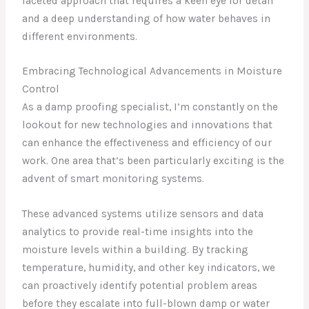
faceted approach that requires a keen eye for detail
and a deep understanding of how water behaves in
different environments.
Embracing Technological Advancements in Moisture
Control
As a damp proofing specialist, I’m constantly on the
lookout for new technologies and innovations that
can enhance the effectiveness and efficiency of our
work. One area that’s been particularly exciting is the
advent of smart monitoring systems.
These advanced systems utilize sensors and data
analytics to provide real-time insights into the
moisture levels within a building. By tracking
temperature, humidity, and other key indicators, we
can proactively identify potential problem areas
before they escalate into full-blown damp or water