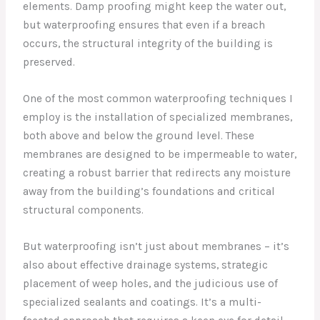
elements. Damp proofing might keep the water out,
but waterproofing ensures that even if a breach
occurs, the structural integrity of the building is
preserved.
One of the most common waterproofing techniques I
employ is the installation of specialized membranes,
both above and below the ground level. These
membranes are designed to be impermeable to water,
creating a robust barrier that redirects any moisture
away from the building’s foundations and critical
structural components.
But waterproofing isn’t just about membranes – it’s
also about effective drainage systems, strategic
placement of weep holes, and the judicious use of
specialized sealants and coatings. It’s a multi-