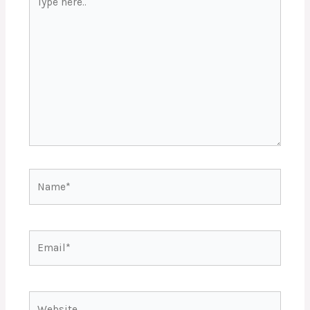
here..
Name*
Email*
Website