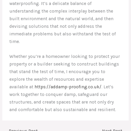
waterproofing. It’s a delicate balance of
understanding the complex interplay between the
built environment and the natural world, and then
devising solutions that not only address the
immediate problems but also withstand the test of
time.
Whether you’re a homeowner looking to protect your
property or a builder seeking to construct buildings
that stand the test of time, I encourage you to
explore the wealth of resources and expertise
available at
https://addamp-proofing.co.uk/
. Let’s
work together to conquer damp, safeguard our
structures, and create spaces that are not only dry
and comfortable but also sustainable and resilient.