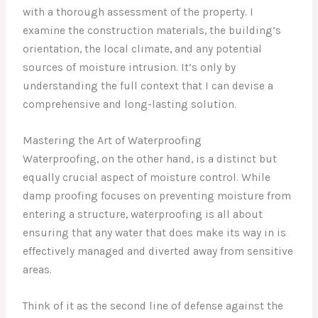
with a thorough assessment of the property. I
examine the construction materials, the building’s
orientation, the local climate, and any potential
sources of moisture intrusion. It’s only by
understanding the full context that I can devise a
comprehensive and long-lasting solution.
Mastering the Art of Waterproofing
Waterproofing, on the other hand, is a distinct but
equally crucial aspect of moisture control. While
damp proofing focuses on preventing moisture from
entering a structure, waterproofing is all about
ensuring that any water that does make its way in is
effectively managed and diverted away from sensitive
areas.
Think of it as the second line of defense against the