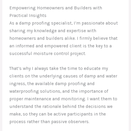
Empowering Homeowners and Builders with
Practical Insights
As a damp proofing specialist, I’m passionate about
sharing my knowledge and expertise with
homeowners and builders alike. I firmly believe that
an informed and empowered client is the key to a
successful moisture control project.
That’s why I always take the time to educate my
clients on the underlying causes of damp and water
ingress, the available damp proofing and
waterproofing solutions, and the importance of
proper maintenance and monitoring. I want them to
understand the rationale behind the decisions we
make, so they can be active participants in the
process rather than passive observers.