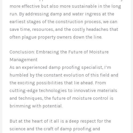
more effective but also more sustainable in the long
run. By addressing damp and water ingress at the
earliest stages of the construction process, we can
save time, resources, and the costly headaches that
often plague property owners down the line.
Conclusion: Embracing the Future of Moisture
Management
As an experienced damp proofing specialist, I’m
humbled by the constant evolution of this field and
the exciting possibilities that lie ahead. From
cutting-edge technologies to innovative materials
and techniques, the future of moisture control is
brimming with potential.
But at the heart of it all is a deep respect for the
science and the craft of damp proofing and