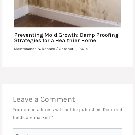
Preventing Mold Growth: Damp Proofing
Strategies for a Healthier Home
Maintenance & Repairs
/
October 11, 2024
Leave a Comment
Your email address will not be published.
Required
fields are marked
*
Type