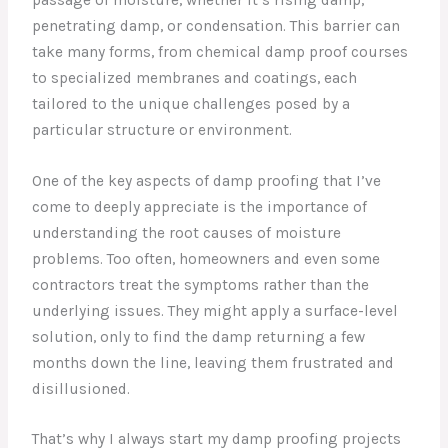
penetrating damp, or condensation. This barrier can
take many forms, from chemical damp proof courses
to specialized membranes and coatings, each
tailored to the unique challenges posed by a
particular structure or environment.
One of the key aspects of damp proofing that I’ve
come to deeply appreciate is the importance of
understanding the root causes of moisture
problems. Too often, homeowners and even some
contractors treat the symptoms rather than the
underlying issues. They might apply a surface-level
solution, only to find the damp returning a few
months down the line, leaving them frustrated and
disillusioned.
That’s why I always start my damp proofing projects