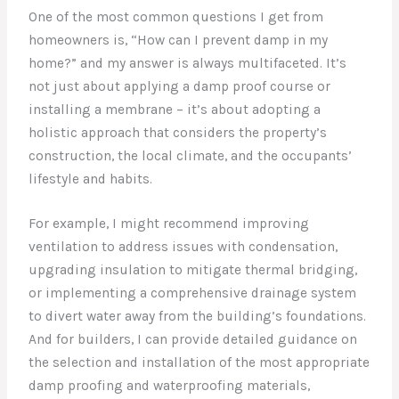
One of the most common questions I get from
homeowners is, “How can I prevent damp in my
home?” and my answer is always multifaceted. It’s
not just about applying a damp proof course or
installing a membrane – it’s about adopting a
holistic approach that considers the property’s
construction, the local climate, and the occupants’
lifestyle and habits.
For example, I might recommend improving
ventilation to address issues with condensation,
upgrading insulation to mitigate thermal bridging,
or implementing a comprehensive drainage system
to divert water away from the building’s foundations.
And for builders, I can provide detailed guidance on
the selection and installation of the most appropriate
damp proofing and waterproofing materials,