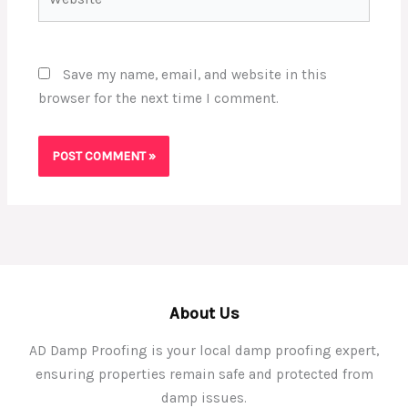
Save my name, email, and website in this
browser for the next time I comment.
About Us
AD Damp Proofing is your local damp proofing expert,
ensuring properties remain safe and protected from
damp issues.