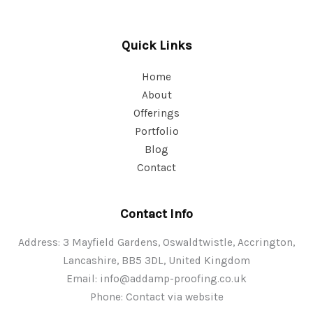
Quick Links
Home
About
Offerings
Portfolio
Blog
Contact
Contact Info
Address: 3 Mayfield Gardens, Oswaldtwistle, Accrington,
Lancashire, BB5 3DL, United Kingdom
Email:
info@addamp-proofing.co.uk
Phone: Contact via website