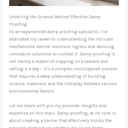
Unveiling the Science Behind Effective Damp
Proofing
As an experienced damp proofing specialist, I’ve
dedicated my career to understanding the intricate
mechanisms behind moisture ingress and devising
innovative solutions to combat it. Damp proofing is
not merely a matter of slapping on a sealant and
calling it a day – it’s a complex, multilayered process
that requires a deep understanding of building
science, materials, and the interplay between various
environmental factors.
Let me share with you my personal insights and
expertise on this topic. Damp proofing, at its core, is
about creating a barrier that effectively blocks the
passage of moisture, whether it’s rising damp,