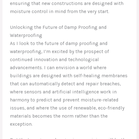
ensuring that new constructions are designed with
moisture control in mind from the very start.
Unlocking the Future of Damp Proofing and
Waterproofing
As I look to the future of damp proofing and
waterproofing, I’m excited by the prospect of
continued innovation and technological
advancements. I can envision a world where
buildings are designed with self-healing membranes
that can automatically detect and repair breaches,
where sensors and artificial intelligence work in
harmony to predict and prevent moisture-related
issues, and where the use of renewable, eco-friendly
materials becomes the norm rather than the
exception.