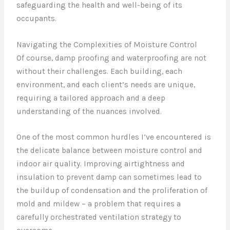
safeguarding the health and well-being of its
occupants.
Navigating the Complexities of Moisture Control
Of course, damp proofing and waterproofing are not
without their challenges. Each building, each
environment, and each client’s needs are unique,
requiring a tailored approach and a deep
understanding of the nuances involved.
One of the most common hurdles I’ve encountered is
the delicate balance between moisture control and
indoor air quality. Improving airtightness and
insulation to prevent damp can sometimes lead to
the buildup of condensation and the proliferation of
mold and mildew – a problem that requires a
carefully orchestrated ventilation strategy to