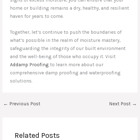
signs of excess moisture, you can ensure that your
home or building remains a dry, healthy, and resilient
haven for years to come.
Together, let’s continue to push the boundaries of
what’s possible in the realm of moisture mastery,
safeguarding the integrity of our built environment
and the well-being of those who occupy it. Visit
Addamp Proofing
to learn more about our
comprehensive damp proofing and waterproofing
solutions.
←
Previous Post
Next Post
→
Related Posts