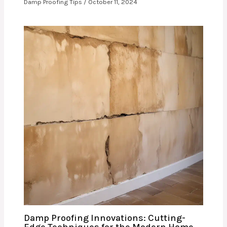
Damp Proofing Tips
/
October 11, 2024
Damp Proofing Innovations: Cutting-
Edge Techniques for the Modern Home