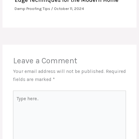
Damp Proofing Tips
/
October 11, 2024
Leave a Comment
Your email address will not be published.
Required
fields are marked
*
Type
here..