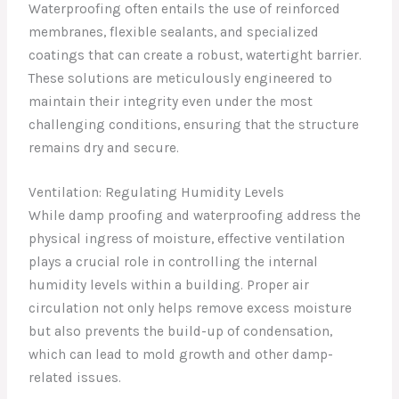
Waterproofing often entails the use of reinforced
membranes, flexible sealants, and specialized
coatings that can create a robust, watertight barrier.
These solutions are meticulously engineered to
maintain their integrity even under the most
challenging conditions, ensuring that the structure
remains dry and secure.
Ventilation: Regulating Humidity Levels
While damp proofing and waterproofing address the
physical ingress of moisture, effective ventilation
plays a crucial role in controlling the internal
humidity levels within a building. Proper air
circulation not only helps remove excess moisture
but also prevents the build-up of condensation,
which can lead to mold growth and other damp-
related issues.