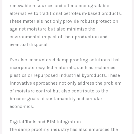
renewable resources and offer a biodegradable
alternative to traditional petroleum-based products.
These materials not only provide robust protection
against moisture but also minimize the
environmental impact of their production and
eventual disposal.
I’ve also encountered damp proofing solutions that
incorporate recycled materials, such as reclaimed
plastics or repurposed industrial byproducts. These
innovative approaches not only address the problem
of moisture control but also contribute to the
broader goals of sustainability and circular
economics.
Digital Tools and BIM Integration
The damp proofing industry has also embraced the