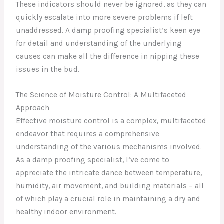
These indicators should never be ignored, as they can
quickly escalate into more severe problems if left
unaddressed. A damp proofing specialist’s keen eye
for detail and understanding of the underlying
causes can make all the difference in nipping these
issues in the bud.
The Science of Moisture Control: A Multifaceted
Approach
Effective moisture control is a complex, multifaceted
endeavor that requires a comprehensive
understanding of the various mechanisms involved.
As a damp proofing specialist, I’ve come to
appreciate the intricate dance between temperature,
humidity, air movement, and building materials – all
of which play a crucial role in maintaining a dry and
healthy indoor environment.