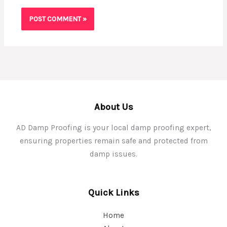
About Us
AD Damp Proofing is your local damp proofing expert,
ensuring properties remain safe and protected from
damp issues.
Quick Links
Home