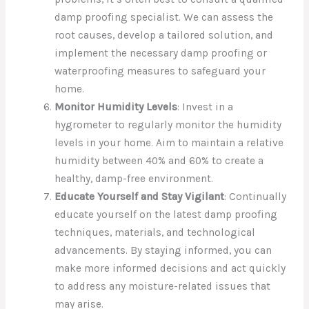
damp proofing specialist. We can assess the
root causes, develop a tailored solution, and
implement the necessary damp proofing or
waterproofing measures to safeguard your
home.
Monitor Humidity Levels
: Invest in a
hygrometer to regularly monitor the humidity
levels in your home. Aim to maintain a relative
humidity between 40% and 60% to create a
healthy, damp-free environment.
Educate Yourself and Stay Vigilant
: Continually
educate yourself on the latest damp proofing
techniques, materials, and technological
advancements. By staying informed, you can
make more informed decisions and act quickly
to address any moisture-related issues that
may arise.