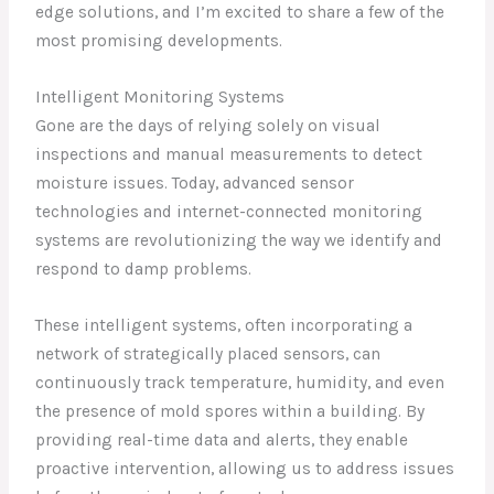
edge solutions, and I’m excited to share a few of the
most promising developments.
Intelligent Monitoring Systems
Gone are the days of relying solely on visual
inspections and manual measurements to detect
moisture issues. Today, advanced sensor
technologies and internet-connected monitoring
systems are revolutionizing the way we identify and
respond to damp problems.
These intelligent systems, often incorporating a
network of strategically placed sensors, can
continuously track temperature, humidity, and even
the presence of mold spores within a building. By
providing real-time data and alerts, they enable
proactive intervention, allowing us to address issues