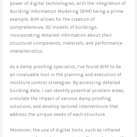
power of digital technologies, with the integration of
Building Information Modeling (BIM) being a prime
example. BIM allows for the creation of
comprehensive, 3D models of buildings,
incorporating detailed information about their
structural components, materials, and performance
characteristics.
As a damp proofing specialist, I’ve found BIM to be
an invaluable tool in the planning and execution of
moisture control strategies. By accessing detailed
building data, I can identify potential problem areas,
simulate the impact of various damp proofing
solutions, and develop tailored interventions that
address the unique needs of each structure.
Moreover, the use of digital tools, such as infrared