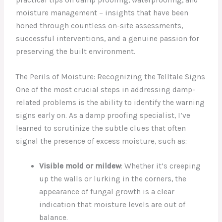
moisture management – insights that have been
honed through countless on-site assessments,
successful interventions, and a genuine passion for
preserving the built environment.
The Perils of Moisture: Recognizing the Telltale Signs
One of the most crucial steps in addressing damp-
related problems is the ability to identify the warning
signs early on. As a damp proofing specialist, I’ve
learned to scrutinize the subtle clues that often
signal the presence of excess moisture, such as:
Visible mold or mildew
: Whether it’s creeping
up the walls or lurking in the corners, the
appearance of fungal growth is a clear
indication that moisture levels are out of
balance.