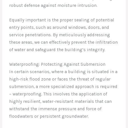
robust defense against moisture intrusion.
Equally important is the proper sealing of potential
entry points, such as around windows, doors, and
service penetrations. By meticulously addressing
these areas, we can effectively prevent the infiltration
of water and safeguard the building’s integrity.
Waterproofing: Protecting Against Submersion
In certain scenarios, where a building is situated in a
high-risk flood zone or faces the threat of regular
submersion, a more specialized approach is required
– waterproofing. This involves the application of
highly resilient, water-resistant materials that can
withstand the immense pressure and force of
floodwaters or persistent groundwater.