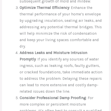
subsequent growth of mold and mildew.
Optimize Thermal Efficiency
: Enhance the
thermal performance of your home’s envelope
by upgrading insulation, sealing air leaks, and
addressing any potential thermal bridges. This
will help minimize the risk of condensation
and keep your living spaces comfortable and
dry.
Address Leaks and Moisture Intrusion
Promptly
: If you identify any sources of water
ingress, such as leaking roofs, faulty gutters,
or cracked foundations, take immediate action
to address the problem. Delaying these repairs
can lead to more extensive and costly damp-
related issues down the line.
Consider Professional Damp Proofing
: For
more complex or persistent moisture
problems, it’s often best to consult a qualified