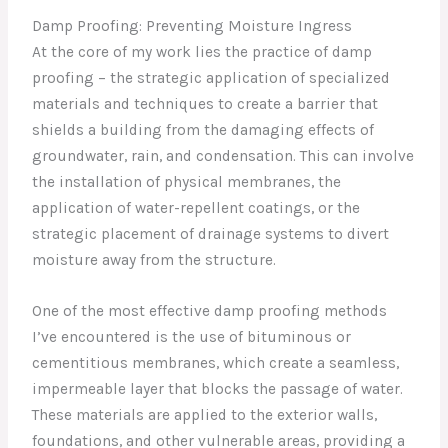
Damp Proofing: Preventing Moisture Ingress
At the core of my work lies the practice of damp
proofing – the strategic application of specialized
materials and techniques to create a barrier that
shields a building from the damaging effects of
groundwater, rain, and condensation. This can involve
the installation of physical membranes, the
application of water-repellent coatings, or the
strategic placement of drainage systems to divert
moisture away from the structure.
One of the most effective damp proofing methods
I’ve encountered is the use of bituminous or
cementitious membranes, which create a seamless,
impermeable layer that blocks the passage of water.
These materials are applied to the exterior walls,
foundations, and other vulnerable areas, providing a