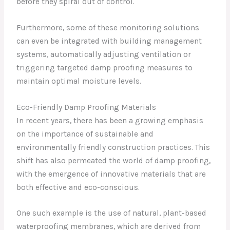
before they spiral out of control.
Furthermore, some of these monitoring solutions
can even be integrated with building management
systems, automatically adjusting ventilation or
triggering targeted damp proofing measures to
maintain optimal moisture levels.
Eco-Friendly Damp Proofing Materials
In recent years, there has been a growing emphasis
on the importance of sustainable and
environmentally friendly construction practices. This
shift has also permeated the world of damp proofing,
with the emergence of innovative materials that are
both effective and eco-conscious.
One such example is the use of natural, plant-based
waterproofing membranes, which are derived from