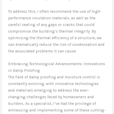
To address this, I often recommend the use of high-
performance insulation materials, as well as the
careful sealing of any gaps or cracks that could
compromise the building’s thermal integrity. By
optimizing the thermal efficiency of a structure, we
can dramatically reduce the risk of condensation and
the associated problems it can cause.
Embracing Technological Advancements: Innovations
in Damp Proofing
The field of damp proofing and moisture control is
constantly evolving, with innovative technologies
and materials emerging to address the ever-
changing challenges faced by homeowners and
builders. As a specialist, I’ve had the privilege of
witnessing and implementing some of these cutting-