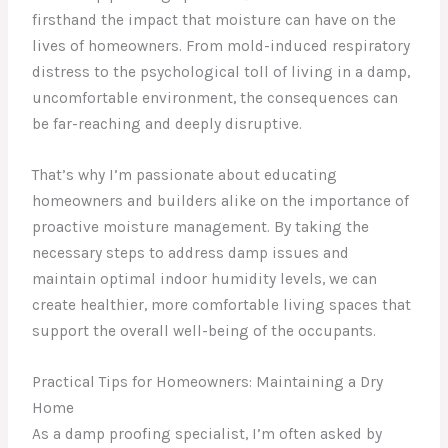
firsthand the impact that moisture can have on the
lives of homeowners. From mold-induced respiratory
distress to the psychological toll of living in a damp,
uncomfortable environment, the consequences can
be far-reaching and deeply disruptive.
That’s why I’m passionate about educating
homeowners and builders alike on the importance of
proactive moisture management. By taking the
necessary steps to address damp issues and
maintain optimal indoor humidity levels, we can
create healthier, more comfortable living spaces that
support the overall well-being of the occupants.
Practical Tips for Homeowners: Maintaining a Dry
Home
As a damp proofing specialist, I’m often asked by