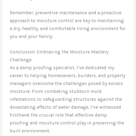
Remember, preventive maintenance and a proactive
approach to moisture control are key to maintaining
a dry, healthy, and comfortable living environment for
you and your family.
Conclusion: Embracing the Moisture Mastery
Challenge
As a damp proofing specialist, I’ve dedicated my
career to helping homeowners, builders, and property
managers overcome the challenges posed by excess
moisture. From combating stubborn mold
infestations to safeguarding structures against the
devastating effects of water damage, I’ve witnessed
firsthand the crucial role that effective damp
proofing and moisture control play in preserving the
built environment.