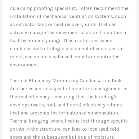
As a damp proofing specialist, I often recommend the
installation of mechanical ventilation systems, such
as extractor fans or heat recovery units, that can
actively manage the movement of air and maintain a
healthy humidity range. These solutions, when
combined with strategic placement of vents and air
inlets, can create a balanced, moisture-controlled
environment.
Thermal Efficiency: Minimizing Condensation Risk
Another essential aspect of moisture management is
thermal efficiency – ensuring that the building’s
envelope (walls, roof, and floors) effectively retains
heat and prevents the formation of condensation.
Thermal bridging, where heat is lost through specific
points in the structure, can lead to localized cold
spots and the subsequent buildup of moisture.