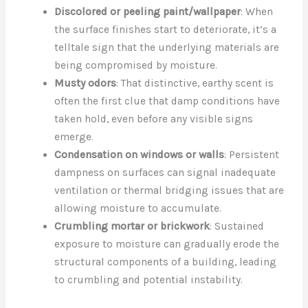
Discolored or peeling paint/wallpaper
: When
the surface finishes start to deteriorate, it’s a
telltale sign that the underlying materials are
being compromised by moisture.
Musty odors
: That distinctive, earthy scent is
often the first clue that damp conditions have
taken hold, even before any visible signs
emerge.
Condensation on windows or walls
: Persistent
dampness on surfaces can signal inadequate
ventilation or thermal bridging issues that are
allowing moisture to accumulate.
Crumbling mortar or brickwork
: Sustained
exposure to moisture can gradually erode the
structural components of a building, leading
to crumbling and potential instability.