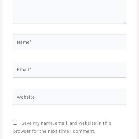
Name*
Email*
Website
Save my name, email, and website in this
browser for the next time I comment.