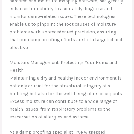
cameras and moisture mapping software, has greatly
enhanced our ability to accurately diagnose and
monitor damp-related issues. These technologies
enable us to pinpoint the root causes of moisture
problems with unprecedented precision, ensuring
that our damp proofing efforts are both targeted and
effective.
Moisture Management: Protecting Your Home and
Health
Maintaining a dry and healthy indoor environment is
not only crucial for the structural integrity of a
building but also for the well-being of its occupants.
Excess moisture can contribute to a wide range of
health issues, from respiratory problems to the
exacerbation of allergies and asthma.
As a damp proofing specialist, I’ve witnessed