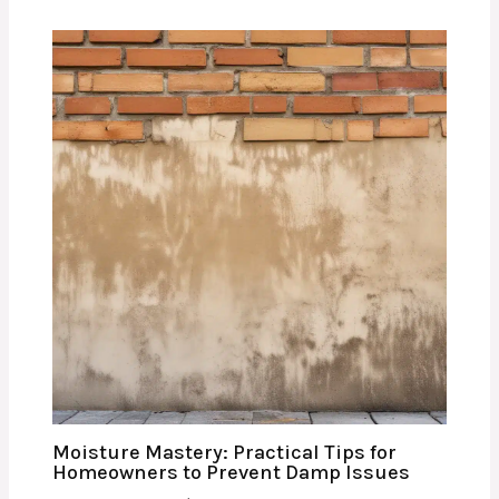
Moisture Mastery: Practical Tips for
Homeowners to Prevent Damp Issues