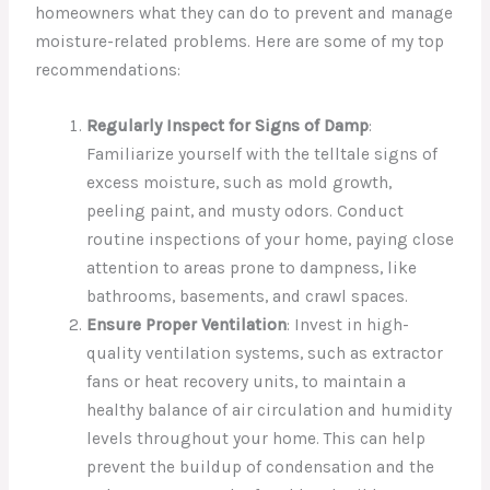
homeowners what they can do to prevent and manage
moisture-related problems. Here are some of my top
recommendations:
Regularly Inspect for Signs of Damp
:
Familiarize yourself with the telltale signs of
excess moisture, such as mold growth,
peeling paint, and musty odors. Conduct
routine inspections of your home, paying close
attention to areas prone to dampness, like
bathrooms, basements, and crawl spaces.
Ensure Proper Ventilation
: Invest in high-
quality ventilation systems, such as extractor
fans or heat recovery units, to maintain a
healthy balance of air circulation and humidity
levels throughout your home. This can help
prevent the buildup of condensation and the