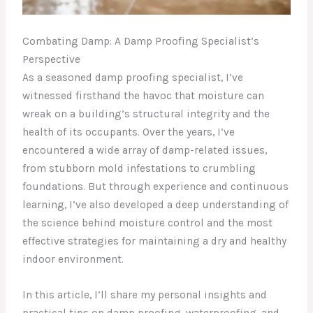
Combating Damp: A Damp Proofing Specialist’s
Perspective
As a seasoned damp proofing specialist, I’ve
witnessed firsthand the havoc that moisture can
wreak on a building’s structural integrity and the
health of its occupants. Over the years, I’ve
encountered a wide array of damp-related issues,
from stubborn mold infestations to crumbling
foundations. But through experience and continuous
learning, I’ve also developed a deep understanding of
the science behind moisture control and the most
effective strategies for maintaining a dry and healthy
indoor environment.
In this article, I’ll share my personal insights and
practical tips on damp proofing, waterproofing, and