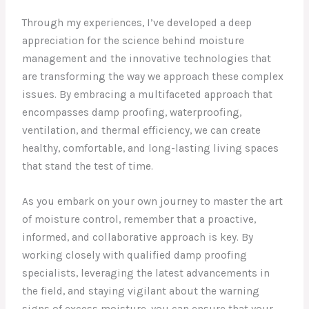
Through my experiences, I’ve developed a deep
appreciation for the science behind moisture
management and the innovative technologies that
are transforming the way we approach these complex
issues. By embracing a multifaceted approach that
encompasses damp proofing, waterproofing,
ventilation, and thermal efficiency, we can create
healthy, comfortable, and long-lasting living spaces
that stand the test of time.
As you embark on your own journey to master the art
of moisture control, remember that a proactive,
informed, and collaborative approach is key. By
working closely with qualified damp proofing
specialists, leveraging the latest advancements in
the field, and staying vigilant about the warning