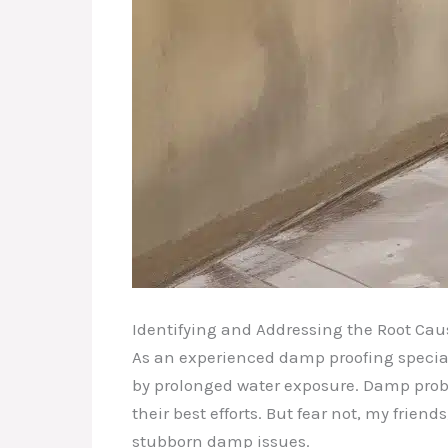
Identifying and Addressing the Root Cau
As an experienced damp proofing speciali
by prolonged water exposure. Damp probl
their best efforts. But fear not, my frie
stubborn damp issues.