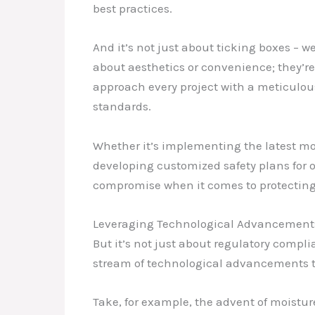
best practices.
And it’s not just about ticking boxes – 
about aesthetics or convenience; they’re 
approach every project with a meticulous
standards.
Whether it’s implementing the latest moi
developing customized safety plans for o
compromise when it comes to protecting
Leveraging Technological Advancements
But it’s not just about regulatory compl
stream of technological advancements t
Take, for example, the advent of moistu