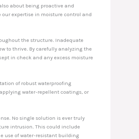
s also about being proactive and
 our expertise in moisture control and
oughout the structure. Inadequate
 to thrive. By carefully analyzing the
kept in check and any excess moisture
tation of robust waterproofing
pplying water-repellent coatings, or
nse. No single solution is ever truly
ure intrusion. This could include
 use of water-resistant building