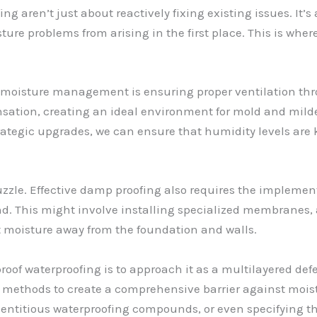
g aren’t just about reactively fixing existing issues. It’
e problems from arising in the first place. This is where
 moisture management is ensuring proper ventilation thr
nsation, creating an ideal environment for mold and mildew
ategic upgrades, we can ensure that humidity levels are 
puzzle. Effective damp proofing also requires the implemen
. This might involve installing specialized membranes, a
t moisture away from the foundation and walls.
roof waterproofing is to approach it as a multilayered defe
f methods to create a comprehensive barrier against moist
ntitious waterproofing compounds, or even specifying the