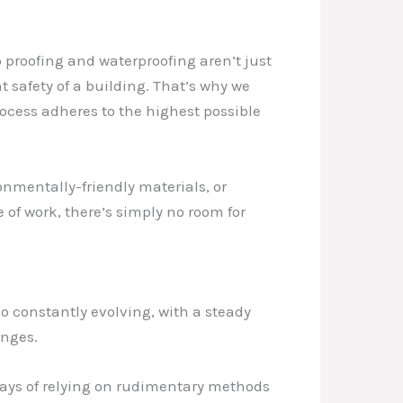
p proofing and waterproofing aren’t just
t safety of a building. That’s why we
rocess adheres to the highest possible
onmentally-friendly materials, or
 of work, there’s simply no room for
so constantly evolving, with a steady
enges.
days of relying on rudimentary methods