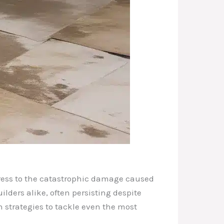
ngress to the catastrophic damage caused
ders alike, often persisting despite
en strategies to tackle even the most