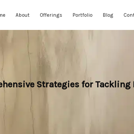
me
About
Offerings
Portfolio
Blog
Con
hensive Strategies for Tackling