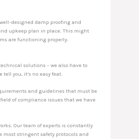
t well-designed damp proofing and
 and upkeep plan in place. This might
ms are functioning properly.
technical solutions – we also have to
ell you, it’s no easy feat.
requirements and guidelines that must be
efield of compliance issues that we have
orks. Our team of experts is constantly
e most stringent safety protocols and