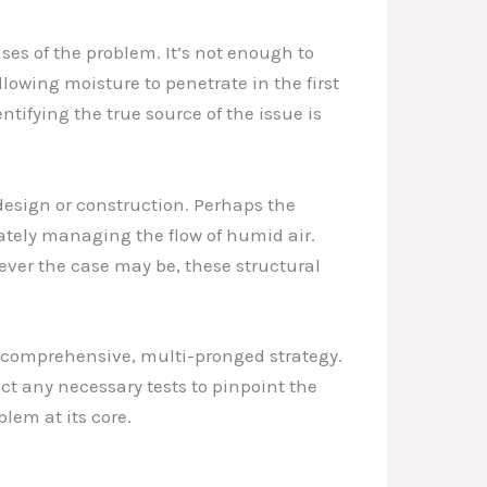
ses of the problem. It’s not enough to
lowing moisture to penetrate in the first
ntifying the true source of the issue is
esign or construction. Perhaps the
ately managing the flow of humid air.
ever the case may be, these structural
a comprehensive, multi-pronged strategy.
ct any necessary tests to pinpoint the
lem at its core.