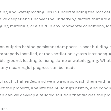
fing and waterproofing lies in understanding the root cau
lve deeper and uncover the underlying factors that are al
ging materials, or a shift in environmental conditions, ide
n culprits behind persistent dampness is poor building d
roperly installed, or the ventilation system isn’t adequ
ble ground, leading to rising damp or waterlogging. What
re any meaningful progress can be made.
e of such challenges, and we always approach them with 
ect the property, analyze the building’s history, and condu
en can we develop a tailored solution that tackles the prob
ures