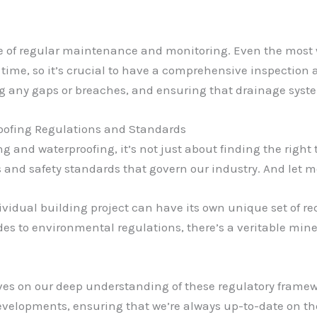
nce of regular maintenance and monitoring. Even the mos
time, so it’s crucial to have a comprehensive inspection
ng any gaps or breaches, and ensuring that drainage syste
oofing Regulations and Standards
 and waterproofing, it’s not just about finding the right 
nd safety standards that govern our industry. And let me t
ividual building project can have its own unique set of 
es to environmental regulations, there’s a veritable min
lves on our deep understanding of these regulatory framew
evelopments, ensuring that we’re always up-to-date on th