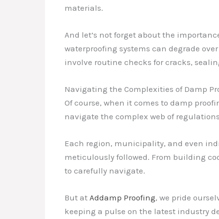
materials.
And let’s not forget about the importa
waterproofing systems can degrade over 
involve routine checks for cracks, seali
Navigating the Complexities of Damp Pr
Of course, when it comes to damp proofing
navigate the complex web of regulations a
Each region, municipality, and even ind
meticulously followed. From building cod
to carefully navigate.
But at
Addamp Proofing
, we pride ourse
keeping a pulse on the latest industry d