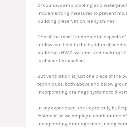
Of course, damp proofing and waterproofin
implementing measures to prevent moistur
building preservation really shines.
One of the most fundamental aspects of
airflow can lead to the buildup of conde
building’s HVAC systems and making str
is efficiently expelled.
But ventilation is just one piece of the 
techniques, both above and below ground
incorporating drainage systems to diver
In my experience, the key to truly bulletp
foolproof, so we employ a combination o
incorporating drainage mats, using ceme