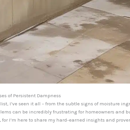
ses of Persistent Dampness
st, I’ve seen it all – from the subtle signs of moisture i
ems can be incredibly frustrating for homeowners and buil
nds, for I’m here to share my hard-earned insights and prov