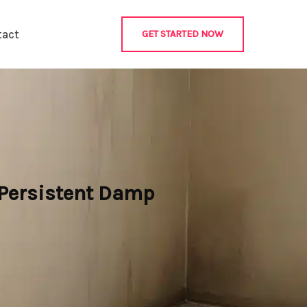
tact
GET STARTED NOW
 Persistent Damp