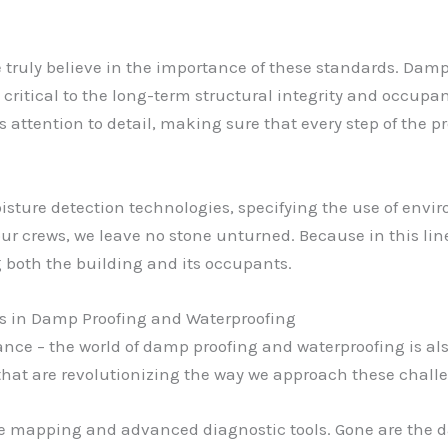
we truly believe in the importance of these standards. Dam
critical to the long-term structural integrity and occupan
 attention to detail, making sure that every step of the p
sture detection technologies, specifying the use of envir
ur crews, we leave no stone unturned. Because in this line
 both the building and its occupants.
 in Damp Proofing and Waterproofing
iance – the world of damp proofing and waterproofing is al
hat are revolutionizing the way we approach these chall
re mapping and advanced diagnostic tools. Gone are the 