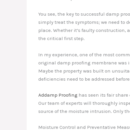
You see, the key to successful damp proo
simply treat the symptoms; we need to de
place. Whether it’s faulty construction, a
the critical first step.
In my experience, one of the most commo
original damp proofing membrane was imp
Maybe the property was built on unsuita
deficiencies need to be addressed befo
Addamp Proofing
has seen its fair shar
Our team of experts will thoroughly insp
source of the moisture intrusion. Only th
Moisture Control and Preventative Meas