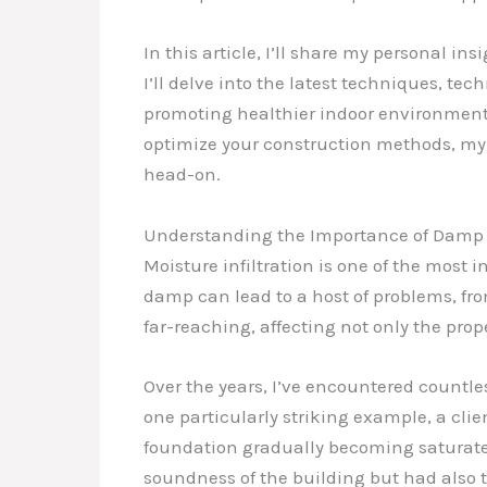
In this article, I’ll share my personal 
I’ll delve into the latest techniques, t
promoting healthier indoor environments
optimize your construction methods, my
head-on.
Understanding the Importance of Damp 
Moisture infiltration is one of the most i
damp can lead to a host of problems, fr
far-reaching, affecting not only the prop
Over the years, I’ve encountered countl
one particularly striking example, a cli
foundation gradually becoming saturate
soundness of the building but had also tr