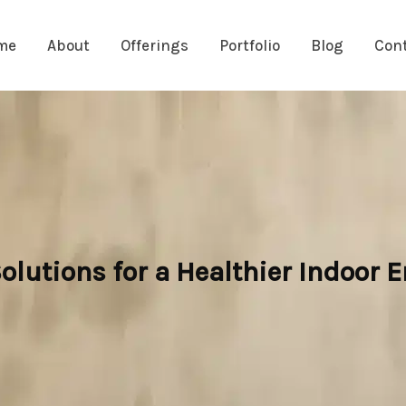
me
About
Offerings
Portfolio
Blog
Con
olutions for a Healthier Indoor