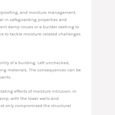
aterproofing, and moisture management.
tal in safeguarding properties and
ent damp issues or a builder seeking to
e to tackle moisture-related challenges
bility of a building. Left unchecked,
lding materials. The consequences can be
pants.
ting effects of moisture intrusion. In
damp, with the lower walls and
not only compromised the structural