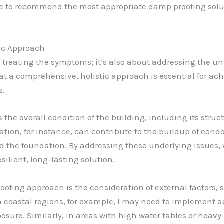
le to recommend the most appropriate damp proofing solut
tic Approach
t treating the symptoms; it’s also about addressing the un
hat a comprehensive, holistic approach is essential for ac
s.
s the overall condition of the building, including its struc
ation, for instance, can contribute to the buildup of cond
 the foundation. By addressing these underlying issues, 
ilient, long-lasting solution.
fing approach is the consideration of external factors, su
In coastal regions, for example, I may need to implement 
osure. Similarly, in areas with high water tables or heavy 