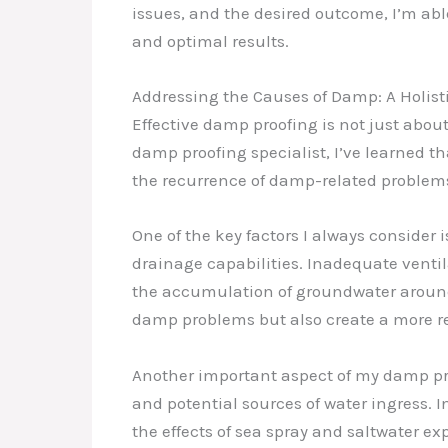
issues, and the desired outcome, I’m ab
and optimal results.
Addressing the Causes of Damp: A Holis
Effective damp proofing is not just abou
damp proofing specialist, I’ve learned t
the recurrence of damp-related problem
One of the key factors I always consider i
drainage capabilities. Inadequate ventil
the accumulation of groundwater around
damp problems but also create a more res
Another important aspect of my damp proo
and potential sources of water ingress. 
the effects of sea spray and saltwater exp