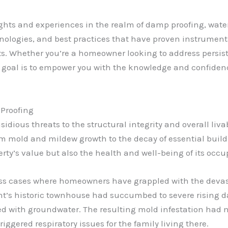
insights and experiences in the realm of damp proofing, w
echnologies, and best practices that have proven instrumen
. Whether you’re a homeowner looking to address persist
 goal is to empower you with the knowledge and confidenc
Proofing
nsidious threats to the structural integrity and overall liva
om mold and mildew growth to the decay of essential bui
erty’s value but also the health and well-being of its occu
ess cases where homeowners have grappled with the devasta
ent’s historic townhouse had succumbed to severe rising 
d with groundwater. The resulting mold infestation had 
iggered respiratory issues for the family living there.