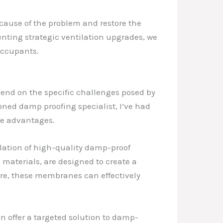
cause of the problem and restore the
nting strategic ventilation upgrades, we
 occupants.
epend on the specific challenges posed by
soned damp proofing specialist, I’ve had
ue advantages.
allation of high-quality damp-proof
materials, are designed to create a
ture, these membranes can effectively
n offer a targeted solution to damp-