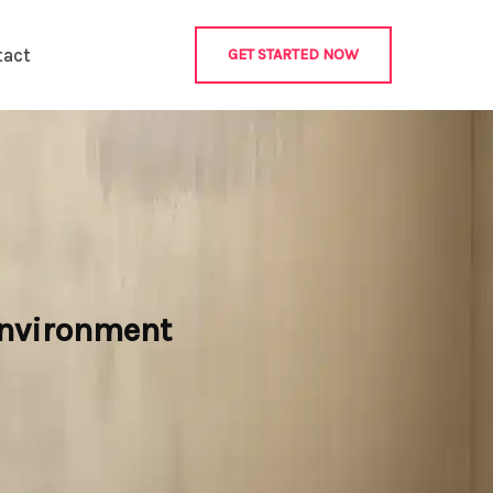
tact
GET STARTED NOW
 Environment