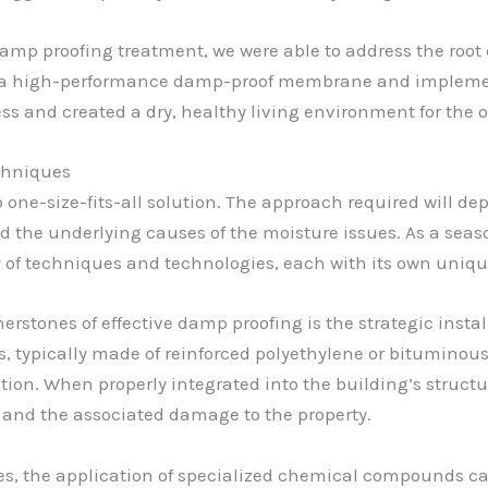
mp proofing treatment, we were able to address the root 
ling a high-performance damp-proof membrane and impleme
ess and created a dry, healthy living environment for the
chniques
o one-size-fits-all solution. The approach required will d
and the underlying causes of the moisture issues. As a sea
ay of techniques and technologies, each with its own uniq
rnerstones of effective damp proofing is the strategic inst
typically made of reinforced polyethylene or bituminous 
ration. When properly integrated into the building’s struc
 and the associated damage to the property.
ses, the application of specialized chemical compounds ca