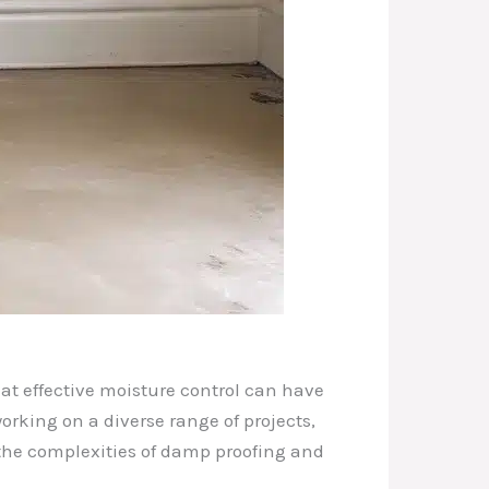
at effective moisture control can have
working on a diverse range of projects,
the complexities of damp proofing and