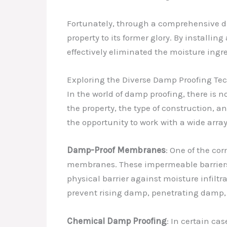
Fortunately, through a comprehensive da
property to its former glory. By instal
effectively eliminated the moisture ingr
Exploring the Diverse Damp Proofing Te
In the world of damp proofing, there is n
the property, the type of construction, 
the opportunity to work with a wide arr
Damp-Proof Membranes
: One of the co
membranes. These impermeable barriers, 
physical barrier against moisture infilt
prevent rising damp, penetrating damp,
Chemical Damp Proofing
: In certain ca