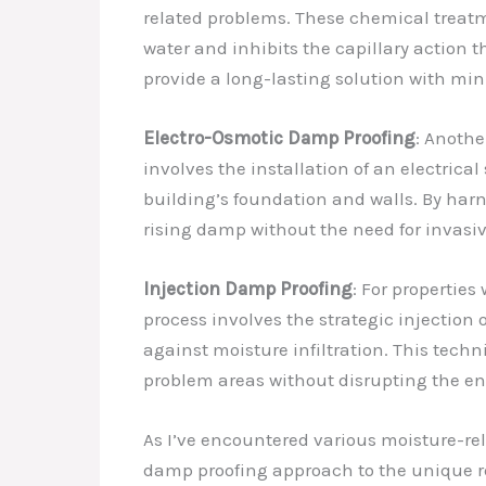
related problems. These chemical treatme
water and inhibits the capillary action 
provide a long-lasting solution with min
Electro-Osmotic Damp Proofing
: Anothe
involves the installation of an electrical
building’s foundation and walls. By harne
rising damp without the need for invasiv
Injection Damp Proofing
: For properties
process involves the strategic injection
against moisture infiltration. This techni
problem areas without disrupting the ent
As I’ve encountered various moisture-rel
damp proofing approach to the unique req