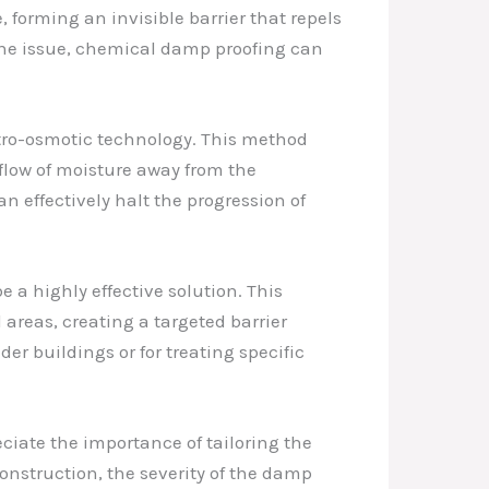
forming an invisible barrier that repels
 the issue, chemical damp proofing can
ctro-osmotic technology. This method
e flow of moisture away from the
n effectively halt the progression of
e a highly effective solution. This
areas, creating a targeted barrier
der buildings or for treating specific
ciate the importance of tailoring the
onstruction, the severity of the damp