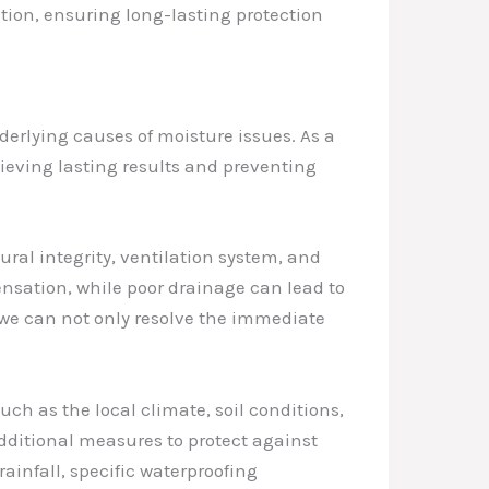
ion, ensuring long-lasting protection
derlying causes of moisture issues. As a
hieving lasting results and preventing
tural integrity, ventilation system, and
ensation, while poor drainage can lead to
we can not only resolve the immediate
ch as the local climate, soil conditions,
additional measures to protect against
rainfall, specific waterproofing