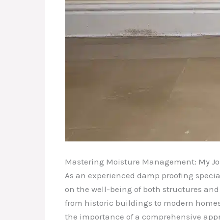
Mastering Moisture Management: My Jo
As an experienced damp proofing speciali
on the well-being of both structures and 
from historic buildings to modern home
the importance of a comprehensive app