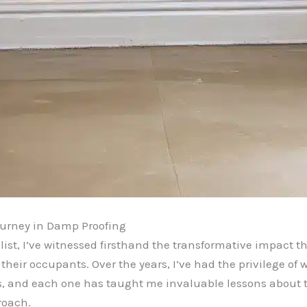
urney in Damp Proofing
st, I’ve witnessed firsthand the transformative impact th
their occupants. Over the years, I’ve had the privilege of 
s, and each one has taught me invaluable lessons about 
roach.