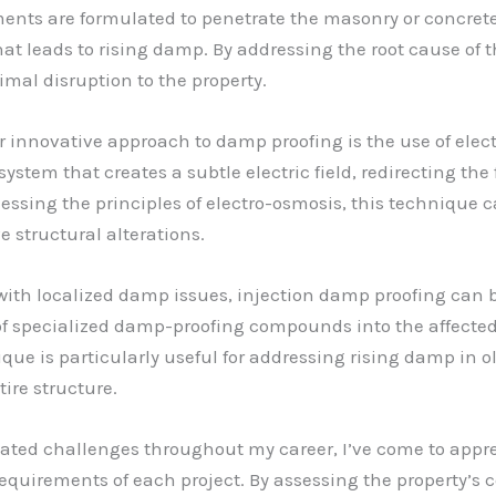
nts are formulated to penetrate the masonry or concrete, 
that leads to rising damp. By addressing the root cause of
imal disruption to the property.
r innovative approach to damp proofing is the use of ele
 system that creates a subtle electric field, redirecting th
ssing the principles of electro-osmosis, this technique ca
e structural alterations.
 with localized damp issues, injection damp proofing can b
 of specialized damp-proofing compounds into the affected 
que is particularly useful for addressing rising damp in ol
ire structure.
ated challenges throughout my career, I’ve come to appre
uirements of each project. By assessing the property’s c