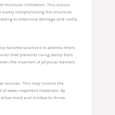
 moisture infiltration. This occurs
t surely compromising the structure
leading to extensive damage and costly
lop tailored solutions to address them.
arrier that prevents rising damp from
ven the insertion of physical barriers,
al sources. This may involve the
t of water-repellent materials. By
 allow mold and mildew to thrive.