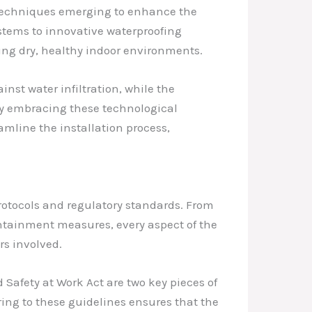
d techniques emerging to enhance the
stems to innovative waterproofing
ng dry, healthy indoor environments.
nst water infiltration, while the
 By embracing these technological
mline the installation process,
otocols and regulatory standards. From
ontainment measures, every aspect of the
s involved.
Safety at Work Act are two key pieces of
ing to these guidelines ensures that the