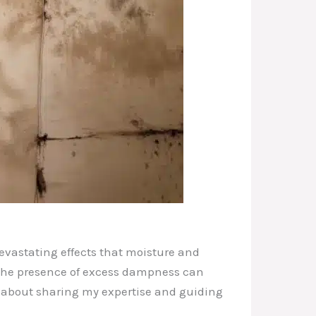
devastating effects that moisture and
 the presence of excess dampness can
e about sharing my expertise and guiding