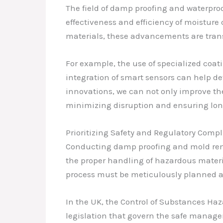
The field of damp proofing and waterpro
effectiveness and efficiency of moistur
materials, these advancements are tran
For example, the use of specialized coat
integration of smart sensors can help de
innovations, we can not only improve th
minimizing disruption and ensuring long
Prioritizing Safety and Regulatory Comp
Conducting damp proofing and mold reme
the proper handling of hazardous materi
process must be meticulously planned a
In the UK, the Control of Substances Ha
legislation that govern the safe manage