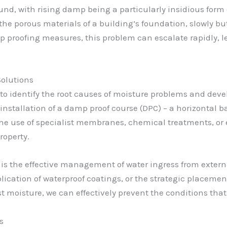
d, with rising damp being a particularly insidious form of
e porous materials of a building’s foundation, slowly bu
 proofing measures, this problem can escalate rapidly, 
olutions
 to identify the root causes of moisture problems and deve
installation of a damp proof course (DPC) – a horizontal b
the use of specialist membranes, chemical treatments, or e
roperty.
 is the effective management of water ingress from extern
lication of waterproof coatings, or the strategic placemen
 moisture, we can effectively prevent the conditions that
s