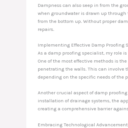
Dampness can also seep in from the groun
when groundwater is drawn up through th
from the bottom up. Without proper damp
repairs.
Implementing Effective Damp Proofing S
As a damp proofing specialist, my role is
One of the most effective methods is the 
penetrating the walls. This can involve 
depending on the specific needs of the p
Another crucial aspect of damp proofing
installation of drainage systems, the app
creating a comprehensive barrier against
Embracing Technological Advancement