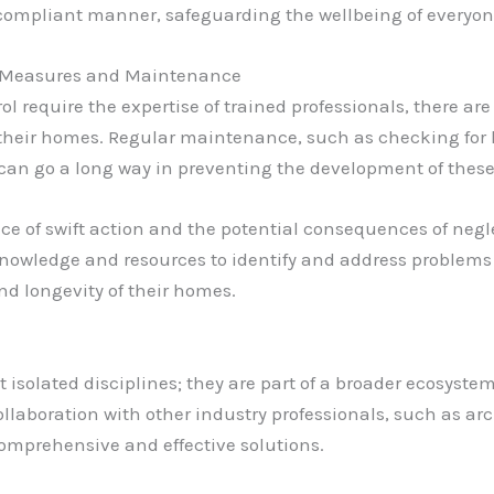
d compliant manner, safeguarding the wellbeing of everyon
 Measures and Maintenance
 require the expertise of trained professionals, there ar
 their homes. Regular maintenance, such as checking for 
an go a long way in preventing the development of these
of swift action and the potential consequences of neglec
knowledge and resources to identify and address problem
nd longevity of their homes.
isolated disciplines; they are part of a broader ecosyste
llaboration with other industry professionals, such as ar
 comprehensive and effective solutions.