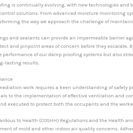
ofing is continually evolving, with new technologies an
e control solutions. From advanced moisture monitoring sy
sforming the way we approach the challenge of maintaini
ings and sealants can provide an impermeable barrier agai
tect and pinpoint areas of concern before they escalate.
e performance of our damp proofing systems but also strea
-lasting results.
liance
diation work requires a keen understanding of safety pr
als to the implementation of effective ventilation and c
nd executed to protect both the occupants and the worker
zardous to Health (COSHH) Regulations and the Health and 
ment of mold and other indoor air quality concerns. Adher