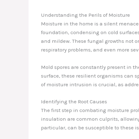
Understanding the Perils of Moisture
Moisture in the home is a silent menace 
foundation, condensing on cold surfaces
and mildew. These fungal growths not onl
respiratory problems, and even more seve
Mold spores are constantly present in the
surface, these resilient organisms can s
of moisture intrusion is crucial, as addr
Identifying the Root Causes
The first step in combating moisture pr
insulation are common culprits, allowin
particular, can be susceptible to these 