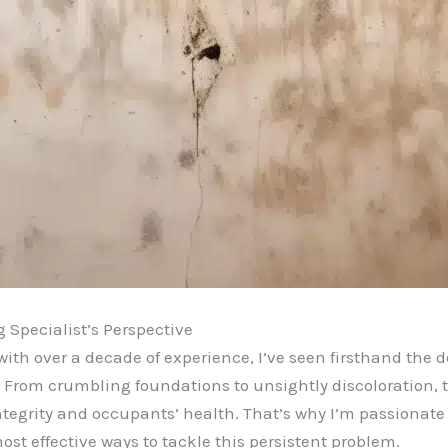
Specialist’s Perspective
ith over a decade of experience, I’ve seen firsthand the 
From crumbling foundations to unsightly discoloration,
integrity and occupants’ health. That’s why I’m passionat
t effective ways to tackle this persistent problem.