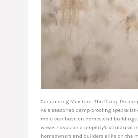
Conquering Moisture: The Damp Proofing 
As a seasoned damp proofing specialist w
mold can have on homes and buildings. 
wreak havoc on a property’s structural 
homeowners and builders alike on the mos