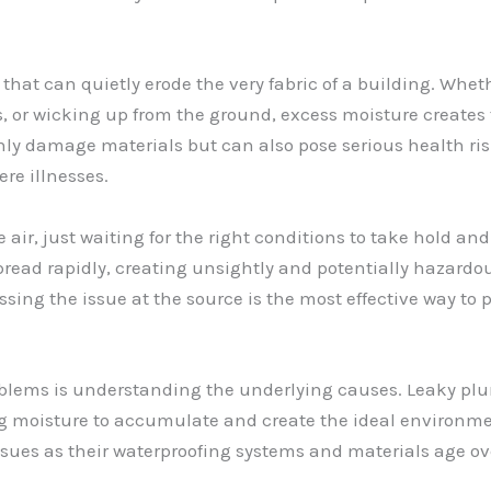
that can quietly erode the very fabric of a building. Whet
, or wicking up from the ground, excess moisture creates 
y damage materials but can also pose serious health risks
re illnesses.
 air, just waiting for the right conditions to take hold a
pread rapidly, creating unsightly and potentially hazardou
essing the issue at the source is the most effective way to
oblems is understanding the underlying causes. Leaky pl
g moisture to accumulate and create the ideal environmen
issues as their waterproofing systems and materials age ov