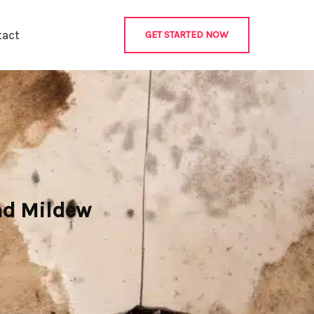
tact
GET STARTED NOW
nd Mildew