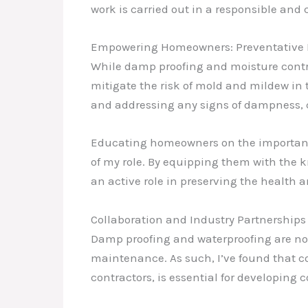
work is carried out in a responsible an
Empowering Homeowners: Preventative
While damp proofing and moisture control
mitigate the risk of mold and mildew in
and addressing any signs of dampness, c
Educating homeowners on the importance 
of my role. By equipping them with the 
an active role in preserving the health a
Collaboration and Industry Partnerships
Damp proofing and waterproofing are not 
maintenance. As such, I’ve found that co
contractors, is essential for developing