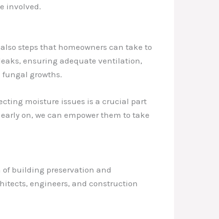
e involved.
e also steps that homeowners can take to
leaks, ensuring adequate ventilation,
 fungal growths.
ting moisture issues is a crucial part
s early on, we can empower them to take
m of building preservation and
chitects, engineers, and construction