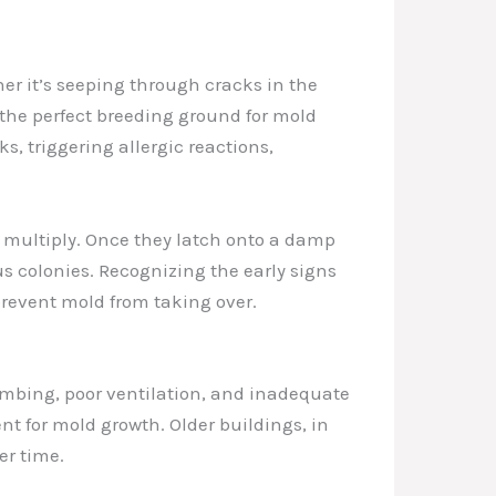
her it’s seeping through cracks in the
the perfect breeding ground for mold
, triggering allergic reactions,
nd multiply. Once they latch onto a damp
s colonies. Recognizing the early signs
 prevent mold from taking over.
umbing, poor ventilation, and inadequate
t for mold growth. Older buildings, in
er time.