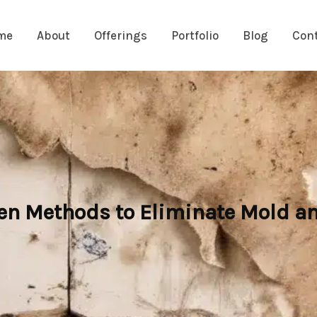
me
About
Offerings
Portfolio
Blog
Con
en Methods to Eliminate Mold a