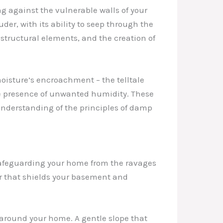
g against the vulnerable walls of your
er, with its ability to seep through the
 structural elements, and the creation of
moisture’s encroachment – the telltale
the presence of unwanted humidity. These
 understanding of the principles of damp
o safeguarding your home from the ravages
er that shields your basement and
 around your home. A gentle slope that