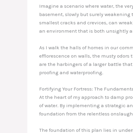
Imagine a scenario where water, the very
basement, slowly but surely weakening th
smallest cracks and crevices, can wreak 
an environment that is both unsightly a
As I walk the halls of homes in our comm
efflorescence on walls, the musty odors 
are the harbingers of a larger battle th
proofing and waterproofing.
Fortifying Your Fortress: The Fundament
At the heart of my approach to damp proo
of water. By implementing a strategic a
foundation from the relentless onslaught
The foundation of this plan lies in und