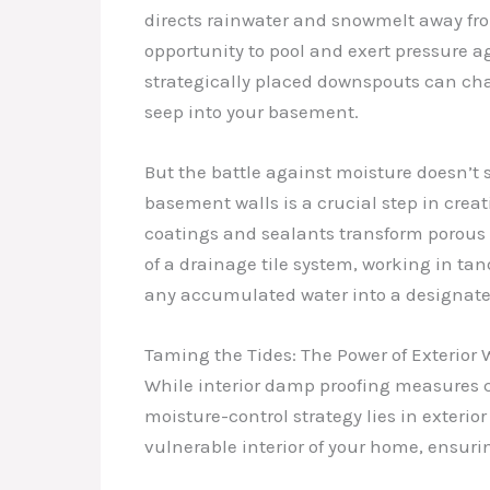
directs rainwater and snowmelt away from
opportunity to pool and exert pressure 
strategically placed downspouts can chan
seep into your basement.
But the battle against moisture doesn’t 
basement walls is a crucial step in crea
coatings and sealants transform porous c
of a drainage tile system, working in ta
any accumulated water into a designat
Taming the Tides: The Power of Exterior 
While interior damp proofing measures c
moisture-control strategy lies in exterio
vulnerable interior of your home, ensuri