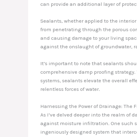
can provide an additional layer of protec
Sealants, whether applied to the interior
from penetrating through the porous conc
and causing damage to your living spaces
against the onslaught of groundwater, ra
It’s important to note that sealants sho
comprehensive damp proofing strategy. 
systems, sealants elevate the overall ef
relentless forces of water.
Harnessing the Power of Drainage: The 
As I’ve delved deeper into the realm of d
against moisture infiltration. One such s
ingeniously designed system that interce