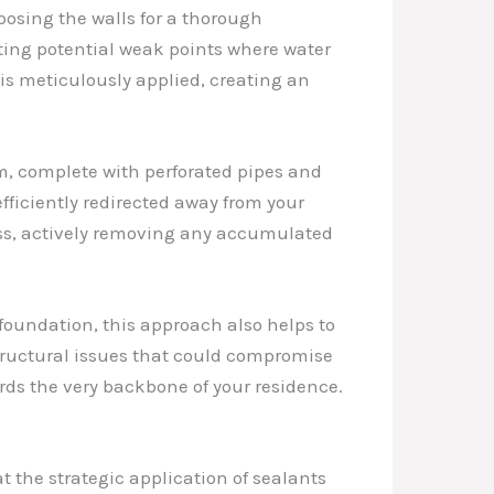
posing the walls for a thorough
ating potential weak points where water
s meticulously applied, creating an
m, complete with perforated pipes and
fficiently redirected away from your
ess, actively removing any accumulated
e foundation, this approach also helps to
 structural issues that could compromise
uards the very backbone of your residence.
at the strategic application of sealants