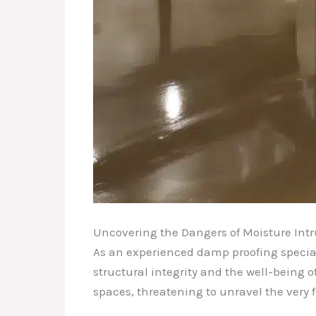
Uncovering the Dangers of Moisture Int
As an experienced damp proofing special
structural integrity and the well-being of
spaces, threatening to unravel the very f