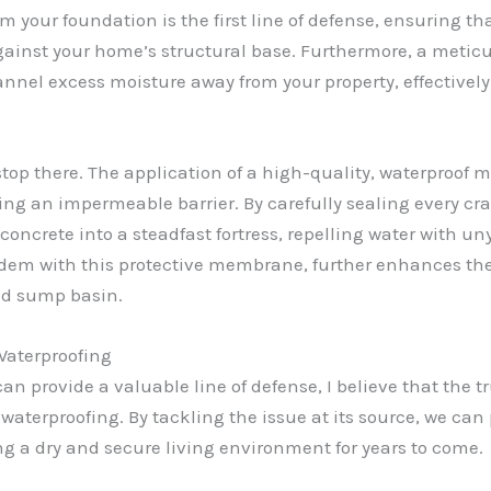
 your foundation is the first line of defense, ensuring t
against your home’s structural base. Furthermore, a metic
nel excess moisture away from your property, effectively r
stop there. The application of a high-quality, waterproof m
ting an impermeable barrier. By carefully sealing every cr
oncrete into a steadfast fortress, repelling water with un
ndem with this protective membrane, further enhances the
ed sump basin.
Waterproofing
an provide a valuable line of defense, I believe that the
r waterproofing. By tackling the issue at its source, we ca
ng a dry and secure living environment for years to come.