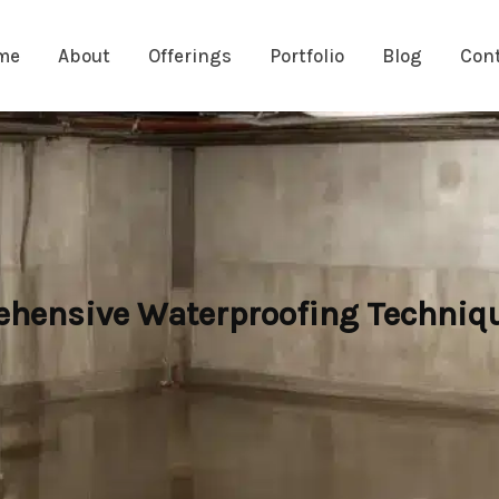
me
About
Offerings
Portfolio
Blog
Con
hensive Waterproofing Techniqu