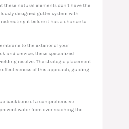
hat these natural elements don’t have the
ulously designed gutter system with
edirecting it before it has a chance to
embrane to the exterior of your
ack and crevice, these specialized
yielding resolve. The strategic placement
 effectiveness of this approach, guiding
 true backbone of a comprehensive
n prevent water from ever reaching the