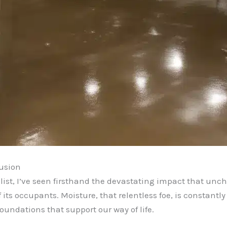
rusion
ist, I’ve seen firsthand the devastating impact that un
 its occupants. Moisture, that relentless foe, is constantl
oundations that support our way of life.