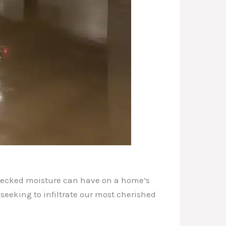
checked moisture can have on a home’s
y seeking to infiltrate our most cherished