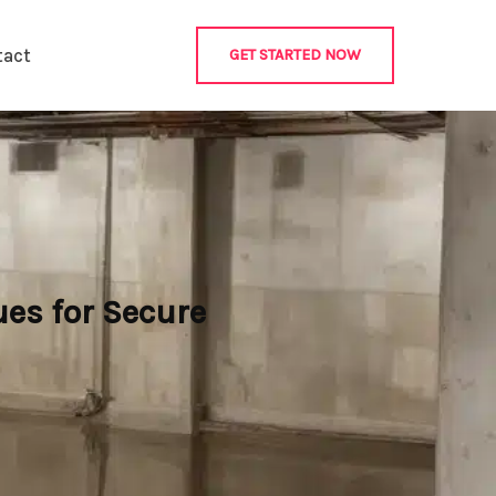
tact
GET STARTED NOW
es for Secure