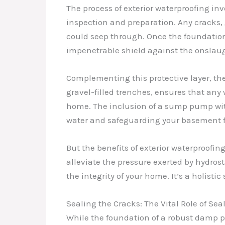
The process of exterior waterproofing in
inspection and preparation. Any cracks, 
could seep through. Once the foundatio
impenetrable shield against the onslaug
Complementing this protective layer, th
gravel-filled trenches, ensures that any 
home. The inclusion of a sump pump wit
water and safeguarding your basement fr
But the benefits of exterior waterproofin
alleviate the pressure exerted by hydrost
the integrity of your home. It’s a holist
Sealing the Cracks: The Vital Role of Sea
While the foundation of a robust damp pro