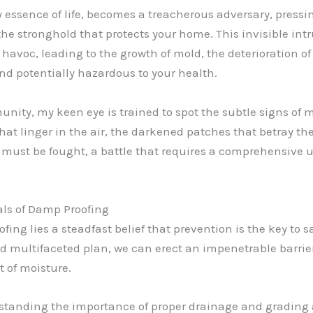
 essence of life, becomes a treacherous adversary, pressin
e stronghold that protects your home. This invisible intrud
havoc, leading to the growth of mold, the deterioration of
nd potentially hazardous to your health.
unity, my keen eye is trained to spot the subtle signs of 
that linger in the air, the darkened patches that betray 
at must be fought, a battle that requires a comprehensive
als of Damp Proofing
fing lies a steadfast belief that prevention is the key t
nd multifaceted plan, we can erect an impenetrable barri
 of moisture.
erstanding the importance of proper drainage and grading