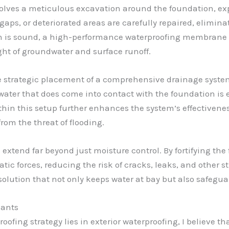
volves a meticulous excavation around the foundation, ex
gaps, or deteriorated areas are carefully repaired, elimin
n is sound, a high-performance waterproofing membrane i
ht of groundwater and surface runoff.
e strategic placement of a comprehensive drainage syste
water that does come into contact with the foundation is e
hin this setup further enhances the system’s effectiven
om the threat of flooding.
g extend far beyond just moisture control. By fortifying th
atic forces, reducing the risk of cracks, leaks, and other
ic solution that not only keeps water at bay but also safeg
lants
ofing strategy lies in exterior waterproofing, I believe th