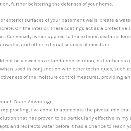
tion, further bolstering the defenses of your home.
 or exterior surfaces of your basement walls, create a wate
rete. On the interior, these coatings act as a protective 
. Conversely, when applied to the exterior, sealants forg
inwater, and other external sources of moisture.
uld not be viewed as a standalone solution, but rather as
When used in conjunction with other techniques, such as
fectiveness of the moisture control measures, providing a
French Drain Advantage
amp proofing, I’ve come to appreciate the pivotal role tha
olution that has proven to be particularly effective in my
pts and redirects water before it has a chance to reach 