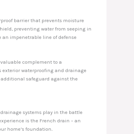
rproof barrier that prevents moisture
shield, preventing water from seeping in
e an impenetrable line of defense
 a valuable complement to a
 exterior waterproofing and drainage
n additional safeguard against the
t drainage systems play in the battle
 experience is the French drain – an
your home’s foundation.