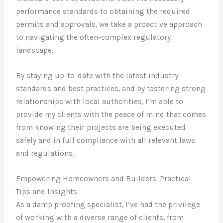
performance standards to obtaining the required
permits and approvals, we take a proactive approach
to navigating the often-complex regulatory
landscape.
By staying up-to-date with the latest industry
standards and best practices, and by fostering strong
relationships with local authorities, I’m able to
provide my clients with the peace of mind that comes
from knowing their projects are being executed
safely and in full compliance with all relevant laws
and regulations.
Empowering Homeowners and Builders: Practical
Tips and Insights
As a damp proofing specialist, I’ve had the privilege
of working with a diverse range of clients, from