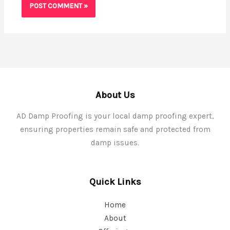
About Us
AD Damp Proofing is your local damp proofing expert,
ensuring properties remain safe and protected from
damp issues.
Quick Links
Home
About