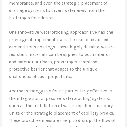
membranes, and even the strategic placement of
drainage systems to divert water away from the
building’s foundation.
One innovative waterproofing approach I’ve had the
privilege of implementing is the use of advanced
cementitious coatings. These highly durable, water-
resistant materials can be applied to both interior
and exterior surfaces, providing a seamless,
protective barrier that adapts to the unique
challenges of each project site.
Another strategy I’ve found particularly effective is
the integration of passive waterproofing systems,
such as the installation of water-repellent masonry
units or the strategic placement of capillary breaks.
These proactive measures help to disrupt the flow of