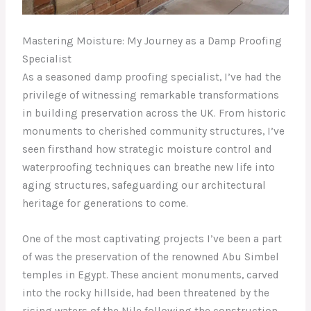
Mastering Moisture: My Journey as a Damp Proofing
Specialist
As a seasoned damp proofing specialist, I’ve had the
privilege of witnessing remarkable transformations
in building preservation across the UK. From historic
monuments to cherished community structures, I’ve
seen firsthand how strategic moisture control and
waterproofing techniques can breathe new life into
aging structures, safeguarding our architectural
heritage for generations to come.
One of the most captivating projects I’ve been a part
of was the preservation of the renowned Abu Simbel
temples in Egypt. These ancient monuments, carved
into the rocky hillside, had been threatened by the
rising waters of the Nile following the construction