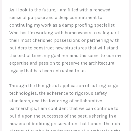
As I look to the future, I am filled with a renewed
sense of purpose and a deep commitment to
continuing my work as a damp proofing specialist.
Whether I’m working with homeowners to safeguard
their most cherished possessions or partnering with
builders to construct new structures that will stand
the test of time, my goal remains the same: to use my
expertise and passion to preserve the architectural
legacy that has been entrusted to us.
Through the thoughtful application of cutting-edge
technologies, the adherence to rigorous safety
standards, and the fostering of collaborative
partnerships, I am confident that we can continue to
build upon the successes of the past, ushering in a
new era of building preservation that honors the rich