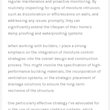
regular maintenance and proactive monitoring. By
routinely inspecting for signs of moisture intrusion,
such as discoloration or efflorescence on walls, and
addressing any issues promptly, they can
significantly extend the lifespan of their home’s
damp proofing and waterproofing systems.
When working with builders, I place a strong
emphasis on the integration of moisture-control
strategies into the overall design and construction
process. This might involve the specification of high-
performance building materials, the incorporation of
ventilation systems, or the strategic placement of
drainage solutions to ensure the long-term
resilience of the structure.
One particularly effective strategy I’ve advocated for
is the use of rainscreen cladding systems, which