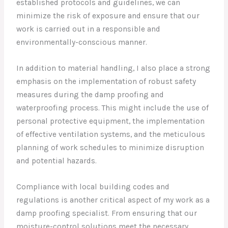
established protocols and guidelines, we can
minimize the risk of exposure and ensure that our
work is carried out in a responsible and
environmentally-conscious manner.
In addition to material handling, I also place a strong
emphasis on the implementation of robust safety
measures during the damp proofing and
waterproofing process. This might include the use of
personal protective equipment, the implementation
of effective ventilation systems, and the meticulous
planning of work schedules to minimize disruption
and potential hazards.
Compliance with local building codes and
regulations is another critical aspect of my work as a
damp proofing specialist. From ensuring that our
moisture-control solutions meet the necessary