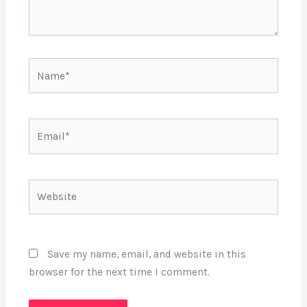
Name*
Email*
Website
Save my name, email, and website in this
browser for the next time I comment.