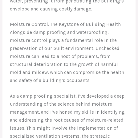
water, preventing it from penetrating the building’s
envelope and causing costly damage.
Moisture Control: The Keystone of Building Health
Alongside damp proofing and waterproofing,
moisture control plays a fundamental role in the
preservation of our built environment. Unchecked
moisture can lead to a host of problems, from
structural deterioration to the growth of harmful
mold and mildew, which can compromise the health
and safety of a building’s occupants.
As a damp proofing specialist, I’ve developed a deep
understanding of the science behind moisture
management, and I’ve honed my skills in identifying
and addressing the root causes of moisture-related
issues. This might involve the implementation of
specialized ventilation systems, the strategic