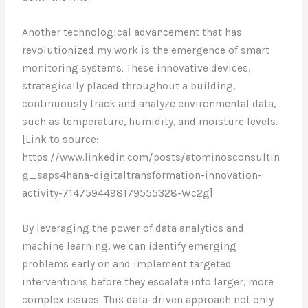
Another technological advancement that has
revolutionized my work is the emergence of smart
monitoring systems. These innovative devices,
strategically placed throughout a building,
continuously track and analyze environmental data,
such as temperature, humidity, and moisture levels.
[Link to source:
https://www.linkedin.com/posts/atominosconsultin
g_saps4hana-digitaltransformation-innovation-
activity-7147594498179555328-Wc2g]
By leveraging the power of data analytics and
machine learning, we can identify emerging
problems early on and implement targeted
interventions before they escalate into larger, more
complex issues. This data-driven approach not only