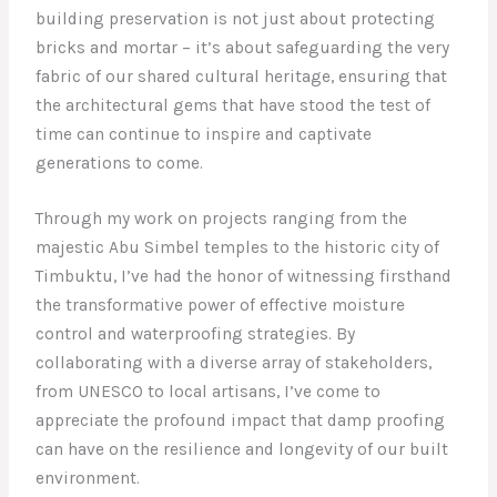
building preservation is not just about protecting
bricks and mortar – it’s about safeguarding the very
fabric of our shared cultural heritage, ensuring that
the architectural gems that have stood the test of
time can continue to inspire and captivate
generations to come.
Through my work on projects ranging from the
majestic Abu Simbel temples to the historic city of
Timbuktu, I’ve had the honor of witnessing firsthand
the transformative power of effective moisture
control and waterproofing strategies. By
collaborating with a diverse array of stakeholders,
from UNESCO to local artisans, I’ve come to
appreciate the profound impact that damp proofing
can have on the resilience and longevity of our built
environment.