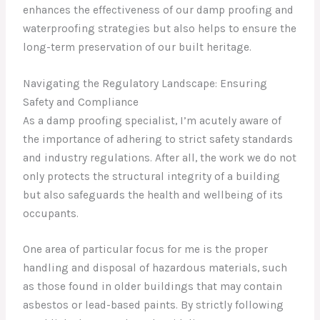
enhances the effectiveness of our damp proofing and
waterproofing strategies but also helps to ensure the
long-term preservation of our built heritage.
Navigating the Regulatory Landscape: Ensuring
Safety and Compliance
As a damp proofing specialist, I’m acutely aware of
the importance of adhering to strict safety standards
and industry regulations. After all, the work we do not
only protects the structural integrity of a building
but also safeguards the health and wellbeing of its
occupants.
One area of particular focus for me is the proper
handling and disposal of hazardous materials, such
as those found in older buildings that may contain
asbestos or lead-based paints. By strictly following