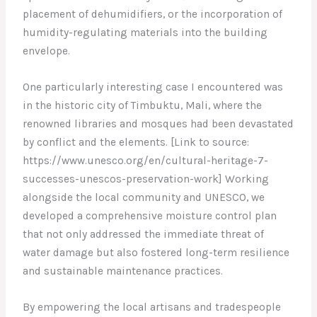
placement of dehumidifiers, or the incorporation of
humidity-regulating materials into the building
envelope.
One particularly interesting case I encountered was
in the historic city of Timbuktu, Mali, where the
renowned libraries and mosques had been devastated
by conflict and the elements. [Link to source:
https://www.unesco.org/en/cultural-heritage-7-
successes-unescos-preservation-work] Working
alongside the local community and UNESCO, we
developed a comprehensive moisture control plan
that not only addressed the immediate threat of
water damage but also fostered long-term resilience
and sustainable maintenance practices.
By empowering the local artisans and tradespeople