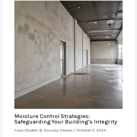
Moisture Control Strategies:
Safeguarding Your Building’s Integrity
Case Studies & Success Stories
/
October 11, 2024