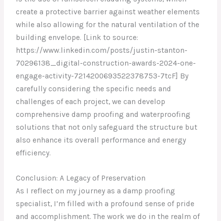
create a protective barrier against weather elements
while also allowing for the natural ventilation of the
building envelope. [Link to source:
https://www.linkedin.com/posts/justin-stanton-
70296138_digital-construction-awards-2024-one-
engage-activity-7214200693522378753-7tcF] By
carefully considering the specific needs and
challenges of each project, we can develop
comprehensive damp proofing and waterproofing
solutions that not only safeguard the structure but
also enhance its overall performance and energy
efficiency.
Conclusion: A Legacy of Preservation
As I reflect on my journey as a damp proofing
specialist, I’m filled with a profound sense of pride
and accomplishment. The work we do in the realm of