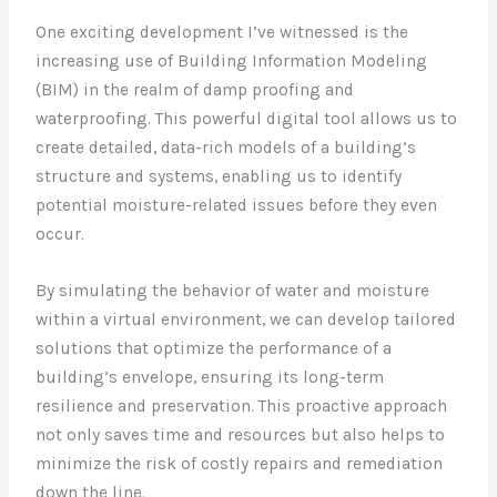
One exciting development I’ve witnessed is the
increasing use of Building Information Modeling
(BIM) in the realm of damp proofing and
waterproofing. This powerful digital tool allows us to
create detailed, data-rich models of a building’s
structure and systems, enabling us to identify
potential moisture-related issues before they even
occur.
By simulating the behavior of water and moisture
within a virtual environment, we can develop tailored
solutions that optimize the performance of a
building’s envelope, ensuring its long-term
resilience and preservation. This proactive approach
not only saves time and resources but also helps to
minimize the risk of costly repairs and remediation
down the line.