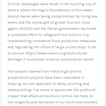
Similar challenges were faced in the bustling city of
Venice, where the fragile foundations of this water-
bound marvel were being compromised by rising sea
levels and the onslaught of global tourism. Once
again, UNESCO and the Italian government launched
a concerted effort to safeguard this historic city,
implementing innovative flood protection measures
and regulating the influx of large cruise ships. [Link
to source: https://www.unesco.org/en/cultural-
heritage-7-successes-unescos-preservation-work]
The lessons learned from these high-profile
preservation projects have been invaluable in
shaping my own approach to damp proofing and
waterproofing. I’ve come to appreciate the profound
impact that effective moisture control can have on
the longevity and resilience of our built environment,