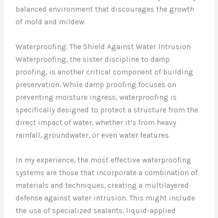
balanced environment that discourages the growth
of mold and mildew.
Waterproofing: The Shield Against Water Intrusion
Waterproofing, the sister discipline to damp
proofing, is another critical component of building
preservation. While damp proofing focuses on
preventing moisture ingress, waterproofing is
specifically designed to protect a structure from the
direct impact of water, whether it’s from heavy
rainfall, groundwater, or even water features.
In my experience, the most effective waterproofing
systems are those that incorporate a combination of
materials and techniques, creating a multilayered
defense against water intrusion. This might include
the use of specialized sealants, liquid-applied