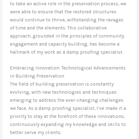
to take an active role in the preservation process, we
were able to ensure that the restored structures
would continue to thrive, withstanding the ravages
of time and the elements. This collaborative
approach, grounded in the principles of community
engagement and capacity building, has become a
hallmark of my work as a damp proofing specialist.
Embracing Innovation: Technological Advancements
in Building Preservation
The field of building preservation is constantly
evolving, with new technologies and techniques
emerging to address the ever-changing challenges
we face. As a damp proofing specialist, I’ve made it a
priority to stay at the forefront of these innovations,
continuously expanding my knowledge and skills to
better serve my clients.