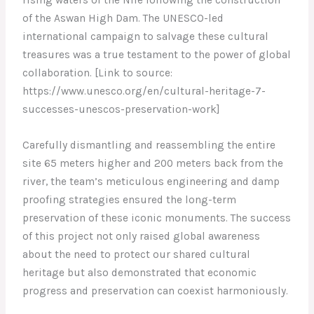
of the Aswan High Dam. The UNESCO-led
international campaign to salvage these cultural
treasures was a true testament to the power of global
collaboration. [Link to source:
https://www.unesco.org/en/cultural-heritage-7-
successes-unescos-preservation-work]
Carefully dismantling and reassembling the entire
site 65 meters higher and 200 meters back from the
river, the team’s meticulous engineering and damp
proofing strategies ensured the long-term
preservation of these iconic monuments. The success
of this project not only raised global awareness
about the need to protect our shared cultural
heritage but also demonstrated that economic
progress and preservation can coexist harmoniously.