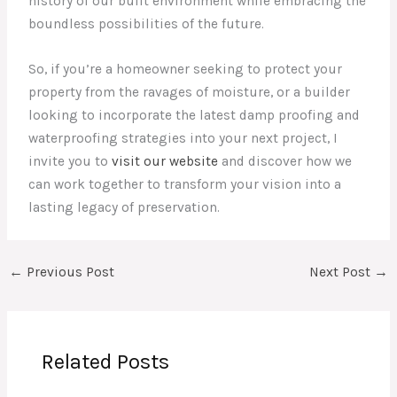
history of our built environment while embracing the
boundless possibilities of the future.
So, if you’re a homeowner seeking to protect your
property from the ravages of moisture, or a builder
looking to incorporate the latest damp proofing and
waterproofing strategies into your next project, I
invite you to
visit our website
and discover how we
can work together to transform your vision into a
lasting legacy of preservation.
←
Previous Post
Next Post
→
Related Posts