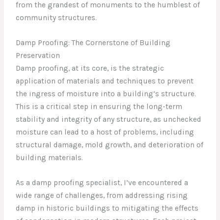
from the grandest of monuments to the humblest of
community structures.
Damp Proofing: The Cornerstone of Building
Preservation
Damp proofing, at its core, is the strategic
application of materials and techniques to prevent
the ingress of moisture into a building’s structure.
This is a critical step in ensuring the long-term
stability and integrity of any structure, as unchecked
moisture can lead to a host of problems, including
structural damage, mold growth, and deterioration of
building materials.
As a damp proofing specialist, I’ve encountered a
wide range of challenges, from addressing rising
damp in historic buildings to mitigating the effects