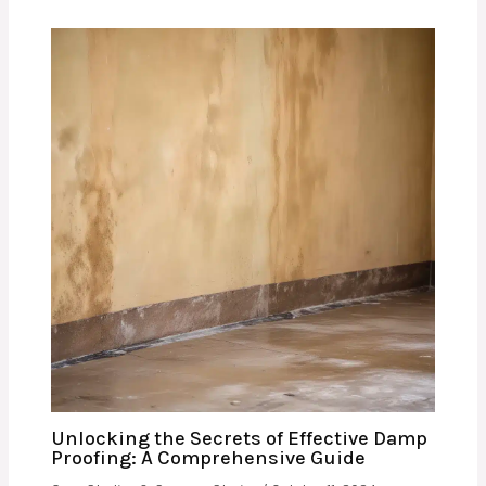
Unlocking the Secrets of Effective Damp
Proofing: A Comprehensive Guide