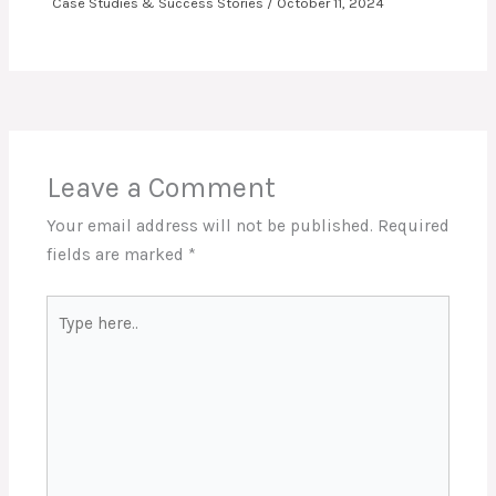
Case Studies & Success Stories
/
October 11, 2024
Leave a Comment
Your email address will not be published.
Required
fields are marked
*
Type
here..