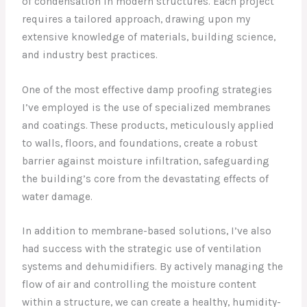
of condensation in modern structures. Each project
requires a tailored approach, drawing upon my
extensive knowledge of materials, building science,
and industry best practices.
One of the most effective damp proofing strategies
I’ve employed is the use of specialized membranes
and coatings. These products, meticulously applied
to walls, floors, and foundations, create a robust
barrier against moisture infiltration, safeguarding
the building’s core from the devastating effects of
water damage.
In addition to membrane-based solutions, I’ve also
had success with the strategic use of ventilation
systems and dehumidifiers. By actively managing the
flow of air and controlling the moisture content
within a structure, we can create a healthy, humidity-