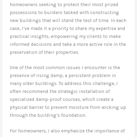
homeowners seeking to protect their most prized
possessions to builders tasked with constructing
new buildings that will stand the test of time. In each
case, I’ve made it a priority to share my expertise and
practical insights, empowering my clients to make
informed decisions and take a more active role in the
preservation of their properties.
One of the most common issues I encounter is the
presence of rising damp, a persistent problem in
many older buildings. To address this challenge, I
often recommend the strategic installation of
specialized damp-proof courses, which create a
physical barrier to prevent moisture from wicking up
through the building’s foundation.
For homeowners, I also emphasize the importance of