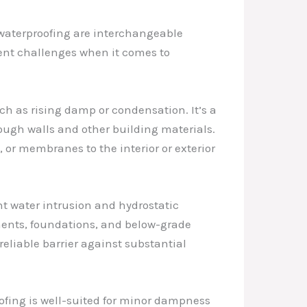
waterproofing are interchangeable
rent challenges when it comes to
ch as rising damp or condensation. It’s a
ough walls and other building materials.
or membranes to the interior or exterior
t water intrusion and hydrostatic
ements, foundations, and below-grade
reliable barrier against substantial
ofing is well-suited for minor dampness