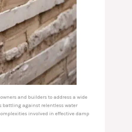
eowners and builders to address a wide
battling against relentless water
 complexities involved in effective damp