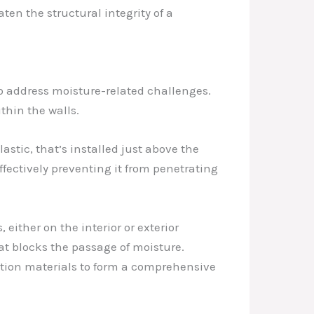
ten the structural integrity of a
to address moisture-related challenges.
thin the walls.
astic, that’s installed just above the
effectively preventing it from penetrating
ither on the interior or exterior
at blocks the passage of moisture.
ction materials to form a comprehensive