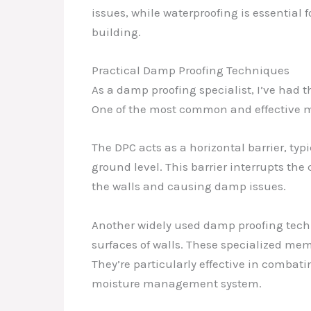
issues, while waterproofing is essential
building.
Practical Damp Proofing Techniques
As a damp proofing specialist, I’ve had 
One of the most common and effective me
The DPC acts as a horizontal barrier, typ
ground level. This barrier interrupts the
the walls and causing damp issues.
Another widely used damp proofing techni
surfaces of walls. These specialized me
They’re particularly effective in comba
moisture management system.