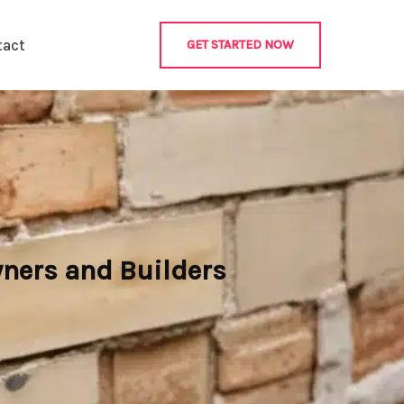
tact
GET STARTED NOW
wners and Builders