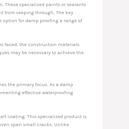
on. These specialized paints or sealants
 it from seeping through. The key
e option for damp proofing a range of
es faced, the construction materials
iques may be necessary to achieve the
mes the primary focus. As a damp
lementing effective waterproofing
lt coating. This specialized product is
 even span small cracks. Unlike