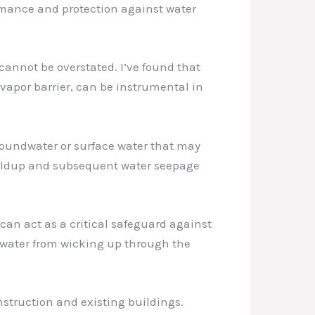
ormance and protection against water
 cannot be overstated. I’ve found that
vapor barrier, can be instrumental in
roundwater or surface water that may
 buildup and subsequent water seepage
can act as a critical safeguard against
s water from wicking up through the
nstruction and existing buildings.