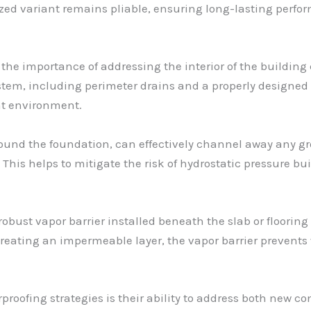
rized variant remains pliable, ensuring long-lasting perf
, the importance of addressing the interior of the building
tem, including perimeter drains and a properly designed 
t environment.
around the foundation, can effectively channel away any g
 This helps to mitigate the risk of hydrostatic pressure
ust vapor barrier installed beneath the slab or flooring 
creating an impermeable layer, the vapor barrier prevent
roofing strategies is their ability to address both new co