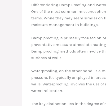
Differentiating Damp Proofing and Wate
One of the most common misconceptions 
terms. While they may seem similar on t
moisture management in buildings.
Damp proofing is primarily focused on pr
preventative measure aimed at creating 
Damp proofing methods often involve the 
surfaces of walls.
Waterproofing, on the other hand, is a 
pressure. It’s typically employed in are
walls. Waterproofing involves the use of 
water infiltration.
The key distinction lies in the degree o