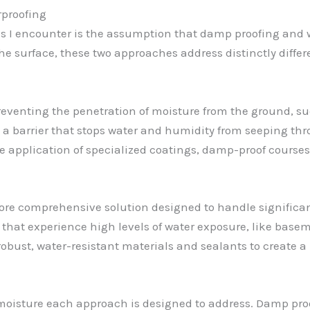
rproofing
I encounter is the assumption that damp proofing and 
he surface, these two approaches address distinctly diffe
eventing the penetration of moisture from the ground, su
a barrier that stops water and humidity from seeping thr
application of specialized coatings, damp-proof courses, 
more comprehensive solution designed to handle significan
as that experience high levels of water exposure, like bas
robust, water-resistant materials and sealants to create a 
f moisture each approach is designed to address. Damp pro