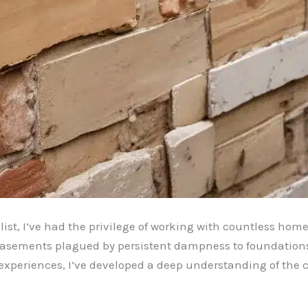
ist, I’ve had the privilege of working with countless hom
basements plagued by persistent dampness to foundations 
se experiences, I’ve developed a deep understanding of the