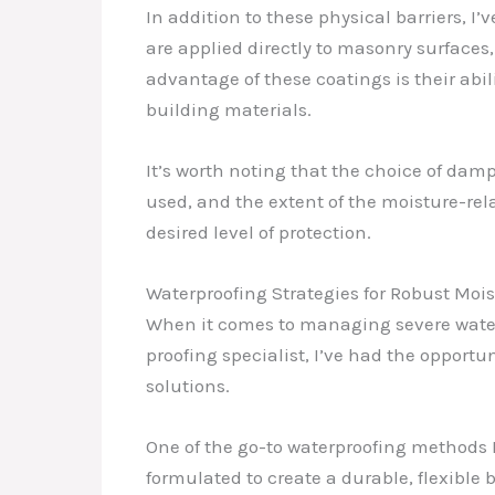
In addition to these physical barriers, I
are applied directly to masonry surfaces
advantage of these coatings is their abi
building materials.
It’s worth noting that the choice of dam
used, and the extent of the moisture-re
desired level of protection.
Waterproofing Strategies for Robust Mois
When it comes to managing severe water
proofing specialist, I’ve had the opport
solutions.
One of the go-to waterproofing methods I
formulated to create a durable, flexible