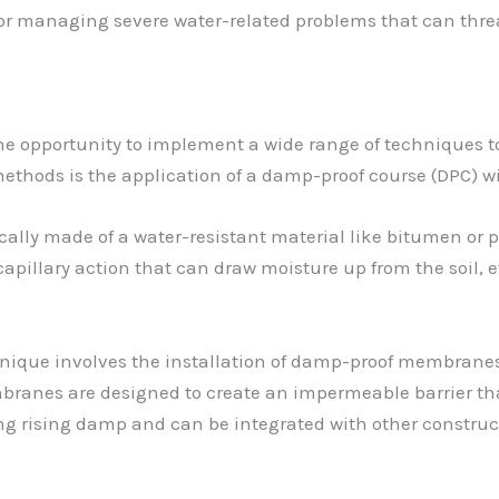
 for managing severe water-related problems that can threa
the opportunity to implement a wide range of techniques 
thods is the application of a damp-proof course (DPC) wi
ically made of a water-resistant material like bitumen or pl
 capillary action that can draw moisture up from the soil, 
que involves the installation of damp-proof membranes, e
mbranes are designed to create an impermeable barrier th
ting rising damp and can be integrated with other constru