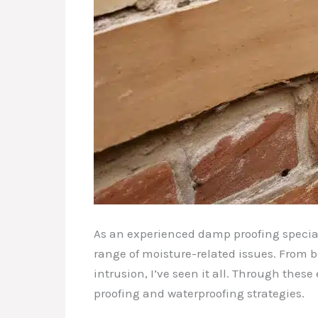
As an experienced damp proofing special
range of moisture-related issues. From 
intrusion, I’ve seen it all. Through the
proofing and waterproofing strategies.