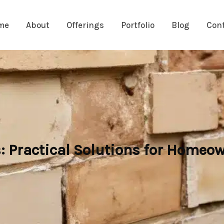
me
About
Offerings
Portfolio
Blog
Con
: Practical Solutions for Homeo