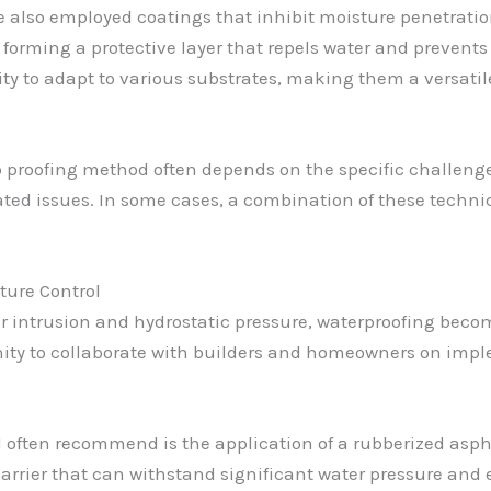
’ve also employed coatings that inhibit moisture penetrati
, forming a protective layer that repels water and prevents
lity to adapt to various substrates, making them a versatil
p proofing method often depends on the specific challeng
lated issues. In some cases, a combination of these techn
ture Control
 intrusion and hydrostatic pressure, waterproofing beco
unity to collaborate with builders and homeowners on imp
 often recommend is the application of a rubberized aspha
 barrier that can withstand significant water pressure and