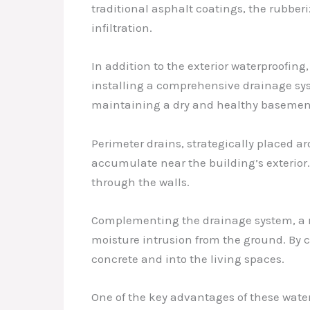
traditional asphalt coatings, the rubbe
infiltration.
In addition to the exterior waterproofing
installing a comprehensive drainage sys
maintaining a dry and healthy basemen
Perimeter drains, strategically placed 
accumulate near the building’s exterior.
through the walls.
Complementing the drainage system, a rob
moisture intrusion from the ground. By 
concrete and into the living spaces.
One of the key advantages of these waterp