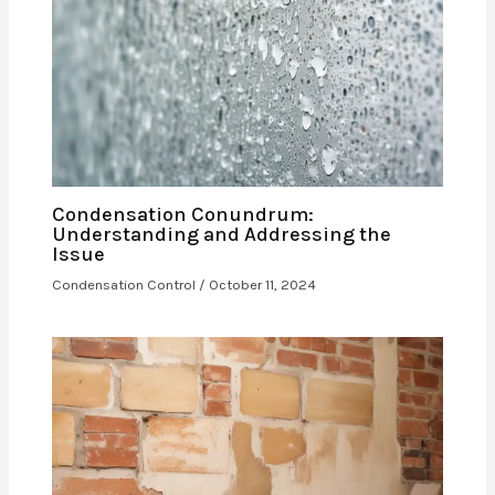
Condensation Conundrum:
Understanding and Addressing the
Issue
Condensation Control
/
October 11, 2024