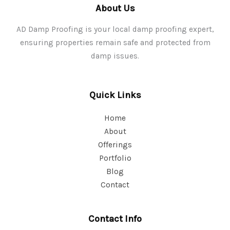
About Us
AD Damp Proofing is your local damp proofing expert,
ensuring properties remain safe and protected from
damp issues.
Quick Links
Home
About
Offerings
Portfolio
Blog
Contact
Contact Info