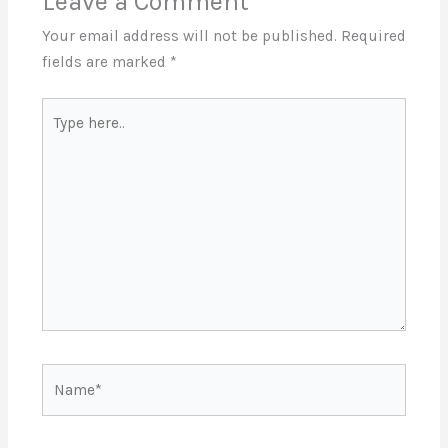
Leave a Comment
Your email address will not be published.
Required
fields are marked
*
Type
here..
Name*