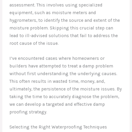
assessment. This involves using specialized
equipment, such as moisture meters and
hygrometers, to identify the source and extent of the
moisture problem. Skipping this crucial step can
lead to ill-advised solutions that fail to address the
root cause of the issue.
I’ve encountered cases where homeowners or
builders have attempted to treat a damp problem
without first understanding the underlying causes.
This often results in wasted time, money, and,
ultimately, the persistence of the moisture issues. By
taking the time to accurately diagnose the problem,
we can develop a targeted and effective damp
proofing strategy.
Selecting the Right Waterproofing Techniques