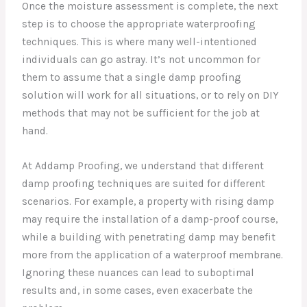
Once the moisture assessment is complete, the next
step is to choose the appropriate waterproofing
techniques. This is where many well-intentioned
individuals can go astray. It’s not uncommon for
them to assume that a single damp proofing
solution will work for all situations, or to rely on DIY
methods that may not be sufficient for the job at
hand.
At Addamp Proofing, we understand that different
damp proofing techniques are suited for different
scenarios. For example, a property with rising damp
may require the installation of a damp-proof course,
while a building with penetrating damp may benefit
more from the application of a waterproof membrane.
Ignoring these nuances can lead to suboptimal
results and, in some cases, even exacerbate the