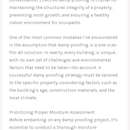
maintaining the structural integrity of a property,
preventing mold growth, and ensuring a healthy
indoor environment for occupants.
One of the most common mistakes I’ve encountered
is the assumption that damp proofing is a one-size-
fits-all solution. In reality, every building is unique,
with its own set of challenges and environmental
factors that need to be taken into account. A
successful damp proofing strategy must be tailored
to the specific property, considering factors such as
the building’s age, construction materials, and the
local climate.
Prioritizing Proper Moisture Assessment
Before embarking on any damp proofing project, it’s
essential to conduct a thorough moisture