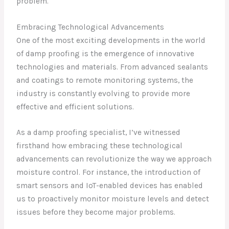
problem.
Embracing Technological Advancements
One of the most exciting developments in the world
of damp proofing is the emergence of innovative
technologies and materials. From advanced sealants
and coatings to remote monitoring systems, the
industry is constantly evolving to provide more
effective and efficient solutions.
As a damp proofing specialist, I’ve witnessed
firsthand how embracing these technological
advancements can revolutionize the way we approach
moisture control. For instance, the introduction of
smart sensors and IoT-enabled devices has enabled
us to proactively monitor moisture levels and detect
issues before they become major problems.