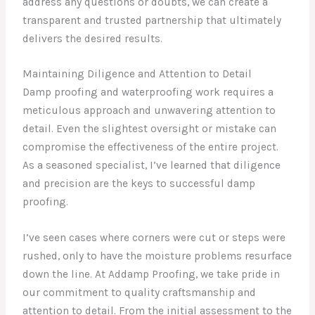
address any questions or doubts, we can create a
transparent and trusted partnership that ultimately
delivers the desired results.
Maintaining Diligence and Attention to Detail
Damp proofing and waterproofing work requires a
meticulous approach and unwavering attention to
detail. Even the slightest oversight or mistake can
compromise the effectiveness of the entire project.
As a seasoned specialist, I’ve learned that diligence
and precision are the keys to successful damp
proofing.
I’ve seen cases where corners were cut or steps were
rushed, only to have the moisture problems resurface
down the line. At Addamp Proofing, we take pride in
our commitment to quality craftsmanship and
attention to detail. From the initial assessment to the