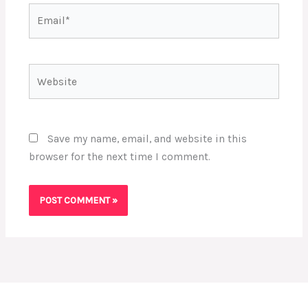
Email*
Website
Save my name, email, and website in this
browser for the next time I comment.