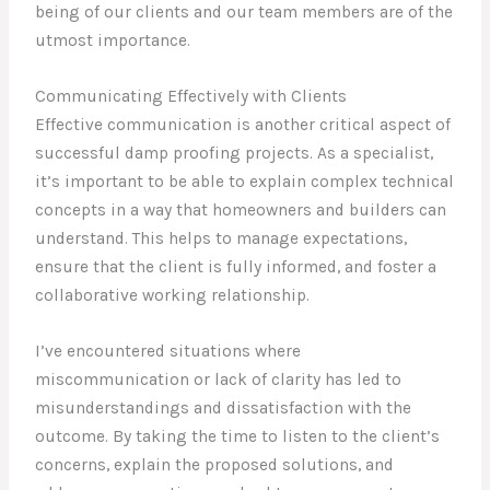
being of our clients and our team members are of the
utmost importance.
Communicating Effectively with Clients
Effective communication is another critical aspect of
successful damp proofing projects. As a specialist,
it’s important to be able to explain complex technical
concepts in a way that homeowners and builders can
understand. This helps to manage expectations,
ensure that the client is fully informed, and foster a
collaborative working relationship.
I’ve encountered situations where
miscommunication or lack of clarity has led to
misunderstandings and dissatisfaction with the
outcome. By taking the time to listen to the client’s
concerns, explain the proposed solutions, and