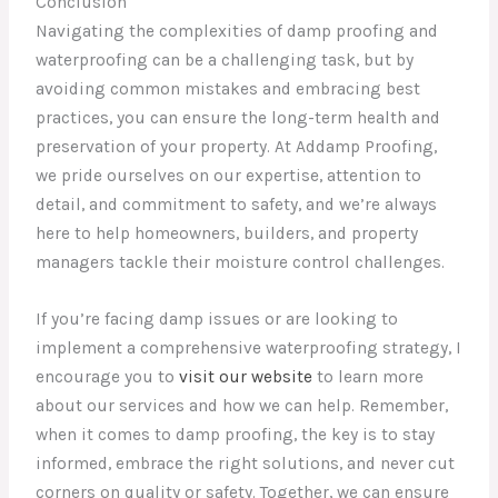
Conclusion
Navigating the complexities of damp proofing and
waterproofing can be a challenging task, but by
avoiding common mistakes and embracing best
practices, you can ensure the long-term health and
preservation of your property. At Addamp Proofing,
we pride ourselves on our expertise, attention to
detail, and commitment to safety, and we’re always
here to help homeowners, builders, and property
managers tackle their moisture control challenges.
If you’re facing damp issues or are looking to
implement a comprehensive waterproofing strategy, I
encourage you to
visit our website
to learn more
about our services and how we can help. Remember,
when it comes to damp proofing, the key is to stay
informed, embrace the right solutions, and never cut
corners on quality or safety. Together, we can ensure