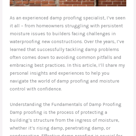
As an experienced damp proofing specialist, I’ve seen
it all – from homeowners struggling with persistent
moisture issues to builders facing challenges in
waterproofing new constructions. Over the years, I’ve
learned that successfully tackling damp problems
often comes down to avoiding common pitfalls and
embracing best practices. In this article, I’ll share my
personal insights and experiences to help you
navigate the world of damp proofing and moisture
control with confidence.
Understanding the Fundamentals of Damp Proofing
Damp proofing is the process of protecting a
building’s structure from the ingress of moisture,
whether it’s rising damp, penetrating damp, or
condensation. Effective damp proofing is crucial for