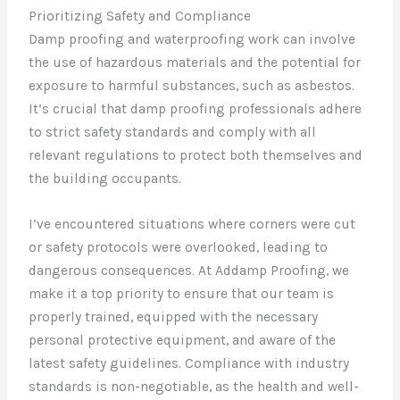
Prioritizing Safety and Compliance
Damp proofing and waterproofing work can involve
the use of hazardous materials and the potential for
exposure to harmful substances, such as asbestos.
It’s crucial that damp proofing professionals adhere
to strict safety standards and comply with all
relevant regulations to protect both themselves and
the building occupants.
I’ve encountered situations where corners were cut
or safety protocols were overlooked, leading to
dangerous consequences. At Addamp Proofing, we
make it a top priority to ensure that our team is
properly trained, equipped with the necessary
personal protective equipment, and aware of the
latest safety guidelines. Compliance with industry
standards is non-negotiable, as the health and well-