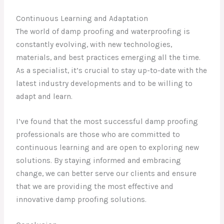
Continuous Learning and Adaptation
The world of damp proofing and waterproofing is
constantly evolving, with new technologies,
materials, and best practices emerging all the time.
As a specialist, it’s crucial to stay up-to-date with the
latest industry developments and to be willing to
adapt and learn.
I’ve found that the most successful damp proofing
professionals are those who are committed to
continuous learning and are open to exploring new
solutions. By staying informed and embracing
change, we can better serve our clients and ensure
that we are providing the most effective and
innovative damp proofing solutions.