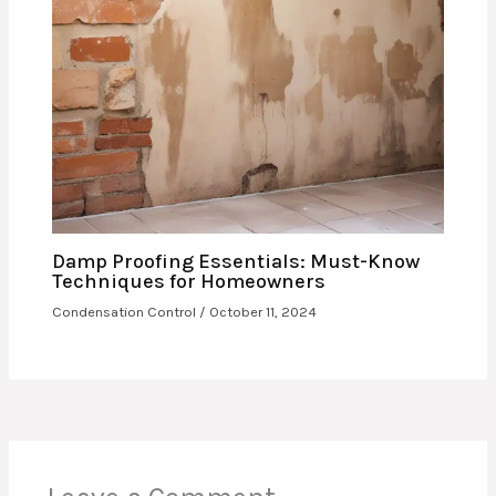
Damp Proofing Essentials: Must-Know
Techniques for Homeowners
Condensation Control
/
October 11, 2024