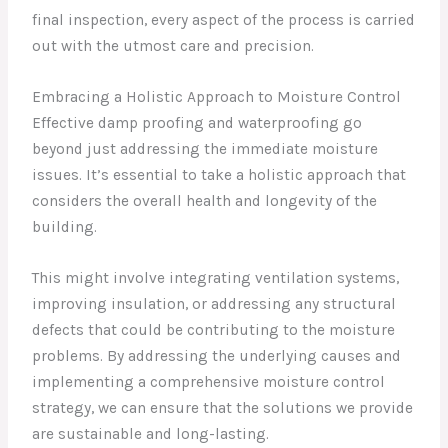
final inspection, every aspect of the process is carried
out with the utmost care and precision.
Embracing a Holistic Approach to Moisture Control
Effective damp proofing and waterproofing go
beyond just addressing the immediate moisture
issues. It’s essential to take a holistic approach that
considers the overall health and longevity of the
building.
This might involve integrating ventilation systems,
improving insulation, or addressing any structural
defects that could be contributing to the moisture
problems. By addressing the underlying causes and
implementing a comprehensive moisture control
strategy, we can ensure that the solutions we provide
are sustainable and long-lasting.