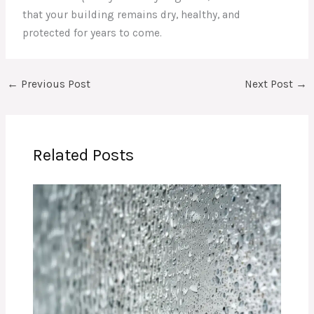
that your building remains dry, healthy, and
protected for years to come.
←
Previous Post
Next Post
→
Related Posts