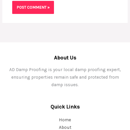
About Us
AD Damp Proofing is your local damp proofing expert,
ensuring properties remain safe and protected from
damp issues.
Quick Links
Home
About