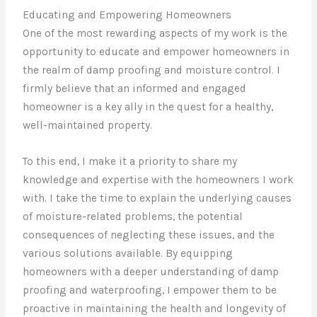
Educating and Empowering Homeowners
One of the most rewarding aspects of my work is the
opportunity to educate and empower homeowners in
the realm of damp proofing and moisture control. I
firmly believe that an informed and engaged
homeowner is a key ally in the quest for a healthy,
well-maintained property.
To this end, I make it a priority to share my
knowledge and expertise with the homeowners I work
with. I take the time to explain the underlying causes
of moisture-related problems, the potential
consequences of neglecting these issues, and the
various solutions available. By equipping
homeowners with a deeper understanding of damp
proofing and waterproofing, I empower them to be
proactive in maintaining the health and longevity of