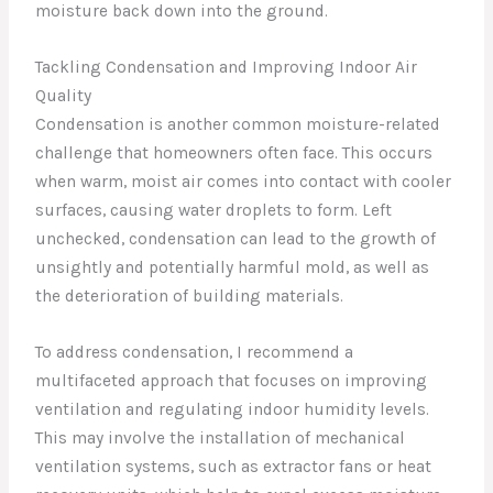
moisture back down into the ground.
Tackling Condensation and Improving Indoor Air
Quality
Condensation is another common moisture-related
challenge that homeowners often face. This occurs
when warm, moist air comes into contact with cooler
surfaces, causing water droplets to form. Left
unchecked, condensation can lead to the growth of
unsightly and potentially harmful mold, as well as
the deterioration of building materials.
To address condensation, I recommend a
multifaceted approach that focuses on improving
ventilation and regulating indoor humidity levels.
This may involve the installation of mechanical
ventilation systems, such as extractor fans or heat