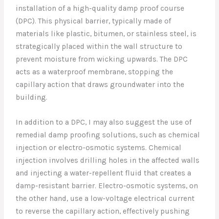
installation of a high-quality damp proof course
(DPC). This physical barrier, typically made of
materials like plastic, bitumen, or stainless steel, is
strategically placed within the wall structure to
prevent moisture from wicking upwards. The DPC
acts as a waterproof membrane, stopping the
capillary action that draws groundwater into the
building.
In addition to a DPC, I may also suggest the use of
remedial damp proofing solutions, such as chemical
injection or electro-osmotic systems. Chemical
injection involves drilling holes in the affected walls
and injecting a water-repellent fluid that creates a
damp-resistant barrier. Electro-osmotic systems, on
the other hand, use a low-voltage electrical current
to reverse the capillary action, effectively pushing