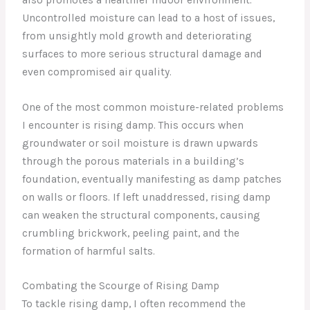
Uncontrolled moisture can lead to a host of issues,
from unsightly mold growth and deteriorating
surfaces to more serious structural damage and
even compromised air quality.
One of the most common moisture-related problems
I encounter is rising damp. This occurs when
groundwater or soil moisture is drawn upwards
through the porous materials in a building’s
foundation, eventually manifesting as damp patches
on walls or floors. If left unaddressed, rising damp
can weaken the structural components, causing
crumbling brickwork, peeling paint, and the
formation of harmful salts.
Combating the Scourge of Rising Damp
To tackle rising damp, I often recommend the