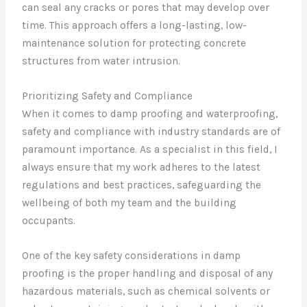
can seal any cracks or pores that may develop over
time. This approach offers a long-lasting, low-
maintenance solution for protecting concrete
structures from water intrusion.
Prioritizing Safety and Compliance
When it comes to damp proofing and waterproofing,
safety and compliance with industry standards are of
paramount importance. As a specialist in this field, I
always ensure that my work adheres to the latest
regulations and best practices, safeguarding the
wellbeing of both my team and the building
occupants.
One of the key safety considerations in damp
proofing is the proper handling and disposal of any
hazardous materials, such as chemical solvents or