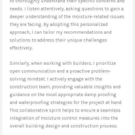
to thoroughly understand their specific concerns and
needs. I listen attentively, asking questions to gain a
deeper understanding of the moisture-related issues
they are facing. By adopting this personalized
approach, I can tailor my recommendations and
solutions to address their unique challenges
effectively.
Similarly, when working with builders, I prioritize
open communication and a proactive problem-
solving mindset. I actively engage with the
construction team, providing valuable insights and
guidance on the most appropriate damp proofing
and waterproofing strategies for the project at hand.
This collaborative spirit helps to ensure a seamless
integration of moisture control measures into the
overall building design and construction process.