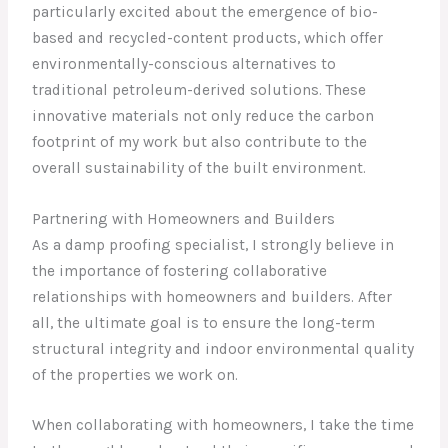
particularly excited about the emergence of bio-
based and recycled-content products, which offer
environmentally-conscious alternatives to
traditional petroleum-derived solutions. These
innovative materials not only reduce the carbon
footprint of my work but also contribute to the
overall sustainability of the built environment.
Partnering with Homeowners and Builders
As a damp proofing specialist, I strongly believe in
the importance of fostering collaborative
relationships with homeowners and builders. After
all, the ultimate goal is to ensure the long-term
structural integrity and indoor environmental quality
of the properties we work on.
When collaborating with homeowners, I take the time