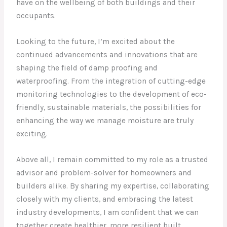
have on the wellbeing of both buildings and their
occupants.
Looking to the future, I’m excited about the
continued advancements and innovations that are
shaping the field of damp proofing and
waterproofing. From the integration of cutting-edge
monitoring technologies to the development of eco-
friendly, sustainable materials, the possibilities for
enhancing the way we manage moisture are truly
exciting.
Above all, I remain committed to my role as a trusted
advisor and problem-solver for homeowners and
builders alike. By sharing my expertise, collaborating
closely with my clients, and embracing the latest
industry developments, I am confident that we can
together create healthier, more resilient built