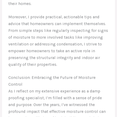
their homes.
Moreover, I provide practical, actionable tips and
advice that homeowners can implement themselves.
From simple steps like regularly inspecting for signs
of moisture to more involved tasks like improving
ventilation or addressing condensation, I strive to
empower homeowners to take an active role in
preserving the structural integrity and indoor air
quality of their properties.
Conclusion: Embracing the Future of Moisture
Control
As I reflect on my extensive experience as a damp
proofing specialist, I’m filled with a sense of pride
and purpose. Over the years, I’ve witnessed the
profound impact that effective moisture control can