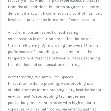
recovery units, which help to expel excess moisture
from the air. Additionally, I often suggest the use of
dehumidifiers, which can effectively control humidity
levels and prevent the formation of condensation.
Another important aspect of addressing
condensation is ensuring proper insulation and
thermal efficiency. By improving the overall thermal
performance of a building, we can minimize the
temperature differences between surfaces, reducing
the likelihood of condensation occurring.
Waterproofing for Damp-Free Spaces
In addition to damp proofing, waterproofing is a
crucial strategy for maintaining a dry, healthy indoor
environment. Waterproofing techniques are
particularly important in areas with high moisture
exposure, such as bathrooms, basements, and flat