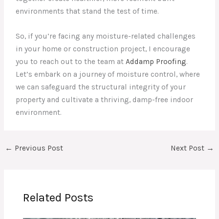
environments that stand the test of time.
So, if you’re facing any moisture-related challenges
in your home or construction project, I encourage
you to reach out to the team at
Addamp Proofing
.
Let’s embark on a journey of moisture control, where
we can safeguard the structural integrity of your
property and cultivate a thriving, damp-free indoor
environment.
←
Previous Post
Next Post
→
Related Posts