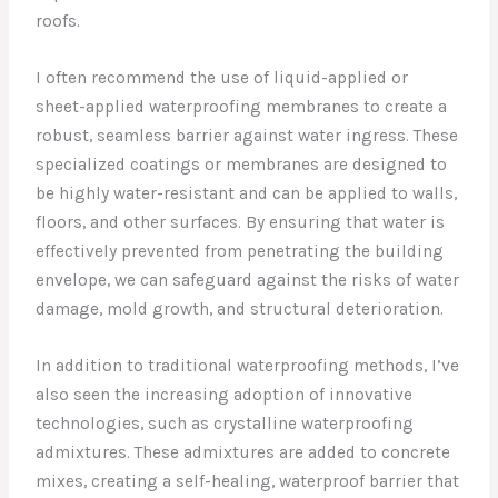
roofs.
I often recommend the use of liquid-applied or
sheet-applied waterproofing membranes to create a
robust, seamless barrier against water ingress. These
specialized coatings or membranes are designed to
be highly water-resistant and can be applied to walls,
floors, and other surfaces. By ensuring that water is
effectively prevented from penetrating the building
envelope, we can safeguard against the risks of water
damage, mold growth, and structural deterioration.
In addition to traditional waterproofing methods, I’ve
also seen the increasing adoption of innovative
technologies, such as crystalline waterproofing
admixtures. These admixtures are added to concrete
mixes, creating a self-healing, waterproof barrier that