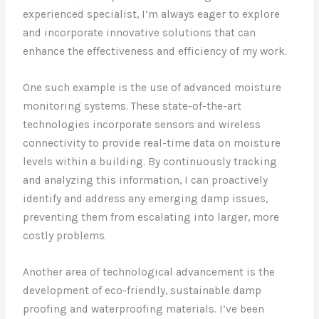
experienced specialist, I’m always eager to explore
and incorporate innovative solutions that can
enhance the effectiveness and efficiency of my work.
One such example is the use of advanced moisture
monitoring systems. These state-of-the-art
technologies incorporate sensors and wireless
connectivity to provide real-time data on moisture
levels within a building. By continuously tracking
and analyzing this information, I can proactively
identify and address any emerging damp issues,
preventing them from escalating into larger, more
costly problems.
Another area of technological advancement is the
development of eco-friendly, sustainable damp
proofing and waterproofing materials. I’ve been