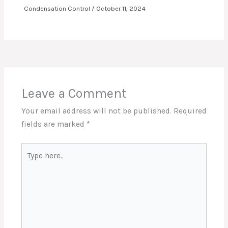
Condensation Control
/
October 11, 2024
Leave a Comment
Your email address will not be published.
Required
fields are marked
*
Type
here..