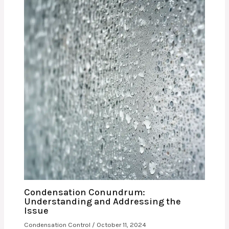
Condensation Conundrum:
Understanding and Addressing the
Issue
Condensation Control
/
October 11, 2024