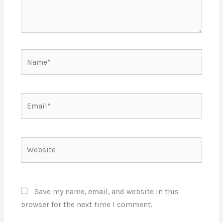
Name*
Email*
Website
Save my name, email, and website in this
browser for the next time I comment.