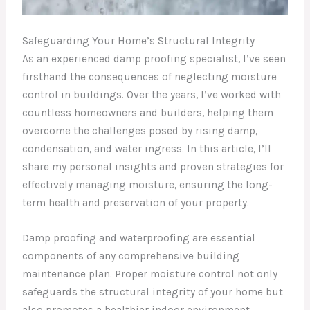
Safeguarding Your Home’s Structural Integrity
As an experienced damp proofing specialist, I’ve seen
firsthand the consequences of neglecting moisture
control in buildings. Over the years, I’ve worked with
countless homeowners and builders, helping them
overcome the challenges posed by rising damp,
condensation, and water ingress. In this article, I’ll
share my personal insights and proven strategies for
effectively managing moisture, ensuring the long-
term health and preservation of your property.
Damp proofing and waterproofing are essential
components of any comprehensive building
maintenance plan. Proper moisture control not only
safeguards the structural integrity of your home but
also promotes a healthier indoor environment.