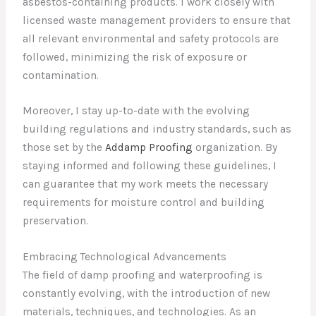
asbestos-containing products. I work closely with
licensed waste management providers to ensure that
all relevant environmental and safety protocols are
followed, minimizing the risk of exposure or
contamination.
Moreover, I stay up-to-date with the evolving
building regulations and industry standards, such as
those set by the
Addamp Proofing
organization. By
staying informed and following these guidelines, I
can guarantee that my work meets the necessary
requirements for moisture control and building
preservation.
Embracing Technological Advancements
The field of damp proofing and waterproofing is
constantly evolving, with the introduction of new
materials, techniques, and technologies. As an