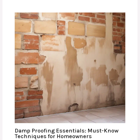
Damp Proofing Essentials: Must-Know
Techniques for Homeowners