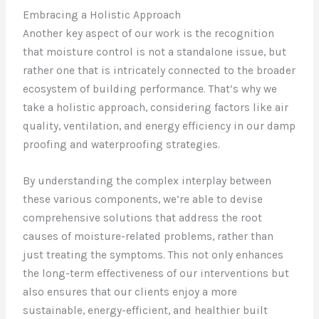
Embracing a Holistic Approach
Another key aspect of our work is the recognition
that moisture control is not a standalone issue, but
rather one that is intricately connected to the broader
ecosystem of building performance. That’s why we
take a holistic approach, considering factors like air
quality, ventilation, and energy efficiency in our damp
proofing and waterproofing strategies.
By understanding the complex interplay between
these various components, we’re able to devise
comprehensive solutions that address the root
causes of moisture-related problems, rather than
just treating the symptoms. This not only enhances
the long-term effectiveness of our interventions but
also ensures that our clients enjoy a more
sustainable, energy-efficient, and healthier built