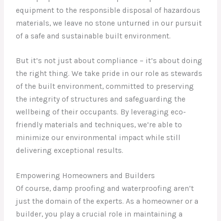
equipment to the responsible disposal of hazardous
materials, we leave no stone unturned in our pursuit
of a safe and sustainable built environment.
But it’s not just about compliance – it’s about doing
the right thing. We take pride in our role as stewards
of the built environment, committed to preserving
the integrity of structures and safeguarding the
wellbeing of their occupants. By leveraging eco-
friendly materials and techniques, we’re able to
minimize our environmental impact while still
delivering exceptional results.
Empowering Homeowners and Builders
Of course, damp proofing and waterproofing aren’t
just the domain of the experts. As a homeowner or a
builder, you play a crucial role in maintaining a