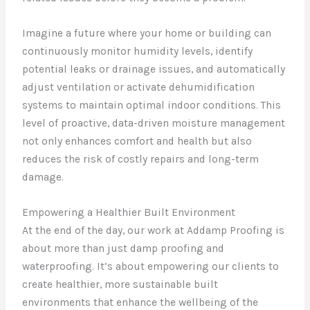
Imagine a future where your home or building can
continuously monitor humidity levels, identify
potential leaks or drainage issues, and automatically
adjust ventilation or activate dehumidification
systems to maintain optimal indoor conditions. This
level of proactive, data-driven moisture management
not only enhances comfort and health but also
reduces the risk of costly repairs and long-term
damage.
Empowering a Healthier Built Environment
At the end of the day, our work at Addamp Proofing is
about more than just damp proofing and
waterproofing. It’s about empowering our clients to
create healthier, more sustainable built
environments that enhance the wellbeing of the