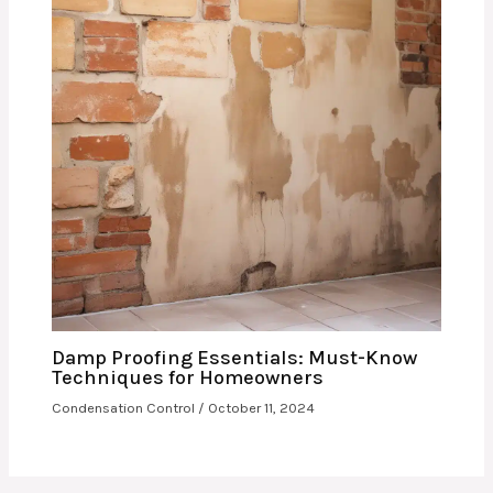
Damp Proofing Essentials: Must-Know
Techniques for Homeowners
Condensation Control
/
October 11, 2024