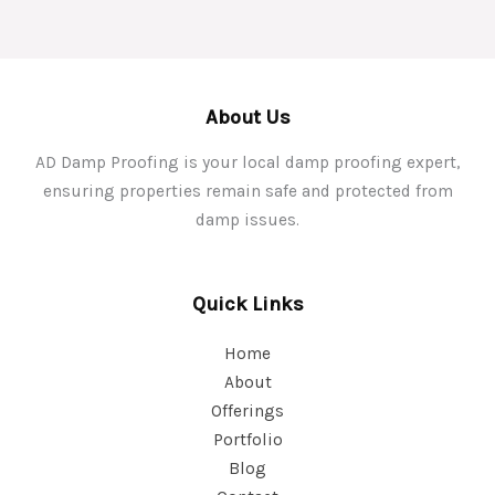
About Us
AD Damp Proofing is your local damp proofing expert,
ensuring properties remain safe and protected from
damp issues.
Quick Links
Home
About
Offerings
Portfolio
Blog