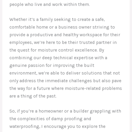
people who live and work within them.
Whether it’s a family seeking to create a safe,
comfortable home or a business owner striving to
provide a productive and healthy workspace for their
employees, we’re here to be their trusted partner in
the quest for moisture control excellence. By
combining our deep technical expertise with a
genuine passion for improving the built
environment, we’re able to deliver solutions that not
only address the immediate challenges but also pave
the way for a future where moisture-related problems
are a thing of the past.
So, if you’re a homeowner or a builder grappling with
the complexities of damp proofing and
waterproofing, I encourage you to explore the