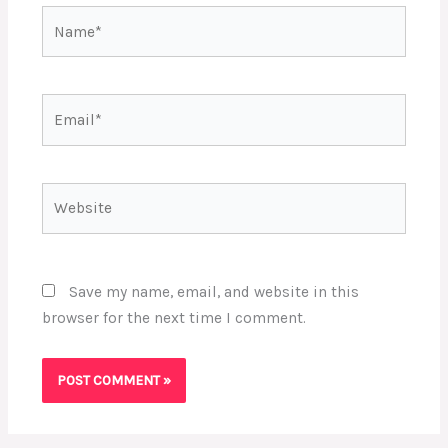
Name*
Email*
Website
Save my name, email, and website in this
browser for the next time I comment.