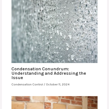
Condensation Conundrum:
Understanding and Addressing the
Issue
Condensation Control
/
October 11, 2024