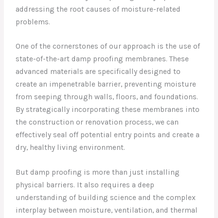
addressing the root causes of moisture-related
problems.
One of the cornerstones of our approach is the use of
state-of-the-art damp proofing membranes. These
advanced materials are specifically designed to
create an impenetrable barrier, preventing moisture
from seeping through walls, floors, and foundations.
By strategically incorporating these membranes into
the construction or renovation process, we can
effectively seal off potential entry points and create a
dry, healthy living environment.
But damp proofing is more than just installing
physical barriers. It also requires a deep
understanding of building science and the complex
interplay between moisture, ventilation, and thermal