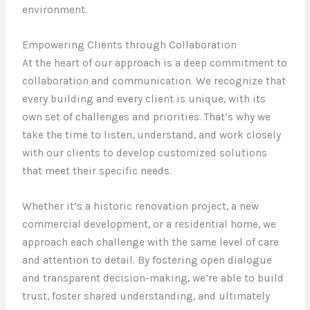
environment.
Empowering Clients through Collaboration
At the heart of our approach is a deep commitment to
collaboration and communication. We recognize that
every building and every client is unique, with its
own set of challenges and priorities. That’s why we
take the time to listen, understand, and work closely
with our clients to develop customized solutions
that meet their specific needs.
Whether it’s a historic renovation project, a new
commercial development, or a residential home, we
approach each challenge with the same level of care
and attention to detail. By fostering open dialogue
and transparent decision-making, we’re able to build
trust, foster shared understanding, and ultimately