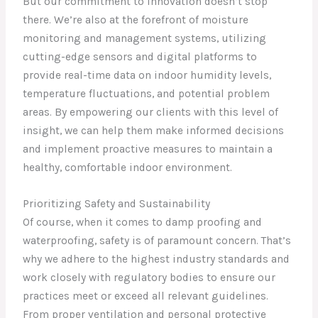
But our commitment to innovation doesn’t stop
there. We’re also at the forefront of moisture
monitoring and management systems, utilizing
cutting-edge sensors and digital platforms to
provide real-time data on indoor humidity levels,
temperature fluctuations, and potential problem
areas. By empowering our clients with this level of
insight, we can help them make informed decisions
and implement proactive measures to maintain a
healthy, comfortable indoor environment.
Prioritizing Safety and Sustainability
Of course, when it comes to damp proofing and
waterproofing, safety is of paramount concern. That’s
why we adhere to the highest industry standards and
work closely with regulatory bodies to ensure our
practices meet or exceed all relevant guidelines.
From proper ventilation and personal protective