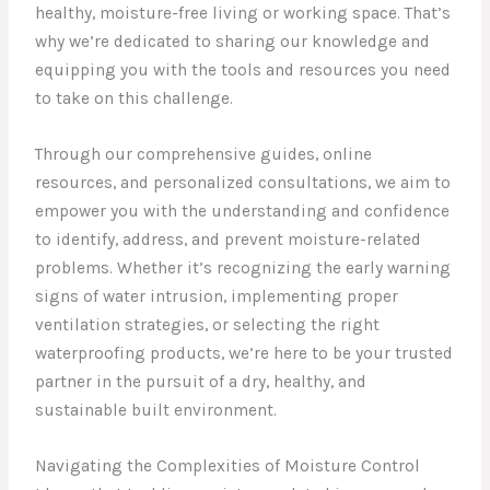
healthy, moisture-free living or working space. That’s
why we’re dedicated to sharing our knowledge and
equipping you with the tools and resources you need
to take on this challenge.
Through our comprehensive guides, online
resources, and personalized consultations, we aim to
empower you with the understanding and confidence
to identify, address, and prevent moisture-related
problems. Whether it’s recognizing the early warning
signs of water intrusion, implementing proper
ventilation strategies, or selecting the right
waterproofing products, we’re here to be your trusted
partner in the pursuit of a dry, healthy, and
sustainable built environment.
Navigating the Complexities of Moisture Control