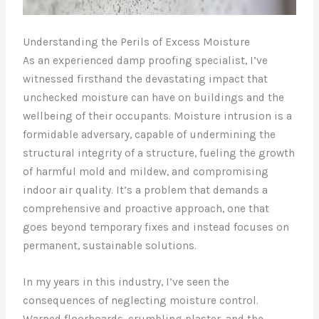
Understanding the Perils of Excess Moisture
As an experienced damp proofing specialist, I’ve
witnessed firsthand the devastating impact that
unchecked moisture can have on buildings and the
wellbeing of their occupants. Moisture intrusion is a
formidable adversary, capable of undermining the
structural integrity of a structure, fueling the growth
of harmful mold and mildew, and compromising
indoor air quality. It’s a problem that demands a
comprehensive and proactive approach, one that
goes beyond temporary fixes and instead focuses on
permanent, sustainable solutions.
In my years in this industry, I’ve seen the
consequences of neglecting moisture control.
Warped floorboards, crumbling plaster, and the