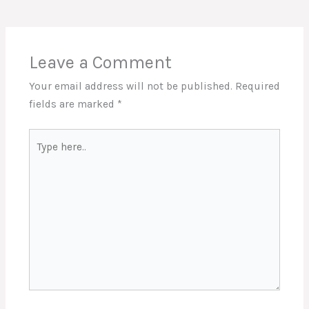
Leave a Comment
Your email address will not be published.
Required
fields are marked
*
Type
here..