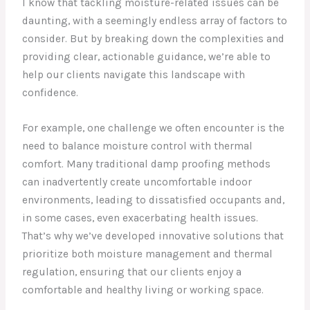
I know that tackling moisture-related issues can be
daunting, with a seemingly endless array of factors to
consider. But by breaking down the complexities and
providing clear, actionable guidance, we’re able to
help our clients navigate this landscape with
confidence.
For example, one challenge we often encounter is the
need to balance moisture control with thermal
comfort. Many traditional damp proofing methods
can inadvertently create uncomfortable indoor
environments, leading to dissatisfied occupants and,
in some cases, even exacerbating health issues.
That’s why we’ve developed innovative solutions that
prioritize both moisture management and thermal
regulation, ensuring that our clients enjoy a
comfortable and healthy living or working space.