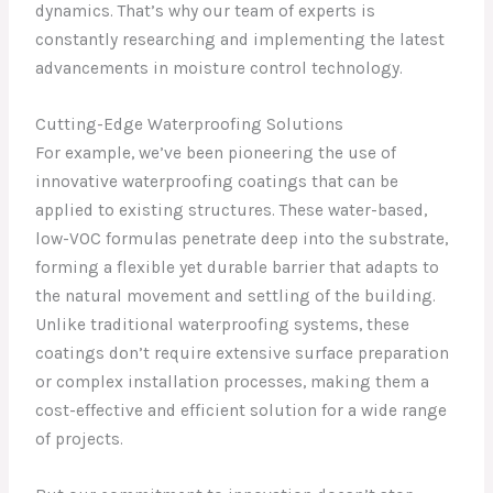
dynamics. That’s why our team of experts is
constantly researching and implementing the latest
advancements in moisture control technology.
Cutting-Edge Waterproofing Solutions
For example, we’ve been pioneering the use of
innovative waterproofing coatings that can be
applied to existing structures. These water-based,
low-VOC formulas penetrate deep into the substrate,
forming a flexible yet durable barrier that adapts to
the natural movement and settling of the building.
Unlike traditional waterproofing systems, these
coatings don’t require extensive surface preparation
or complex installation processes, making them a
cost-effective and efficient solution for a wide range
of projects.