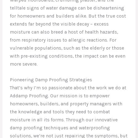
telltale signs of water damage can be disheartening
for homeowners and builders alike. But the true cost
extends far beyond the visible decay – excess
moisture can also breed a host of health hazards,
from respiratory issues to allergic reactions. For
vulnerable populations, such as the elderly or those
with pre-existing conditions, the impact can be even
more severe.
Pioneering Damp Proofing Strategies
That’s why I’m so passionate about the work we do at
Addamp Proofing. Our mission is to empower
homeowners, builders, and property managers with
the knowledge and tools they need to combat
moisture in all its forms. Through our innovative
damp proofing techniques and waterproofing
solutions, we’re not just repairing the symptoms, but