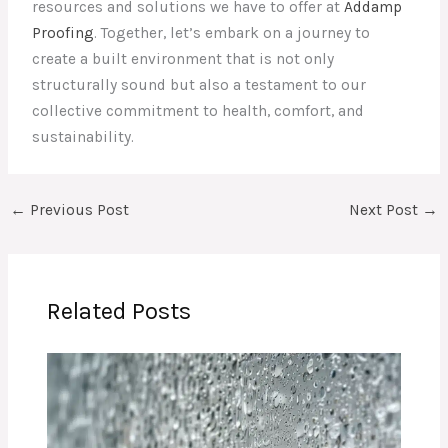
resources and solutions we have to offer at
Addamp
Proofing
. Together, let’s embark on a journey to
create a built environment that is not only
structurally sound but also a testament to our
collective commitment to health, comfort, and
sustainability.
←
Previous Post
Next Post
→
Related Posts