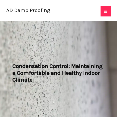
Skip
AD Damp Proofing
to
content
Condensation Control: Maintaining
a Comfortable and Healthy Indoor
Climate