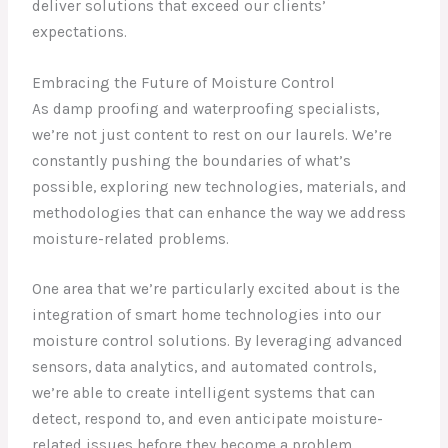
deliver solutions that exceed our clients’
expectations.
Embracing the Future of Moisture Control
As damp proofing and waterproofing specialists,
we’re not just content to rest on our laurels. We’re
constantly pushing the boundaries of what’s
possible, exploring new technologies, materials, and
methodologies that can enhance the way we address
moisture-related problems.
One area that we’re particularly excited about is the
integration of smart home technologies into our
moisture control solutions. By leveraging advanced
sensors, data analytics, and automated controls,
we’re able to create intelligent systems that can
detect, respond to, and even anticipate moisture-
related issues before they become a problem.