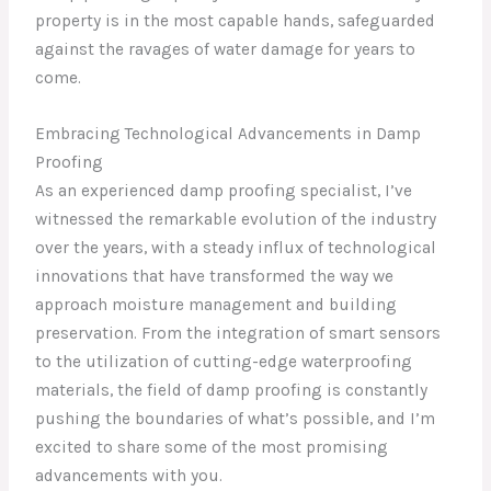
property is in the most capable hands, safeguarded
against the ravages of water damage for years to
come.
Embracing Technological Advancements in Damp
Proofing
As an experienced damp proofing specialist, I’ve
witnessed the remarkable evolution of the industry
over the years, with a steady influx of technological
innovations that have transformed the way we
approach moisture management and building
preservation. From the integration of smart sensors
to the utilization of cutting-edge waterproofing
materials, the field of damp proofing is constantly
pushing the boundaries of what’s possible, and I’m
excited to share some of the most promising
advancements with you.