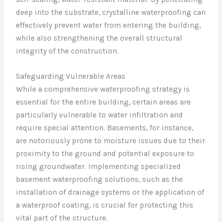
deep into the substrate, crystalline waterproofing can
effectively prevent water from entering the building,
while also strengthening the overall structural
integrity of the construction.
Safeguarding Vulnerable Areas
While a comprehensive waterproofing strategy is
essential for the entire building, certain areas are
particularly vulnerable to water infiltration and
require special attention. Basements, for instance,
are notoriously prone to moisture issues due to their
proximity to the ground and potential exposure to
rising groundwater. Implementing specialized
basement waterproofing solutions, such as the
installation of drainage systems or the application of
a waterproof coating, is crucial for protecting this
vital part of the structure.