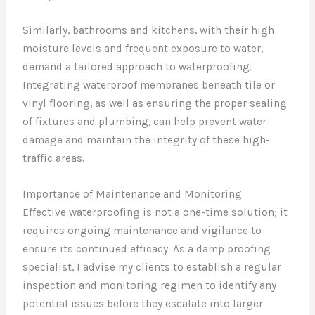
Similarly, bathrooms and kitchens, with their high
moisture levels and frequent exposure to water,
demand a tailored approach to waterproofing.
Integrating waterproof membranes beneath tile or
vinyl flooring, as well as ensuring the proper sealing
of fixtures and plumbing, can help prevent water
damage and maintain the integrity of these high-
traffic areas.
Importance of Maintenance and Monitoring
Effective waterproofing is not a one-time solution; it
requires ongoing maintenance and vigilance to
ensure its continued efficacy. As a damp proofing
specialist, I advise my clients to establish a regular
inspection and monitoring regimen to identify any
potential issues before they escalate into larger