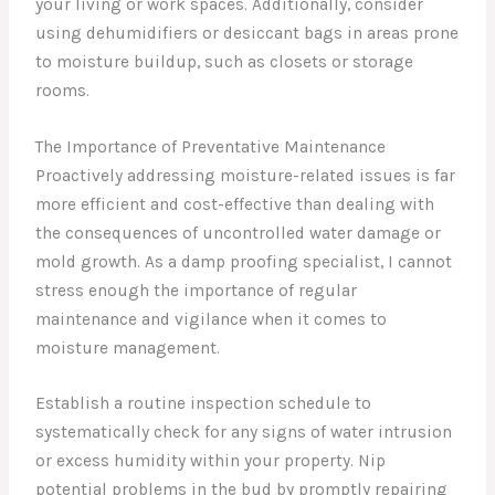
your living or work spaces. Additionally, consider
using dehumidifiers or desiccant bags in areas prone
to moisture buildup, such as closets or storage
rooms.
The Importance of Preventative Maintenance
Proactively addressing moisture-related issues is far
more efficient and cost-effective than dealing with
the consequences of uncontrolled water damage or
mold growth. As a damp proofing specialist, I cannot
stress enough the importance of regular
maintenance and vigilance when it comes to
moisture management.
Establish a routine inspection schedule to
systematically check for any signs of water intrusion
or excess humidity within your property. Nip
potential problems in the bud by promptly repairing