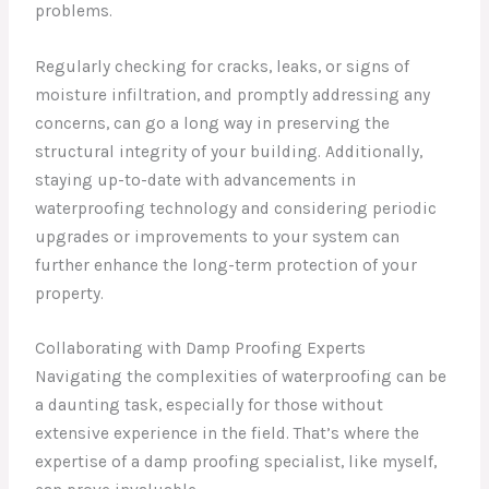
problems.
Regularly checking for cracks, leaks, or signs of
moisture infiltration, and promptly addressing any
concerns, can go a long way in preserving the
structural integrity of your building. Additionally,
staying up-to-date with advancements in
waterproofing technology and considering periodic
upgrades or improvements to your system can
further enhance the long-term protection of your
property.
Collaborating with Damp Proofing Experts
Navigating the complexities of waterproofing can be
a daunting task, especially for those without
extensive experience in the field. That’s where the
expertise of a damp proofing specialist, like myself,