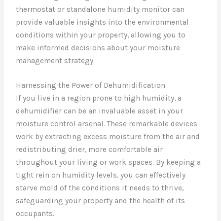
thermostat or standalone humidity monitor can
provide valuable insights into the environmental
conditions within your property, allowing you to
make informed decisions about your moisture
management strategy.
Harnessing the Power of Dehumidification
If you live in a region prone to high humidity, a
dehumidifier can be an invaluable asset in your
moisture control arsenal. These remarkable devices
work by extracting excess moisture from the air and
redistributing drier, more comfortable air
throughout your living or work spaces. By keeping a
tight rein on humidity levels, you can effectively
starve mold of the conditions it needs to thrive,
safeguarding your property and the health of its
occupants.