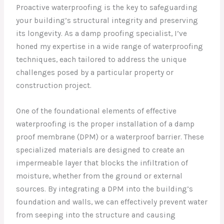
Proactive waterproofing is the key to safeguarding
your building’s structural integrity and preserving
its longevity. As a damp proofing specialist, I’ve
honed my expertise in a wide range of waterproofing
techniques, each tailored to address the unique
challenges posed by a particular property or
construction project.
One of the foundational elements of effective
waterproofing is the proper installation of a damp
proof membrane (DPM) or a waterproof barrier. These
specialized materials are designed to create an
impermeable layer that blocks the infiltration of
moisture, whether from the ground or external
sources. By integrating a DPM into the building’s
foundation and walls, we can effectively prevent water
from seeping into the structure and causing