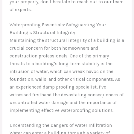
your property, don’t hesitate to reach out to our team
of experts.
Waterproofing Essentials: Safeguarding Your
Building’s Structural Integrity
Maintaining the structural integrity of a building is a
crucial concern for both homeowners and
construction professionals. One of the primary
threats to a building’s long-term stability is the
intrusion of water, which can wreak havoc on the
foundation, walls, and other critical components. As
an experienced damp proofing specialist, I’ve
witnessed firsthand the devastating consequences of
uncontrolled water damage and the importance of
implementing effective waterproofing solutions.
Understanding the Dangers of Water Infiltration
Water can enter a building through a variety of