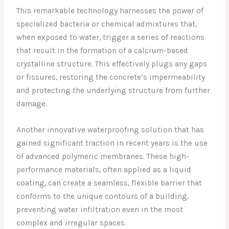
This remarkable technology harnesses the power of
specialized bacteria or chemical admixtures that,
when exposed to water, trigger a series of reactions
that result in the formation of a calcium-based
crystalline structure. This effectively plugs any gaps
or fissures, restoring the concrete’s impermeability
and protecting the underlying structure from further
damage.
Another innovative waterproofing solution that has
gained significant traction in recent years is the use
of advanced polymeric membranes. These high-
performance materials, often applied as a liquid
coating, can create a seamless, flexible barrier that
conforms to the unique contours of a building,
preventing water infiltration even in the most
complex and irregular spaces.