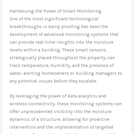
Harnessing the Power of Smart Monitoring
One of the most significant technological
breakthroughs in damp proofing has been the
development of advanced monitoring systems that
can provide real-time insights into the moisture
levels within a building. These smart sensors,
strategically placed throughout the property, can
track temperature, humidity, and the presence of
water, alerting homeowners or building managers to
any potential issues before they escalate.
By leveraging the power of data analytics and
wireless connectivity, these monitoring systems can
offer unprecedented visibility into the moisture
dynamics of a structure, allowing for proactive
intervention and the implementation of targeted