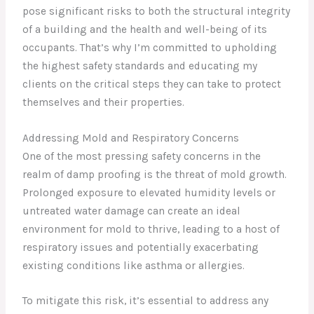
pose significant risks to both the structural integrity
of a building and the health and well-being of its
occupants. That’s why I’m committed to upholding
the highest safety standards and educating my
clients on the critical steps they can take to protect
themselves and their properties.
Addressing Mold and Respiratory Concerns
One of the most pressing safety concerns in the
realm of damp proofing is the threat of mold growth.
Prolonged exposure to elevated humidity levels or
untreated water damage can create an ideal
environment for mold to thrive, leading to a host of
respiratory issues and potentially exacerbating
existing conditions like asthma or allergies.
To mitigate this risk, it’s essential to address any