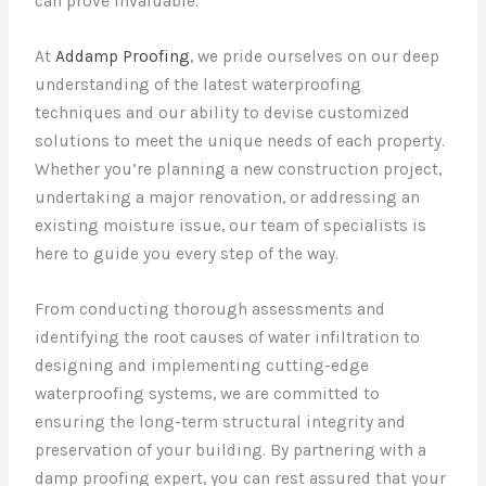
can prove invaluable.
At
Addamp Proofing
, we pride ourselves on our deep
understanding of the latest waterproofing
techniques and our ability to devise customized
solutions to meet the unique needs of each property.
Whether you’re planning a new construction project,
undertaking a major renovation, or addressing an
existing moisture issue, our team of specialists is
here to guide you every step of the way.
From conducting thorough assessments and
identifying the root causes of water infiltration to
designing and implementing cutting-edge
waterproofing systems, we are committed to
ensuring the long-term structural integrity and
preservation of your building. By partnering with a
damp proofing expert, you can rest assured that your