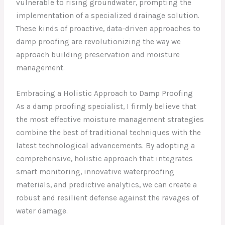
vulnerable to rising groundwater, prompting the
implementation of a specialized drainage solution.
These kinds of proactive, data-driven approaches to
damp proofing are revolutionizing the way we
approach building preservation and moisture
management.
Embracing a Holistic Approach to Damp Proofing
As a damp proofing specialist, I firmly believe that
the most effective moisture management strategies
combine the best of traditional techniques with the
latest technological advancements. By adopting a
comprehensive, holistic approach that integrates
smart monitoring, innovative waterproofing
materials, and predictive analytics, we can create a
robust and resilient defense against the ravages of
water damage.