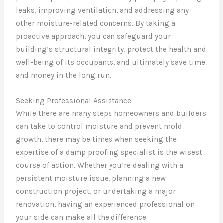
leaks, improving ventilation, and addressing any
other moisture-related concerns. By taking a
proactive approach, you can safeguard your
building’s structural integrity, protect the health and
well-being of its occupants, and ultimately save time
and money in the long run.
Seeking Professional Assistance
While there are many steps homeowners and builders
can take to control moisture and prevent mold
growth, there may be times when seeking the
expertise of a damp proofing specialist is the wisest
course of action. Whether you’re dealing with a
persistent moisture issue, planning a new
construction project, or undertaking a major
renovation, having an experienced professional on
your side can make all the difference.