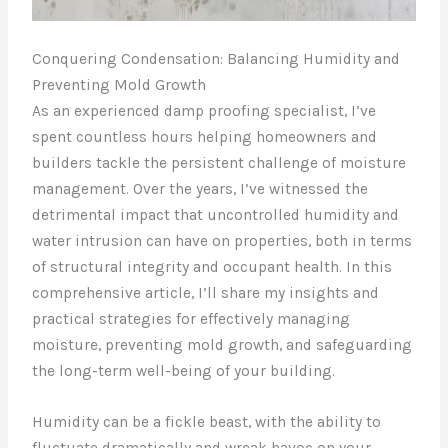
Conquering Condensation: Balancing Humidity and
Preventing Mold Growth
As an experienced damp proofing specialist, I’ve
spent countless hours helping homeowners and
builders tackle the persistent challenge of moisture
management. Over the years, I’ve witnessed the
detrimental impact that uncontrolled humidity and
water intrusion can have on properties, both in terms
of structural integrity and occupant health. In this
comprehensive article, I’ll share my insights and
practical strategies for effectively managing
moisture, preventing mold growth, and safeguarding
the long-term well-being of your building.
Humidity can be a fickle beast, with the ability to
fluctuate dramatically and wreak havoc on your