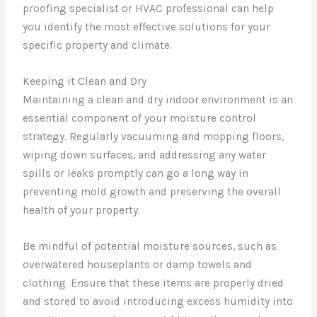
proofing specialist or HVAC professional can help
you identify the most effective solutions for your
specific property and climate.
Keeping it Clean and Dry
Maintaining a clean and dry indoor environment is an
essential component of your moisture control
strategy. Regularly vacuuming and mopping floors,
wiping down surfaces, and addressing any water
spills or leaks promptly can go a long way in
preventing mold growth and preserving the overall
health of your property.
Be mindful of potential moisture sources, such as
overwatered houseplants or damp towels and
clothing. Ensure that these items are properly dried
and stored to avoid introducing excess humidity into