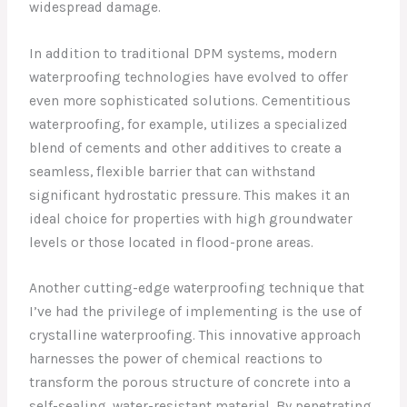
widespread damage.
In addition to traditional DPM systems, modern
waterproofing technologies have evolved to offer
even more sophisticated solutions. Cementitious
waterproofing, for example, utilizes a specialized
blend of cements and other additives to create a
seamless, flexible barrier that can withstand
significant hydrostatic pressure. This makes it an
ideal choice for properties with high groundwater
levels or those located in flood-prone areas.
Another cutting-edge waterproofing technique that
I’ve had the privilege of implementing is the use of
crystalline waterproofing. This innovative approach
harnesses the power of chemical reactions to
transform the porous structure of concrete into a
self-sealing, water-resistant material. By penetrating