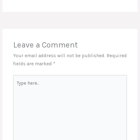
Leave a Comment
Your email address will not be published.
Required
fields are marked
*
Type
here..