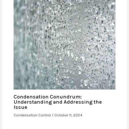
Condensation Conundrum:
Understanding and Addressing the
Issue
Condensation Control
/
October 11, 2024