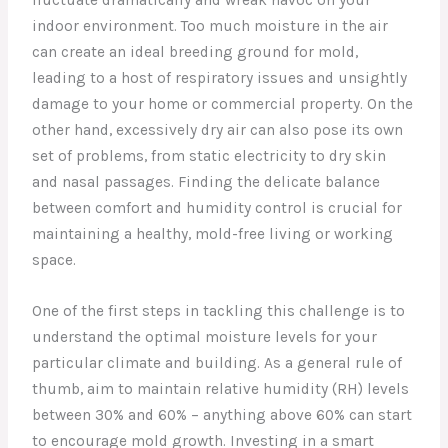
indoor environment. Too much moisture in the air
can create an ideal breeding ground for mold,
leading to a host of respiratory issues and unsightly
damage to your home or commercial property. On the
other hand, excessively dry air can also pose its own
set of problems, from static electricity to dry skin
and nasal passages. Finding the delicate balance
between comfort and humidity control is crucial for
maintaining a healthy, mold-free living or working
space.
One of the first steps in tackling this challenge is to
understand the optimal moisture levels for your
particular climate and building. As a general rule of
thumb, aim to maintain relative humidity (RH) levels
between 30% and 60% – anything above 60% can start
to encourage mold growth. Investing in a smart