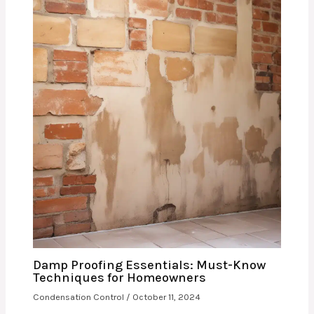
Damp Proofing Essentials: Must-Know
Techniques for Homeowners
Condensation Control
/
October 11, 2024