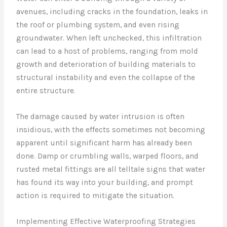
avenues, including cracks in the foundation, leaks in
the roof or plumbing system, and even rising
groundwater. When left unchecked, this infiltration
can lead to a host of problems, ranging from mold
growth and deterioration of building materials to
structural instability and even the collapse of the
entire structure.
The damage caused by water intrusion is often
insidious, with the effects sometimes not becoming
apparent until significant harm has already been
done. Damp or crumbling walls, warped floors, and
rusted metal fittings are all telltale signs that water
has found its way into your building, and prompt
action is required to mitigate the situation.
Implementing Effective Waterproofing Strategies