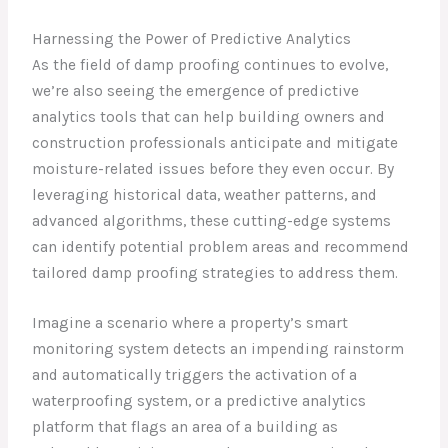
Harnessing the Power of Predictive Analytics
As the field of damp proofing continues to evolve,
we’re also seeing the emergence of predictive
analytics tools that can help building owners and
construction professionals anticipate and mitigate
moisture-related issues before they even occur. By
leveraging historical data, weather patterns, and
advanced algorithms, these cutting-edge systems
can identify potential problem areas and recommend
tailored damp proofing strategies to address them.
Imagine a scenario where a property’s smart
monitoring system detects an impending rainstorm
and automatically triggers the activation of a
waterproofing system, or a predictive analytics
platform that flags an area of a building as