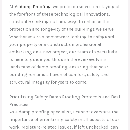
At
Addamp Proofing
, we pride ourselves on staying at
the forefront of these technological innovations,
constantly seeking out new ways to enhance the
protection and longevity of the buildings we serve.
Whether you’re a homeowner looking to safeguard
your property or a construction professional
embarking on a new project, our team of specialists
is here to guide you through the ever-evolving
landscape of damp proofing, ensuring that your
building remains a haven of comfort, safety, and
structural integrity for years to come.
Prioritizing Safety: Damp Proofing Protocols and Best
Practices
As a damp proofing specialist, I cannot overstate the
importance of prioritizing safety in all aspects of our
work. Moisture-related issues, if left unchecked, can