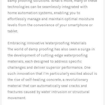
damp proofing solutions. What’s more, many of these
technologies can be seamlessly integrated with
home automation systems, enabling you to
effortlessly manage and maintain optimal moisture
levels from the convenience of your smartphone or
tablet.
Embracing Innovative Waterproofing Materials
The world of damp proofing has also seen a surge in
the development of cutting-edge waterproofing
materials, each designed to address specific
challenges and deliver superior performance. One
such innovation that I’m particularly excited about is
the rise of self-healing concrete, a revolutionary
material that can automatically seal cracks and
fractures caused by water intrusion or structural
movement.