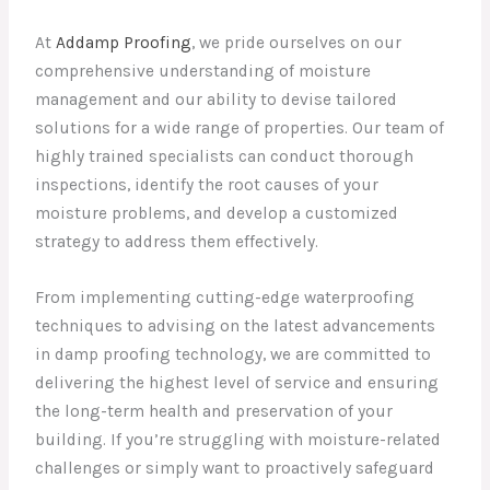
At
Addamp Proofing
, we pride ourselves on our
comprehensive understanding of moisture
management and our ability to devise tailored
solutions for a wide range of properties. Our team of
highly trained specialists can conduct thorough
inspections, identify the root causes of your
moisture problems, and develop a customized
strategy to address them effectively.
From implementing cutting-edge waterproofing
techniques to advising on the latest advancements
in damp proofing technology, we are committed to
delivering the highest level of service and ensuring
the long-term health and preservation of your
building. If you’re struggling with moisture-related
challenges or simply want to proactively safeguard