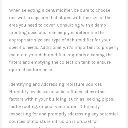
When selecting a dehumidifier, be sure to choose
one with a capacity that aligns with the size of the
area you need to cover. Consulting with a damp
proofing specialist can help you determine the
appropriate size and type of dehumidifier for your
specific needs. Additionally, it’s important to properly
maintain your dehumidifier, regularly cleaning the
filters and emptying the collection tank to ensure
optimal performance.
Identifying and Addressing Moisture Sources
Humidity levels can also be influenced by other
factors within your building, such as leaking pipes,
faulty roofing, or poor ventilation. Diligently
inspecting for and promptly addressing any potential
sources of moisture intrusion is crucial for