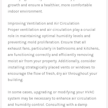
growth and ensure a healthier, more comfortable
indoor environment.
Improving Ventilation and Air Circulation
Proper ventilation and air circulation play a crucial
role in maintaining optimal humidity levels and
preventing mold proliferation. Ensure that all
exhaust fans, particularly in bathrooms and kitchens,
are functioning correctly and efficiently removing
moist air from your property. Additionally, consider
installing strategically placed vents or windows to
encourage the flow of fresh, dry air throughout your
building.
In some cases, upgrading or modifying your HVAC
system may be necessary to enhance air circulation
and humidity control. Consulting with a damp