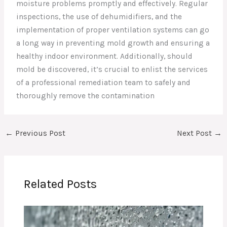
moisture problems promptly and effectively. Regular
inspections, the use of dehumidifiers, and the
implementation of proper ventilation systems can go
a long way in preventing mold growth and ensuring a
healthy indoor environment. Additionally, should
mold be discovered, it’s crucial to enlist the services
of a professional remediation team to safely and
thoroughly remove the contamination
←
Previous Post
Next Post
→
Related Posts