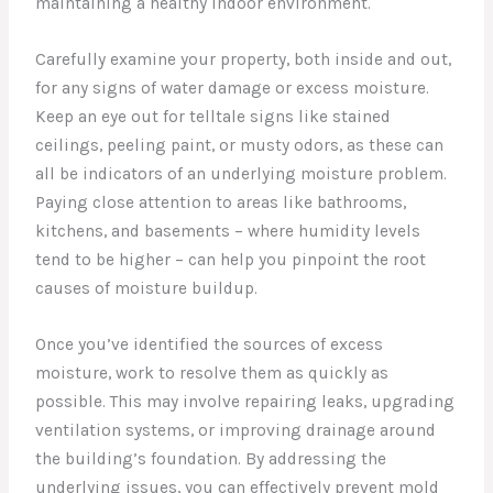
maintaining a healthy indoor environment.
Carefully examine your property, both inside and out,
for any signs of water damage or excess moisture.
Keep an eye out for telltale signs like stained
ceilings, peeling paint, or musty odors, as these can
all be indicators of an underlying moisture problem.
Paying close attention to areas like bathrooms,
kitchens, and basements – where humidity levels
tend to be higher – can help you pinpoint the root
causes of moisture buildup.
Once you’ve identified the sources of excess
moisture, work to resolve them as quickly as
possible. This may involve repairing leaks, upgrading
ventilation systems, or improving drainage around
the building’s foundation. By addressing the
underlying issues, you can effectively prevent mold